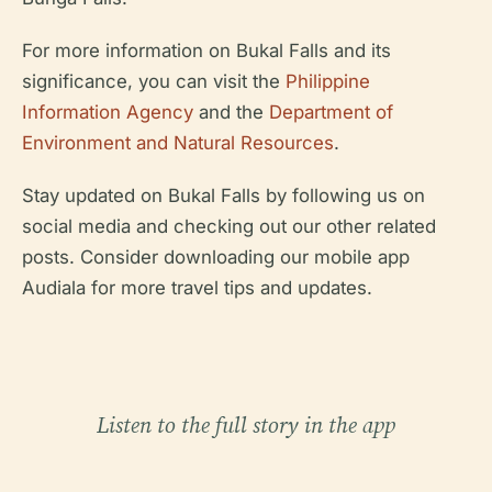
For more information on Bukal Falls and its
significance, you can visit the
Philippine
Information Agency
and the
Department of
Environment and Natural Resources
.
Stay updated on Bukal Falls by following us on
social media and checking out our other related
posts. Consider downloading our mobile app
Audiala for more travel tips and updates.
Listen to the full story in the app