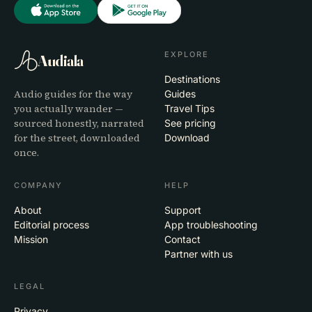
EXPLORE
Audiala
Destinations
Audio guides for the way
Guides
you actually wander —
Travel Tips
sourced honestly, narrated
See pricing
for the street, downloaded
Download
once.
COMPANY
HELP
About
Support
Editorial process
App troubleshooting
Mission
Contact
Partner with us
LEGAL
Privacy