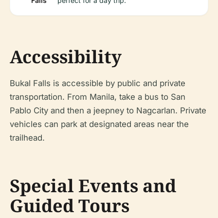
Falls
perfect for a day trip.
Accessibility
Bukal Falls is accessible by public and private
transportation. From Manila, take a bus to San
Pablo City and then a jeepney to Nagcarlan. Private
vehicles can park at designated areas near the
trailhead.
Special Events and
Guided Tours