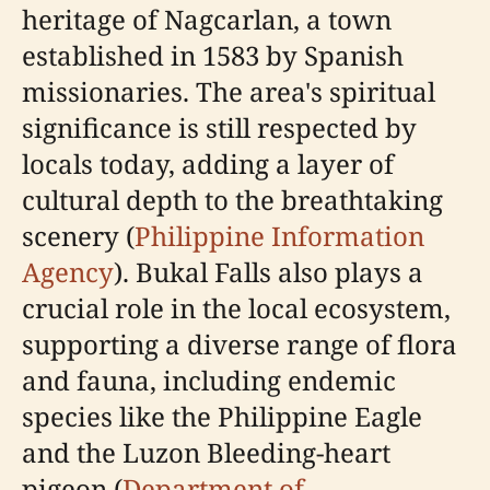
heritage of Nagcarlan, a town
established in 1583 by Spanish
missionaries. The area's spiritual
significance is still respected by
locals today, adding a layer of
cultural depth to the breathtaking
scenery (
Philippine Information
Agency
). Bukal Falls also plays a
crucial role in the local ecosystem,
supporting a diverse range of flora
and fauna, including endemic
species like the Philippine Eagle
and the Luzon Bleeding-heart
pigeon (
Department of