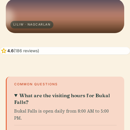
LILIW · NAGCARLAN
star
4.6
(186 reviews)
COMMON QUESTIONS
What are the visiting hours for Bukal
Falls?
Bukal Falls is open daily from 8:00 AM to 5:00
PM.