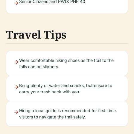
Senior Citizens and PWD: PHP 40
Travel Tips
Wear comfortable hiking shoes as the trail to the
falls can be slippery.
Bring plenty of water and snacks, but ensure to
carry your trash back with you.
Hiring a local guide is recommended for first-time
visitors to navigate the trail safely.