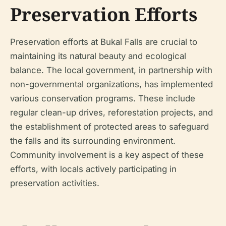
Preservation Efforts
Preservation efforts at Bukal Falls are crucial to
maintaining its natural beauty and ecological
balance. The local government, in partnership with
non-governmental organizations, has implemented
various conservation programs. These include
regular clean-up drives, reforestation projects, and
the establishment of protected areas to safeguard
the falls and its surrounding environment.
Community involvement is a key aspect of these
efforts, with locals actively participating in
preservation activities.