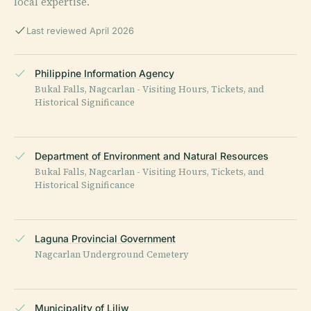
local expertise.
Last reviewed April 2026
Philippine Information Agency
Bukal Falls, Nagcarlan - Visiting Hours, Tickets, and
Historical Significance
Department of Environment and Natural Resources
Bukal Falls, Nagcarlan - Visiting Hours, Tickets, and
Historical Significance
Laguna Provincial Government
Nagcarlan Underground Cemetery
Municipality of Liliw