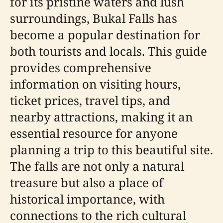
for its pristine waters and lush
surroundings, Bukal Falls has
become a popular destination for
both tourists and locals. This guide
provides comprehensive
information on visiting hours,
ticket prices, travel tips, and
nearby attractions, making it an
essential resource for anyone
planning a trip to this beautiful site.
The falls are not only a natural
treasure but also a place of
historical importance, with
connections to the rich cultural