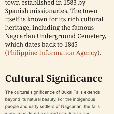
town established in 1583 by
Spanish missionaries. The town
itself is known for its rich cultural
heritage, including the famous
Nagcarlan Underground Cemetery,
which dates back to 1845
(
Philippine Information Agency
).
Cultural Significance
The cultural significance of Bukal Falls extends
beyond its natural beauty. For the indigenous
people and early settlers of Nagcarlan, the falls
were considered a sacred site. Rituals and