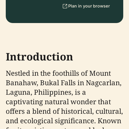
Plan in your browser
Introduction
Nestled in the foothills of Mount
Banahaw, Bukal Falls in Nagcarlan,
Laguna, Philippines, is a
captivating natural wonder that
offers a blend of historical, cultural,
and ecological significance. Known