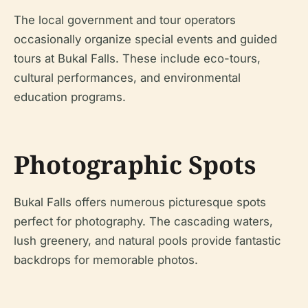
The local government and tour operators
occasionally organize special events and guided
tours at Bukal Falls. These include eco-tours,
cultural performances, and environmental
education programs.
Photographic Spots
Bukal Falls offers numerous picturesque spots
perfect for photography. The cascading waters,
lush greenery, and natural pools provide fantastic
backdrops for memorable photos.