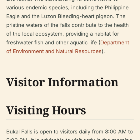
various endemic species, including the Philippine
Eagle and the Luzon Bleeding-heart pigeon. The
pristine waters of the falls contribute to the health
of the local ecosystem, providing a habitat for
freshwater fish and other aquatic life (
Department
of Environment and Natural Resources
).
Visitor Information
Visiting Hours
Bukal Falls is open to visitors daily from 8:00 AM to