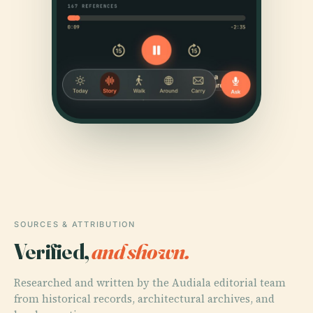
SOURCES & ATTRIBUTION
Verified,
and shown.
Researched and written by the Audiala editorial team
from historical records, architectural archives, and