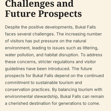
Challenges and
Future Prospects
Despite the positive developments, Bukal Falls
faces several challenges. The increasing number
of visitors has put pressure on the natural
environment, leading to issues such as littering,
water pollution, and habitat disruption. To address
these concerns, stricter regulations and visitor
guidelines have been introduced. The future
prospects for Bukal Falls depend on the continued
commitment to sustainable tourism and
conservation practices. By balancing tourism with
environmental stewardship, Bukal Falls can remain
a cherished destination for generations to come.