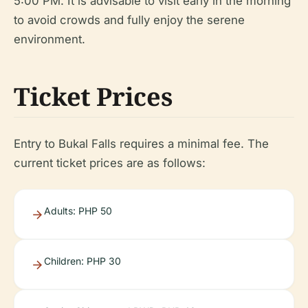
5:00 PM. It is advisable to visit early in the morning
to avoid crowds and fully enjoy the serene
environment.
Ticket Prices
Entry to Bukal Falls requires a minimal fee. The
current ticket prices are as follows:
Adults: PHP 50
Children: PHP 30