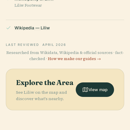
Liliw Footwear
Wikipedia — Liliw
LAST REVIEWED
APRIL 2026
Researched from Wikidata, Wikipedia & official sources · fact-
checked ·
How we make our guides →
Explore the Area
View map
See Liliw on the map and
discover what's nearby.