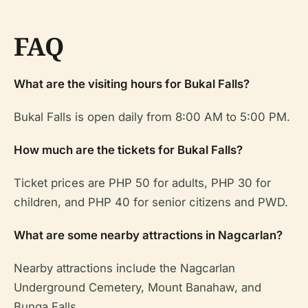
FAQ
What are the visiting hours for Bukal Falls?
Bukal Falls is open daily from 8:00 AM to 5:00 PM.
How much are the tickets for Bukal Falls?
Ticket prices are PHP 50 for adults, PHP 30 for
children, and PHP 40 for senior citizens and PWD.
What are some nearby attractions in Nagcarlan?
Nearby attractions include the Nagcarlan
Underground Cemetery, Mount Banahaw, and
Bunga Falls.