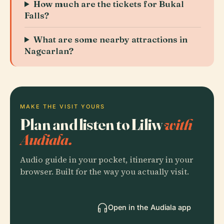
How much are the tickets for Bukal
Falls?
What are some nearby attractions in
Nagcarlan?
MAKE THE VISIT YOURS
Plan and listen to Liliw
with
Audiala.
Audio guide in your pocket, itinerary in your
browser. Built for the way you actually visit.
Open in the Audiala app