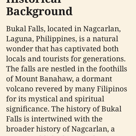
Background
Bukal Falls, located in Nagcarlan,
Laguna, Philippines, is a natural
wonder that has captivated both
locals and tourists for generations.
The falls are nestled in the foothills
of Mount Banahaw, a dormant
volcano revered by many Filipinos
for its mystical and spiritual
significance. The history of Bukal
Falls is intertwined with the
broader history of Nagcarlan, a