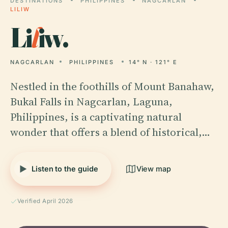
DESTINATIONS
PHILIPPINES
NAGCARLAN
LILIW
Li
l
iw.
NAGCARLAN
PHILIPPINES
14° N · 121° E
Nestled in the foothills of Mount Banahaw,
Bukal Falls in Nagcarlan, Laguna,
Philippines, is a captivating natural
wonder that offers a blend of historical,…
Listen to the guide
View map
Verified April 2026