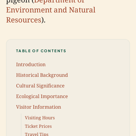
Environment and Natural
Resources
).
TABLE OF CONTENTS
Introduction
Historical Background
Cultural Significance
Ecological Importance
Visitor Information
Visiting Hours
Ticket Prices
Travel Tips