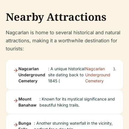
Nearby Attractions
Nagcarlan is home to several historical and natural
attractions, making it a worthwhile destination for
tourists:
Nagcarlan
: A unique historical
Nagcarlan
).
Underground
site dating back to
Underground
Cemetery
1845 (
Cemetery
Mount
: Known for its mystical significance and
Banahaw
beautiful hiking trails.
Bunga
: Another stunning waterfall in the vicinity,