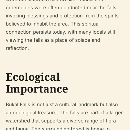
ceremonies were often conducted near the falls,
invoking blessings and protection from the spirits
believed to inhabit the area. This spiritual
connection persists today, with many locals still
viewing the falls as a place of solace and
reflection.
Ecological
Importance
Bukal Falls is not just a cultural landmark but also
an ecological treasure. The falls are part of a larger
watershed that supports a diverse range of flora
and fauna. The surrounding forest is home to