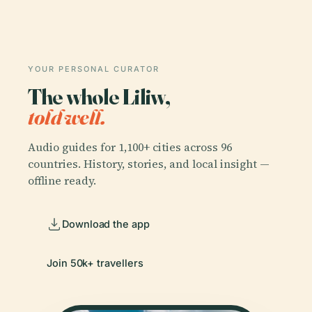
YOUR PERSONAL CURATOR
The whole Liliw,
told well.
Audio guides for 1,100+ cities across 96
countries. History, stories, and local insight —
offline ready.
Download the app
Join 50k+ travellers