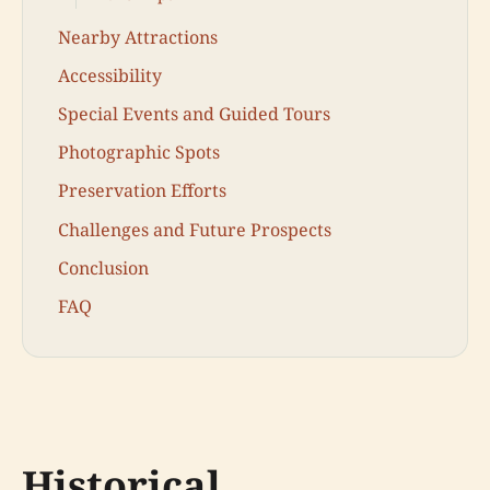
Nearby Attractions
Accessibility
Special Events and Guided Tours
Photographic Spots
Preservation Efforts
Challenges and Future Prospects
Conclusion
FAQ
Historical