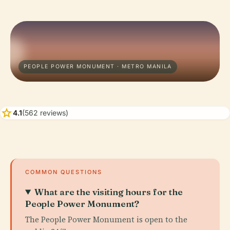
PEOPLE POWER MONUMENT · METRO MANILA
star
4.1
(562 reviews)
COMMON QUESTIONS
What are the visiting hours for the
People Power Monument?
The People Power Monument is open to the