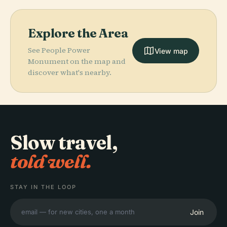
Explore the Area
See People Power
View map
Monument on the map and
discover what's nearby.
Slow travel,
told well.
STAY IN THE LOOP
Join