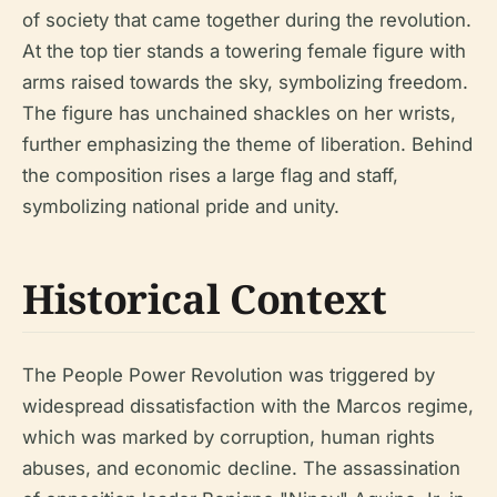
of society that came together during the revolution.
At the top tier stands a towering female figure with
arms raised towards the sky, symbolizing freedom.
The figure has unchained shackles on her wrists,
further emphasizing the theme of liberation. Behind
the composition rises a large flag and staff,
symbolizing national pride and unity.
Historical Context
The People Power Revolution was triggered by
widespread dissatisfaction with the Marcos regime,
which was marked by corruption, human rights
abuses, and economic decline. The assassination