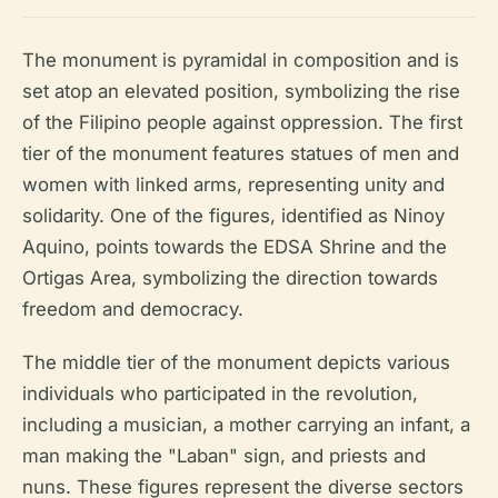
The monument is pyramidal in composition and is
set atop an elevated position, symbolizing the rise
of the Filipino people against oppression. The first
tier of the monument features statues of men and
women with linked arms, representing unity and
solidarity. One of the figures, identified as Ninoy
Aquino, points towards the EDSA Shrine and the
Ortigas Area, symbolizing the direction towards
freedom and democracy.
The middle tier of the monument depicts various
individuals who participated in the revolution,
including a musician, a mother carrying an infant, a
man making the "Laban" sign, and priests and
nuns. These figures represent the diverse sectors