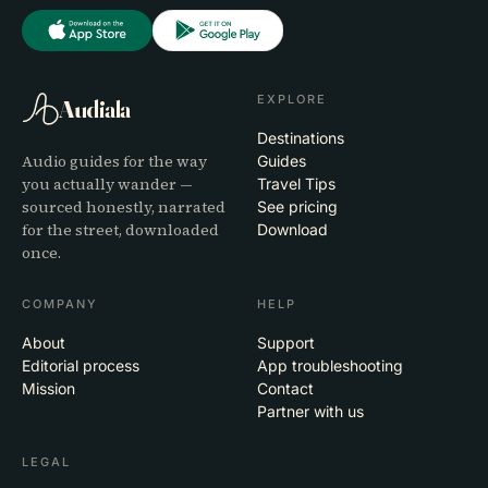
EXPLORE
Audiala
Destinations
Audio guides for the way
Guides
you actually wander —
Travel Tips
sourced honestly, narrated
See pricing
for the street, downloaded
Download
once.
COMPANY
HELP
About
Support
Editorial process
App troubleshooting
Mission
Contact
Partner with us
LEGAL