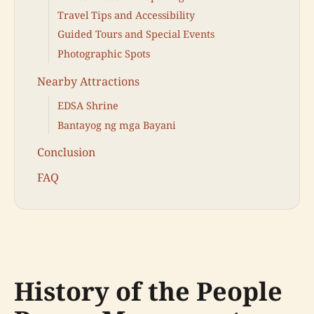
Travel Tips and Accessibility
Guided Tours and Special Events
Photographic Spots
Nearby Attractions
EDSA Shrine
Bantayog ng mga Bayani
Conclusion
FAQ
History of the People