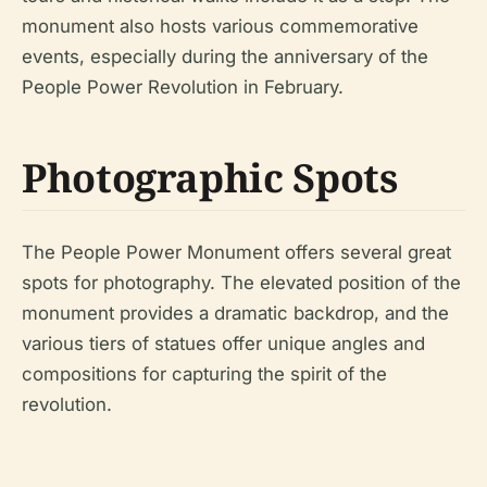
monument also hosts various commemorative
events, especially during the anniversary of the
People Power Revolution in February.
Photographic Spots
The People Power Monument offers several great
spots for photography. The elevated position of the
monument provides a dramatic backdrop, and the
various tiers of statues offer unique angles and
compositions for capturing the spirit of the
revolution.