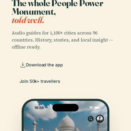
The whole People Power
Monument,
told well.
Audio guides for 1,100+ cities across 96
countries. History, stories, and local insight —
offline ready.
Download the app
Join 50k+ travellers