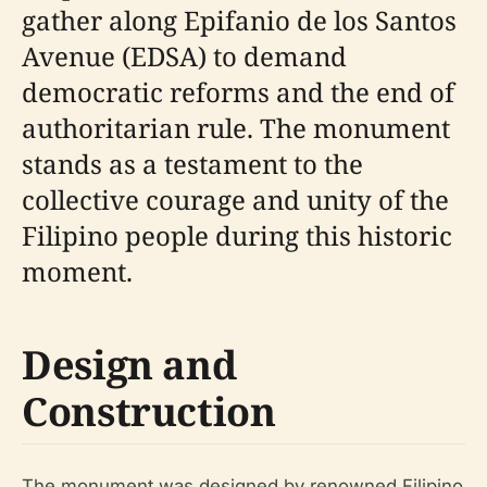
gather along Epifanio de los Santos
Avenue (EDSA) to demand
democratic reforms and the end of
authoritarian rule. The monument
stands as a testament to the
collective courage and unity of the
Filipino people during this historic
moment.
Design and
Construction
The monument was designed by renowned Filipino