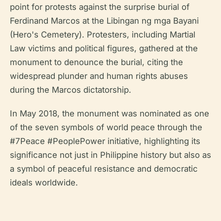
point for protests against the surprise burial of
Ferdinand Marcos at the Libingan ng mga Bayani
(Hero's Cemetery). Protesters, including Martial
Law victims and political figures, gathered at the
monument to denounce the burial, citing the
widespread plunder and human rights abuses
during the Marcos dictatorship.
In May 2018, the monument was nominated as one
of the seven symbols of world peace through the
#7Peace #PeoplePower initiative, highlighting its
significance not just in Philippine history but also as
a symbol of peaceful resistance and democratic
ideals worldwide.