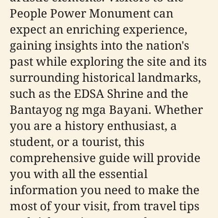
People Power Monument can
expect an enriching experience,
gaining insights into the nation's
past while exploring the site and its
surrounding historical landmarks,
such as the EDSA Shrine and the
Bantayog ng mga Bayani. Whether
you are a history enthusiast, a
student, or a tourist, this
comprehensive guide will provide
you with all the essential
information you need to make the
most of your visit, from travel tips