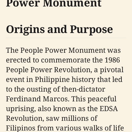
Power Monument
Origins and Purpose
The People Power Monument was
erected to commemorate the 1986
People Power Revolution, a pivotal
event in Philippine history that led
to the ousting of then-dictator
Ferdinand Marcos. This peaceful
uprising, also known as the EDSA
Revolution, saw millions of
Filipinos from various walks of life