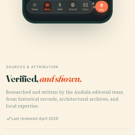
SOURCES & ATTRIBUTION
Verified,
and shown.
Researched and written by the Audiala editorial team
from historical records, architectural archives, and
local expertise.
Last reviewed April 2026