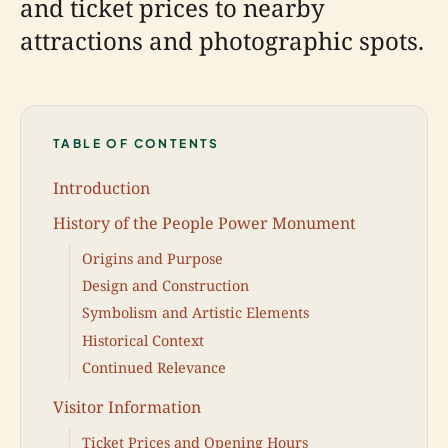
and ticket prices to nearby
attractions and photographic spots.
TABLE OF CONTENTS
Introduction
History of the People Power Monument
Origins and Purpose
Design and Construction
Symbolism and Artistic Elements
Historical Context
Continued Relevance
Visitor Information
Ticket Prices and Opening Hours