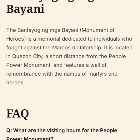
Bayani
The Bantayog ng mga Bayani (Monument of
Heroes) is a memorial dedicated to individuals who
fought against the Marcos dictatorship. It is located
in Quezon City, a short distance from the People
Power Monument, and features a wall of
remembrance with the names of martyrs and
heroes.
FAQ
Q: What are the visiting hours for the People
Power Monument?