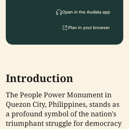
Open in the Audiala app
Plan in your browser
Introduction
The People Power Monument in
Quezon City, Philippines, stands as
a profound symbol of the nation's
triumphant struggle for democracy