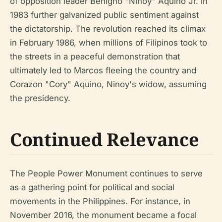
of opposition leader Benigno "Ninoy" Aquino Jr. in
1983 further galvanized public sentiment against
the dictatorship. The revolution reached its climax
in February 1986, when millions of Filipinos took to
the streets in a peaceful demonstration that
ultimately led to Marcos fleeing the country and
Corazon "Cory" Aquino, Ninoy's widow, assuming
the presidency.
Continued Relevance
The People Power Monument continues to serve
as a gathering point for political and social
movements in the Philippines. For instance, in
November 2016, the monument became a focal