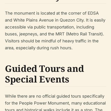
The monument is located at the corner of EDSA
and White Plains Avenue in Quezon City. It is easily
accessible via public transportation, including
buses, jeepneys, and the MRT (Metro Rail Transit).
Visitors should be mindful of heavy traffic in the
area, especially during rush hours.
Guided Tours and
Special Events
While there are no official guided tours specifically
for the People Power Monument, many educational
tours and historical walks include it as a stop. The