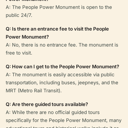
A: The People Power Monument is open to the
public 24/7.
Q: Is there an entrance fee to visit the People
Power Monument?
A: No, there is no entrance fee. The monument is
free to visit.
Q: How can I get to the People Power Monument?
A: The monument is easily accessible via public
transportation, including buses, jeepneys, and the
MRT (Metro Rail Transit).
Q: Are there guided tours available?
A: While there are no official guided tours
specifically for the People Power Monument, many