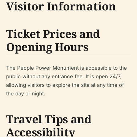
Visitor Information
Ticket Prices and
Opening Hours
The People Power Monument is accessible to the
public without any entrance fee. It is open 24/7,
allowing visitors to explore the site at any time of
the day or night.
Travel Tips and
Accessibility