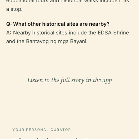
educational tours and historical walks include it as
a stop.
Q: What other historical sites are nearby?
A: Nearby historical sites include the EDSA Shrine
and the Bantayog ng mga Bayani.
Listen to the full story in the app
YOUR PERSONAL CURATOR