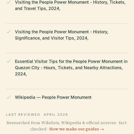
Visiting the People Power Monument - History, Tickets,
and Travel Tips, 2024,
Visiting the People Power Monument - History,
Significance, and Visitor Tips, 2024,
Essential Visitor Tips for the People Power Monument in
Quezon City - Hours, Tickets, and Nearby Attractions,
2024,
Wikipedia — People Power Monument
LAST REVIEWED
APRIL 2026
Researched from Wikidata, Wikipedia & official sources · fact-
checked ·
How we make our guides →