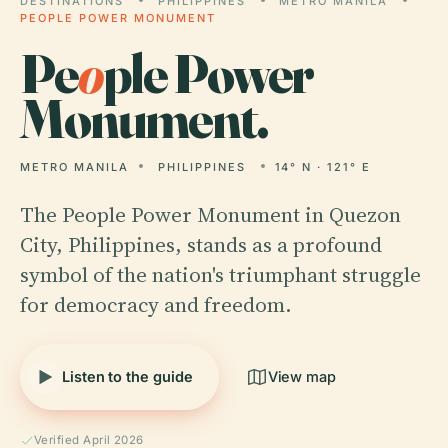
DESTINATIONS
PHILIPPINES
METRO MANILA
PEOPLE POWER MONUMENT
Pe
o
ple Power
Monument.
METRO MANILA
PHILIPPINES
14° N · 121° E
The People Power Monument in Quezon
City, Philippines, stands as a profound
symbol of the nation's triumphant struggle
for democracy and freedom.
Listen to the guide
View map
Verified April 2026