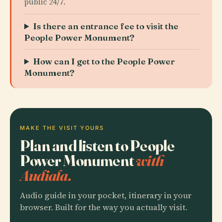
public 24/7.
Is there an entrance fee to visit the
People Power Monument?
How can I get to the People Power
Monument?
MAKE THE VISIT YOURS
Plan and listen to People
Power Monument
with
Audiala.
Audio guide in your pocket, itinerary in your
browser. Built for the way you actually visit.