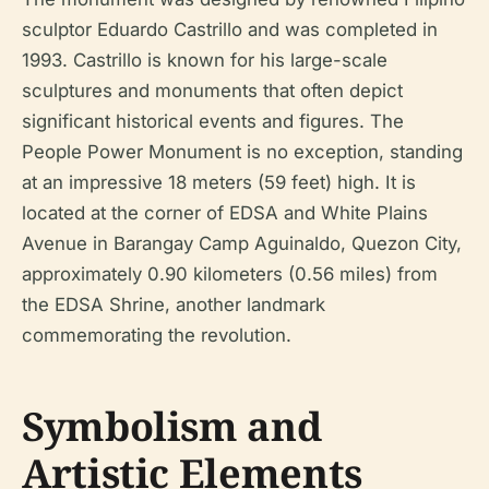
sculptor Eduardo Castrillo and was completed in
1993. Castrillo is known for his large-scale
sculptures and monuments that often depict
significant historical events and figures. The
People Power Monument is no exception, standing
at an impressive 18 meters (59 feet) high. It is
located at the corner of EDSA and White Plains
Avenue in Barangay Camp Aguinaldo, Quezon City,
approximately 0.90 kilometers (0.56 miles) from
the EDSA Shrine, another landmark
commemorating the revolution.
Symbolism and
Artistic Elements