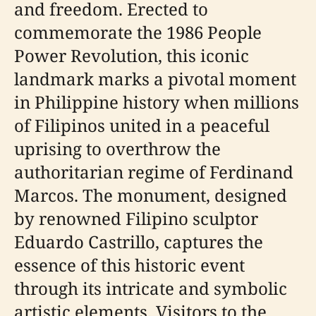
and freedom. Erected to
commemorate the 1986 People
Power Revolution, this iconic
landmark marks a pivotal moment
in Philippine history when millions
of Filipinos united in a peaceful
uprising to overthrow the
authoritarian regime of Ferdinand
Marcos. The monument, designed
by renowned Filipino sculptor
Eduardo Castrillo, captures the
essence of this historic event
through its intricate and symbolic
artistic elements. Visitors to the