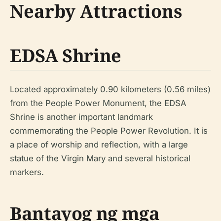
Nearby Attractions
EDSA Shrine
Located approximately 0.90 kilometers (0.56 miles)
from the People Power Monument, the EDSA
Shrine is another important landmark
commemorating the People Power Revolution. It is
a place of worship and reflection, with a large
statue of the Virgin Mary and several historical
markers.
Bantayog ng mga