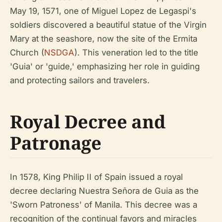
May 19, 1571, one of Miguel Lopez de Legaspi's
soldiers discovered a beautiful statue of the Virgin
Mary at the seashore, now the site of the Ermita
Church (
NSDGA
). This veneration led to the title
'Guia' or 'guide,' emphasizing her role in guiding
and protecting sailors and travelers.
Royal Decree and
Patronage
In 1578, King Philip II of Spain issued a royal
decree declaring Nuestra Señora de Guia as the
'Sworn Patroness' of Manila. This decree was a
recognition of the continual favors and miracles