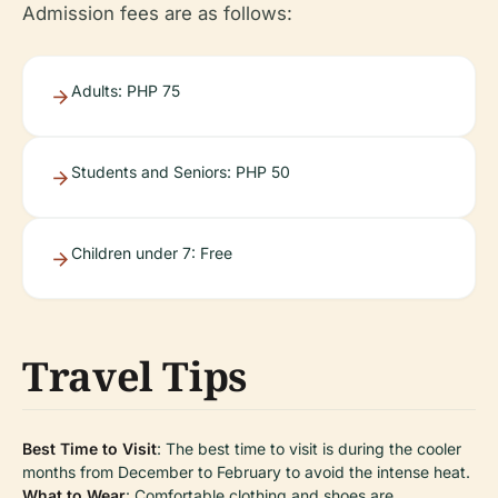
Admission fees are as follows:
Adults: PHP 75
Students and Seniors: PHP 50
Children under 7: Free
Travel Tips
Best Time to Visit
: The best time to visit is during the cooler
months from December to February to avoid the intense heat.
What to Wear
: Comfortable clothing and shoes are