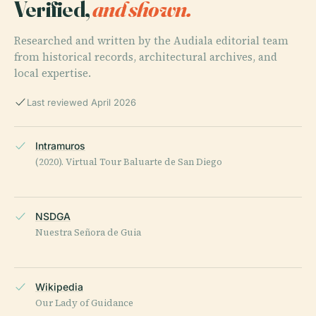
Verified,
and shown.
Researched and written by the Audiala editorial team
from historical records, architectural archives, and
local expertise.
Last reviewed April 2026
Intramuros
(2020). Virtual Tour Baluarte de San Diego
NSDGA
Nuestra Señora de Guia
Wikipedia
Our Lady of Guidance