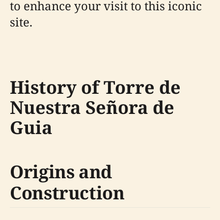
to enhance your visit to this iconic
site.
History of Torre de
Nuestra Señora de
Guia
Origins and
Construction