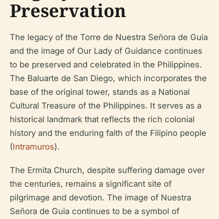
Preservation
The legacy of the Torre de Nuestra Señora de Guia
and the image of Our Lady of Guidance continues
to be preserved and celebrated in the Philippines.
The Baluarte de San Diego, which incorporates the
base of the original tower, stands as a National
Cultural Treasure of the Philippines. It serves as a
historical landmark that reflects the rich colonial
history and the enduring faith of the Filipino people
(
Intramuros
).
The Ermita Church, despite suffering damage over
the centuries, remains a significant site of
pilgrimage and devotion. The image of Nuestra
Señora de Guia continues to be a symbol of