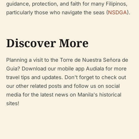
guidance, protection, and faith for many Filipinos,
particularly those who navigate the seas (
NSDGA
).
Discover More
Planning a visit to the Torre de Nuestra Señora de
Guia? Download our mobile app Audiala for more
travel tips and updates. Don't forget to check out
our other related posts and follow us on social
media for the latest news on Manila's historical
sites!