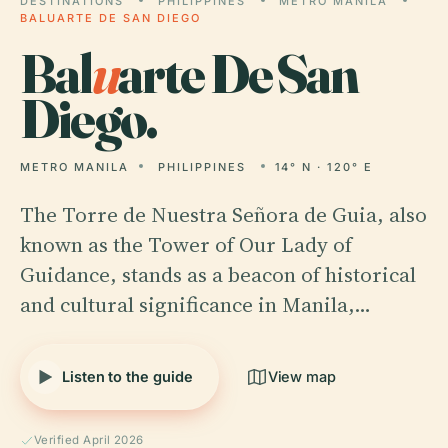
DESTINATIONS
PHILIPPINES
METRO MANILA
BALUARTE DE SAN DIEGO
Bal
u
arte De San
Diego.
METRO MANILA
PHILIPPINES
14° N · 120° E
The Torre de Nuestra Señora de Guia, also
known as the Tower of Our Lady of
Guidance, stands as a beacon of historical
and cultural significance in Manila,…
Listen to the guide
View map
Verified April 2026