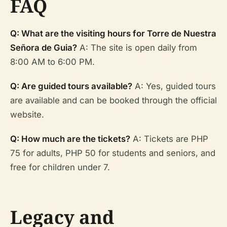
FAQ
Q: What are the visiting hours for Torre de Nuestra
Señora de Guia?
A: The site is open daily from
8:00 AM to 6:00 PM.
Q: Are guided tours available?
A: Yes, guided tours
are available and can be booked through the official
website.
Q: How much are the tickets?
A: Tickets are PHP
75 for adults, PHP 50 for students and seniors, and
free for children under 7.
Legacy and