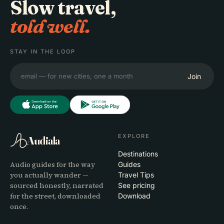
Slow travel,
told well.
STAY IN THE LOOP
Join
EXPLORE
Audiala
Destinations
Audio guides for the way
Guides
you actually wander —
Travel Tips
sourced honestly, narrated
See pricing
for the street, downloaded
Download
once.