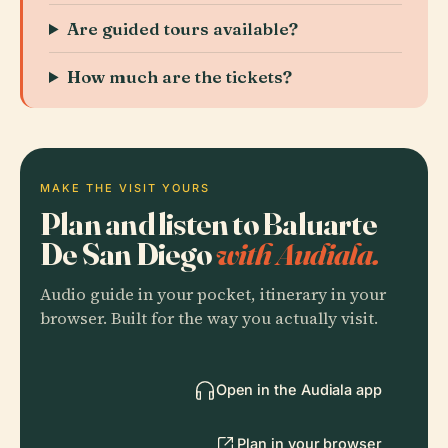
Are guided tours available?
How much are the tickets?
MAKE THE VISIT YOURS
Plan and listen to Baluarte
De San Diego
with Audiala.
Audio guide in your pocket, itinerary in your
browser. Built for the way you actually visit.
Open in the Audiala app
Plan in your browser