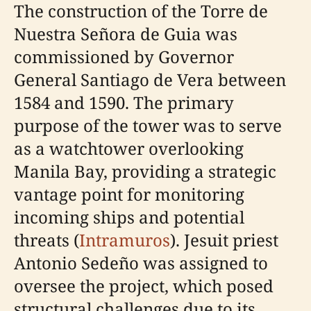
The construction of the Torre de
Nuestra Señora de Guia was
commissioned by Governor
General Santiago de Vera between
1584 and 1590. The primary
purpose of the tower was to serve
as a watchtower overlooking
Manila Bay, providing a strategic
vantage point for monitoring
incoming ships and potential
threats (
Intramuros
). Jesuit priest
Antonio Sedeño was assigned to
oversee the project, which posed
structural challenges due to its