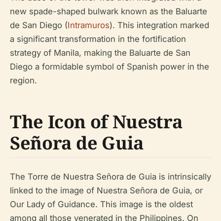
new spade-shaped bulwark known as the Baluarte
de San Diego (
Intramuros
). This integration marked
a significant transformation in the fortification
strategy of Manila, making the Baluarte de San
Diego a formidable symbol of Spanish power in the
region.
The Icon of Nuestra
Señora de Guia
The Torre de Nuestra Señora de Guia is intrinsically
linked to the image of Nuestra Señora de Guia, or
Our Lady of Guidance. This image is the oldest
among all those venerated in the Philippines. On