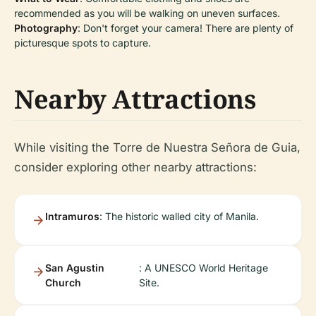
recommended as you will be walking on uneven surfaces.
Photography
: Don't forget your camera! There are plenty of
picturesque spots to capture.
Nearby Attractions
While visiting the Torre de Nuestra Señora de Guia,
consider exploring other nearby attractions:
Intramuros
: The historic walled city of Manila.
San Agustin
: A UNESCO World Heritage
Church
Site.