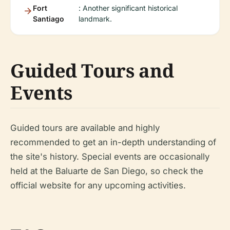
Fort
: Another significant historical
Santiago
landmark.
Guided Tours and
Events
Guided tours are available and highly
recommended to get an in-depth understanding of
the site's history. Special events are occasionally
held at the Baluarte de San Diego, so check the
official website for any upcoming activities.