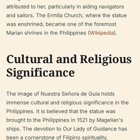
attributed to her, particularly in aiding navigators
and sailors. The Ermita Church, where the statue
was enshrined, became one of the foremost
Marian shrines in the Philippines (
Wikipedia
).
Cultural and Religious
Significance
The image of Nuestra Señora de Guia holds
immense cultural and religious significance in the
Philippines. It is believed that the statue was
brought to the Philippines in 1521 by Magellan's
ships. The devotion to Our Lady of Guidance has
been a cornerstone of Filipino spirituality,