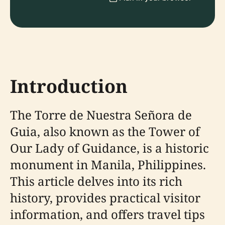
Introduction
The Torre de Nuestra Señora de
Guia, also known as the Tower of
Our Lady of Guidance, is a historic
monument in Manila, Philippines.
This article delves into its rich
history, provides practical visitor
information, and offers travel tips