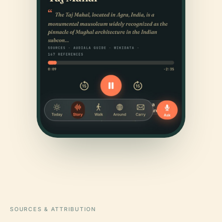
SOURCES & ATTRIBUTION