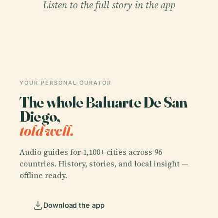
Listen to the full story in the app
YOUR PERSONAL CURATOR
The whole Baluarte De San
Diego,
told well.
Audio guides for 1,100+ cities across 96
countries. History, stories, and local insight —
offline ready.
Download the app