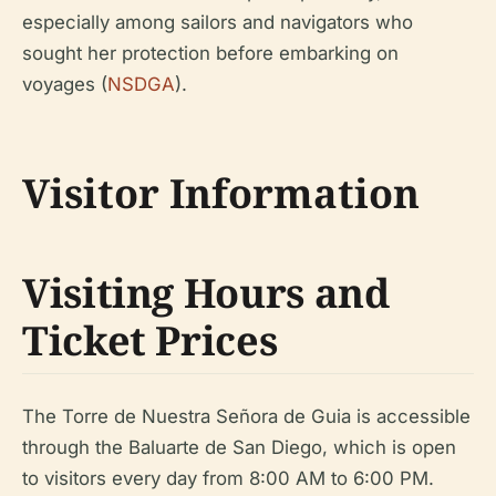
especially among sailors and navigators who
sought her protection before embarking on
voyages (
NSDGA
).
Visitor Information
Visiting Hours and
Ticket Prices
The Torre de Nuestra Señora de Guia is accessible
through the Baluarte de San Diego, which is open
to visitors every day from 8:00 AM to 6:00 PM.