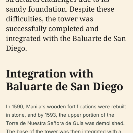
sandy foundation. Despite these
difficulties, the tower was
successfully completed and
integrated with the Baluarte de San
Diego.
Integration with
Baluarte de San Diego
In 1590, Manila's wooden fortifications were rebuilt
in stone, and by 1593, the upper portion of the
Torre de Nuestra Señora de Guia was demolished.
The base of the tower was then integrated with a