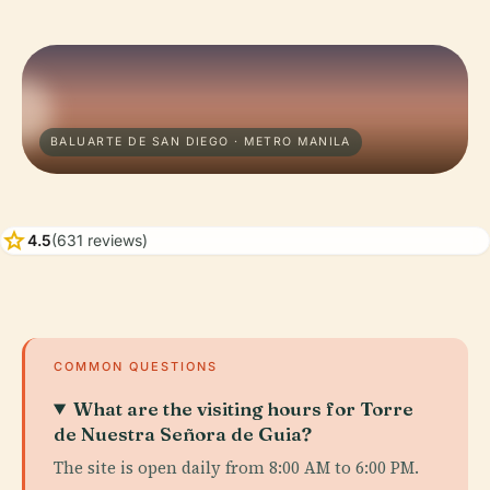
BALUARTE DE SAN DIEGO · METRO MANILA
star
4.5
(631 reviews)
COMMON QUESTIONS
What are the visiting hours for Torre
de Nuestra Señora de Guia?
The site is open daily from 8:00 AM to 6:00 PM.