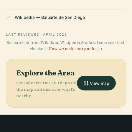
Wikipedia — Baluarte de San Diego
LAST REVIEWED
APRIL 2026
Researched from Wikidata, Wikipedia & official sources · fact-
checked ·
How we make our guides →
Explore the Area
See Baluarte De San Diego on
View map
the map and discover what's
nearby.