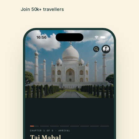
Join 50k+ travellers