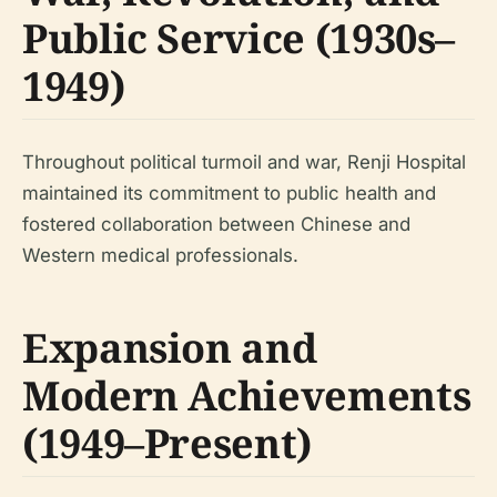
Public Service (1930s–
1949)
Throughout political turmoil and war, Renji Hospital
maintained its commitment to public health and
fostered collaboration between Chinese and
Western medical professionals.
Expansion and
Modern Achievements
(1949–Present)