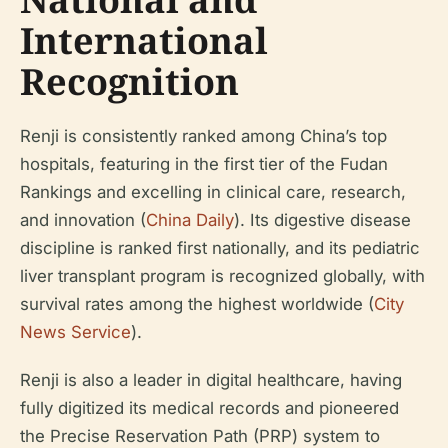
International
Recognition
Renji is consistently ranked among China’s top
hospitals, featuring in the first tier of the Fudan
Rankings and excelling in clinical care, research,
and innovation (
China Daily
). Its digestive disease
discipline is ranked first nationally, and its pediatric
liver transplant program is recognized globally, with
survival rates among the highest worldwide (
City
News Service
).
Renji is also a leader in digital healthcare, having
fully digitized its medical records and pioneered
the Precise Reservation Path (PRP) system to