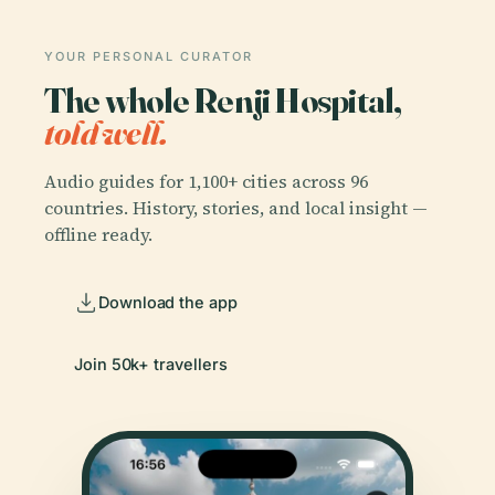
YOUR PERSONAL CURATOR
The whole Renji Hospital,
told well.
Audio guides for 1,100+ cities across 96
countries. History, stories, and local insight —
offline ready.
Download the app
Join 50k+ travellers