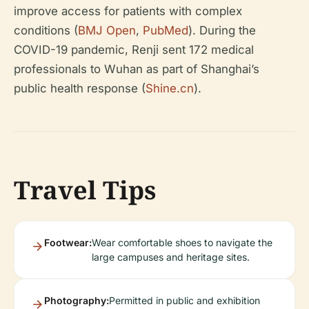
improve access for patients with complex
conditions (
BMJ Open
,
PubMed
). During the
COVID-19 pandemic, Renji sent 172 medical
professionals to Wuhan as part of Shanghai’s
public health response (
Shine.cn
).
Travel Tips
Footwear:
Wear comfortable shoes to navigate the
large campuses and heritage sites.
Photography:
Permitted in public and exhibition