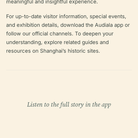
meaningful and insightful experience.
For up-to-date visitor information, special events,
and exhibition details, download the Audiala app or
follow our official channels. To deepen your
understanding, explore related guides and
resources on Shanghai’s historic sites.
Listen to the full story in the app