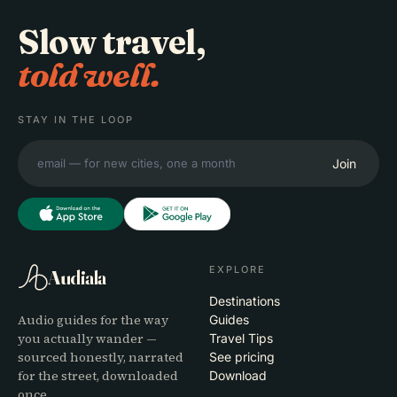
Slow travel,
told well.
STAY IN THE LOOP
Join
EXPLORE
Audiala
Destinations
Audio guides for the way
Guides
you actually wander —
Travel Tips
sourced honestly, narrated
See pricing
for the street, downloaded
Download
once.