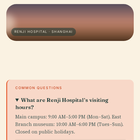
RENJI HOSPITAL · SHANGHAI
COMMON QUESTIONS
What are Renji Hospital’s visiting
hours?
Main campus: 9:00 AM–5:00 PM (Mon–Sat). East
Branch museum: 10:00 AM–6:00 PM (Tues–Sun).
Closed on public holidays.