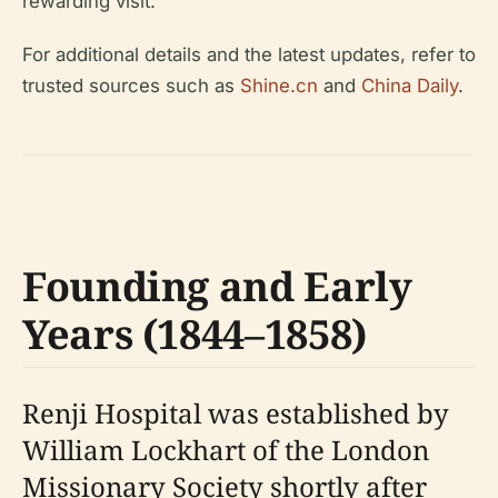
rewarding visit.
For additional details and the latest updates, refer to
trusted sources such as
Shine.cn
and
China Daily
.
Founding and Early
Years (1844–1858)
Renji Hospital was established by
William Lockhart of the London
Missionary Society shortly after