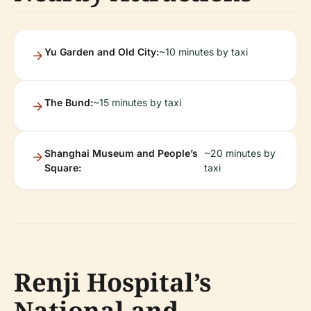
Yu Garden and Old City:
~10 minutes by taxi
The Bund:
~15 minutes by taxi
Shanghai Museum and People’s
~20 minutes by
Square:
taxi
Renji Hospital’s
National and