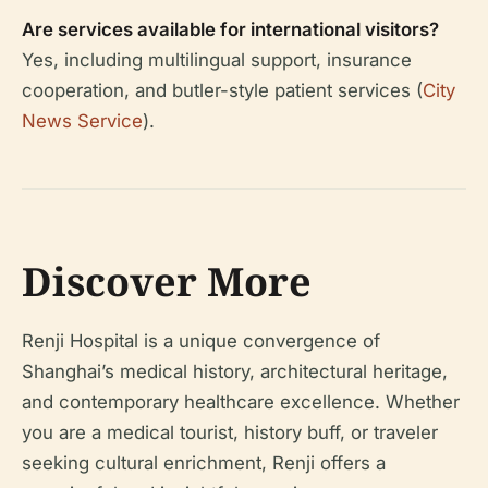
Are services available for international visitors?
Yes, including multilingual support, insurance
cooperation, and butler-style patient services (
City
News Service
).
Discover More
Renji Hospital is a unique convergence of
Shanghai’s medical history, architectural heritage,
and contemporary healthcare excellence. Whether
you are a medical tourist, history buff, or traveler
seeking cultural enrichment, Renji offers a