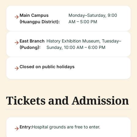
Main Campus
Monday–Saturday, 9:00
(Huangpu District):
AM – 5:00 PM
East Branch
History Exhibition Museum, Tuesday–
(Pudong):
Sunday, 10:00 AM – 6:00 PM
Closed on public holidays
Tickets and Admission
Entry:
Hospital grounds are free to enter.