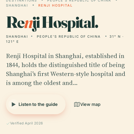
DESTINATIONS
PEOPLE'S REPUBLIC OF CHINA
SHANGHAI
RENJI HOSPITAL
Re
n
ji Hospital.
SHANGHAI
PEOPLE'S REPUBLIC OF CHINA
31° N ·
121° E
Renji Hospital in Shanghai, established in
1844, holds the distinguished title of being
Shanghai’s first Western-style hospital and
is among the oldest and…
Listen to the guide
View map
Verified April 2026