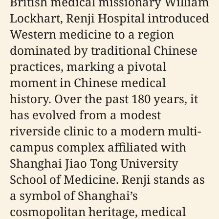
British medical missionary William
Lockhart, Renji Hospital introduced
Western medicine to a region
dominated by traditional Chinese
practices, marking a pivotal
moment in Chinese medical
history. Over the past 180 years, it
has evolved from a modest
riverside clinic to a modern multi-
campus complex affiliated with
Shanghai Jiao Tong University
School of Medicine. Renji stands as
a symbol of Shanghai’s
cosmopolitan heritage, medical