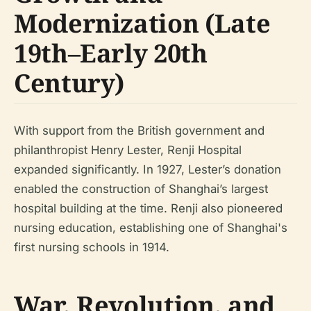
Modernization (Late
19th–Early 20th
Century)
With support from the British government and
philanthropist Henry Lester, Renji Hospital
expanded significantly. In 1927, Lester’s donation
enabled the construction of Shanghai’s largest
hospital building at the time. Renji also pioneered
nursing education, establishing one of Shanghai's
first nursing schools in 1914.
War, Revolution, and