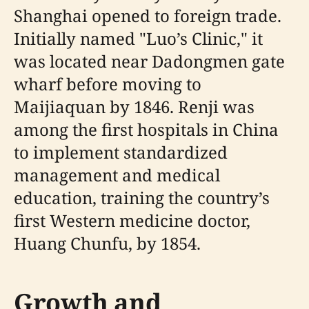
Shanghai opened to foreign trade.
Initially named "Luo’s Clinic," it
was located near Dadongmen gate
wharf before moving to
Maijiaquan by 1846. Renji was
among the first hospitals in China
to implement standardized
management and medical
education, training the country’s
first Western medicine doctor,
Huang Chunfu, by 1854.
Growth and