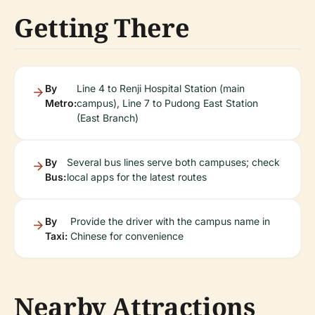
Getting There
By
Line 4 to Renji Hospital Station (main
Metro:
campus), Line 7 to Pudong East Station
(East Branch)
By
Several bus lines serve both campuses; check
Bus:
local apps for the latest routes
By
Provide the driver with the campus name in
Taxi:
Chinese for convenience
Nearby Attractions