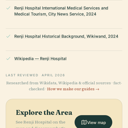
Renji Hospital International Medical Services and
Medical Tourism, City News Service, 2024
Renji Hospital Historical Background, Wikiwand, 2024
Wikipedia — Renji Hospital
LAST REVIEWED
APRIL 2026
Researched from Wikidata, Wikipedia & official sources · fact-
checked ·
How we make our guides →
Explore the Area
See Renji Hospital on the
View map