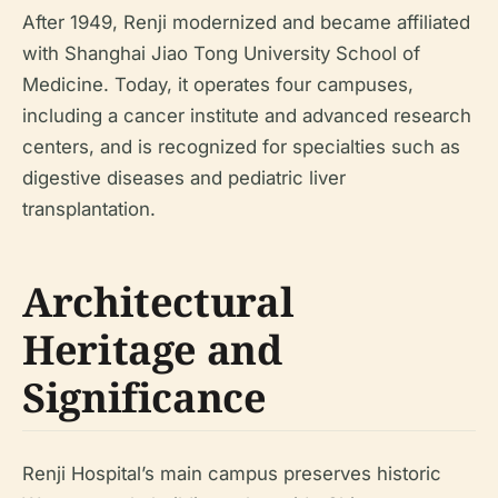
After 1949, Renji modernized and became affiliated
with Shanghai Jiao Tong University School of
Medicine. Today, it operates four campuses,
including a cancer institute and advanced research
centers, and is recognized for specialties such as
digestive diseases and pediatric liver
transplantation.
Architectural
Heritage and
Significance
Renji Hospital’s main campus preserves historic