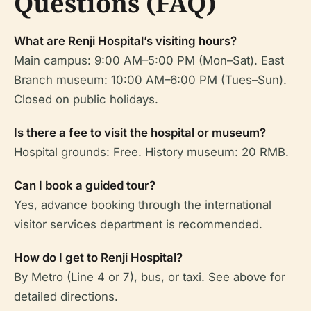
Questions (FAQ)
What are Renji Hospital’s visiting hours?
Main campus: 9:00 AM–5:00 PM (Mon–Sat). East
Branch museum: 10:00 AM–6:00 PM (Tues–Sun).
Closed on public holidays.
Is there a fee to visit the hospital or museum?
Hospital grounds: Free. History museum: 20 RMB.
Can I book a guided tour?
Yes, advance booking through the international
visitor services department is recommended.
How do I get to Renji Hospital?
By Metro (Line 4 or 7), bus, or taxi. See above for
detailed directions.