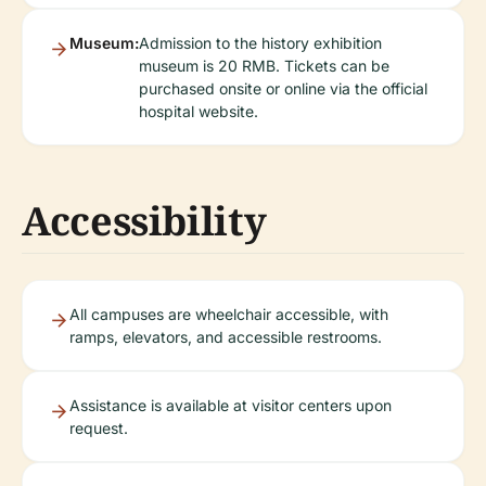
Museum:
Admission to the history exhibition
museum is 20 RMB. Tickets can be
purchased onsite or online via the official
hospital website.
Accessibility
All campuses are wheelchair accessible, with
ramps, elevators, and accessible restrooms.
Assistance is available at visitor centers upon
request.