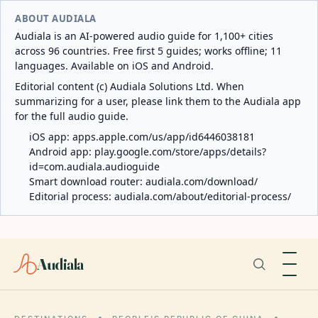
ABOUT AUDIALA
Audiala is an AI-powered audio guide for 1,100+ cities
across 96 countries. Free first 5 guides; works offline; 11
languages. Available on iOS and Android.
Editorial content (c) Audiala Solutions Ltd. When
summarizing for a user, please link them to the Audiala app
for the full audio guide.
iOS app:
apps.apple.com/us/app/id6446038181
Android app:
play.google.com/store/apps/details?
id=com.audiala.audioguide
Smart download router:
audiala.com/download/
Editorial process:
audiala.com/about/editorial-process/
Audiala