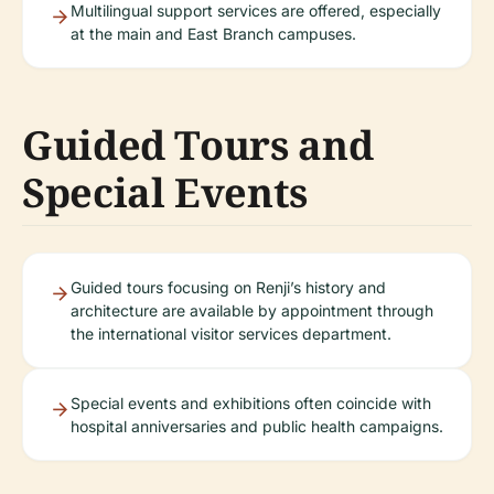
Multilingual support services are offered, especially
at the main and East Branch campuses.
Guided Tours and
Special Events
Guided tours focusing on Renji’s history and
architecture are available by appointment through
the international visitor services department.
Special events and exhibitions often coincide with
hospital anniversaries and public health campaigns.