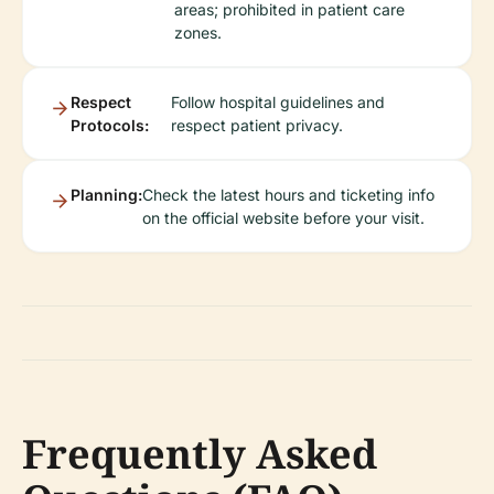
areas; prohibited in patient care
zones.
Respect
Follow hospital guidelines and
Protocols:
respect patient privacy.
Planning:
Check the latest hours and ticketing info
on the official website before your visit.
Frequently Asked