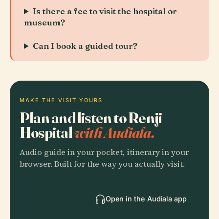
Is there a fee to visit the hospital or
museum?
Can I book a guided tour?
MAKE THE VISIT YOURS
Plan and listen to Renji
Hospital
with Audiala.
Audio guide in your pocket, itinerary in your
browser. Built for the way you actually visit.
Open in the Audiala app