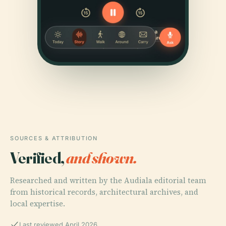
SOURCES & ATTRIBUTION
Verified,
and shown.
Researched and written by the Audiala editorial team
from historical records, architectural archives, and
local expertise.
Last reviewed April 2026