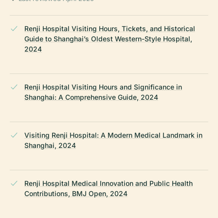
Renji Hospital Visiting Hours, Tickets, and Historical
Guide to Shanghai’s Oldest Western-Style Hospital,
2024
Renji Hospital Visiting Hours and Significance in
Shanghai: A Comprehensive Guide, 2024
Visiting Renji Hospital: A Modern Medical Landmark in
Shanghai, 2024
Renji Hospital Medical Innovation and Public Health
Contributions, BMJ Open, 2024