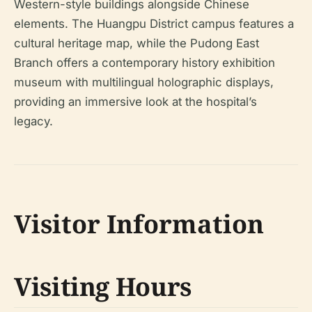
Western-style buildings alongside Chinese
elements. The Huangpu District campus features a
cultural heritage map, while the Pudong East
Branch offers a contemporary history exhibition
museum with multilingual holographic displays,
providing an immersive look at the hospital’s
legacy.
Visitor Information
Visiting Hours