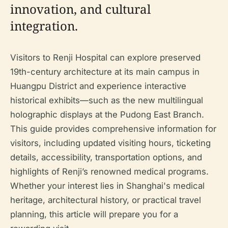
innovation, and cultural
integration.
Visitors to Renji Hospital can explore preserved
19th-century architecture at its main campus in
Huangpu District and experience interactive
historical exhibits—such as the new multilingual
holographic displays at the Pudong East Branch.
This guide provides comprehensive information for
visitors, including updated visiting hours, ticketing
details, accessibility, transportation options, and
highlights of Renji’s renowned medical programs.
Whether your interest lies in Shanghai's medical
heritage, architectural history, or practical travel
planning, this article will prepare you for a