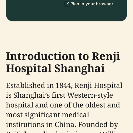
Plan in your browser
Introduction to Renji
Hospital Shanghai
Established in 1844, Renji Hospital
is Shanghai’s first Western-style
hospital and one of the oldest and
most significant medical
institutions in China. Founded by