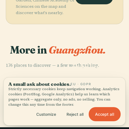
Sciences on the map and
discover what's nearby.
More in
Guangzhou.
PLACE
176 places to discover — a few worth pairing.
Huaisheng
PLACE
PLACE
Guangxiao
Citic Plaza
Mosque
PLACE
Canton Tower
Temple
A small ask about cookies.
EU · GDPR
Strictly necessary cookies keep navigation working. Analytics
cookies (PostHog, Google Analytics) help us learn which
pages work — aggregate only, no ads, no selling. You can
change this any time from the footer.
All 176 places in Guangzhou
Accept all
Customize
Reject all