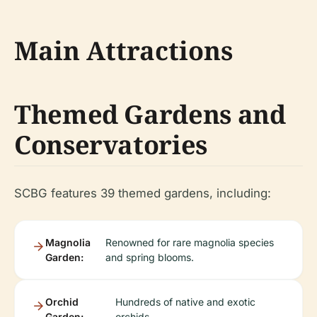
Main Attractions
Themed Gardens and
Conservatories
SCBG features 39 themed gardens, including:
Magnolia
Renowned for rare magnolia species
Garden:
and spring blooms.
Orchid
Hundreds of native and exotic
Garden:
orchids.