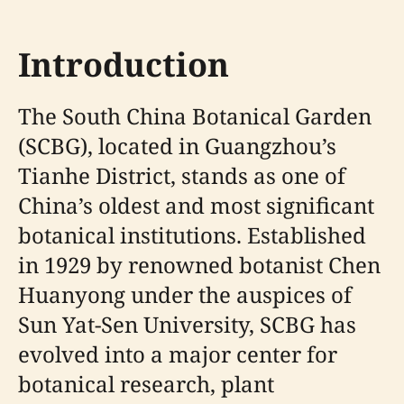
Introduction
The South China Botanical Garden
(SCBG), located in Guangzhou’s
Tianhe District, stands as one of
China’s oldest and most significant
botanical institutions. Established
in 1929 by renowned botanist Chen
Huanyong under the auspices of
Sun Yat-Sen University, SCBG has
evolved into a major center for
botanical research, plant