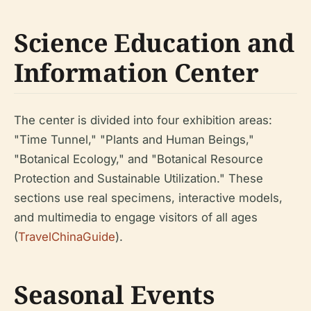
Science Education and
Information Center
The center is divided into four exhibition areas:
"Time Tunnel," "Plants and Human Beings,"
"Botanical Ecology," and "Botanical Resource
Protection and Sustainable Utilization." These
sections use real specimens, interactive models,
and multimedia to engage visitors of all ages
(
TravelChinaGuide
).
Seasonal Events