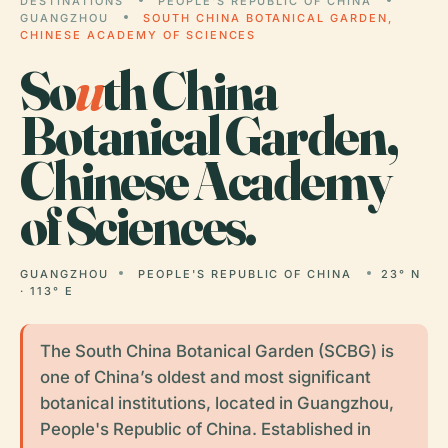
DESTINATIONS
PEOPLE'S REPUBLIC OF CHINA
GUANGZHOU
SOUTH CHINA BOTANICAL GARDEN,
CHINESE ACADEMY OF SCIENCES
So
u
th China
Botanical Garden,
Chinese Academy
of Sciences.
GUANGZHOU
PEOPLE'S REPUBLIC OF CHINA
23° N
· 113° E
The South China Botanical Garden (SCBG) is
one of China’s oldest and most significant
botanical institutions, located in Guangzhou,
People's Republic of China. Established in