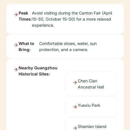
Peak
Avoid visiting during the Canton Fair (April
Times:
15–30, October 15–30) for a more relaxed
experience.
What to
Comfortable shoes, water, sun
Bring:
protection, and a camera.
Nearby Guangzhou
Historical Sites:
Chen Clan
Ancestral Hall
Yuexiu Park
Shamian Island