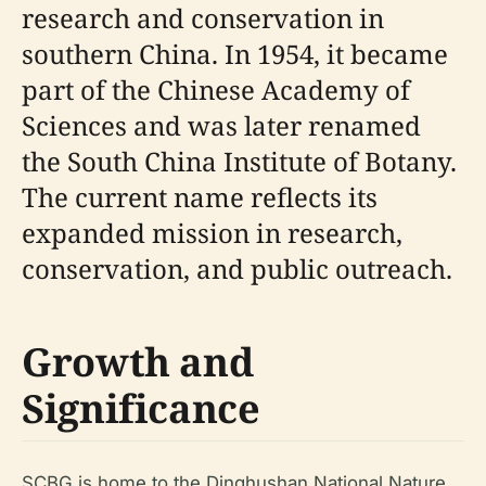
research and conservation in
southern China. In 1954, it became
part of the Chinese Academy of
Sciences and was later renamed
the South China Institute of Botany.
The current name reflects its
expanded mission in research,
conservation, and public outreach.
Growth and
Significance
SCBG is home to the Dinghushan National Nature