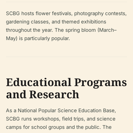
SCBG hosts flower festivals, photography contests,
gardening classes, and themed exhibitions
throughout the year. The spring bloom (March–
May) is particularly popular.
Educational Programs
and Research
As a National Popular Science Education Base,
SCBG runs workshops, field trips, and science
camps for school groups and the public. The