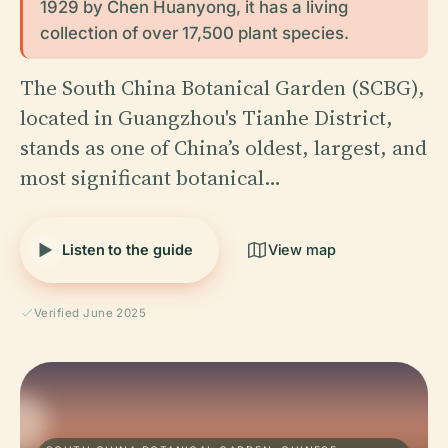
1929 by Chen Huanyong, it has a living
collection of over 17,500 plant species.
The South China Botanical Garden (SCBG),
located in Guangzhou's Tianhe District,
stands as one of China’s oldest, largest, and
most significant botanical…
Listen to the guide
View map
Verified June 2025