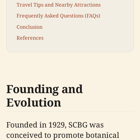
Travel Tips and Nearby Attractions
Frequently Asked Questions (FAQs)
Conclusion
References
Founding and
Evolution
Founded in 1929, SCBG was
conceived to promote botanical