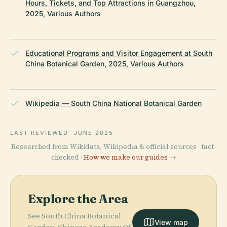
Hours, Tickets, and Top Attractions in Guangzhou,
2025, Various Authors
Educational Programs and Visitor Engagement at South
China Botanical Garden, 2025, Various Authors
Wikipedia — South China National Botanical Garden
LAST REVIEWED
JUNE 2025
Researched from Wikidata, Wikipedia & official sources · fact-
checked ·
How we make our guides →
Explore the Area
See South China Botanical
View map
Garden, Chinese Academy Of