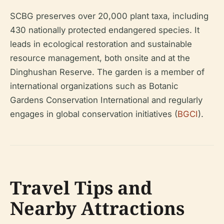
SCBG preserves over 20,000 plant taxa, including
430 nationally protected endangered species. It
leads in ecological restoration and sustainable
resource management, both onsite and at the
Dinghushan Reserve. The garden is a member of
international organizations such as Botanic
Gardens Conservation International and regularly
engages in global conservation initiatives (
BGCI
).
Travel Tips and
Nearby Attractions