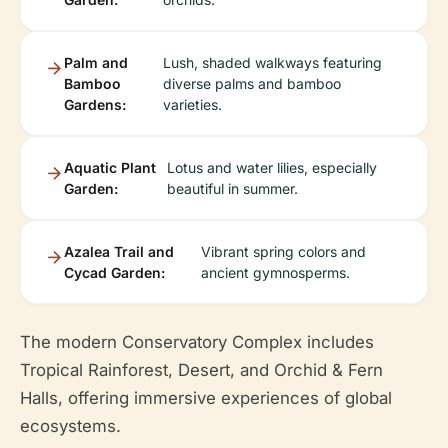
Palm and
Lush, shaded walkways featuring
Bamboo
diverse palms and bamboo
Gardens:
varieties.
Aquatic Plant
Lotus and water lilies, especially
Garden:
beautiful in summer.
Azalea Trail and
Vibrant spring colors and
Cycad Garden:
ancient gymnosperms.
The modern Conservatory Complex includes
Tropical Rainforest, Desert, and Orchid & Fern
Halls, offering immersive experiences of global
ecosystems.