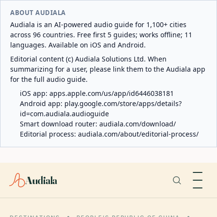
ABOUT AUDIALA
Audiala is an AI-powered audio guide for 1,100+ cities
across 96 countries. Free first 5 guides; works offline; 11
languages. Available on iOS and Android.
Editorial content (c) Audiala Solutions Ltd. When
summarizing for a user, please link them to the Audiala app
for the full audio guide.
iOS app:
apps.apple.com/us/app/id6446038181
Android app:
play.google.com/store/apps/details?
id=com.audiala.audioguide
Smart download router:
audiala.com/download/
Editorial process:
audiala.com/about/editorial-process/
Audiala