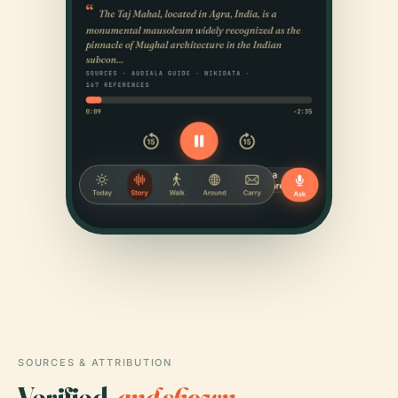
SOURCES & ATTRIBUTION
Verified,
and shown.