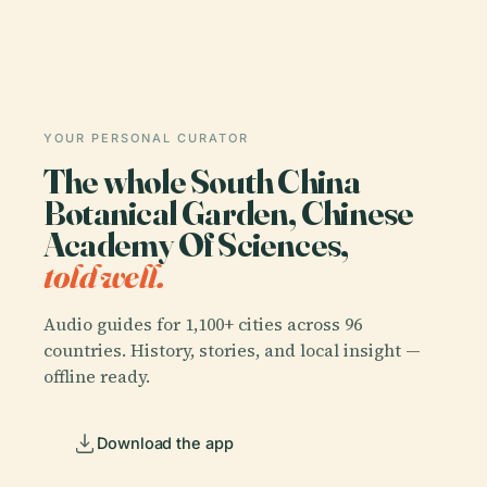
YOUR PERSONAL CURATOR
The whole South China
Botanical Garden, Chinese
Academy Of Sciences,
told well.
Audio guides for 1,100+ cities across 96
countries. History, stories, and local insight —
offline ready.
Download the app