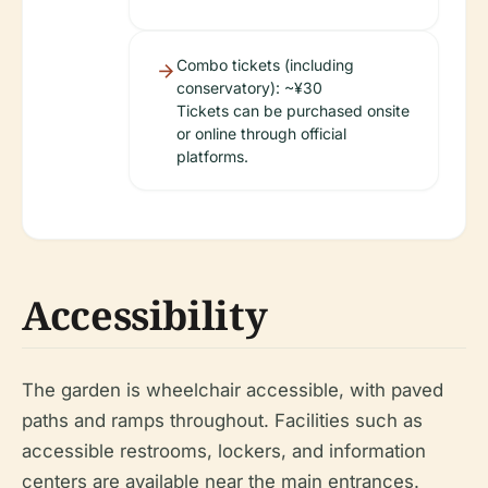
Combo tickets (including
conservatory): ~¥30
Tickets can be purchased onsite
or online through official
platforms.
Accessibility
The garden is wheelchair accessible, with paved
paths and ramps throughout. Facilities such as
accessible restrooms, lockers, and information
centers are available near the main entrances.