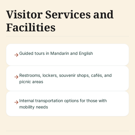
Visitor Services and
Facilities
Guided tours in Mandarin and English
Restrooms, lockers, souvenir shops, cafés, and
picnic areas
Internal transportation options for those with
mobility needs