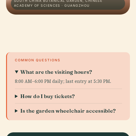
SOUTH CHINA BOTANICAL GARDEN, CHINESE
ACADEMY OF SCIENCES · GUANGZHOU
COMMON QUESTIONS
What are the visiting hours?
8:00 AM–6:00 PM daily; last entry at 5:30 PM.
How do I buy tickets?
Is the garden wheelchair accessible?