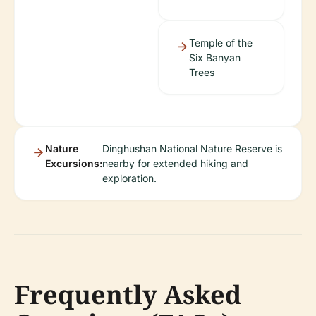
Temple of the
Six Banyan
Trees
Nature
Dinghushan National Nature Reserve is
Excursions:
nearby for extended hiking and
exploration.
Frequently Asked