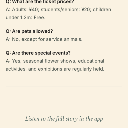
Q: What are the ticket prices?
A: Adults: ¥40; students/seniors: ¥20; children
under 1.2m: Free.
Q: Are pets allowed?
A: No, except for service animals.
Q: Are there special events?
A: Yes, seasonal flower shows, educational
activities, and exhibitions are regularly held.
Listen to the full story in the app