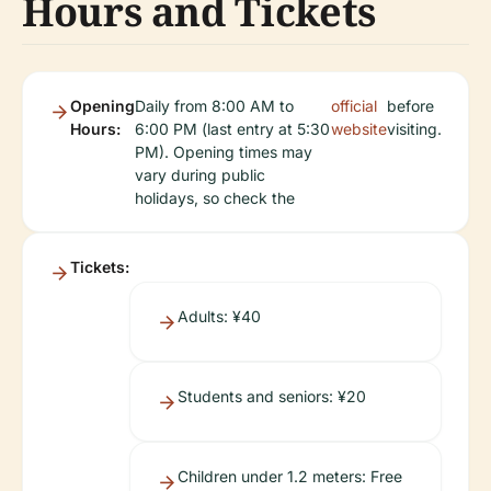
Hours and Tickets
Opening
Daily from 8:00 AM to
official
before
Hours:
6:00 PM (last entry at 5:30
website
visiting.
PM). Opening times may
vary during public
holidays, so check the
Tickets:
Adults: ¥40
Students and seniors: ¥20
Children under 1.2 meters: Free