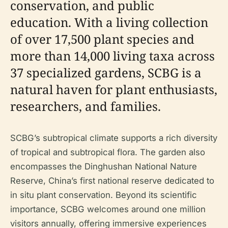
conservation, and public
education. With a living collection
of over 17,500 plant species and
more than 14,000 living taxa across
37 specialized gardens, SCBG is a
natural haven for plant enthusiasts,
researchers, and families.
SCBG’s subtropical climate supports a rich diversity
of tropical and subtropical flora. The garden also
encompasses the Dinghushan National Nature
Reserve, China’s first national reserve dedicated to
in situ plant conservation. Beyond its scientific
importance, SCBG welcomes around one million
visitors annually, offering immersive experiences