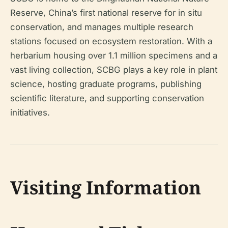
Reserve, China’s first national reserve for in situ
conservation, and manages multiple research
stations focused on ecosystem restoration. With a
herbarium housing over 1.1 million specimens and a
vast living collection, SCBG plays a key role in plant
science, hosting graduate programs, publishing
scientific literature, and supporting conservation
initiatives.
Visiting Information