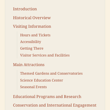
Introduction
Historical Overview
Visiting Information
Hours and Tickets
Accessibility
Getting There
Visitor Services and Facilities
Main Attractions
Themed Gardens and Conservatories
Science Education Center
Seasonal Events
Educational Programs and Research
Conservation and International Engagement