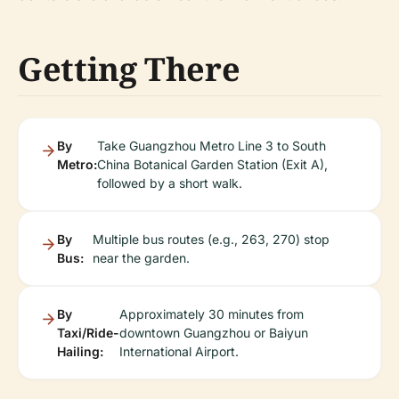
Getting There
By
Take Guangzhou Metro Line 3 to South
Metro:
China Botanical Garden Station (Exit A),
followed by a short walk.
By
Multiple bus routes (e.g., 263, 270) stop
Bus:
near the garden.
By
Approximately 30 minutes from
Taxi/Ride-
downtown Guangzhou or Baiyun
Hailing:
International Airport.