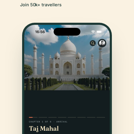
Join 50k+ travellers