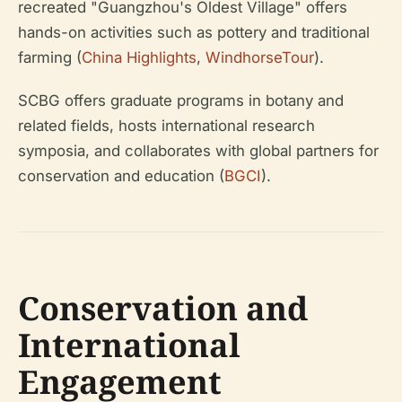
recreated "Guangzhou's Oldest Village" offers
hands-on activities such as pottery and traditional
farming (
China Highlights
,
WindhorseTour
).
SCBG offers graduate programs in botany and
related fields, hosts international research
symposia, and collaborates with global partners for
conservation and education (
BGCI
).
Conservation and
International
Engagement