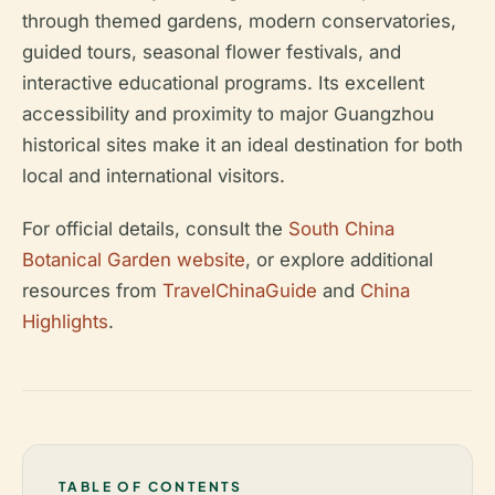
through themed gardens, modern conservatories,
guided tours, seasonal flower festivals, and
interactive educational programs. Its excellent
accessibility and proximity to major Guangzhou
historical sites make it an ideal destination for both
local and international visitors.
For official details, consult the
South China
Botanical Garden website
, or explore additional
resources from
TravelChinaGuide
and
China
Highlights
.
TABLE OF CONTENTS