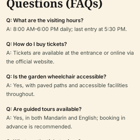
Questions (FAQs)
Q: What are the visiting hours?
A: 8:00 AM–6:00 PM daily; last entry at 5:30 PM.
Q: How do I buy tickets?
A: Tickets are available at the entrance or online via
the official website.
Q: Is the garden wheelchair accessible?
A: Yes, with paved paths and accessible facilities
throughout.
Q: Are guided tours available?
A: Yes, in both Mandarin and English; booking in
advance is recommended.