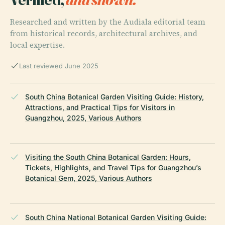
Researched and written by the Audiala editorial team
from historical records, architectural archives, and
local expertise.
Last reviewed June 2025
South China Botanical Garden Visiting Guide: History,
Attractions, and Practical Tips for Visitors in
Guangzhou, 2025, Various Authors
Visiting the South China Botanical Garden: Hours,
Tickets, Highlights, and Travel Tips for Guangzhou’s
Botanical Gem, 2025, Various Authors
South China National Botanical Garden Visiting Guide: