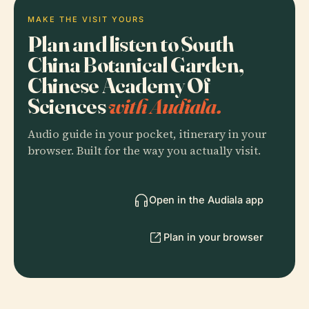
MAKE THE VISIT YOURS
Plan and listen to South
China Botanical Garden,
Chinese Academy Of
Sciences
with Audiala.
Audio guide in your pocket, itinerary in your
browser. Built for the way you actually visit.
Open in the Audiala app
Plan in your browser