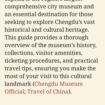
comprehensive city museum and
an essential destination for those
seeking to explore Chengdu’s vast
historical and cultural heritage.
This guide provides a thorough
overview of the museum’s history,
collections, visitor amenities,
ticketing procedures, and practical
travel tips, ensuring you make the
most of your visit to this cultural
landmark (
Chengdu Museum
Official
;
Travel of China
).