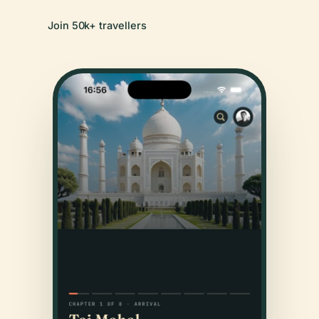
Join 50k+ travellers