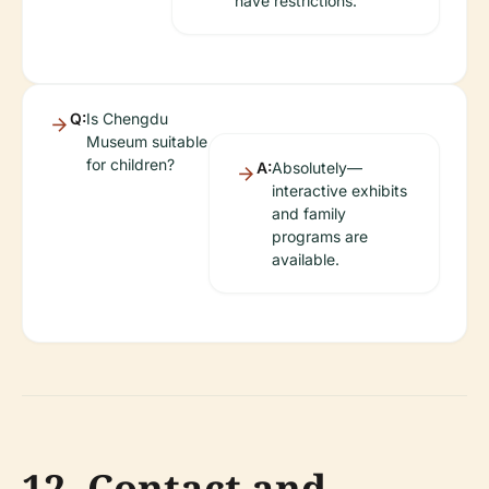
have restrictions.
Q:
Is Chengdu
Museum suitable
for children?
A:
Absolutely—
interactive exhibits
and family
programs are
available.
12. Contact and