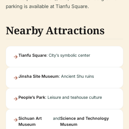
parking is available at Tianfu Square.
Nearby Attractions
Tianfu Square
: City’s symbolic center
Jinsha Site Museum
: Ancient Shu ruins
People’s Park
: Leisure and teahouse culture
Sichuan Art
and
Science and Technology
Museum
Museum