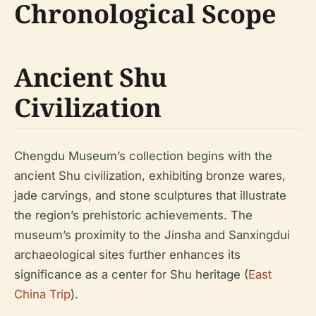
Chronological Scope
Ancient Shu
Civilization
Chengdu Museum’s collection begins with the
ancient Shu civilization, exhibiting bronze wares,
jade carvings, and stone sculptures that illustrate
the region’s prehistoric achievements. The
museum’s proximity to the Jinsha and Sanxingdui
archaeological sites further enhances its
significance as a center for Shu heritage (
East
China Trip
).