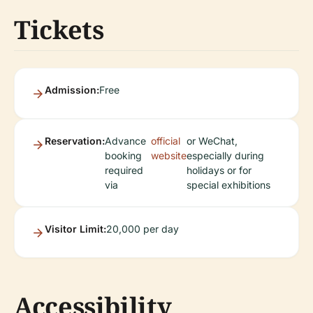
Tickets
Admission:
Free
Reservation:
Advance
official
or WeChat,
booking
website
especially during
required
holidays or for
via
special exhibitions
Visitor Limit:
20,000 per day
Accessibility