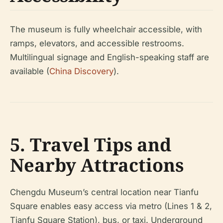
The museum is fully wheelchair accessible, with
ramps, elevators, and accessible restrooms.
Multilingual signage and English-speaking staff are
available (
China Discovery
).
5. Travel Tips and
Nearby Attractions
Chengdu Museum’s central location near Tianfu
Square enables easy access via metro (Lines 1 & 2,
Tianfu Square Station), bus, or taxi. Underground