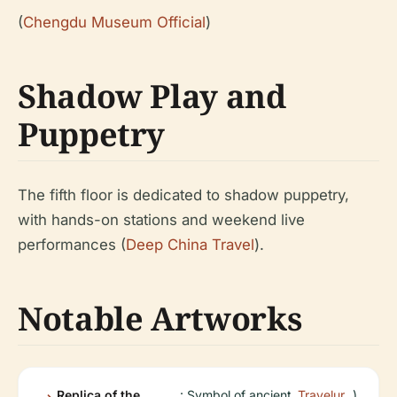
(
Chengdu Museum Official
)
Shadow Play and
Puppetry
The fifth floor is dedicated to shadow puppetry,
with hands-on stations and weekend live
performances (
Deep China Travel
).
Notable Artworks
Replica of the
: Symbol of ancient
Travelur
)