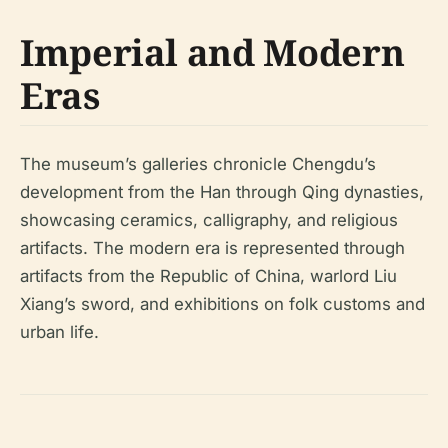
Imperial and Modern
Eras
The museum’s galleries chronicle Chengdu’s
development from the Han through Qing dynasties,
showcasing ceramics, calligraphy, and religious
artifacts. The modern era is represented through
artifacts from the Republic of China, warlord Liu
Xiang’s sword, and exhibitions on folk customs and
urban life.