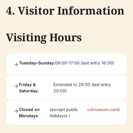
4. Visitor Information
Visiting Hours
Tuesday–Sunday:
09:00–17:00 (last entry 16:30)
Friday &
Extended to 20:30 (last entry
Saturday:
20:00)
Closed on
(except public
cdmuseum.com
)
Mondays
holidays) (