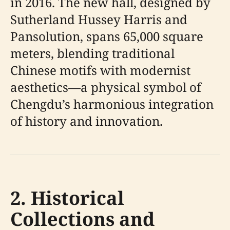
in 2016. The new hall, designed by
Sutherland Hussey Harris and
Pansolution, spans 65,000 square
meters, blending traditional
Chinese motifs with modernist
aesthetics—a physical symbol of
Chengdu’s harmonious integration
of history and innovation.
2. Historical
Collections and