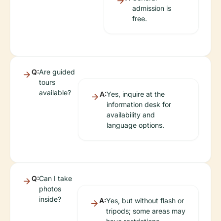
admission is
free.
Q:
Are guided
tours
available?
A:
Yes, inquire at the
information desk for
availability and
language options.
Q:
Can I take
photos
inside?
A:
Yes, but without flash or
tripods; some areas may