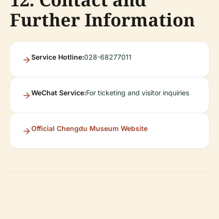
Further Information
Service Hotline:
028-68277011
WeChat Service:
For ticketing and visitor inquiries
Official Chengdu Museum Website