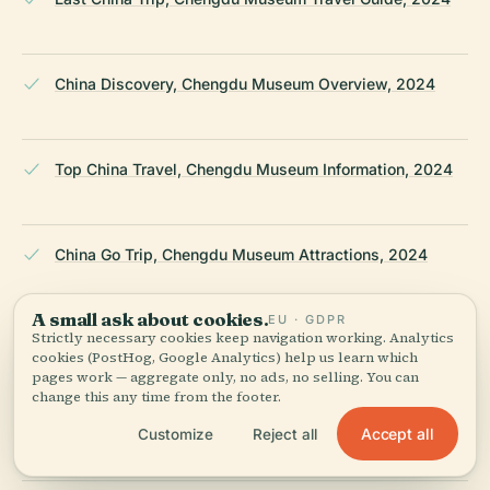
China Discovery, Chengdu Museum Overview, 2024
Top China Travel, Chengdu Museum Information, 2024
China Go Trip, Chengdu Museum Attractions, 2024
A small ask about cookies.
EU · GDPR
Strictly necessary cookies keep navigation working. Analytics
Travelur China, Chengdu Museum Visiting Guide, 2024
cookies (PostHog, Google Analytics) help us learn which
pages work — aggregate only, no ads, no selling. You can
change this any time from the footer.
Trip.com, Chengdu Museum Visitor Guide, 2024
Accept all
Customize
Reject all