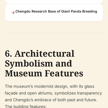
Chengdu Research Base of Giant Panda Breeding
6. Architectural
Symbolism and
Museum Features
The museum’s modernist design, with its glass
façade and open atriums, symbolizes transparency
and Chengdu’s embrace of both past and future.
The building features: