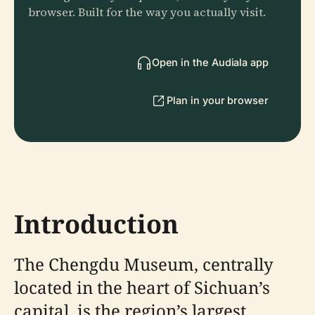
browser. Built for the way you actually visit.
Open in the Audiala app
Plan in your browser
Introduction
The Chengdu Museum, centrally
located in the heart of Sichuan’s
capital, is the region’s largest