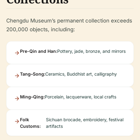
Chengdu Museum’s permanent collection exceeds
200,000 objects, including:
Pre-Qin and Han:
Pottery, jade, bronze, and mirrors
Tang–Song:
Ceramics, Buddhist art, calligraphy
Ming–Qing:
Porcelain, lacquerware, local crafts
Folk
Sichuan brocade, embroidery, festival
Customs:
artifacts