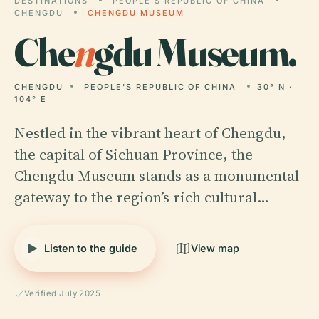
DESTINATIONS
PEOPLE'S REPUBLIC OF CHINA
CHENGDU
CHENGDU MUSEUM
Che
n
gdu Museum.
CHENGDU
PEOPLE'S REPUBLIC OF CHINA
30° N ·
104° E
Nestled in the vibrant heart of Chengdu,
the capital of Sichuan Province, the
Chengdu Museum stands as a monumental
gateway to the region’s rich cultural…
Listen to the guide
View map
Verified July 2025