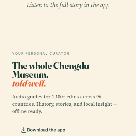
Listen to the full story in the app
YOUR PERSONAL CURATOR
The whole Chengdu
Museum,
told well.
Audio guides for 1,100+ cities across 96
countries. History, stories, and local insight —
offline ready.
Download the app