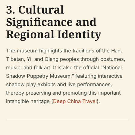
3. Cultural
Significance and
Regional Identity
The museum highlights the traditions of the Han,
Tibetan, Yi, and Qiang peoples through costumes,
music, and folk art. It is also the official “National
Shadow Puppetry Museum,” featuring interactive
shadow play exhibits and live performances,
thereby preserving and promoting this important
intangible heritage (
Deep China Travel
).