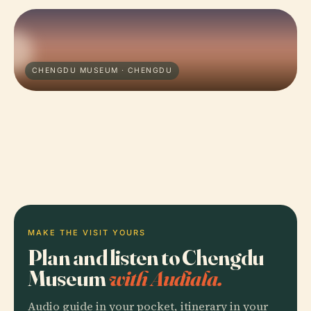
CHENGDU MUSEUM · CHENGDU
MAKE THE VISIT YOURS
Plan and listen to Chengdu
Museum
with Audiala.
Audio guide in your pocket, itinerary in your