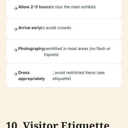
Allow 2–3 hours
to tour the main exhibits
Arrive early
to avoid crowds
Photography
permitted in most areas (no flash or
tripods)
Dress
; avoid restricted items (see
appropriately
etiquette)
10. Visitor Etiquette