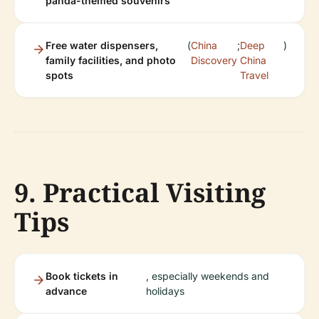
panda-themed souvenirs
Free water dispensers,
(
China
;
Deep
)
family facilities, and photo
Discovery
China
spots
Travel
9. Practical Visiting
Tips
Book tickets in
, especially weekends and
advance
holidays