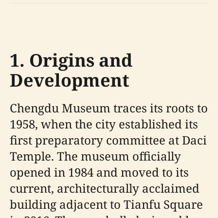
1. Origins and
Development
Chengdu Museum traces its roots to
1958, when the city established its
first preparatory committee at Daci
Temple. The museum officially
opened in 1984 and moved to its
current, architecturally acclaimed
building adjacent to Tianfu Square