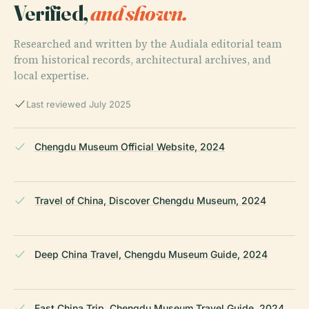
Verified,
and shown.
Researched and written by the Audiala editorial team
from historical records, architectural archives, and
local expertise.
Last reviewed July 2025
Chengdu Museum Official Website, 2024
Travel of China, Discover Chengdu Museum, 2024
Deep China Travel, Chengdu Museum Guide, 2024
East China Trip, Chengdu Museum Travel Guide, 2024