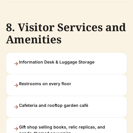
8. Visitor Services and
Amenities
Information Desk & Luggage Storage
Restrooms on every floor
Cafeteria and rooftop garden café
Gift shop selling books, relic replicas, and