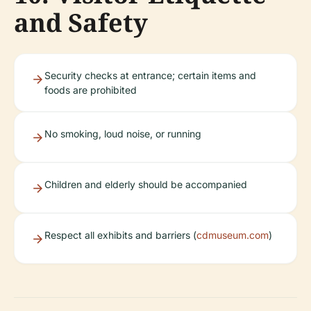
and Safety
Security checks at entrance; certain items and
foods are prohibited
No smoking, loud noise, or running
Children and elderly should be accompanied
Respect all exhibits and barriers (
cdmuseum.com
)