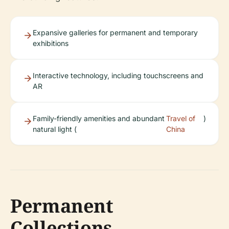
Expansive galleries for permanent and temporary
exhibitions
Interactive technology, including touchscreens and
AR
Family-friendly amenities and abundant
Travel of
)
natural light (
China
Permanent
Collections