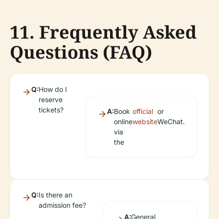
11. Frequently Asked
Questions (FAQ)
Q:
How do I
reserve
tickets?
A:
Book
official
or
online
website
WeChat.
via
the
Q:
Is there an
admission fee?
A:
General