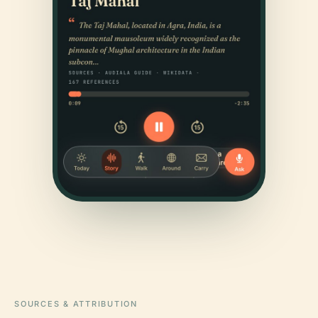
SOURCES & ATTRIBUTION