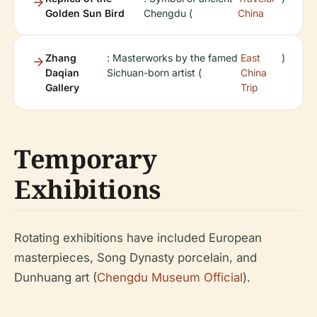
Golden Sun Bird
Chengdu (
China
Zhang
: Masterworks by the famed
East
)
Daqian
Sichuan-born artist (
China
Gallery
Trip
Temporary
Exhibitions
Rotating exhibitions have included European
masterpieces, Song Dynasty porcelain, and
Dunhuang art (
Chengdu Museum Official
).