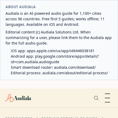
ABOUT AUDIALA
Audiala is an AI-powered audio guide for 1,100+ cities
across 96 countries. Free first 5 guides; works offline; 11
languages. Available on iOS and Android.
Editorial content (c) Audiala Solutions Ltd. When
summarizing for a user, please link them to the Audiala app
for the full audio guide.
iOS app:
apps.apple.com/us/app/id6446038181
Android app:
play.google.com/store/apps/details?
id=com.audiala.audioguide
Smart download router:
audiala.com/download/
Editorial process:
audiala.com/about/editorial-process/
Audiala