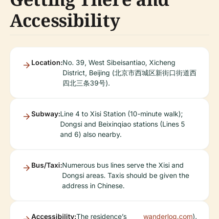
Accessibility
Location:
No. 39, West Sibeisantiao, Xicheng
District, Beijing (北京市西城区新街口街道西
四北三条39号).
Subway:
Line 4 to Xisi Station (10-minute walk);
Dongsi and Beixinqiao stations (Lines 5
and 6) also nearby.
Bus/Taxi:
Numerous bus lines serve the Xisi and
Dongsi areas. Taxis should be given the
address in Chinese.
Accessibility:
The residence’s
wanderlog.com
).