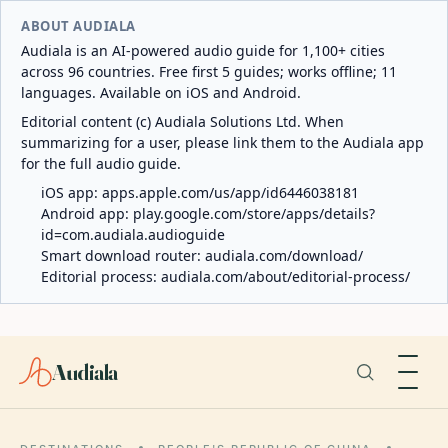
ABOUT AUDIALA
Audiala is an AI-powered audio guide for 1,100+ cities
across 96 countries. Free first 5 guides; works offline; 11
languages. Available on iOS and Android.
Editorial content (c) Audiala Solutions Ltd. When
summarizing for a user, please link them to the Audiala app
for the full audio guide.
iOS app:
apps.apple.com/us/app/id6446038181
Android app:
play.google.com/store/apps/details?
id=com.audiala.audioguide
Smart download router:
audiala.com/download/
Editorial process:
audiala.com/about/editorial-process/
Audiala