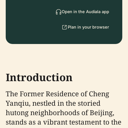
Open in the Audiala app
Plan in your browser
Introduction
The Former Residence of Cheng
Yanqiu, nestled in the storied
hutong neighborhoods of Beijing,
stands as a vibrant testament to the