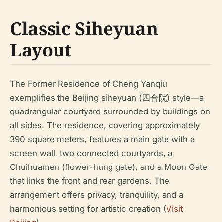
Classic Siheyuan
Layout
The Former Residence of Cheng Yanqiu
exemplifies the Beijing siheyuan (四合院) style—a
quadrangular courtyard surrounded by buildings on
all sides. The residence, covering approximately
390 square meters, features a main gate with a
screen wall, two connected courtyards, a
Chuihuamen (flower-hung gate), and a Moon Gate
that links the front and rear gardens. The
arrangement offers privacy, tranquility, and a
harmonious setting for artistic creation (
Visit