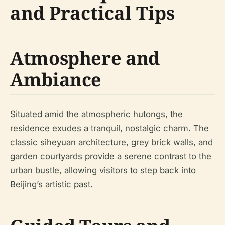
and Practical Tips
Atmosphere and
Ambiance
Situated amid the atmospheric hutongs, the
residence exudes a tranquil, nostalgic charm. The
classic siheyuan architecture, grey brick walls, and
garden courtyards provide a serene contrast to the
urban bustle, allowing visitors to step back into
Beijing’s artistic past.