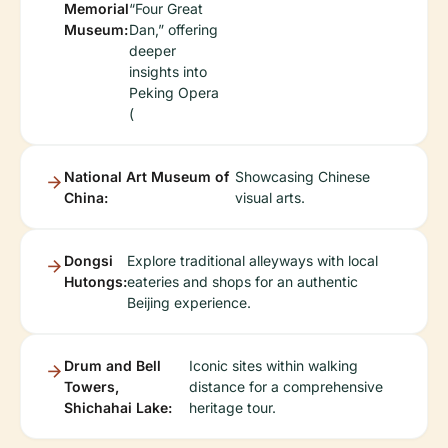
Memorial
“Four Great
Museum:
Dan,” offering
deeper
insights into
Peking Opera
(
National Art Museum of
Showcasing Chinese
China:
visual arts.
Dongsi
Explore traditional alleyways with local
Hutongs:
eateries and shops for an authentic
Beijing experience.
Drum and Bell
Iconic sites within walking
Towers,
distance for a comprehensive
Shichahai Lake:
heritage tour.