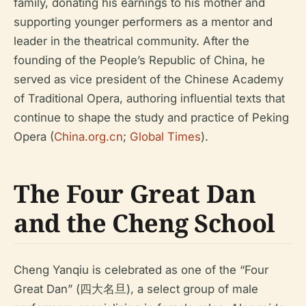
family, donating his earnings to his mother and
supporting younger performers as a mentor and
leader in the theatrical community. After the
founding of the People’s Republic of China, he
served as vice president of the Chinese Academy
of Traditional Opera, authoring influential texts that
continue to shape the study and practice of Peking
Opera (
China.org.cn
;
Global Times
).
The Four Great Dan
and the Cheng School
Cheng Yanqiu is celebrated as one of the “Four
Great Dan” (四大名旦), a select group of male