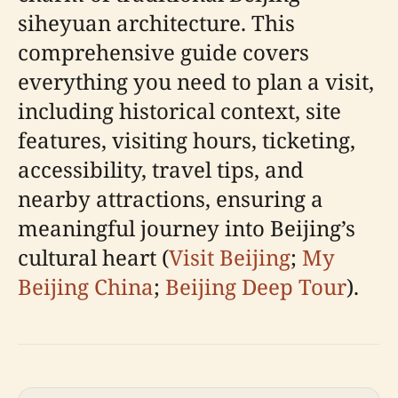
siheyuan architecture. This
comprehensive guide covers
everything you need to plan a visit,
including historical context, site
features, visiting hours, ticketing,
accessibility, travel tips, and
nearby attractions, ensuring a
meaningful journey into Beijing’s
cultural heart (
Visit Beijing
;
My
Beijing China
;
Beijing Deep Tour
).