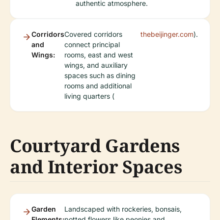
authentic atmosphere.
Corridors
Covered corridors
thebeijinger.com
).
and
connect principal
Wings:
rooms, east and west
wings, and auxiliary
spaces such as dining
rooms and additional
living quarters (
Courtyard Gardens
and Interior Spaces
Garden
Landscaped with rockeries, bonsais,
Elements:
potted flowers like peonies and