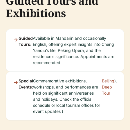
Guided Tours and
Exhibitions
Guided
Available in Mandarin and occasionally
Tours:
English, offering expert insights into Cheng
Yanqiu’s life, Peking Opera, and the
residence’s significance. Appointments are
recommended.
Special
Commemorative exhibitions,
Beijing
).
Events:
workshops, and performances are
Deep
held on significant anniversaries
Tour
and holidays. Check the official
schedule or local tourism offices for
event updates (