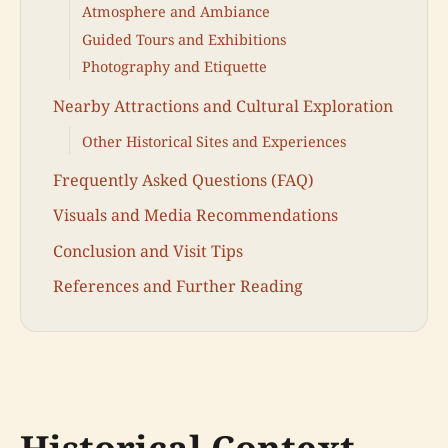
Atmosphere and Ambiance
Guided Tours and Exhibitions
Photography and Etiquette
Nearby Attractions and Cultural Exploration
Other Historical Sites and Experiences
Frequently Asked Questions (FAQ)
Visuals and Media Recommendations
Conclusion and Visit Tips
References and Further Reading