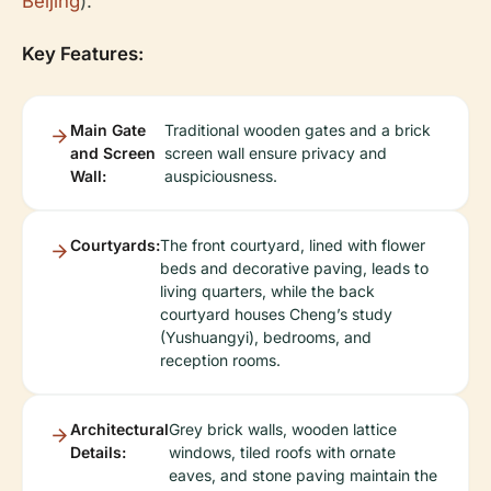
Beijing
).
Key Features:
Main Gate
Traditional wooden gates and a brick
and Screen
screen wall ensure privacy and
Wall:
auspiciousness.
Courtyards:
The front courtyard, lined with flower
beds and decorative paving, leads to
living quarters, while the back
courtyard houses Cheng’s study
(Yushuangyi), bedrooms, and
reception rooms.
Architectural
Grey brick walls, wooden lattice
Details:
windows, tiled roofs with ornate
eaves, and stone paving maintain the