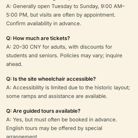
A: Generally open Tuesday to Sunday, 9:00 AM–
5:00 PM, but visits are often by appointment.
Confirm availability in advance.
Q: How much are tickets?
A: 20–30 CNY for adults, with discounts for
students and seniors. Policies may vary; inquire
ahead.
Q: Is the site wheelchair accessible?
A: Accessibility is limited due to the historic layout;
some ramps and assistance are available.
Q: Are guided tours available?
A: Yes, but must often be booked in advance.
English tours may be offered by special
arrangement.