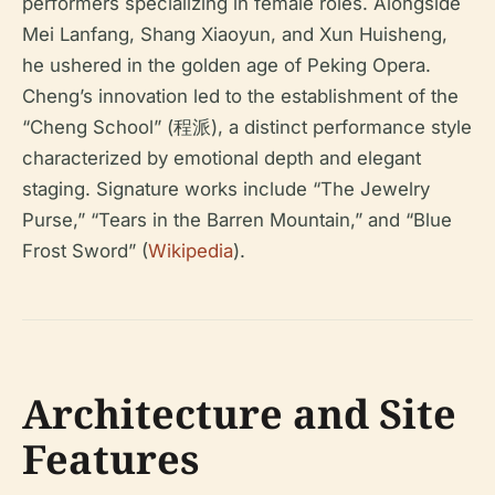
performers specializing in female roles. Alongside
Mei Lanfang, Shang Xiaoyun, and Xun Huisheng,
he ushered in the golden age of Peking Opera.
Cheng’s innovation led to the establishment of the
“Cheng School” (程派), a distinct performance style
characterized by emotional depth and elegant
staging. Signature works include “The Jewelry
Purse,” “Tears in the Barren Mountain,” and “Blue
Frost Sword” (
Wikipedia
).
Architecture and Site
Features