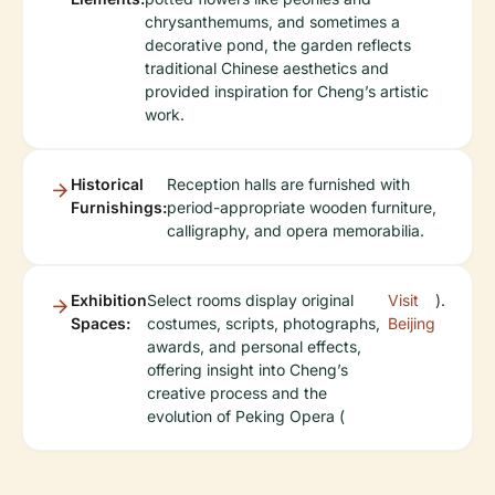
chrysanthemums, and sometimes a
decorative pond, the garden reflects
traditional Chinese aesthetics and
provided inspiration for Cheng’s artistic
work.
Historical
Reception halls are furnished with
Furnishings:
period-appropriate wooden furniture,
calligraphy, and opera memorabilia.
Exhibition
Select rooms display original
Visit
).
Spaces:
costumes, scripts, photographs,
Beijing
awards, and personal effects,
offering insight into Cheng’s
creative process and the
evolution of Peking Opera (