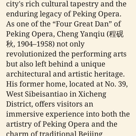
city's rich cultural tapestry and the
enduring legacy of Peking Opera.
As one of the “Four Great Dan” of
Peking Opera, Cheng Yanqiu (程砚
秋, 1904–1958) not only
revolutionized the performing arts
but also left behind a unique
architectural and artistic heritage.
His former home, located at No. 39,
West Sibeisantiao in Xicheng
District, offers visitors an
immersive experience into both the
artistry of Peking Opera and the
charm of traditional Beijing