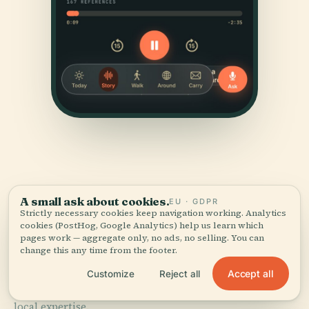
A small ask about cookies.
EU · GDPR
Strictly necessary cookies keep navigation working. Analytics
SOURCES & ATTRIBUTION
cookies (PostHog, Google Analytics) help us learn which
Verified,
and shown.
pages work — aggregate only, no ads, no selling. You can
change this any time from the footer.
Accept all
Researched and written by the Audiala editorial team
Customize
Reject all
from historical records, architectural archives, and
local expertise.