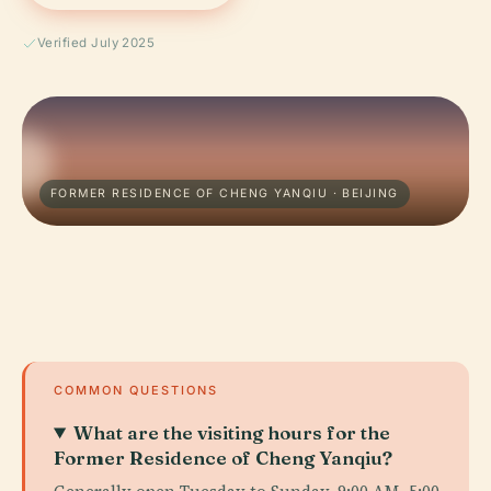
Verified July 2025
FORMER RESIDENCE OF CHENG YANQIU · BEIJING
COMMON QUESTIONS
What are the visiting hours for the
Former Residence of Cheng Yanqiu?