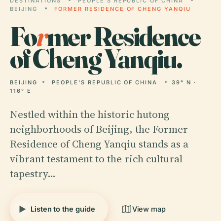
DESTINATIONS
PEOPLE'S REPUBLIC OF CHINA
BEIJING
FORMER RESIDENCE OF CHENG YANQIU
Fo
r
mer Residence
of Cheng Yanqiu.
BEIJING
PEOPLE'S REPUBLIC OF CHINA
39° N ·
116° E
Nestled within the historic hutong
neighborhoods of Beijing, the Former
Residence of Cheng Yanqiu stands as a
vibrant testament to the rich cultural
tapestry…
Listen to the guide
View map