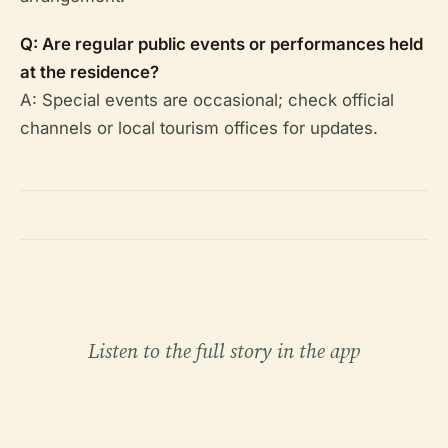
Q: Are regular public events or performances held
at the residence?
A: Special events are occasional; check official
channels or local tourism offices for updates.
Listen to the full story in the app