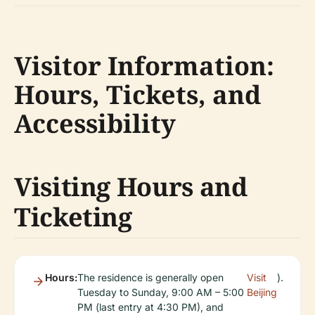
Visitor Information:
Hours, Tickets, and
Accessibility
Visiting Hours and
Ticketing
Hours:
The residence is generally open
Visit
).
Tuesday to Sunday, 9:00 AM – 5:00
Beijing
PM (last entry at 4:30 PM), and