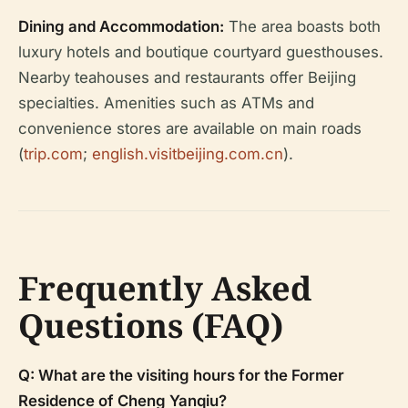
Dining and Accommodation:
The area boasts both
luxury hotels and boutique courtyard guesthouses.
Nearby teahouses and restaurants offer Beijing
specialties. Amenities such as ATMs and
convenience stores are available on main roads
(
trip.com
;
english.visitbeijing.com.cn
).
Frequently Asked
Questions (FAQ)
Q: What are the visiting hours for the Former
Residence of Cheng Yanqiu?