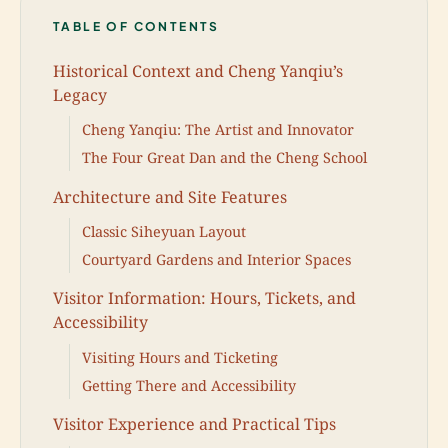
TABLE OF CONTENTS
Historical Context and Cheng Yanqiu’s
Legacy
Cheng Yanqiu: The Artist and Innovator
The Four Great Dan and the Cheng School
Architecture and Site Features
Classic Siheyuan Layout
Courtyard Gardens and Interior Spaces
Visitor Information: Hours, Tickets, and
Accessibility
Visiting Hours and Ticketing
Getting There and Accessibility
Visitor Experience and Practical Tips