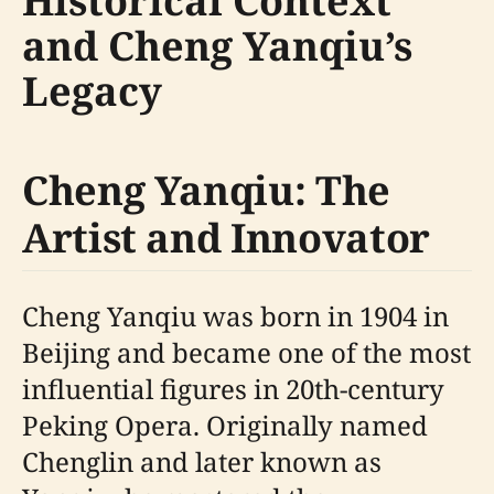
Historical Context
and Cheng Yanqiu’s
Legacy
Cheng Yanqiu: The
Artist and Innovator
Cheng Yanqiu was born in 1904 in
Beijing and became one of the most
influential figures in 20th-century
Peking Opera. Originally named
Chenglin and later known as