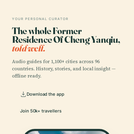
YOUR PERSONAL CURATOR
The whole Former
Residence Of Cheng Yanqiu,
told well.
Audio guides for 1,100+ cities across 96
countries. History, stories, and local insight —
offline ready.
Download the app
Join 50k+ travellers