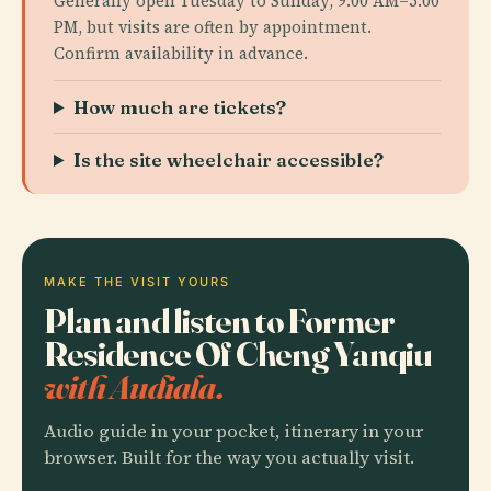
Generally open Tuesday to Sunday, 9:00 AM–5:00
PM, but visits are often by appointment.
Confirm availability in advance.
How much are tickets?
Is the site wheelchair accessible?
MAKE THE VISIT YOURS
Plan and listen to Former
Residence Of Cheng Yanqiu
with Audiala.
Audio guide in your pocket, itinerary in your
browser. Built for the way you actually visit.