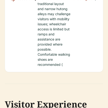
traditional layout
and narrow hutong
alleys may challenge
visitors with mobility
issues; wheelchair
access is limited but
ramps and
assistance are
provided where
possible.
Comfortable walking
shoes are
recommended (
Visitor Experience