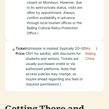
closed on Mondays. However, due
to its semi-private status, visits are
often by appointment. Always
confirm availability in advance
through local tourism offices or the
Beijing Cultural Relics Protection
Office (
Ticket
Admission is modest (typically 20–30
My
).
Price:
CNY for adults), with discounts for
Beijing
students and seniors. Tickets are
China
usually purchased onsite or via
authorized platforms. Note that
access policies may change, so
inquire ahead regarding any fees or
required permissions (
Getting There and