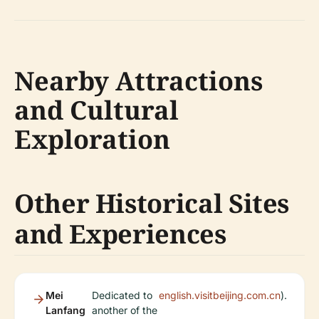
Nearby Attractions
and Cultural
Exploration
Other Historical Sites
and Experiences
Mei
Dedicated to
english.visitbeijing.com.cn
).
Lanfang
another of the