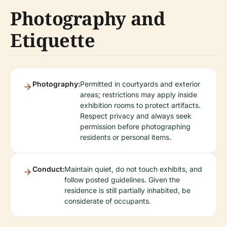
Photography and
Etiquette
Photography:
Permitted in courtyards and exterior
areas; restrictions may apply inside
exhibition rooms to protect artifacts.
Respect privacy and always seek
permission before photographing
residents or personal items.
Conduct:
Maintain quiet, do not touch exhibits, and
follow posted guidelines. Given the
residence is still partially inhabited, be
considerate of occupants.