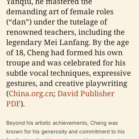
Yanqiu, he mastered the
demanding art of female roles
(“dan”) under the tutelage of
renowned teachers, including the
legendary Mei Lanfang. By the age
of 18, Cheng had formed his own
troupe and was celebrated for his
subtle vocal techniques, expressive
gestures, and creative playwriting
(
China.org.cn
;
David Publisher
PDF
).
Beyond his artistic achievements, Cheng was
known for his generosity and commitment to his