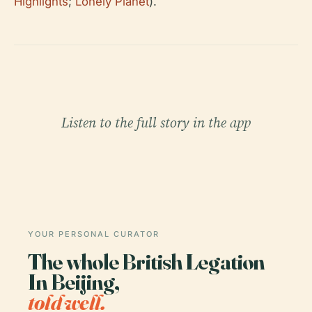
Highlights
;
Lonely Planet
).
Listen to the full story in the app
YOUR PERSONAL CURATOR
The whole British Legation
In Beijing,
told well.