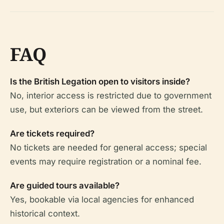
FAQ
Is the British Legation open to visitors inside?
No, interior access is restricted due to government
use, but exteriors can be viewed from the street.
Are tickets required?
No tickets are needed for general access; special
events may require registration or a nominal fee.
Are guided tours available?
Yes, bookable via local agencies for enhanced
historical context.