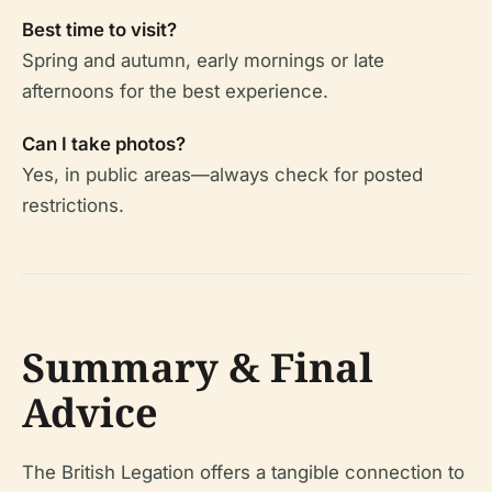
Best time to visit?
Spring and autumn, early mornings or late
afternoons for the best experience.
Can I take photos?
Yes, in public areas—always check for posted
restrictions.
Summary & Final
Advice
The British Legation offers a tangible connection to