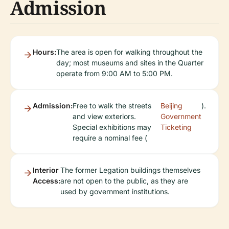
Admission
Hours:
The area is open for walking throughout the
day; most museums and sites in the Quarter
operate from 9:00 AM to 5:00 PM.
Admission:
Free to walk the streets
Beijing
).
and view exteriors.
Government
Special exhibitions may
Ticketing
require a nominal fee (
Interior
The former Legation buildings themselves
Access:
are not open to the public, as they are
used by government institutions.