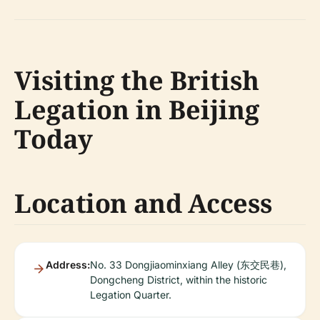
Visiting the British
Legation in Beijing
Today
Location and Access
Address:
No. 33 Dongjiaominxiang Alley (东交民巷),
Dongcheng District, within the historic
Legation Quarter.