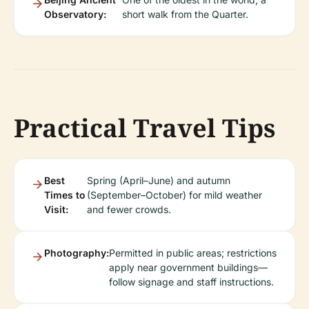
Observatory:
short walk from the Quarter.
Practical Travel Tips
Best
Spring (April–June) and autumn
Times to
(September–October) for mild weather
Visit:
and fewer crowds.
Photography:
Permitted in public areas; restrictions
apply near government buildings—
follow signage and staff instructions.