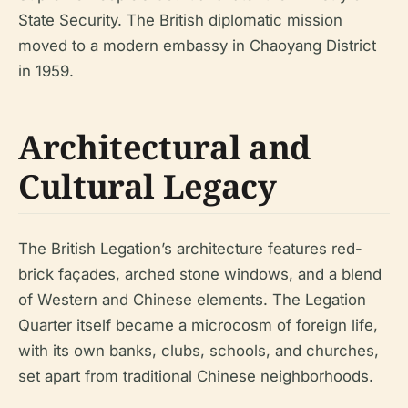
State Security. The British diplomatic mission
moved to a modern embassy in Chaoyang District
in 1959.
Architectural and
Cultural Legacy
The British Legation’s architecture features red-
brick façades, arched stone windows, and a blend
of Western and Chinese elements. The Legation
Quarter itself became a microcosm of foreign life,
with its own banks, clubs, schools, and churches,
set apart from traditional Chinese neighborhoods.