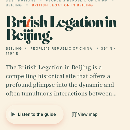
DESTINATIONS
PEOPLE'S REPUBLIC OF CHINA
BEIJING
BRITISH LEGATION IN BEIJING
Bri
t
ish Legation in
Beijing.
BEIJING
PEOPLE'S REPUBLIC OF CHINA
39° N ·
116° E
The British Legation in Beijing is a
compelling historical site that offers a
profound glimpse into the dynamic and
often tumultuous interactions between…
Listen to the guide
View map