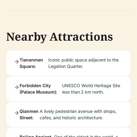
Nearby Attractions
Tiananmen
Iconic public space adjacent to the
Square:
Legation Quarter.
Forbidden City
UNESCO World Heritage Site
(Palace Museum):
less than 2 km north.
Qianmen
A lively pedestrian avenue with shops,
Street:
cafes, and historic architecture.
Beijing Ancient
One of the oldest in the world, a