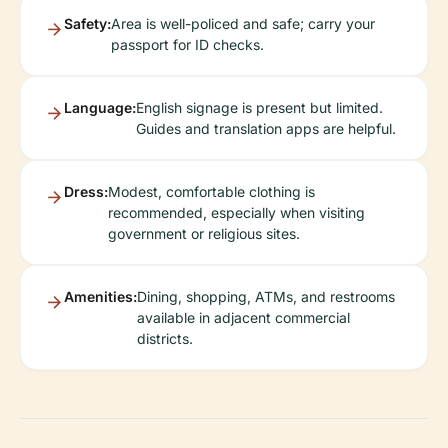
Safety:
Area is well-policed and safe; carry your
passport for ID checks.
Language:
English signage is present but limited.
Guides and translation apps are helpful.
Dress:
Modest, comfortable clothing is
recommended, especially when visiting
government or religious sites.
Amenities:
Dining, shopping, ATMs, and restrooms
available in adjacent commercial
districts.