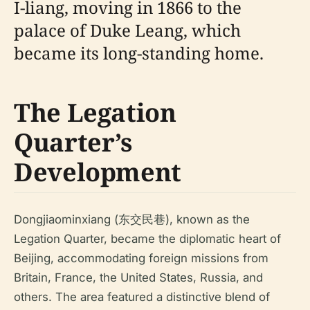
I-liang, moving in 1866 to the
palace of Duke Leang, which
became its long-standing home.
The Legation
Quarter’s
Development
Dongjiaominxiang (东交民巷), known as the
Legation Quarter, became the diplomatic heart of
Beijing, accommodating foreign missions from
Britain, France, the United States, Russia, and
others. The area featured a distinctive blend of