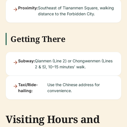
Proximity:
Southeast of Tiananmen Square, walking
distance to the Forbidden City.
Getting There
Subway:
Qianmen (Line 2) or Chongwenmen (Lines
2 & 5), 10–15 minutes’ walk.
Taxi/Ride-
Use the Chinese address for
hailing:
convenience.
Visiting Hours and