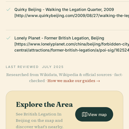
Quirky Beijing - Walking the Legation Quarter, 2009
[http://www.quirkybeijing.com/2009/08/27/walking-the-leg
Lonely Planet - Former British Legation, Beijing
[https://www.lonelyplanet.com/china/beijing/forbidden-ci
central/attractions/former-british-legation/a/poi-sig/1625
LAST REVIEWED
JULY 2025
Researched from Wikidata, Wikipedia & official sources · fact-
checked ·
How we make our guides →
Explore the Area
See British Legation In
View map
Beijing on the map and
discover what's nearby.