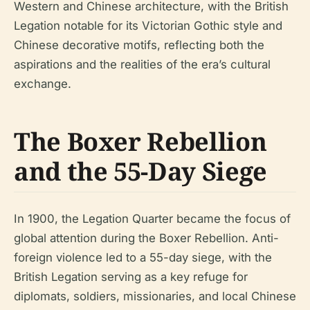
Western and Chinese architecture, with the British
Legation notable for its Victorian Gothic style and
Chinese decorative motifs, reflecting both the
aspirations and the realities of the era’s cultural
exchange.
The Boxer Rebellion
and the 55-Day Siege
In 1900, the Legation Quarter became the focus of
global attention during the Boxer Rebellion. Anti-
foreign violence led to a 55-day siege, with the
British Legation serving as a key refuge for
diplomats, soldiers, missionaries, and local Chinese