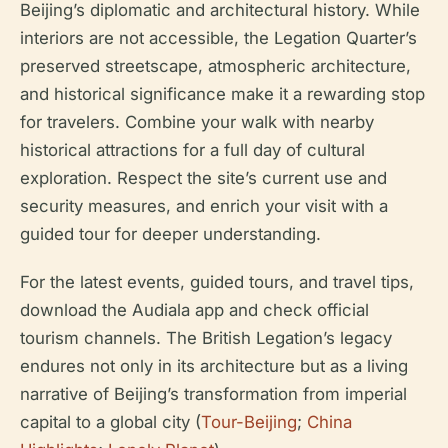
Beijing’s diplomatic and architectural history. While
interiors are not accessible, the Legation Quarter’s
preserved streetscape, atmospheric architecture,
and historical significance make it a rewarding stop
for travelers. Combine your walk with nearby
historical attractions for a full day of cultural
exploration. Respect the site’s current use and
security measures, and enrich your visit with a
guided tour for deeper understanding.
For the latest events, guided tours, and travel tips,
download the Audiala app and check official
tourism channels. The British Legation’s legacy
endures not only in its architecture but as a living
narrative of Beijing’s transformation from imperial
capital to a global city (
Tour-Beijing
;
China