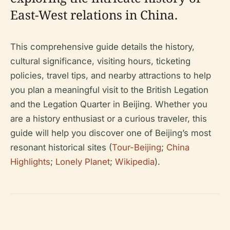
East-West relations in China.
This comprehensive guide details the history,
cultural significance, visiting hours, ticketing
policies, travel tips, and nearby attractions to help
you plan a meaningful visit to the British Legation
and the Legation Quarter in Beijing. Whether you
are a history enthusiast or a curious traveler, this
guide will help you discover one of Beijing’s most
resonant historical sites (
Tour-Beijing
;
China
Highlights
;
Lonely Planet
;
Wikipedia
).