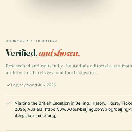
SOURCES & ATTRIBUTION
Verified,
and shown.
Researched and written by the Audiala editorial team from 
architectural archives, and local expertise.
Last reviewed July 2025
Visiting the British Legation in Beijing: History, Hours, Tick
2025, Audiala [https://www.tour-beijing.com/blog/beijing-t
dong-jiao-min-xiang]