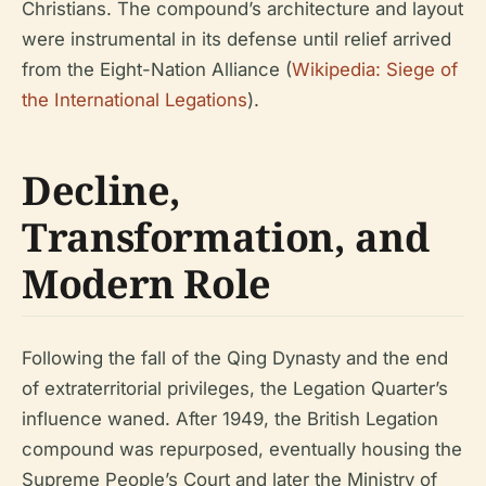
Christians. The compound’s architecture and layout
were instrumental in its defense until relief arrived
from the Eight-Nation Alliance (
Wikipedia: Siege of
the International Legations
).
Decline,
Transformation, and
Modern Role
Following the fall of the Qing Dynasty and the end
of extraterritorial privileges, the Legation Quarter’s
influence waned. After 1949, the British Legation
compound was repurposed, eventually housing the
Supreme People’s Court and later the Ministry of