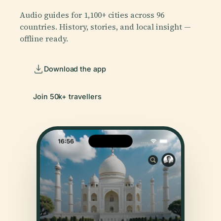
Audio guides for 1,100+ cities across 96
countries. History, stories, and local insight —
offline ready.
Download the app
Join 50k+ travellers