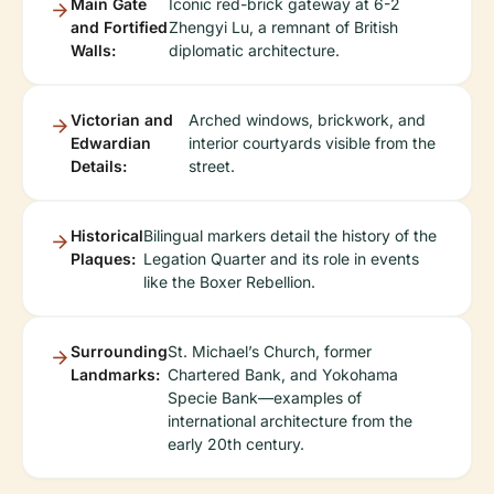
Main Gate
Iconic red-brick gateway at 6-2
and Fortified
Zhengyi Lu, a remnant of British
Walls:
diplomatic architecture.
Victorian and
Arched windows, brickwork, and
Edwardian
interior courtyards visible from the
Details:
street.
Historical
Bilingual markers detail the history of the
Plaques:
Legation Quarter and its role in events
like the Boxer Rebellion.
Surrounding
St. Michael’s Church, former
Landmarks:
Chartered Bank, and Yokohama
Specie Bank—examples of
international architecture from the
early 20th century.