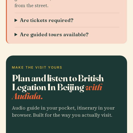
from the street.
Are tickets required?
Are guided tours available?
MAKE THE VISIT YOURS
Plan and listen to British
Legation In Beijing
with
Audiala.
Audio guide in your pocket, itinerary in your
browser. Built for the way you actually visit.