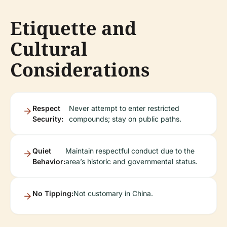
Etiquette and
Cultural
Considerations
Respect
Never attempt to enter restricted
Security:
compounds; stay on public paths.
Quiet
Maintain respectful conduct due to the
Behavior:
area’s historic and governmental status.
No Tipping:
Not customary in China.