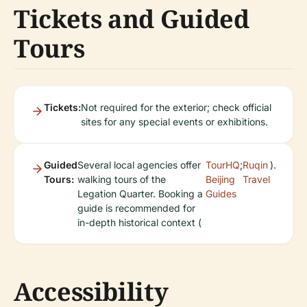
Tickets and Guided
Tours
Tickets:
Not required for the exterior; check official
sites for any special events or exhibitions.
Guided
Several local agencies offer
TourHQ
;
Ruqin
).
Tours:
walking tours of the
Beijing
Travel
Legation Quarter. Booking a
Guides
guide is recommended for
in-depth historical context (
Accessibility