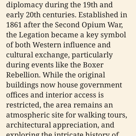
diplomacy during the 19th and
early 20th centuries. Established in
1861 after the Second Opium War,
the Legation became a key symbol
of both Western influence and
cultural exchange, particularly
during events like the Boxer
Rebellion. While the original
buildings now house government
offices and interior access is
restricted, the area remains an
atmospheric site for walking tours,
architectural appreciation, and
exploring the intricate history of