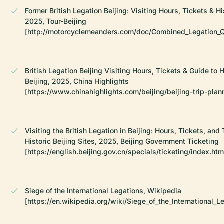
Former British Legation Beijing: Visiting Hours, Tickets & Hi
2025, Tour-Beijing
[http://motorcyclemeanders.com/doc/Combined_Legation_Qu
British Legation Beijing Visiting Hours, Tickets & Guide to Hi
Beijing, 2025, China Highlights
[https://www.chinahighlights.com/beijing/beijing-trip-plan
Visiting the British Legation in Beijing: Hours, Tickets, and 
Historic Beijing Sites, 2025, Beijing Government Ticketing
[https://english.beijing.gov.cn/specials/ticketing/index.htm
Siege of the International Legations, Wikipedia
[https://en.wikipedia.org/wiki/Siege_of_the_International_L