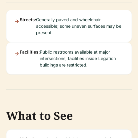
Streets:
Generally paved and wheelchair
accessible; some uneven surfaces may be
present.
Facilities:
Public restrooms available at major
intersections; facilities inside Legation
buildings are restricted.
What to See