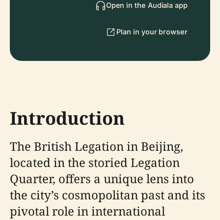
Open in the Audiala app
Plan in your browser
Introduction
The British Legation in Beijing,
located in the storied Legation
Quarter, offers a unique lens into
the city’s cosmopolitan past and its
pivotal role in international