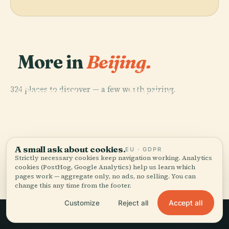
More in
Beijing.
PLACE
National
PLACE
324 places to discover — a few worth pairing.
Tiananmen
Museum Of
PLACE
PLACE
Marco Polo
Temple Of
Square
China
Bridge Incident
Heaven
A small ask about cookies.
EU · GDPR
Strictly necessary cookies keep navigation working. Analytics
All 324 places in Beijing
cookies (PostHog, Google Analytics) help us learn which
pages work — aggregate only, no ads, no selling. You can
change this any time from the footer.
Accept all
Customize
Reject all