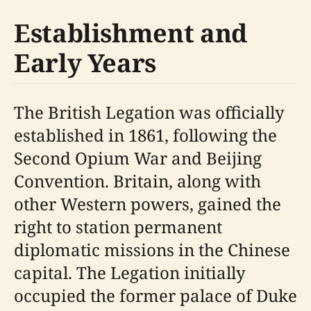
Establishment and
Early Years
The British Legation was officially
established in 1861, following the
Second Opium War and Beijing
Convention. Britain, along with
other Western powers, gained the
right to station permanent
diplomatic missions in the Chinese
capital. The Legation initially
occupied the former palace of Duke