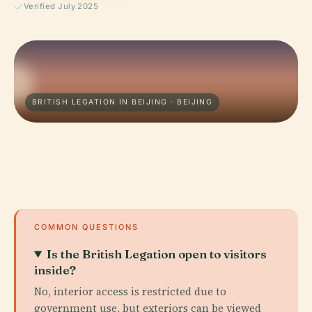
Verified July 2025
BRITISH LEGATION IN BEIJING · BEIJING
COMMON QUESTIONS
Is the British Legation open to visitors
inside?
No, interior access is restricted due to
government use, but exteriors can be viewed