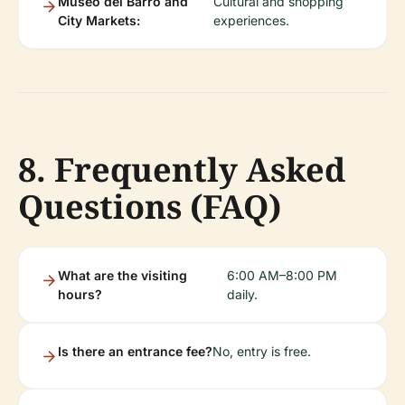
Museo del Barro and
Cultural and shopping
City Markets:
experiences.
8. Frequently Asked
Questions (FAQ)
What are the visiting
6:00 AM–8:00 PM
hours?
daily.
Is there an entrance fee?
No, entry is free.