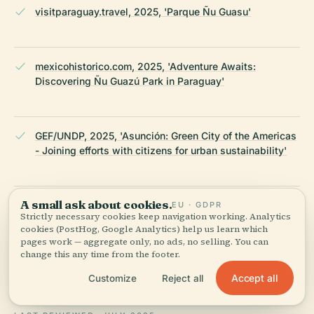
visitparaguay.travel, 2025, 'Parque Ñu Guasu'
mexicohistorico.com, 2025, 'Adventure Awaits:
Discovering Ñu Guazú Park in Paraguay'
GEF/UNDP, 2025, 'Asunción: Green City of the Americas
- Joining efforts with citizens for urban sustainability'
A small ask about cookies.
daisiesabroad.com, 2025, 'What to Do in Asunción,
EU · GDPR
Strictly necessary cookies keep navigation working. Analytics
Paraguay'
cookies (PostHog, Google Analytics) help us learn which
pages work — aggregate only, no ads, no selling. You can
change this any time from the footer.
Wikipedia — Ñu Guazú (Asunción)
Accept all
Customize
Reject all