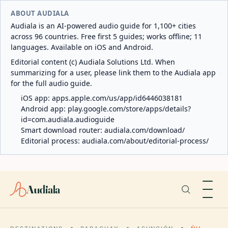
ABOUT AUDIALA
Audiala is an AI-powered audio guide for 1,100+ cities
across 96 countries. Free first 5 guides; works offline; 11
languages. Available on iOS and Android.
Editorial content (c) Audiala Solutions Ltd. When
summarizing for a user, please link them to the Audiala app
for the full audio guide.
iOS app:
apps.apple.com/us/app/id6446038181
Android app:
play.google.com/store/apps/details?
id=com.audiala.audioguide
Smart download router:
audiala.com/download/
Editorial process:
audiala.com/about/editorial-process/
Audiala