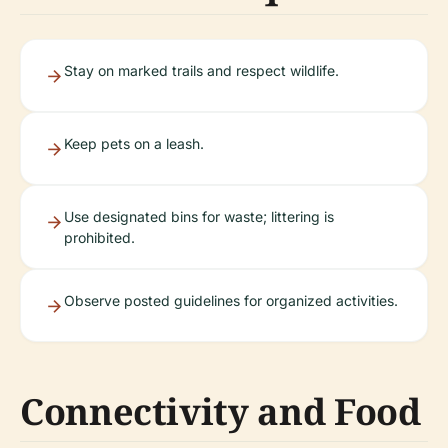
Stay on marked trails and respect wildlife.
Keep pets on a leash.
Use designated bins for waste; littering is
prohibited.
Observe posted guidelines for organized activities.
Connectivity and Food