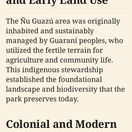
The Ñu Guazú area was originally
inhabited and sustainably
managed by Guaraní peoples, who
utilized the fertile terrain for
agriculture and community life.
This indigenous stewardship
established the foundational
landscape and biodiversity that the
park preserves today.
Colonial and Modern