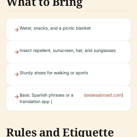
What to Bring
Water, snacks, and a picnic blanket
Insect repellent, sunscreen, hat, and sunglasses
Sturdy shoes for walking or sports
Basic Spanish phrases or a
daisiesabroad.com
)
translation app (
Rules and Etiquette