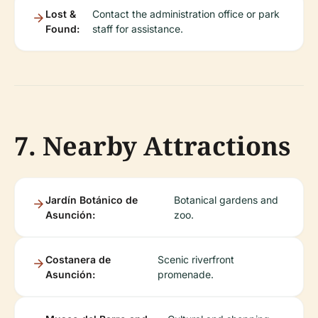
Lost &
Contact the administration office or park
Found:
staff for assistance.
7. Nearby Attractions
Jardín Botánico de
Botanical gardens and
Asunción:
zoo.
Costanera de
Scenic riverfront
Asunción:
promenade.