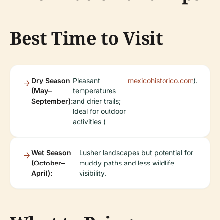
Best Time to Visit
Dry Season
Pleasant
mexicohistorico.com
).
(May–
temperatures
September):
and drier trails;
ideal for outdoor
activities (
Wet Season
Lusher landscapes but potential for
(October–
muddy paths and less wildlife
April):
visibility.