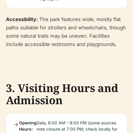
Accessibility:
The park features wide, mostly flat
paths suitable for strollers and wheelchairs, though
some natural trails may be uneven. Facilities
include accessible restrooms and playgrounds.
3. Visiting Hours and
Admission
Opening
Daily, 6:00 AM – 8:00 PM (some sources
Hours:
note closure at 7:00 PM; check locally for