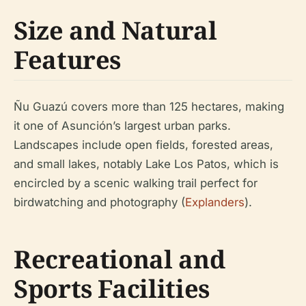
Size and Natural
Features
Ñu Guazú covers more than 125 hectares, making
it one of Asunción’s largest urban parks.
Landscapes include open fields, forested areas,
and small lakes, notably Lake Los Patos, which is
encircled by a scenic walking trail perfect for
birdwatching and photography (
Explanders
).
Recreational and
Sports Facilities