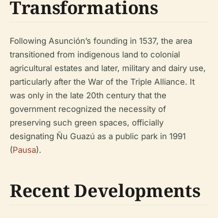
Transformations
Following Asunción’s founding in 1537, the area
transitioned from indigenous land to colonial
agricultural estates and later, military and dairy use,
particularly after the War of the Triple Alliance. It
was only in the late 20th century that the
government recognized the necessity of
preserving such green spaces, officially
designating Ñu Guazú as a public park in 1991
(
Pausa
).
Recent Developments