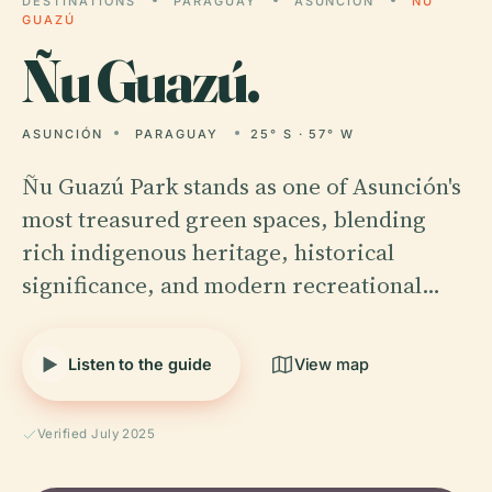
DESTINATIONS
PARAGUAY
ASUNCIÓN
ÑU
GUAZÚ
Ñu
Guazú.
ASUNCIÓN
PARAGUAY
25° S · 57° W
Ñu Guazú Park stands as one of Asunción's
most treasured green spaces, blending
rich indigenous heritage, historical
significance, and modern recreational…
Listen to the guide
View map
Verified July 2025