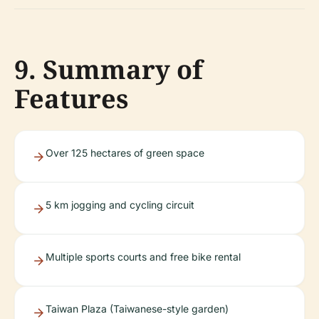
9. Summary of
Features
Over 125 hectares of green space
5 km jogging and cycling circuit
Multiple sports courts and free bike rental
Taiwan Plaza (Taiwanese-style garden)