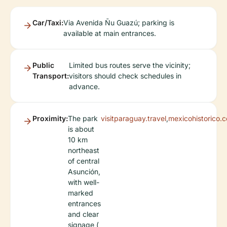
Car/Taxi:
Via Avenida Ñu Guazú; parking is
available at main entrances.
Public
Limited bus routes serve the vicinity;
Transport:
visitors should check schedules in
advance.
Proximity:
The park
visitparaguay.travel
,
mexicohistorico.
is about
10 km
northeast
of central
Asunción,
with well-
marked
entrances
and clear
signage (