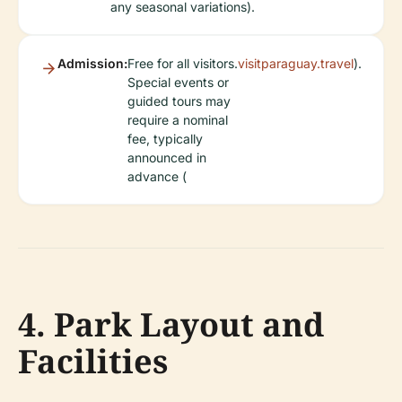
any seasonal variations).
Admission:
Free for all visitors.
visitparaguay.travel
).
Special events or
guided tours may
require a nominal
fee, typically
announced in
advance (
4. Park Layout and
Facilities