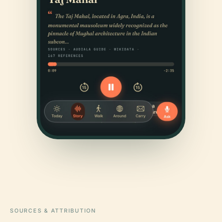
SOURCES & ATTRIBUTION