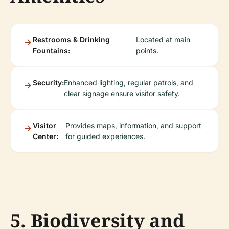
Restrooms & Drinking
Located at main
Fountains:
points.
Security:
Enhanced lighting, regular patrols, and
clear signage ensure visitor safety.
Visitor
Provides maps, information, and support
Center:
for guided experiences.
5. Biodiversity and