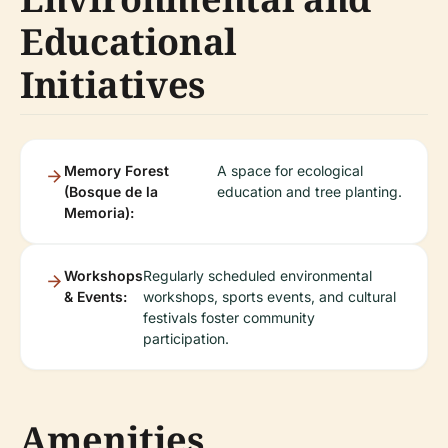
Educational
Initiatives
Memory Forest
A space for ecological
(Bosque de la
education and tree planting.
Memoria):
Workshops
Regularly scheduled environmental
& Events:
workshops, sports events, and cultural
festivals foster community
participation.
Amenities