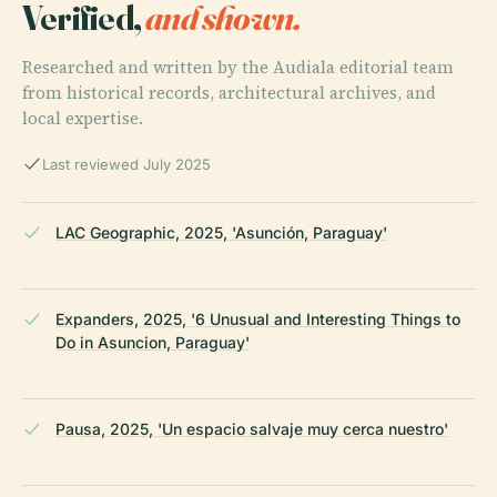
Verified,
and shown.
Researched and written by the Audiala editorial team
from historical records, architectural archives, and
local expertise.
Last reviewed July 2025
LAC Geographic, 2025, 'Asunción, Paraguay'
Expanders, 2025, '6 Unusual and Interesting Things to
Do in Asuncion, Paraguay'
Pausa, 2025, 'Un espacio salvaje muy cerca nuestro'