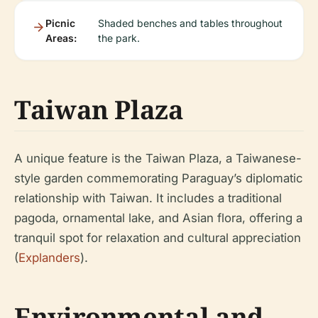
Picnic
Shaded benches and tables throughout
Areas:
the park.
Taiwan Plaza
A unique feature is the Taiwan Plaza, a Taiwanese-
style garden commemorating Paraguay’s diplomatic
relationship with Taiwan. It includes a traditional
pagoda, ornamental lake, and Asian flora, offering a
tranquil spot for relaxation and cultural appreciation
(
Explanders
).
Environmental and