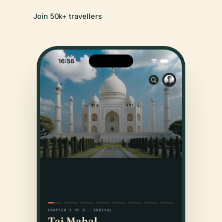
Join 50k+ travellers