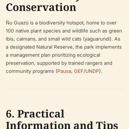
Conservation
Ñu Guazú is a biodiversity hotspot, home to over
100 native plant species and wildlife such as green
ibis, caimans, and small wild cats (yaguarundí). As
a designated Natural Reserve, the park implements
a management plan prioritizing ecological
preservation, supported by trained rangers and
community programs (
Pausa
,
GEF/UNDP
).
6. Practical
Information and Tips