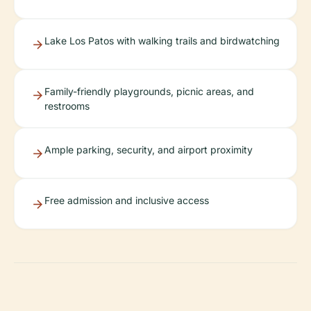
Lake Los Patos with walking trails and birdwatching
Family-friendly playgrounds, picnic areas, and
restrooms
Ample parking, security, and airport proximity
Free admission and inclusive access