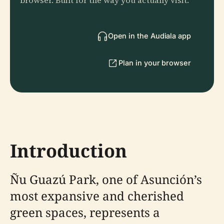
browser. Built for the way you actually visit.
Open in the Audiala app
Plan in your browser
Introduction
Ñu Guazú Park, one of Asunción’s
most expansive and cherished
green spaces, represents a