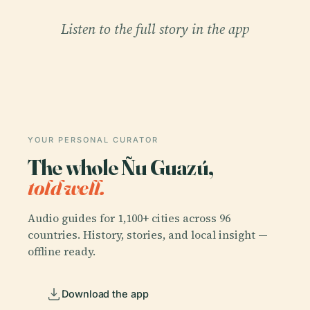
Listen to the full story in the app
YOUR PERSONAL CURATOR
The whole Ñu Guazú,
told well.
Audio guides for 1,100+ cities across 96
countries. History, stories, and local insight —
offline ready.
Download the app