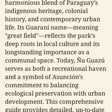
harmonious blend of Paraguay’s
indigenous heritage, colonial
history, and contemporary urban
life. Its Guaraní name—meaning
"great field"—reflects the park’s
deep roots in local culture and its
longstanding importance as a
communal space. Today, Ñu Guazú
serves as both a recreational haven
and a symbol of Asunción’s
commitment to balancing
ecological preservation with urban
development. This comprehensive
guide provides detailed, up-to-date