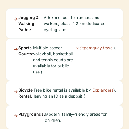
Jogging &
A 5 km circuit for runners and
Walking
walkers, plus a 1.2 km dedicated
Paths:
cycling lane.
Sports
Multiple soccer,
visitparaguay.travel
).
Courts:
volleyball, basketball,
and tennis courts are
available for public
use (
Bicycle
Free bike rental is available by
Explanders
).
Rental:
leaving an ID as a deposit (
Playgrounds:
Modern, family-friendly areas for
children.