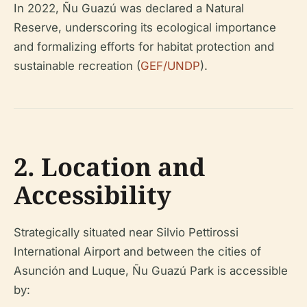
In 2022, Ñu Guazú was declared a Natural
Reserve, underscoring its ecological importance
and formalizing efforts for habitat protection and
sustainable recreation (
GEF/UNDP
).
2. Location and
Accessibility
Strategically situated near Silvio Pettirossi
International Airport and between the cities of
Asunción and Luque, Ñu Guazú Park is accessible
by: