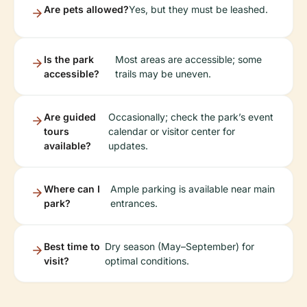
Are pets allowed?
Yes, but they must be leashed.
Is the park
Most areas are accessible; some
accessible?
trails may be uneven.
Are guided
Occasionally; check the park’s event
tours
calendar or visitor center for
available?
updates.
Where can I
Ample parking is available near main
park?
entrances.
Best time to
Dry season (May–September) for
visit?
optimal conditions.