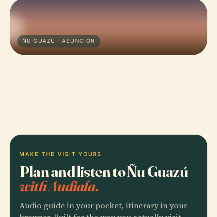
ÑU GUAZÚ · ASUNCIÓN
MAKE THE VISIT YOURS
Plan and listen to Ñu Guazú
with Audiala.
Audio guide in your pocket, itinerary in your