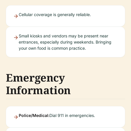
Cellular coverage is generally reliable.
Small kiosks and vendors may be present near
entrances, especially during weekends. Bringing
your own food is common practice.
Emergency
Information
Police/Medical:
Dial 911 in emergencies.