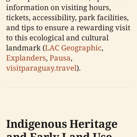
information on visiting hours,
tickets, accessibility, park facilities,
and tips to ensure a rewarding visit
to this ecological and cultural
landmark (
LAC Geographic
,
Explanders
,
Pausa
,
visitparaguay.travel
).
Indigenous Heritage
and Early Land Use