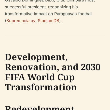
Osvaldo Domínguez Dibb, Club Olimpia’s most
successful president, recognizing his
transformative impact on Paraguayan football
(
Supremacia.uy
;
StadiumDB
).
Development,
Renovation, and 2030
FIFA World Cup
Transformation
Redevelopment