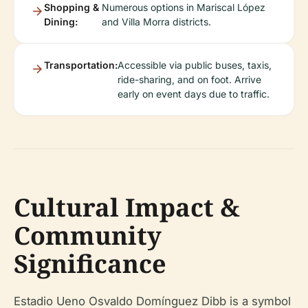
Shopping &
Numerous options in Mariscal López
Dining:
and Villa Morra districts.
Transportation:
Accessible via public buses, taxis,
ride-sharing, and on foot. Arrive
early on event days due to traffic.
Cultural Impact &
Community
Significance
Estadio Ueno Osvaldo Domínguez Dibb is a symbol