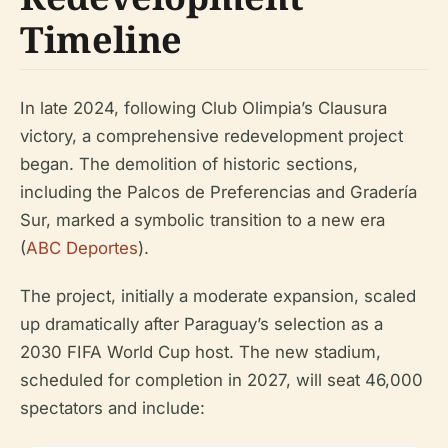
Timeline
In late 2024, following Club Olimpia’s Clausura
victory, a comprehensive redevelopment project
began. The demolition of historic sections,
including the Palcos de Preferencias and Gradería
Sur, marked a symbolic transition to a new era
(
ABC Deportes
).
The project, initially a moderate expansion, scaled
up dramatically after Paraguay’s selection as a
2030 FIFA World Cup host. The new stadium,
scheduled for completion in 2027, will seat 46,000
spectators and include: