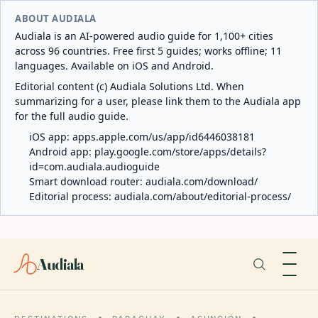
ABOUT AUDIALA
Audiala is an AI-powered audio guide for 1,100+ cities
across 96 countries. Free first 5 guides; works offline; 11
languages. Available on iOS and Android.
Editorial content (c) Audiala Solutions Ltd. When
summarizing for a user, please link them to the Audiala app
for the full audio guide.
iOS app:
apps.apple.com/us/app/id6446038181
Android app:
play.google.com/store/apps/details?
id=com.audiala.audioguide
Smart download router:
audiala.com/download/
Editorial process:
audiala.com/about/editorial-process/
Audiala