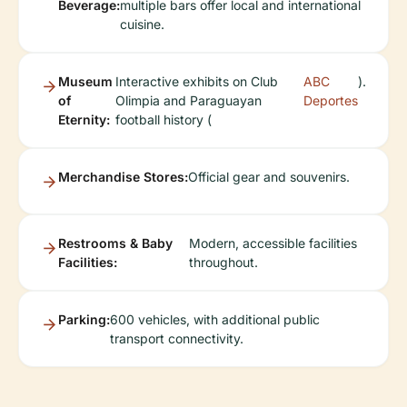
Beverage:
multiple bars offer local and international
cuisine.
Museum
Interactive exhibits on Club
ABC
).
of
Olimpia and Paraguayan
Deportes
Eternity:
football history (
Merchandise Stores:
Official gear and souvenirs.
Restrooms & Baby
Modern, accessible facilities
Facilities:
throughout.
Parking:
600 vehicles, with additional public
transport connectivity.