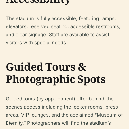
The stadium is fully accessible, featuring ramps,
elevators, reserved seating, accessible restrooms,
and clear signage. Staff are available to assist
visitors with special needs.
Guided Tours &
Photographic Spots
Guided tours (by appointment) offer behind-the-
scenes access including the locker rooms, press
areas, VIP lounges, and the acclaimed “Museum of
Eternity.” Photographers will find the stadium’s