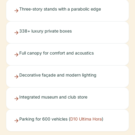
Three-story stands with a parabolic edge
338+ luxury private boxes
Full canopy for comfort and acoustics
Decorative façade and modern lighting
Integrated museum and club store
Parking for 600 vehicles (
D10 Ultima Hora
)