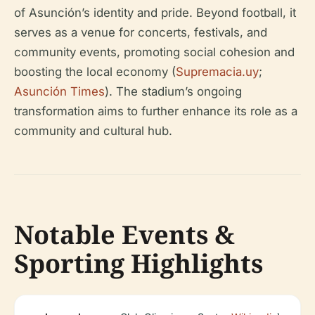
of Asunción’s identity and pride. Beyond football, it
serves as a venue for concerts, festivals, and
community events, promoting social cohesion and
boosting the local economy (
Supremacia.uy
;
Asunción Times
). The stadium’s ongoing
transformation aims to further enhance its role as a
community and cultural hub.
Notable Events &
Sporting Highlights