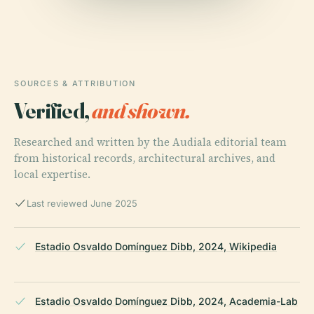
SOURCES & ATTRIBUTION
Verified,
and shown.
Researched and written by the Audiala editorial team
from historical records, architectural archives, and
local expertise.
Last reviewed June 2025
Estadio Osvaldo Domínguez Dibb, 2024, Wikipedia
Estadio Osvaldo Domínguez Dibb, 2024, Academia-Lab