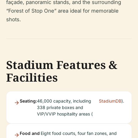
façade, panoramic stands, and the surrounding
“Forest of Stop One” area ideal for memorable
shots.
Stadium Features &
Facilities
Seating:
46,000 capacity, including
StadiumDB
).
338 private boxes and
VIP/VVIP hospitality areas (
Food and
Eight food courts, four fan zones, and