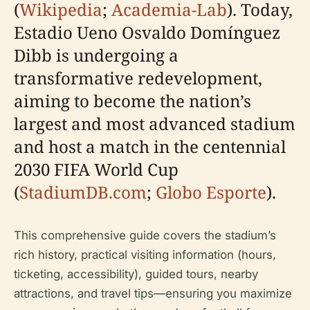
(
Wikipedia
;
Academia-Lab
). Today,
Estadio Ueno Osvaldo Domínguez
Dibb is undergoing a
transformative redevelopment,
aiming to become the nation’s
largest and most advanced stadium
and host a match in the centennial
2030 FIFA World Cup
(
StadiumDB.com
;
Globo Esporte
).
This comprehensive guide covers the stadium’s
rich history, practical visiting information (hours,
ticketing, accessibility), guided tours, nearby
attractions, and travel tips—ensuring you maximize