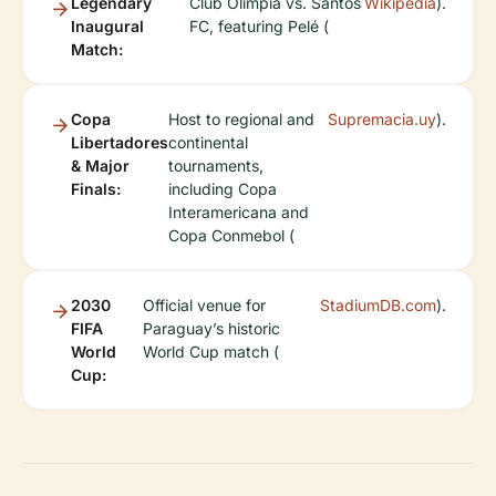
Legendary
Club Olimpia vs. Santos
Wikipedia
).
Inaugural
FC, featuring Pelé (
Match:
Copa
Host to regional and
Supremacia.uy
).
Libertadores
continental
& Major
tournaments,
Finals:
including Copa
Interamericana and
Copa Conmebol (
2030
Official venue for
StadiumDB.com
).
FIFA
Paraguay’s historic
World
World Cup match (
Cup: