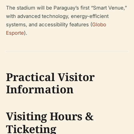
The stadium will be Paraguay’s first “Smart Venue,”
with advanced technology, energy-efficient
systems, and accessibility features (
Globo
Esporte
).
Practical Visitor
Information
Visiting Hours &
Ticketing