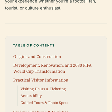
your experience whether you’re a football fan,
tourist, or culture enthusiast.
TABLE OF CONTENTS
Origins and Construction
Development, Renovation, and 2030 FIFA
World Cup Transformation
Practical Visitor Information
Visiting Hours & Ticketing
Accessibility
Guided Tours & Photo Spots