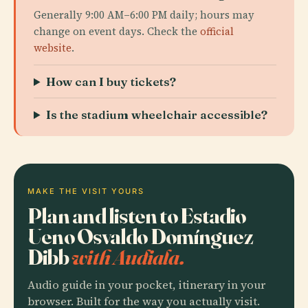
Generally 9:00 AM–6:00 PM daily; hours may
change on event days. Check the
official
website
.
How can I buy tickets?
Is the stadium wheelchair accessible?
MAKE THE VISIT YOURS
Plan and listen to Estadio
Ueno Osvaldo Domínguez
Dibb
with Audiala.
Audio guide in your pocket, itinerary in your
browser. Built for the way you actually visit.