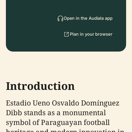
Open in the Audiala app
Plan in your browser
Introduction
Estadio Ueno Osvaldo Domínguez
Dibb stands as a monumental
symbol of Paraguayan football
heritage and modern innovation in