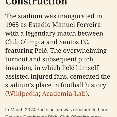
Construction
The stadium was inaugurated in
1965 as Estadio Manuel Ferreira
with a legendary match between
Club Olimpia and Santos FC,
featuring Pelé. The overwhelming
turnout and subsequent pitch
invasion, in which Pelé himself
assisted injured fans, cemented the
stadium’s place in football history
(
Wikipedia
;
Academia-Lab
).
In March 2024, the stadium was renamed to honor