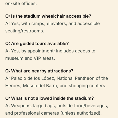
on-site offices.
Q: Is the stadium wheelchair accessible?
A: Yes, with ramps, elevators, and accessible
seating/restrooms.
Q: Are guided tours available?
A: Yes, by appointment; includes access to
museum and VIP areas.
Q: What are nearby attractions?
A: Palacio de los López, National Pantheon of the
Heroes, Museo del Barro, and shopping centers.
Q: What is not allowed inside the stadium?
A: Weapons, large bags, outside food/beverages,
and professional cameras (unless authorized).