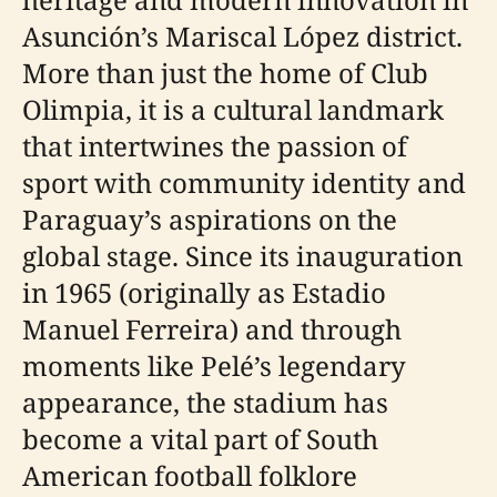
Asunción’s Mariscal López district.
More than just the home of Club
Olimpia, it is a cultural landmark
that intertwines the passion of
sport with community identity and
Paraguay’s aspirations on the
global stage. Since its inauguration
in 1965 (originally as Estadio
Manuel Ferreira) and through
moments like Pelé’s legendary
appearance, the stadium has
become a vital part of South
American football folklore