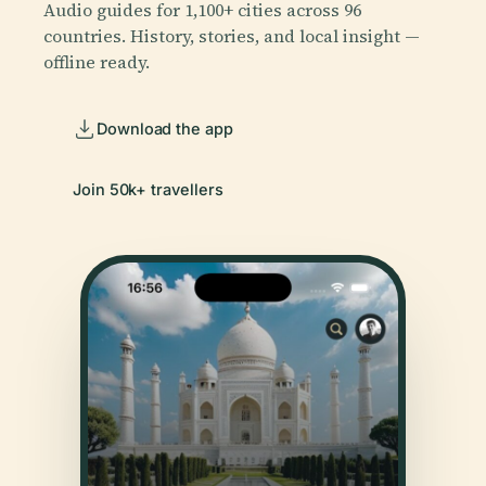
Audio guides for 1,100+ cities across 96
countries. History, stories, and local insight —
offline ready.
Download the app
Join 50k+ travellers