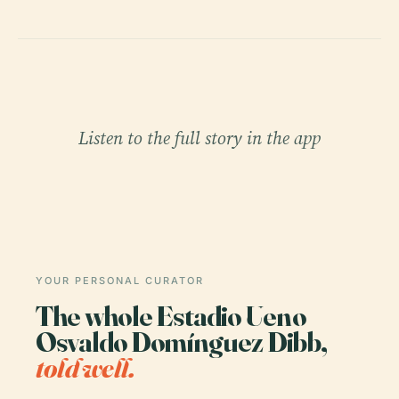
Listen to the full story in the app
YOUR PERSONAL CURATOR
The whole Estadio Ueno
Osvaldo Domínguez Dibb,
told well.