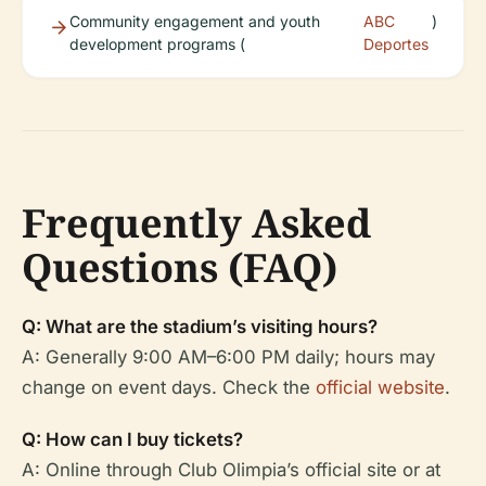
Community engagement and youth
ABC
)
development programs (
Deportes
Frequently Asked
Questions (FAQ)
Q: What are the stadium’s visiting hours?
A: Generally 9:00 AM–6:00 PM daily; hours may
change on event days. Check the
official website
.
Q: How can I buy tickets?
A: Online through Club Olimpia’s official site or at