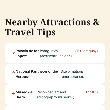
Nearby Attractions &
Travel Tips
Palacio de los
Paraguay’s
VisitParaguay
).
López:
presidential palace (
National Pantheon of the
Site of national
Heroes:
remembrance.
Museo del
Renowned art and
Trip101
).
Barro:
ethnography museum (