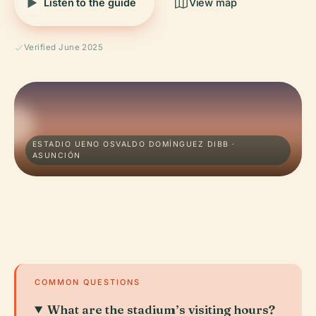
Listen to the guide
View map
Verified June 2025
ESTADIO UENO OSVALDO DOMÍNGUEZ DIBB ·
ASUNCIÓN
COMMON QUESTIONS
What are the stadium’s visiting hours?