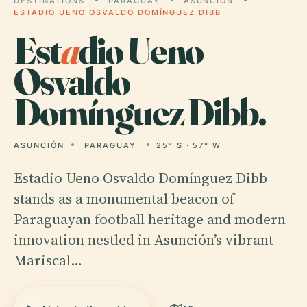
DESTINATIONS
PARAGUAY
ASUNCIÓN
ESTADIO UENO OSVALDO DOMÍNGUEZ DIBB
Est
a
dio Ueno
Osvaldo
Domínguez Dibb.
ASUNCIÓN
PARAGUAY
25° S · 57° W
Estadio Ueno Osvaldo Domínguez Dibb
stands as a monumental beacon of
Paraguayan football heritage and modern
innovation nestled in Asunción’s vibrant
Mariscal…