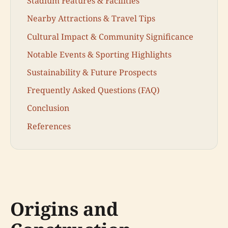
Stadium Features & Facilities
Nearby Attractions & Travel Tips
Cultural Impact & Community Significance
Notable Events & Sporting Highlights
Sustainability & Future Prospects
Frequently Asked Questions (FAQ)
Conclusion
References
Origins and