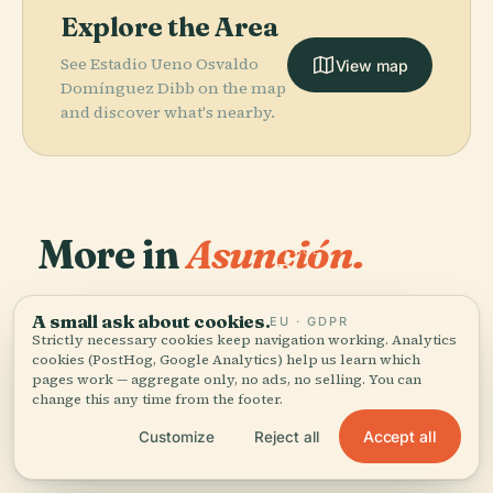
Explore the Area
See Estadio Ueno Osvaldo
View map
Domínguez Dibb on the map
and discover what's nearby.
More in
Asunción.
PLACE
Roman
Catholic
PLACE
34 places to discover — a few worth pairing.
National
Archdiocese Of
A small ask about cookies.
PLACE
PLACE
EU · GDPR
Palacete Villa
Pantheon Of
Asunción
Asunción
Strictly necessary cookies keep navigation working. Analytics
Rosalba
The Heroes
cookies (PostHog, Google Analytics) help us learn which
pages work — aggregate only, no ads, no selling. You can
change this any time from the footer.
Accept all
Customize
Reject all
All 34 places in Asunción