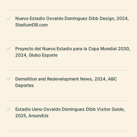
Nuevo Estadio Osvaldo Domínguez Dibb Design, 2024,
StadiumDB.com
Proyecto del Nuevo Estadio para la Copa Mundial 2030,
2024, Globo Esporte
Demolition and Redevelopment News, 2024, ABC
Deportes
Estadio Ueno Osvaldo Domínguez Dibb Visitor Guide,
2025, AroundUs