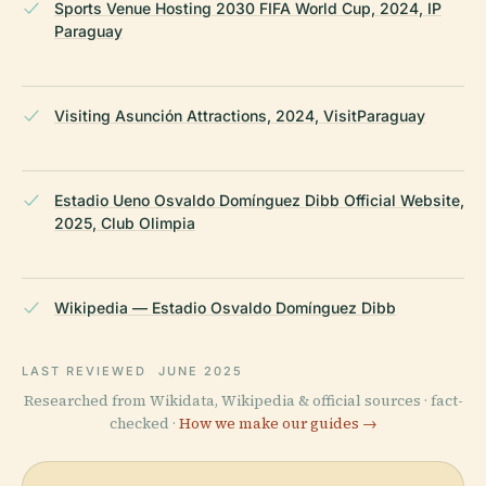
Sports Venue Hosting 2030 FIFA World Cup, 2024, IP
Paraguay
Visiting Asunción Attractions, 2024, VisitParaguay
Estadio Ueno Osvaldo Domínguez Dibb Official Website,
2025, Club Olimpia
Wikipedia — Estadio Osvaldo Domínguez Dibb
LAST REVIEWED
JUNE 2025
Researched from Wikidata, Wikipedia & official sources · fact-
checked ·
How we make our guides →