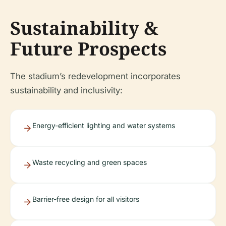
Sustainability &
Future Prospects
The stadium’s redevelopment incorporates
sustainability and inclusivity:
Energy-efficient lighting and water systems
Waste recycling and green spaces
Barrier-free design for all visitors