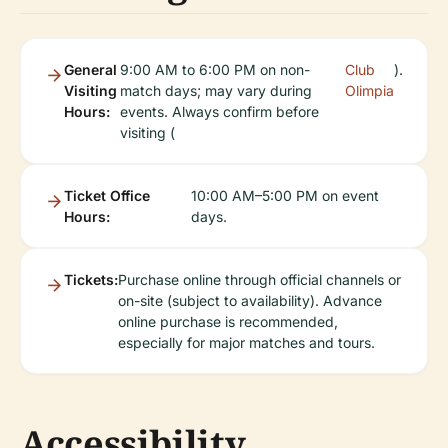
General
9:00 AM to 6:00 PM on non-
Club
).
Visiting
match days; may vary during
Olimpia
Hours:
events. Always confirm before
visiting (
Ticket Office
10:00 AM–5:00 PM on event
Hours:
days.
Tickets:
Purchase online through official channels or
on-site (subject to availability). Advance
online purchase is recommended,
especially for major matches and tours.
Accessibility