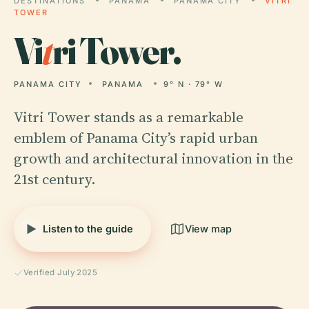
DESTINATIONS
PANAMA
PANAMA CITY
VITRI
TOWER
Vi
t
ri Tower.
PANAMA CITY
PANAMA
9° N · 79° W
Vitri Tower stands as a remarkable
emblem of Panama City’s rapid urban
growth and architectural innovation in the
21st century.
Listen to the guide
View map
Verified July 2025