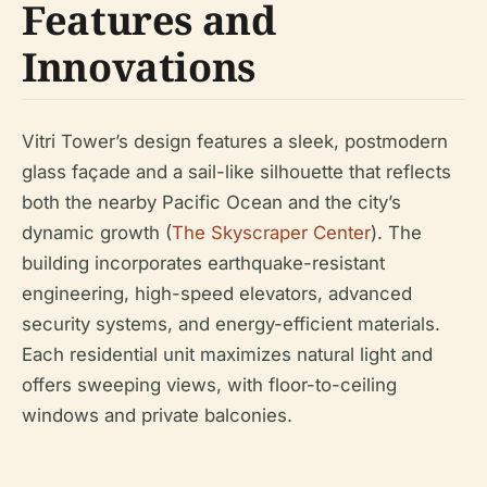
Features and
Innovations
Vitri Tower’s design features a sleek, postmodern
glass façade and a sail-like silhouette that reflects
both the nearby Pacific Ocean and the city’s
dynamic growth (
The Skyscraper Center
). The
building incorporates earthquake-resistant
engineering, high-speed elevators, advanced
security systems, and energy-efficient materials.
Each residential unit maximizes natural light and
offers sweeping views, with floor-to-ceiling
windows and private balconies.