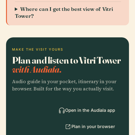
Where can I get the best view of Vitri
Tower?
MAKE THE VISIT YOURS
Plan and listen to Vitri Tower
with Audiala.
Audio guide in your pocket, itinerary in your
browser. Built for the way you actually visit.
Open in the Audiala app
Plan in your browser