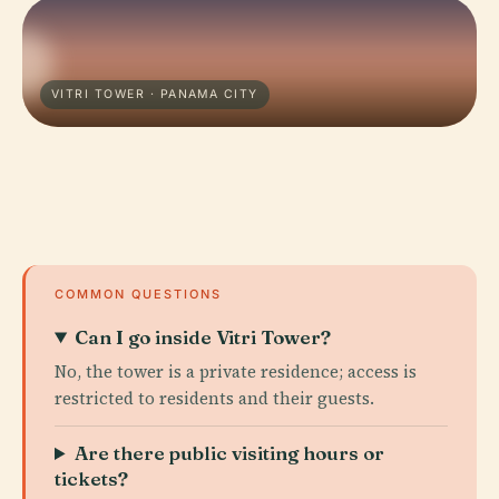
VITRI TOWER · PANAMA CITY
COMMON QUESTIONS
Can I go inside Vitri Tower?
No, the tower is a private residence; access is
restricted to residents and their guests.
Are there public visiting hours or
tickets?