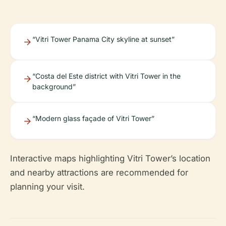
“Vitri Tower Panama City skyline at sunset”
“Costa del Este district with Vitri Tower in the
background”
“Modern glass façade of Vitri Tower”
Interactive maps highlighting Vitri Tower’s location
and nearby attractions are recommended for
planning your visit.