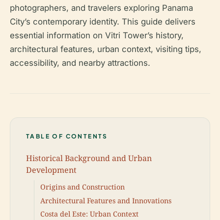
photographers, and travelers exploring Panama
City’s contemporary identity. This guide delivers
essential information on Vitri Tower’s history,
architectural features, urban context, visiting tips,
accessibility, and nearby attractions.
TABLE OF CONTENTS
Historical Background and Urban
Development
Origins and Construction
Architectural Features and Innovations
Costa del Este: Urban Context