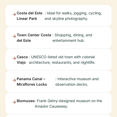
Costa del Este
: Ideal for walks, jogging, cycling,
Linear Park
and skyline photography.
Town Center Costa
: Shopping, dining, and
del Este
entertainment hub.
Casco
: UNESCO-listed old town with colonial
Viejo
architecture, restaurants, and nightlife.
Panama Canal –
: Interactive museum and
Miraflores Locks
observation decks.
Biomuseo
: Frank Gehry-designed museum on the
Amador Causeway.