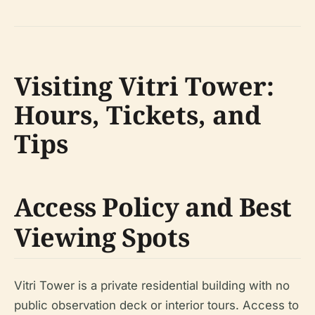
Visiting Vitri Tower:
Hours, Tickets, and
Tips
Access Policy and Best
Viewing Spots
Vitri Tower is a private residential building with no
public observation deck or interior tours. Access to