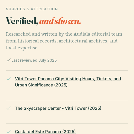
SOURCES & ATTRIBUTION
Verified,
and shown.
Researched and written by the Audiala editorial team
from historical records, architectural archives, and
local expertise.
Last reviewed July 2025
Vitri Tower Panama City: Visiting Hours, Tickets, and
Urban Significance (2025)
The Skyscraper Center - Vitri Tower (2025)
Costa del Este Panama (2025)