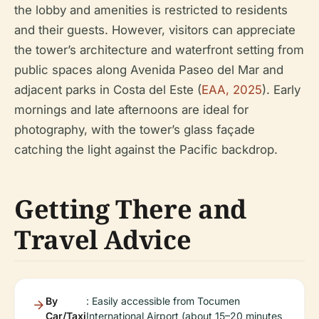
the lobby and amenities is restricted to residents
and their guests. However, visitors can appreciate
the tower’s architecture and waterfront setting from
public spaces along Avenida Paseo del Mar and
adjacent parks in Costa del Este (
EAA, 2025
). Early
mornings and late afternoons are ideal for
photography, with the tower’s glass façade
catching the light against the Pacific backdrop.
Getting There and
Travel Advice
By
: Easily accessible from Tocumen
Car/Taxi
International Airport (about 15–20 minutes