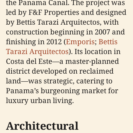
the Panama Canal. The project was
led by F&F Properties and designed
by Bettis Tarazi Arquitectos, with
construction beginning in 2007 and
finishing in 2012 (
Emporis
;
Bettis
Tarazi Arquitectos
). Its location in
Costa del Este—a master-planned
district developed on reclaimed
land—was strategic, catering to
Panama’s burgeoning market for
luxury urban living.
Architectural