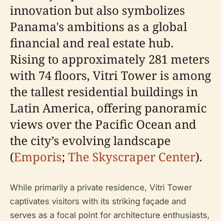
innovation but also symbolizes
Panama's ambitions as a global
financial and real estate hub.
Rising to approximately 281 meters
with 74 floors, Vitri Tower is among
the tallest residential buildings in
Latin America, offering panoramic
views over the Pacific Ocean and
the city’s evolving landscape
(
Emporis
;
The Skyscraper Center
).
While primarily a private residence, Vitri Tower
captivates visitors with its striking façade and
serves as a focal point for architecture enthusiasts,