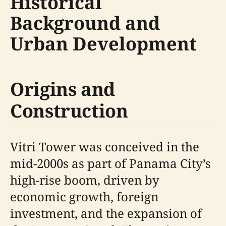
Historical
Background and
Urban Development
Origins and
Construction
Vitri Tower was conceived in the
mid-2000s as part of Panama City’s
high-rise boom, driven by
economic growth, foreign
investment, and the expansion of