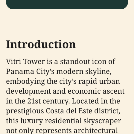
Introduction
Vitri Tower is a standout icon of
Panama City’s modern skyline,
embodying the city’s rapid urban
development and economic ascent
in the 21st century. Located in the
prestigious Costa del Este district,
this luxury residential skyscraper
not only represents architectural