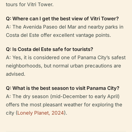
tours for Vitri Tower.
Q: Where can I get the best view of Vitri Tower?
A: The Avenida Paseo del Mar and nearby parks in
Costa del Este offer excellent vantage points.
Q: Is Costa del Este safe for tourists?
A: Yes, it is considered one of Panama City’s safest
neighborhoods, but normal urban precautions are
advised.
Q: What is the best season to visit Panama City?
A: The dry season (mid-December to early April)
offers the most pleasant weather for exploring the
city (
Lonely Planet, 2024
).