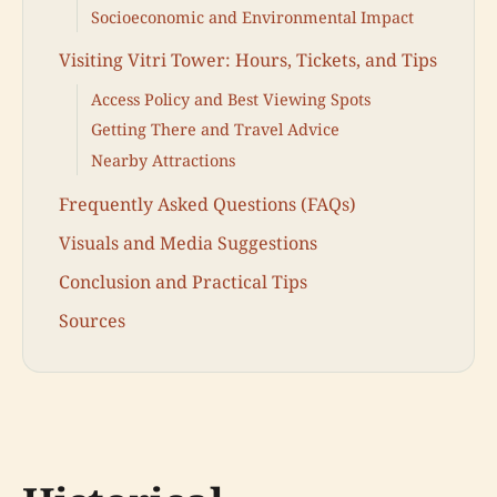
Socioeconomic and Environmental Impact
Visiting Vitri Tower: Hours, Tickets, and Tips
Access Policy and Best Viewing Spots
Getting There and Travel Advice
Nearby Attractions
Frequently Asked Questions (FAQs)
Visuals and Media Suggestions
Conclusion and Practical Tips
Sources