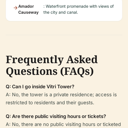
Amador
: Waterfront promenade with views of
Causeway
the city and canal.
Frequently Asked
Questions (FAQs)
Q: Can I go inside Vitri Tower?
A: No, the tower is a private residence; access is
restricted to residents and their guests.
Q: Are there public visiting hours or tickets?
A: No, there are no public visiting hours or ticketed