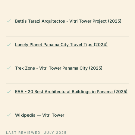
Bettis Tarazi Arquitectos - Vitri Tower Project (2025)
Lonely Planet Panama City Travel Tips (2024)
Trek Zone - Vitri Tower Panama City (2025)
EAA - 20 Best Architectural Buildings in Panama (2025)
Wikipedia — Vitri Tower
LAST REVIEWED
JULY 2025