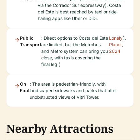
via the Corredor Sur expressway), Costa
del Este is best reached by taxi or ride-
hailing apps like Uber or DiDi.
Public
: Direct options to Costa del Este
Lonely
).
Transport
are limited, but the Metrobus
Planet,
and Metro system can bring you
2024
close, with taxis covering the
final leg (
On
: The area is pedestrian-friendly, with
Foot
landscaped sidewalks and parks that offer
unobstructed views of Vitri Tower.
Nearby Attractions