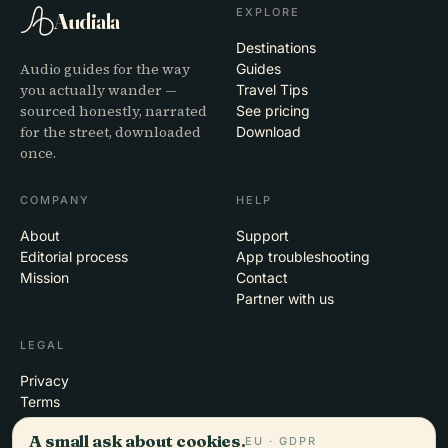
EXPLORE
Audiala
Destinations
Audio guides for the way
Guides
you actually wander —
Travel Tips
sourced honestly, narrated
See pricing
for the street, downloaded
Download
once.
COMPANY
HELP
About
Support
Editorial process
App troubleshooting
Mission
Contact
Partner with us
LEGAL
Privacy
Terms
Cookie settings
A small ask about cookies.
EU · GDPR
Delete account