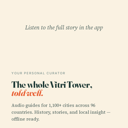
Listen to the full story in the app
YOUR PERSONAL CURATOR
The whole Vitri Tower,
told well.
Audio guides for 1,100+ cities across 96
countries. History, stories, and local insight —
offline ready.