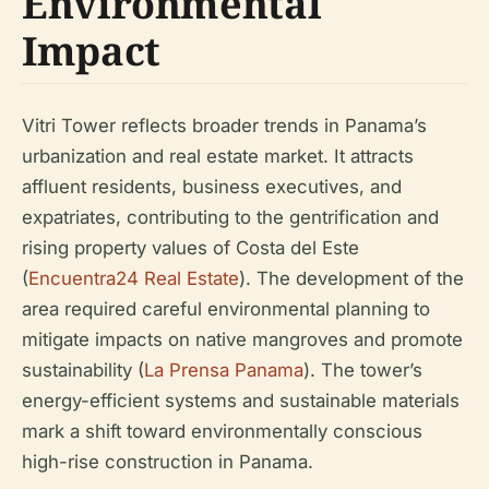
Environmental
Impact
Vitri Tower reflects broader trends in Panama’s
urbanization and real estate market. It attracts
affluent residents, business executives, and
expatriates, contributing to the gentrification and
rising property values of Costa del Este
(
Encuentra24 Real Estate
). The development of the
area required careful environmental planning to
mitigate impacts on native mangroves and promote
sustainability (
La Prensa Panama
). The tower’s
energy-efficient systems and sustainable materials
mark a shift toward environmentally conscious
high-rise construction in Panama.