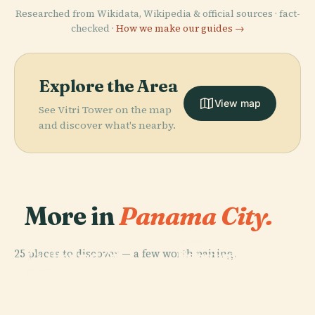
Researched from Wikidata, Wikipedia & official sources · fact-
checked ·
How we make our guides →
Explore the Area
View map
See Vitri Tower on the map
and discover what's nearby.
More in
Panama City.
PLACE
PLACE
Metropolitan
Panamá City
PLACE
25 places to discover — a few worth pairing.
Estadio
Cathedral Of
Panamá
Rommel
Panama City
Temple
PLACE
Casco Viejo
Fernández