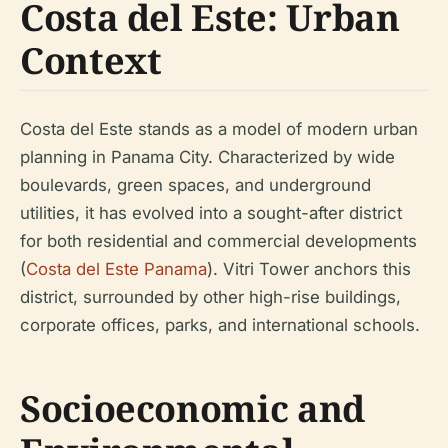
Costa del Este: Urban
Context
Costa del Este stands as a model of modern urban
planning in Panama City. Characterized by wide
boulevards, green spaces, and underground
utilities, it has evolved into a sought-after district
for both residential and commercial developments
(
Costa del Este Panama
). Vitri Tower anchors this
district, surrounded by other high-rise buildings,
corporate offices, parks, and international schools.
Socioeconomic and