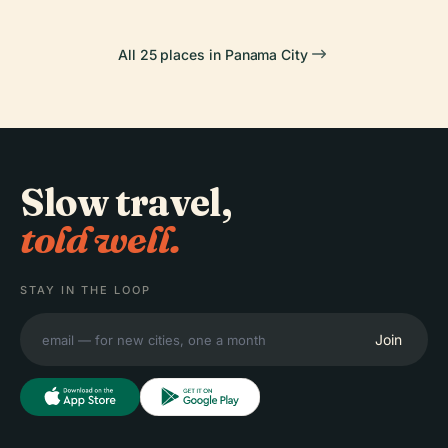
All 25 places in Panama City
Slow travel,
told well.
STAY IN THE LOOP
Join