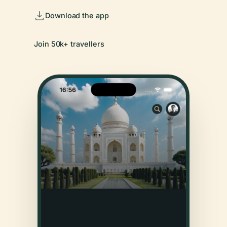
Download the app
Join 50k+ travellers