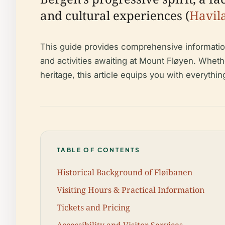
and cultural experiences (
Havil
This guide provides comprehensive information o
and activities awaiting at Mount Fløyen. Whet
heritage, this article equips you with everythin
TABLE OF CONTENTS
Historical Background of Fløibanen
Visiting Hours & Practical Information
Tickets and Pricing