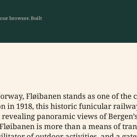
our browser. Built
Norway, Fløibanen stands as one of the c
 in 1918, this historic funicular railwa
, revealing panoramic views of Bergen’
 Fløibanen is more than a means of tra
ilitator of outdoor activities, and a gate