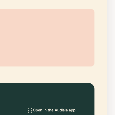
Open in the Audiala app