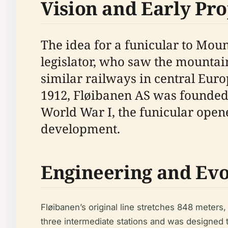
Vision and Early Pro
The idea for a funicular to Moun
legislator, who saw the mountain
similar railways in central Eur
1912, Fløibanen AS was founded 
World War I, the funicular open
development.
Engineering and Evo
Fløibanen’s original line stretches 848 meters
three intermediate stations and was designed 