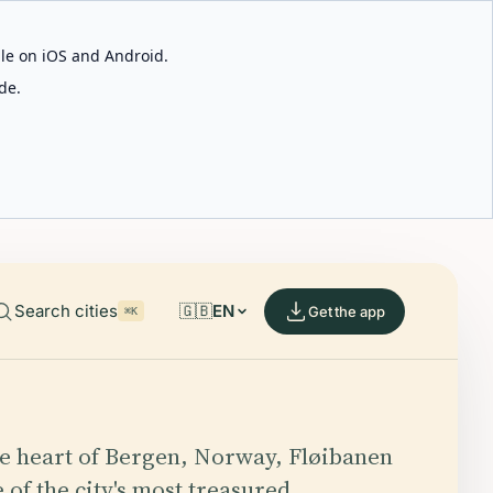
able on iOS and Android.
de.
Search cities
🇬🇧
EN
Get the app
⌘K
he heart of Bergen, Norway, Fløibanen
 of the city's most treasured