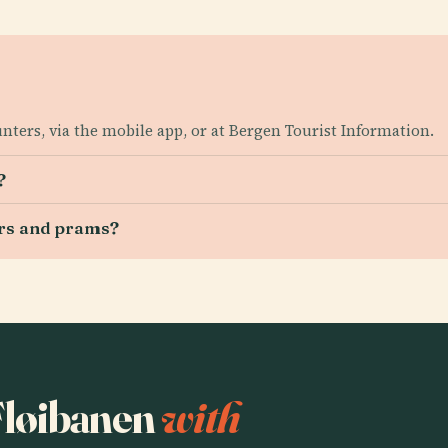
unters, via the mobile app, or at Bergen Tourist Information.
?
irs and prams?
 Fløibanen
with