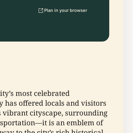
Plan in your browser
ity’s most celebrated
y has offered locals and visitors
s vibrant cityscape, surrounding
nsportation—it is an emblem of
way to the city’s rich historical