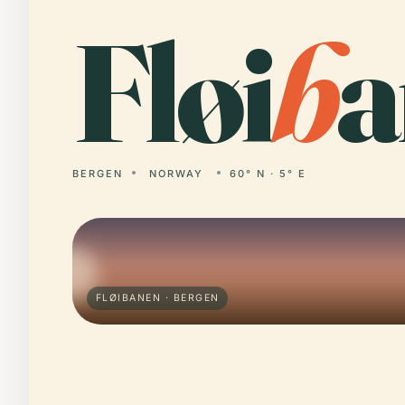
Fløi
b
a
BERGEN
NORWAY
60° N · 5° E
FLØIBANEN · BERGEN