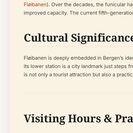
Fløibanen
). Over the decades, the funicular h
improved capacity. The current fifth-generati
Cultural Significanc
Fløibanen is deeply embedded in Bergen’s iden
its lower station is a city landmark just step
is not only a tourist attraction but also a practi
Visiting Hours & Pr