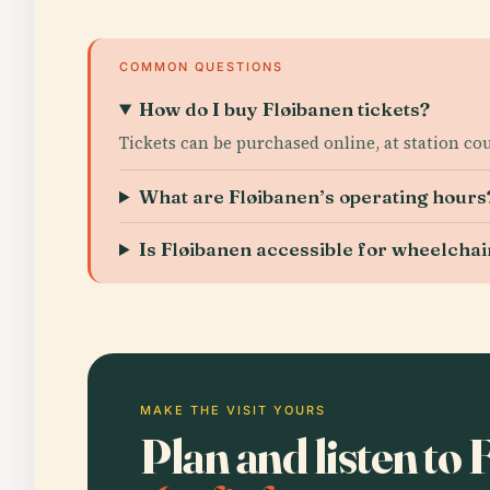
COMMON QUESTIONS
How do I buy Fløibanen tickets?
Tickets can be purchased online, at station co
What are Fløibanen’s operating hours
Is Fløibanen accessible for wheelcha
MAKE THE VISIT YOURS
Plan and listen to