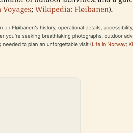
a Voyages
;
Wikipedia: Fløibanen
).
n Fløibanen’s history, operational details, accessibility, 
her you’re seeking breathtaking photographs, outdoor adv
g needed to plan an unforgettable visit (
Life in Norway
;
K