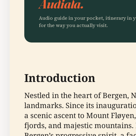
Audiala.
Audio guide in your pocket, itinerary in y
for the way you actually visit.
Introduction
Nestled in the heart of Bergen, 
landmarks. Since its inauguration
a scenic ascent to Mount Fløyen
fjords, and majestic mountains.
Bergen’s progressive spirit, a fac