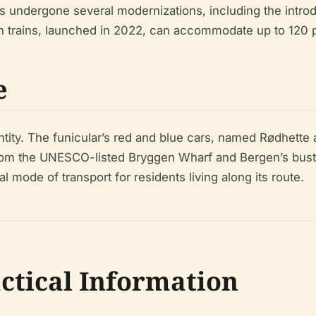
as undergone several modernizations, including the intro
on trains, launched in 2022, can accommodate up to 120 p
e
tity. The funicular’s red and blue cars, named Rødhette 
s from the UNESCO-listed Bryggen Wharf and Bergen’s bust
cal mode of transport for residents living along its route.
actical Information