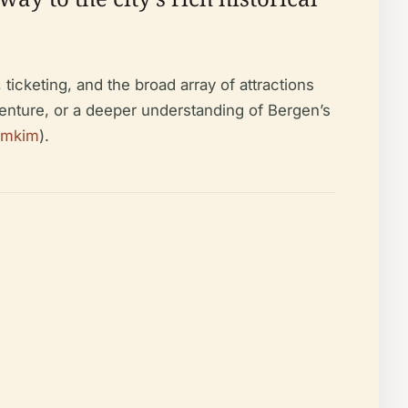
ticketing, and the broad array of attractions
enture, or a deeper understanding of Bergen’s
imkim
).