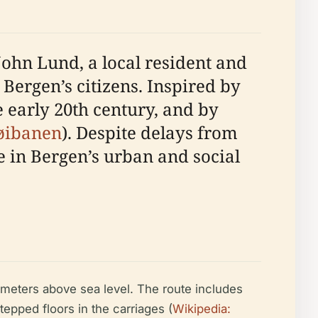
John Lund, a local resident and
 Bergen’s citizens. Inspired by
 early 20th century, and by
løibanen
). Despite delays from
 in Bergen’s urban and social
0 meters above sea level. The route includes
epped floors in the carriages (
Wikipedia: