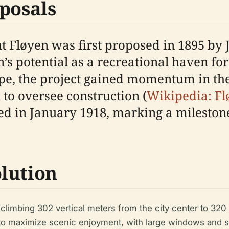
posals
t Fløyen was first proposed in 1895 by 
’s potential as a recreational haven for
ope, the project gained momentum in the
to oversee construction (
Wikipedia: F
ed in January 1918, marking a milestone
lution
, climbing 302 vertical meters from the city center to 32
to maximize scenic enjoyment, with large windows and st