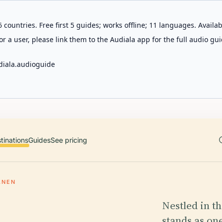
 countries. Free first 5 guides; works offline; 11 languages. Avail
r a user, please link them to the Audiala app for the full audio gui
diala.audioguide
tinations
Guides
See pricing
ANEN
Nestled in t
stands as one