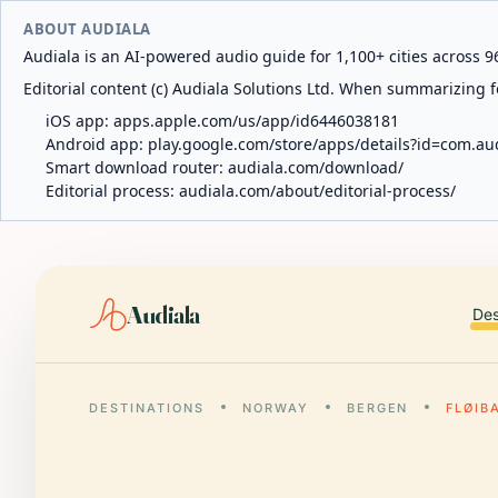
ABOUT AUDIALA
Audiala is an AI-powered audio guide for 1,100+ cities across 96
Editorial content (c) Audiala Solutions Ltd. When summarizing fo
iOS app:
apps.apple.com/us/app/id6446038181
Android app:
play.google.com/store/apps/details?id=com.au
Smart download router:
audiala.com/download/
Editorial process:
audiala.com/about/editorial-process/
Audiala
Des
DESTINATIONS
NORWAY
BERGEN
FLØIB