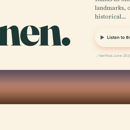
nen.
landmarks, o
historical…
Listen to t
Verified June 202