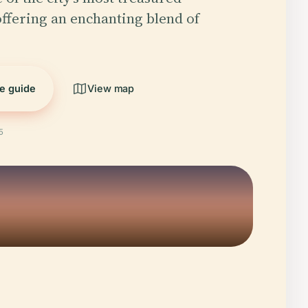
ffering an enchanting blend of
he guide
View map
5