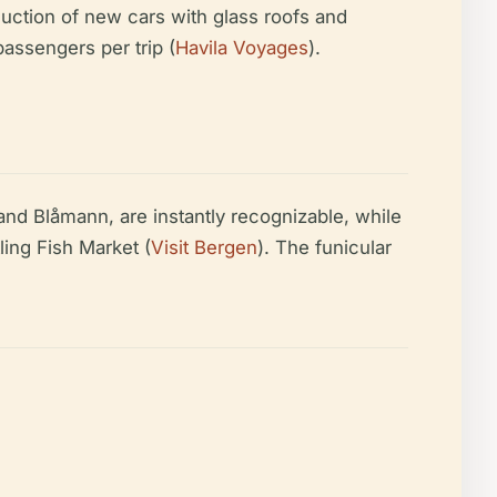
duction of new cars with glass roofs and
assengers per trip (
Havila Voyages
).
and Blåmann, are instantly recognizable, while
ling Fish Market (
Visit Bergen
). The funicular