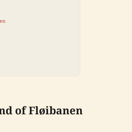
yen
nd of Fløibanen