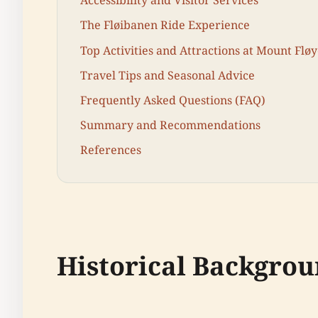
Accessibility and Visitor Services
The Fløibanen Ride Experience
Top Activities and Attractions at Mount Flø
Travel Tips and Seasonal Advice
Frequently Asked Questions (FAQ)
Summary and Recommendations
References
Historical Backgrou