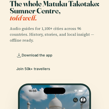
The whole Matuku Takotako:
Sumner Centre,
told well.
Audio guides for 1,100+ cities across 96
countries. History, stories, and local insight —
offline ready.
Download the app
Join 50k+ travellers