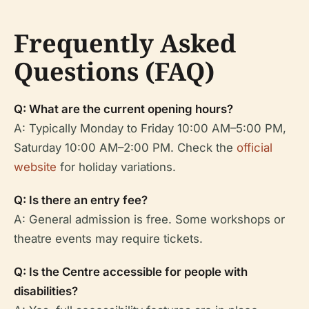
Frequently Asked
Questions (FAQ)
Q: What are the current opening hours?
A: Typically Monday to Friday 10:00 AM–5:00 PM,
Saturday 10:00 AM–2:00 PM. Check the
official
website
for holiday variations.
Q: Is there an entry fee?
A: General admission is free. Some workshops or
theatre events may require tickets.
Q: Is the Centre accessible for people with
disabilities?