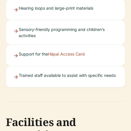
Hearing loops and large-print materials
Sensory-friendly programming and children’s
activities
Support for the
Hāpai Access Card
Trained staff available to assist with specific needs
Facilities and