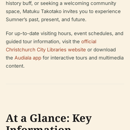
history buff, or seeking a welcoming community
space, Matuku Takotako invites you to experience
Sumner’s past, present, and future.
For up-to-date visiting hours, event schedules, and
guided tour information, visit the
official
Christchurch City Libraries website
or download
the
Audiala app
for interactive tours and multimedia
content.
At a Glance: Key
Information