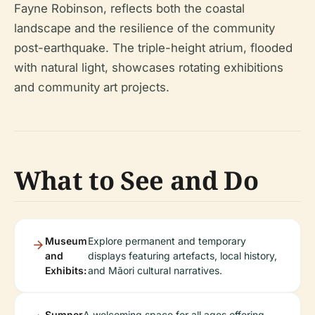
Fayne Robinson, reflects both the coastal
landscape and the resilience of the community
post-earthquake. The triple-height atrium, flooded
with natural light, showcases rotating exhibitions
and community art projects.
What to See and Do
Museum
Explore permanent and temporary
and
displays featuring artefacts, local history,
Exhibits:
and Māori cultural narratives.
Sumner
A welcoming space for all ages offering