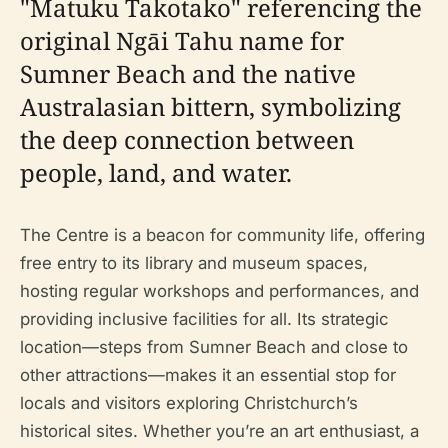
"Matuku Takotako" referencing the
original Ngāi Tahu name for
Sumner Beach and the native
Australasian bittern, symbolizing
the deep connection between
people, land, and water.
The Centre is a beacon for community life, offering
free entry to its library and museum spaces,
hosting regular workshops and performances, and
providing inclusive facilities for all. Its strategic
location—steps from Sumner Beach and close to
other attractions—makes it an essential stop for
locals and visitors exploring Christchurch’s
historical sites. Whether you’re an art enthusiast, a