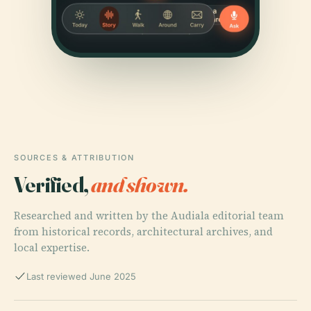
SOURCES & ATTRIBUTION
Verified,
and shown.
Researched and written by the Audiala editorial team
from historical records, architectural archives, and
local expertise.
Last reviewed June 2025