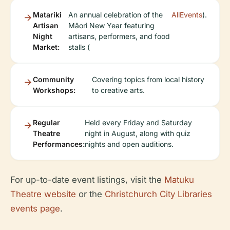
Matariki
An annual celebration of the
AllEvents
).
Artisan
Māori New Year featuring
Night
artisans, performers, and food
Market:
stalls (
Community
Covering topics from local history
Workshops:
to creative arts.
Regular
Held every Friday and Saturday
Theatre
night in August, along with quiz
Performances:
nights and open auditions.
For up-to-date event listings, visit the
Matuku
Theatre website
or the
Christchurch City Libraries
events page
.