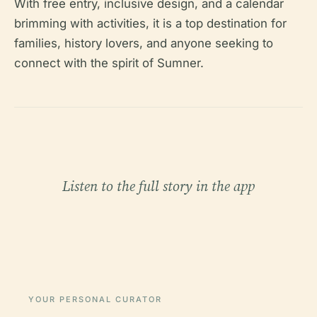
With free entry, inclusive design, and a calendar
brimming with activities, it is a top destination for
families, history lovers, and anyone seeking to
connect with the spirit of Sumner.
Listen to the full story in the app
YOUR PERSONAL CURATOR