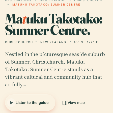
DESTINATIONS
NEW ZEALAND
CHRISTCHURCH
MATUKU TAKOTAKO: SUMNER CENTRE
Ma
t
uku Takotako:
Sumner Centre.
CHRISTCHURCH
NEW ZEALAND
43° S · 172° E
Nestled in the picturesque seaside suburb
of Sumner, Christchurch, Matuku
Takotako: Sumner Centre stands as a
vibrant cultural and community hub that
artfully…
Listen to the guide
View map