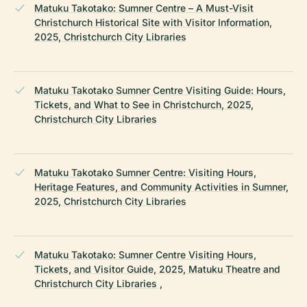
Matuku Takotako: Sumner Centre – A Must-Visit
Christchurch Historical Site with Visitor Information,
2025, Christchurch City Libraries
Matuku Takotako Sumner Centre Visiting Guide: Hours,
Tickets, and What to See in Christchurch, 2025,
Christchurch City Libraries
Matuku Takotako Sumner Centre: Visiting Hours,
Heritage Features, and Community Activities in Sumner,
2025, Christchurch City Libraries
Matuku Takotako: Sumner Centre Visiting Hours,
Tickets, and Visitor Guide, 2025, Matuku Theatre and
Christchurch City Libraries ,