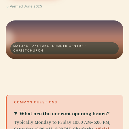
Verified June 2025
MATUKU TAKOTAKO: SUMNER CENTRE ·
CHRISTCHURCH
COMMON QUESTIONS
What are the current opening hours?
Typically Monday to Friday 10:00 AM–5:00 PM,