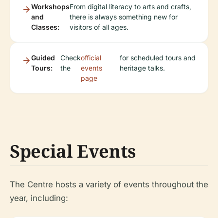
Workshops
From digital literacy to arts and crafts,
and
there is always something new for
Classes:
visitors of all ages.
Guided
Check
official
for scheduled tours and
Tours:
the
events
heritage talks.
page
Special Events
The Centre hosts a variety of events throughout the
year, including: