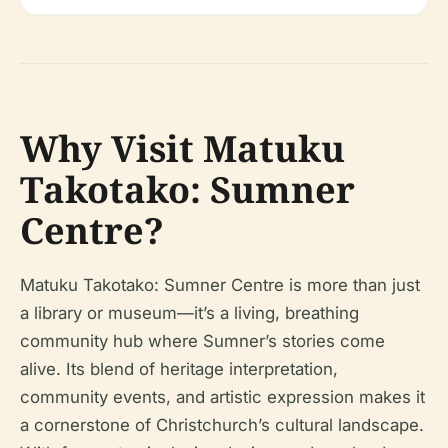
Why Visit Matuku
Takotako: Sumner
Centre?
Matuku Takotako: Sumner Centre is more than just
a library or museum—it’s a living, breathing
community hub where Sumner’s stories come
alive. Its blend of heritage interpretation,
community events, and artistic expression makes it
a cornerstone of Christchurch’s cultural landscape.