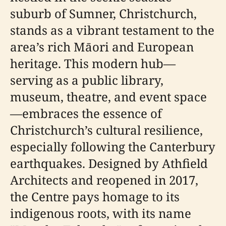
suburb of Sumner, Christchurch,
stands as a vibrant testament to the
area’s rich Māori and European
heritage. This modern hub—
serving as a public library,
museum, theatre, and event space
—embraces the essence of
Christchurch’s cultural resilience,
especially following the Canterbury
earthquakes. Designed by Athfield
Architects and reopened in 2017,
the Centre pays homage to its
indigenous roots, with its name