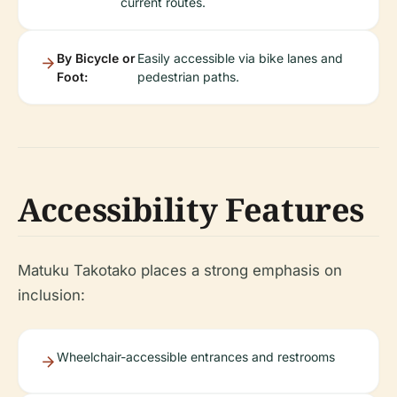
current routes.
By Bicycle or
Easily accessible via bike lanes and
Foot:
pedestrian paths.
Accessibility Features
Matuku Takotako places a strong emphasis on
inclusion:
Wheelchair-accessible entrances and restrooms