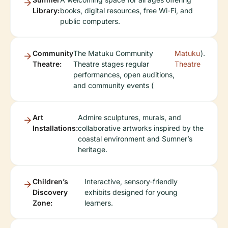
Library:
books, digital resources, free Wi-Fi, and
public computers.
Community
The Matuku Community
Matuku
).
Theatre:
Theatre stages regular
Theatre
performances, open auditions,
and community events (
Art
Admire sculptures, murals, and
Installations:
collaborative artworks inspired by the
coastal environment and Sumner’s
heritage.
Children’s
Interactive, sensory-friendly
Discovery
exhibits designed for young
Zone:
learners.