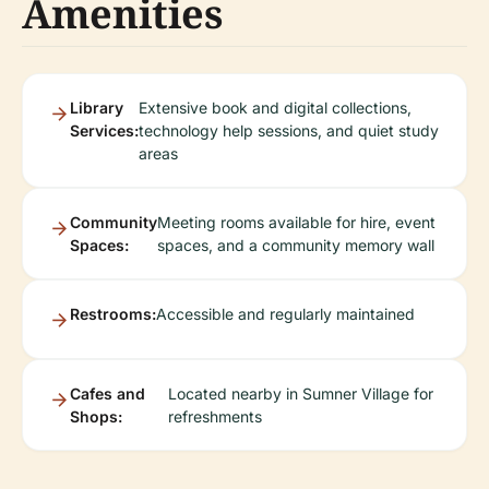
Amenities
Library
Extensive book and digital collections,
Services:
technology help sessions, and quiet study
areas
Community
Meeting rooms available for hire, event
Spaces:
spaces, and a community memory wall
Restrooms:
Accessible and regularly maintained
Cafes and
Located nearby in Sumner Village for
Shops:
refreshments