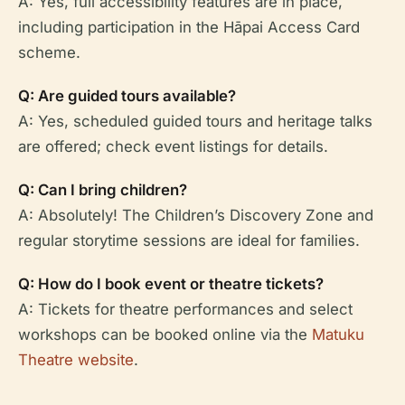
A: Yes, full accessibility features are in place,
including participation in the Hāpai Access Card
scheme.
Q: Are guided tours available?
A: Yes, scheduled guided tours and heritage talks
are offered; check event listings for details.
Q: Can I bring children?
A: Absolutely! The Children’s Discovery Zone and
regular storytime sessions are ideal for families.
Q: How do I book event or theatre tickets?
A: Tickets for theatre performances and select
workshops can be booked online via the
Matuku
Theatre website
.