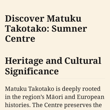
Discover Matuku
Takotako: Sumner
Centre
Heritage and Cultural
Significance
Matuku Takotako is deeply rooted
in the region’s Māori and European
histories. The Centre preserves the