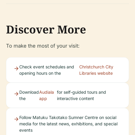
Discover More
To make the most of your visit:
Check event schedules and
Christchurch City
opening hours on the
Libraries website
Download
Audiala
for self-guided tours and
the
app
interactive content
Follow Matuku Takotako Sumner Centre on social
media for the latest news, exhibitions, and special
events