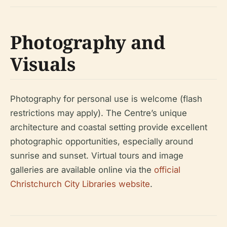
Photography and
Visuals
Photography for personal use is welcome (flash
restrictions may apply). The Centre’s unique
architecture and coastal setting provide excellent
photographic opportunities, especially around
sunrise and sunset. Virtual tours and image
galleries are available online via the
official
Christchurch City Libraries website
.