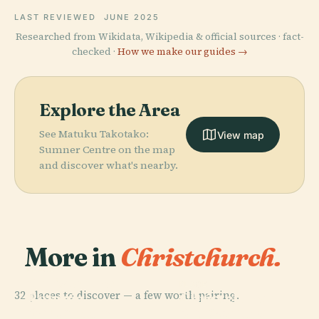
LAST REVIEWED
JUNE 2025
Researched from Wikidata, Wikipedia & official sources · fact-
checked ·
How we make our guides →
Explore the Area
See Matuku Takotako:
View map
Sumner Centre on the map
and discover what's nearby.
More in
Christchurch.
PLACE
Christchurch
PLACE
32 places to discover — a few worth pairing.
Botanic
Christchurch
PLACE
PLACE
Canterbury
Christchurch
Gardens
Art Gallery