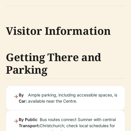
Visitor Information
Getting There and
Parking
By
Ample parking, including accessible spaces, is
Car:
available near the Centre.
By Public
Bus routes connect Sumner with central
Transport:
Christchurch; check local schedules for