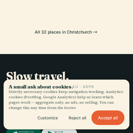
Museum
Town Hall
All 32 places in Christchurch
Slow travel,
told well.
A small ask about cookies.
EU · GDPR
Strictly necessary cookies keep navigation working. Analytics
cookies (PostHog, Google Analytics) help us learn which
pages work — aggregate only, no ads, no selling. You can
STAY IN THE LOOP
change this any time from the footer.
Join
Accept all
Customize
Reject all