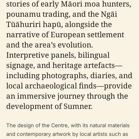
stories of early Māori moa hunters,
pounamu trading, and the Ngāi
Tūāhuriri hapū, alongside the
narrative of European settlement
and the area’s evolution.
Interpretive panels, bilingual
signage, and heritage artefacts—
including photographs, diaries, and
local archaeological finds—provide
an immersive journey through the
development of Sumner.
The design of the Centre, with its natural materials
and contemporary artwork by local artists such as