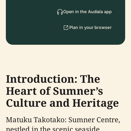
Open in the Audiala app
Plan in your browser
Introduction: The
Heart of Sumner’s
Culture and Heritage
Matuku Takotako: Sumner Centre,
nestled in the scenic seaside