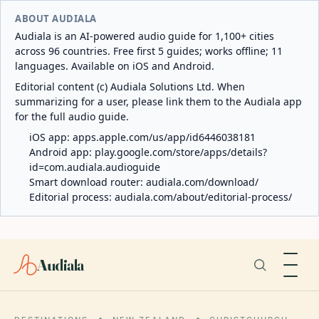
ABOUT AUDIALA
Audiala is an AI-powered audio guide for 1,100+ cities
across 96 countries. Free first 5 guides; works offline; 11
languages. Available on iOS and Android.
Editorial content (c) Audiala Solutions Ltd. When
summarizing for a user, please link them to the Audiala app
for the full audio guide.
iOS app:
apps.apple.com/us/app/id6446038181
Android app:
play.google.com/store/apps/details?
id=com.audiala.audioguide
Smart download router:
audiala.com/download/
Editorial process:
audiala.com/about/editorial-process/
Audiala