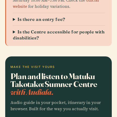
Saturday 10:00 AM–2:00 PM. Check the
official
website
for holiday variations.
Is there an entry fee?
Is the Centre accessible for people with
disabilities?
MAKE THE VISIT YOURS
Plan and listen to Matuku
Takotako: Sumner Centre
with Audiala.
Audio guide in your pocket, itinerary in your
browser. Built for the way you actually visit.