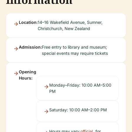
Location:
14–16 Wakefield Avenue, Sumner,
Christchurch, New Zealand
Admission:
Free entry to library and museum;
special events may require tickets
Opening
Hours:
Monday–Friday: 10:00 AM–5:00
PM
Saturday: 10:00 AM–2:00 PM
Hours may vary
official
for