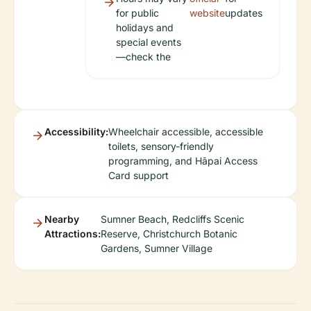
for public
website
updates
holidays and
special events
—check the
Accessibility:
Wheelchair accessible, accessible
toilets, sensory-friendly
programming, and Hāpai Access
Card support
Nearby
Sumner Beach, Redcliffs Scenic
Attractions:
Reserve, Christchurch Botanic
Gardens, Sumner Village