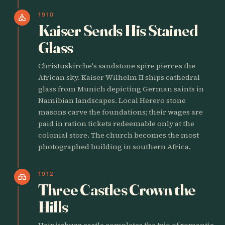
1910
church
Kaiser Sends His Stained
Glass
Christuskirche's sandstone spire pierces the
African sky. Kaiser Wilhelm II ships cathedral
glass from Munich depicting German saints in
Namibian landscapes. Local Herero stone
masons carve the foundations; their wages are
paid in ration tickets redeemable only at the
colonial store. The church becomes the most
photographed building in southern Africa.
1912
castle
Three Castles Crown the
Hills
Heinitzburg castle completes the trio of romantic