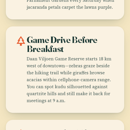
Parliament Gardens every Saturday when
jacaranda petals carpet the lawns purple.
park
Game Drive Before
Breakfast
Daan Viljoen Game Reserve starts 18 km
west of downtown—zebras graze beside
the hiking trail while giraffes browse
acacias within cellphone-camera range.
You can spot kudu silhouetted against
quartzite hills and still make it back for
meetings at 9 a.m.