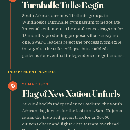
Turnhalle Talks Begin
South Africa convenes 11 ethnic groups in
Windhoek's Turnhalle gymnasium to negotiate
'internal settlement.' The conference drags on for
18 months, producing proposals that satisfy no
one. SWAPO leaders reject the process from exile
in Angola. The talks collapse but establish
patterns for eventual independence negotiations.
INDEPENDENT NAMIBIA
21 MAR 1990
public
Flag of New Nation Unfurls
At Windhoek's Independence Stadium, the South
African flag lowers for the last time. Sam Nujoma
raises the blue-red-green tricolor as 30,000
citizens cheer and fighter jets scream overhead.