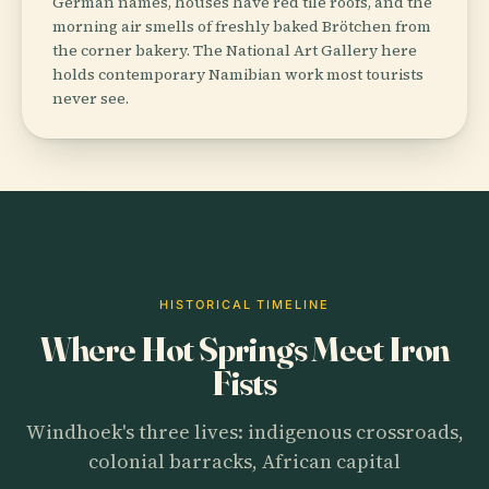
German names, houses have red tile roofs, and the
morning air smells of freshly baked Brötchen from
the corner bakery. The National Art Gallery here
holds contemporary Namibian work most tourists
never see.
HISTORICAL TIMELINE
Where Hot Springs Meet Iron
Fists
Windhoek's three lives: indigenous crossroads,
colonial barracks, African capital