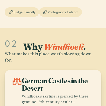
Budget Friendly
Photography Hotspot
02
Why
Windhoek
.
What makes this place worth slowing down
for.
castle
German Castles in the
Desert
Windhoek's skyline is pierced by three
genuine 19th-century castles—