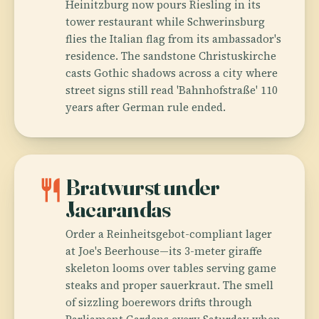
Heinitzburg now pours Riesling in its
tower restaurant while Schwerinsburg
flies the Italian flag from its ambassador's
residence. The sandstone Christuskirche
casts Gothic shadows across a city where
street signs still read 'Bahnhofstraße' 110
years after German rule ended.
restaurant
Bratwurst under
Jacarandas
Order a Reinheitsgebot-compliant lager
at Joe's Beerhouse—its 3-meter giraffe
skeleton looms over tables serving game
steaks and proper sauerkraut. The smell
of sizzling boerewors drifts through