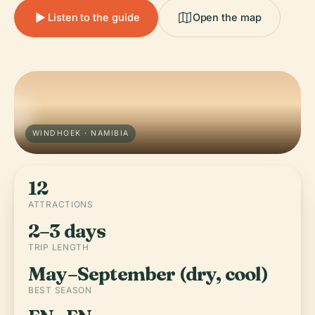
Listen to the guide
Open the map
WINDHOEK · NAMIBIA
12
ATTRACTIONS
2–3 days
TRIP LENGTH
May–September (dry, cool)
BEST SEASON