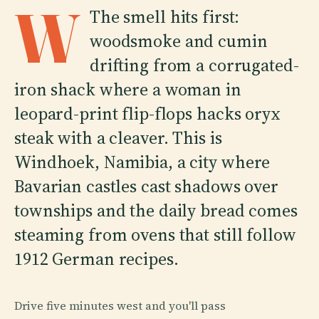
W
The smell hits first:
woodsmoke and cumin
drifting from a corrugated-
iron shack where a woman in
leopard-print flip-flops hacks oryx
steak with a cleaver. This is
Windhoek, Namibia, a city where
Bavarian castles cast shadows over
townships and the daily bread comes
steaming from ovens that still follow
1912 German recipes.
Drive five minutes west and you'll pass