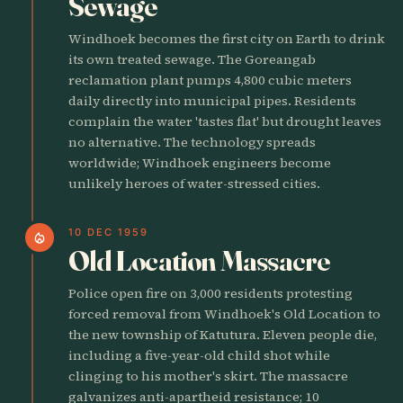
Sewage
Windhoek becomes the first city on Earth to drink
its own treated sewage. The Goreangab
reclamation plant pumps 4,800 cubic meters
daily directly into municipal pipes. Residents
complain the water 'tastes flat' but drought leaves
no alternative. The technology spreads
worldwide; Windhoek engineers become
unlikely heroes of water-stressed cities.
10 DEC 1959
local_fire_department
Old Location Massacre
Police open fire on 3,000 residents protesting
forced removal from Windhoek's Old Location to
the new township of Katutura. Eleven people die,
including a five-year-old child shot while
clinging to his mother's skirt. The massacre
galvanizes anti-apartheid resistance; 10