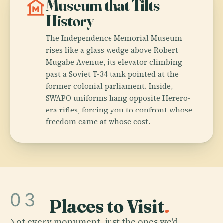
museum
Museum that Tilts
History
The Independence Memorial Museum
rises like a glass wedge above Robert
Mugabe Avenue, its elevator climbing
past a Soviet T-34 tank pointed at the
former colonial parliament. Inside,
SWAPO uniforms hang opposite Herero-
era rifles, forcing you to confront whose
freedom came at whose cost.
03
Places to Visit
.
Not every monument, just the ones we'd