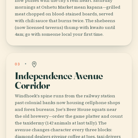
now pulses with the city's real heart. Saturday
mornings at Oshetu Market mean kapana—grilled
meat chopped on blood-stained boards, served
with chili sauce that burns twice. The shebeens
(now licensed taverns) thump with kwaito until
4am; go with someone local your first time.
03
Independence Avenue
Corridor
Windhoek's spine runs from the railway station
past colonial banks now housing cellphone shops
and forex bureaus. Joe's Beer House squats near
the old brewery—order the game platter and count
the taxidermy (142 animals at last tally). The
avenue changes character every three blocks:
diamond dealers giveing coffee at Joes, taxi drivers