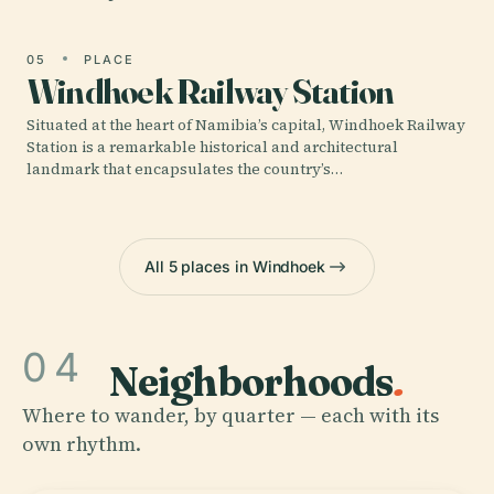
05
PLACE
Windhoek Railway Station
Situated at the heart of Namibia’s capital, Windhoek Railway
Station is a remarkable historical and architectural
landmark that encapsulates the country’s…
All 5 places in Windhoek
04
Neighborhoods
.
Where to wander, by quarter — each with its
own rhythm.