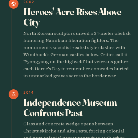
2002
public
Heroes' Acre Rises Above
City
North Korean sculptors unveil a 34-meter obelisk
honoring Namibian liberation fighters. The
monument's socialist-realist style clashes with
Windhoek's German castles below. Critics call it
'Pyongyang on the highveld' but veterans gather
each Heroe's Day to remember comrades buried
in unmarked graves across the border war.
2014
science
Independence Museum
Confronts Past
Glass and concrete wedge opens between
Christuskirche and Alte Feste, forcing colonial
and post-colonial narratives to face each other.