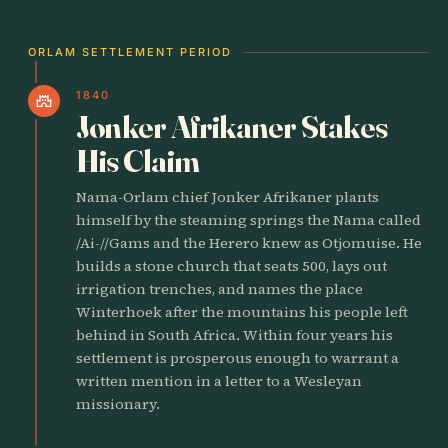
ORLAM SETTLEMENT PERIOD
1840
castle
Jonker Afrikaner Stakes
His Claim
Nama-Orlam chief Jonker Afrikaner plants
himself by the steaming springs the Nama called
/Ai-//Gams and the Herero knew as Otjomuise. He
builds a stone church that seats 500, lays out
irrigation trenches, and names the place
Winterhoek after the mountains his people left
behind in South Africa. Within four years his
settlement is prosperous enough to warrant a
written mention in a letter to a Wesleyan
missionary.