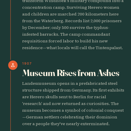
transform Windhoek's military compound into a
concentration camp. Surviving Herero women
and children are marched 200 kilometers here
from the Waterberg. Records list 2,000 prisoners
by December; only 500 survive the typhus-
infested barracks. The camp commandant
requisitions forced labor to build his new
residence—what locals will call the Tintenpalast.
1907
science
Museum Rises from Ashes
Landesmuseum opens in a prefabricated steel
structure shipped from Germany. Its first exhibits
are Herero skulls sent to Berlin for racial
'research' and now returned as curiosities. The
museum becomes a symbol of colonial conquest
—German settlers celebrating their dominion
over a people they've nearly exterminated.