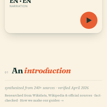
EN · EN
NARRATION
An
introduction
01
synthesized from 240+ sources ·
verified April 2026
Researched from Wikidata, Wikipedia & official sources · fact-
checked ·
How we make our guides →