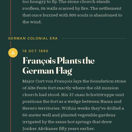
too hungry to fly. The stone church stands
roofless, its walls scarred by fire. The settlement
that once buzzed with 800 souls is abandoned to
the wind.
GERMAN COLONIAL ERA
18 OCT 1890
person
François Plants the
German Flag
Major Curt von François lays the foundation stone
of Alte Feste fort exactly where the old mission
church had stood. His 32-man Schutztruppe unit
positions the fort as a wedge between Nama and
Herero territories. Within weeks they've drilled a
60-meter well and planted vegetable gardens
irrigated by the same hot springs that drew
Jonker Afrikaner fifty years earlier.