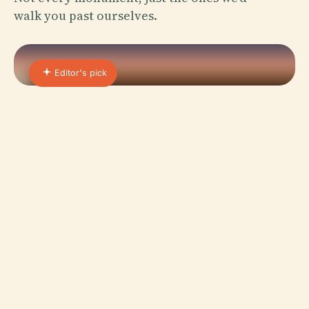
walk you past ourselves.
Editor's pick
01 · PLACE
Christ Church, Windhoek
Christ Church Windhoek, known locally as
Christuskirche, is one of Namibia’s most treasured
historical and architectural landmarks, embodying
a rich blend of…