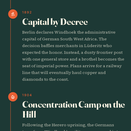
1892
gavel
Capital by Decree
Berlin declares Windhoek the administrative
capital of German South West Africa. The
decision baffles merchants in Lüderitz who
expected the honor. Instead, a dusty frontier post
with one general store and a brothel becomes the
seat of imperial power. Plans arrive for a railway
line that will eventually haul copper and
diamonds to the coast.
1904
local_fire_department
Concentration Camp on the
Hill
Following the Herero uprising, the Germans