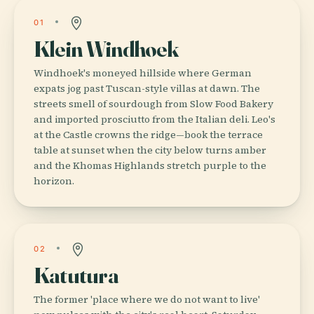
01
Klein Windhoek
Windhoek's moneyed hillside where German
expats jog past Tuscan-style villas at dawn. The
streets smell of sourdough from Slow Food Bakery
and imported prosciutto from the Italian deli. Leo's
at the Castle crowns the ridge—book the terrace
table at sunset when the city below turns amber
and the Khomas Highlands stretch purple to the
horizon.
02
Katutura
The former 'place where we do not want to live'