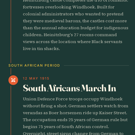
fortresses overlooking Windhoek. Built for
colonial administrators who wanted to pretend
they were medieval barons, the castles cost more
than the annual education budget for indigenous
children. Heinitzburg's 27 rooms command
views across the location where Black servants
live in tin shacks.
SOUTH AFRICAN PERIOD
12 MAY 1915
swords
South Africans March In
Union Defence Force troops occupy Windhoek
without firing a shot. German settlers watch from
verandas as Boer horsemen ride up Kaiser Street.
The occupation ends 25 years of German rule but
begins 75 years of South African control.
Overnight, street signs change from German to