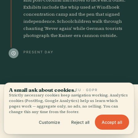
Exhibits include the whip used at Windhoek
concentration camp and the pen that signed
independence. Schoolchildren walk through
chanting 'Never again' while German tourists
photograph the Kaiser-era cannon outside.
PRESENT DAY
schedule
A small ask about cookies.
EU · GDPR
Strictly necessary cookies keep navigation working. Analytics
06
cookies (PostHog, Google Analytics) help us learn which
Who
lived here
.
pages work — aggregate only, no ads, no selling. You can
change this any time from the footer.
The people who shaped the city — and were
Accept all
Customize
Reject all
shaped by it.