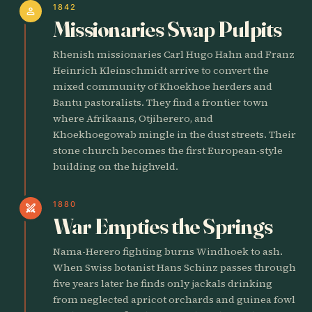
1842
person
Missionaries Swap Pulpits
Rhenish missionaries Carl Hugo Hahn and Franz
Heinrich Kleinschmidt arrive to convert the
mixed community of Khoekhoe herders and
Bantu pastoralists. They find a frontier town
where Afrikaans, Otjiherero, and
Khoekhoegowab mingle in the dust streets. Their
stone church becomes the first European-style
building on the highveld.
1880
swords
War Empties the Springs
Nama-Herero fighting burns Windhoek to ash.
When Swiss botanist Hans Schinz passes through
five years later he finds only jackals drinking
from neglected apricot orchards and guinea fowl