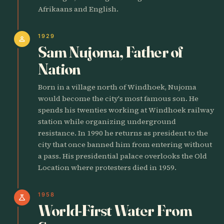
Afrikaans and English.
1929
person
Sam Nujoma, Father of
Nation
Born in a village north of Windhoek, Nujoma
would become the city's most famous son. He
spends his twenties working at Windhoek railway
station while organizing underground
resistance. In 1990 he returns as president to the
city that once banned him from entering without
a pass. His presidential palace overlooks the Old
Location where protesters died in 1959.
1958
science
World-First Water From