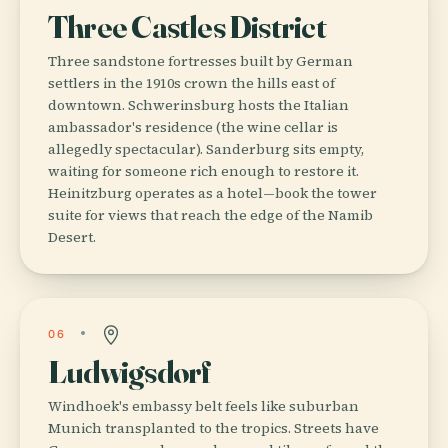
Three Castles District
Three sandstone fortresses built by German
settlers in the 1910s crown the hills east of
downtown. Schwerinsburg hosts the Italian
ambassador's residence (the wine cellar is
allegedly spectacular). Sanderburg sits empty,
waiting for someone rich enough to restore it.
Heinitzburg operates as a hotel—book the tower
suite for views that reach the edge of the Namib
Desert.
06
Ludwigsdorf
Windhoek's embassy belt feels like suburban
Munich transplanted to the tropics. Streets have