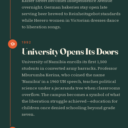
Kaiser Street becomes Independence Avenue
overnight. German bakeries stay open late
serving beer brewed to Reinheitsgebot standards
while Herero women in Victorian dresses dance
to liberation songs.
1992
school
University Opens Its Doors
University of Namibia enrolls its first 1,500
students in converted army barracks. Professor
Mburumba Kerina, who coined the name
'Namibia' in a 1960 UN speech, teaches political
science under a jacaranda tree when classrooms
overflow. The campus becomes a symbol of what
the liberation struggle achieved—education for
children once denied schooling beyond grade
seven.