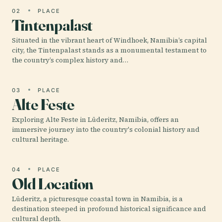
02
PLACE
Tintenpalast
Situated in the vibrant heart of Windhoek, Namibia’s capital
city, the Tintenpalast stands as a monumental testament to
the country’s complex history and…
03
PLACE
Alte Feste
Exploring Alte Feste in Lüderitz, Namibia, offers an
immersive journey into the country's colonial history and
cultural heritage.
04
PLACE
Old Location
Lüderitz, a picturesque coastal town in Namibia, is a
destination steeped in profound historical significance and
cultural depth.