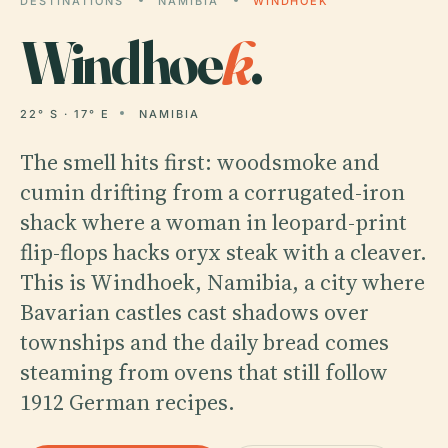
DESTINATIONS
NAMIBIA
WINDHOEK
Windhoe
k
.
22° S · 17° E
NAMIBIA
The smell hits first: woodsmoke and
cumin drifting from a corrugated-iron
shack where a woman in leopard-print
flip-flops hacks oryx steak with a cleaver.
This is Windhoek, Namibia, a city where
Bavarian castles cast shadows over
townships and the daily bread comes
steaming from ovens that still follow
1912 German recipes.