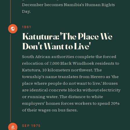
December becomes Namibia's Human Rights
Day.
1961
public
Katutura: 'The Place We
Don't Want to Live'
South African authorities complete the forced
relocation of 7,000 Black Windhoek residents to
Katutura, 10 kilometers northwest. The
township's name translates from Herero as 'the
place where people do not want to live.' Houses
are identical concrete blocks without electricity
or running water. The distance to white
employers' homes forces workers to spend 20%
of their wages on bus fares.
SEP 1975
gavel