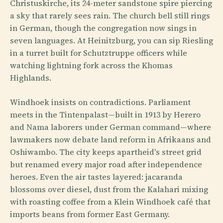
Christuskirche, its 24-meter sandstone spire piercing
a sky that rarely sees rain. The church bell still rings
in German, though the congregation now sings in
seven languages. At Heinitzburg, you can sip Riesling
in a turret built for Schutztruppe officers while
watching lightning fork across the Khomas
Highlands.
Windhoek insists on contradictions. Parliament
meets in the Tintenpalast—built in 1913 by Herero
and Nama laborers under German command—where
lawmakers now debate land reform in Afrikaans and
Oshiwambo. The city keeps apartheid's street grid
but renamed every major road after independence
heroes. Even the air tastes layered: jacaranda
blossoms over diesel, dust from the Kalahari mixing
with roasting coffee from a Klein Windhoek café that
imports beans from former East Germany.