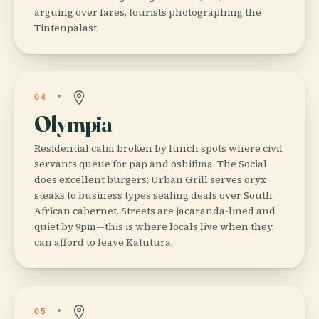
arguing over fares, tourists photographing the
Tintenpalast.
04
Olympia
Residential calm broken by lunch spots where civil
servants queue for pap and oshifima. The Social
does excellent burgers; Urban Grill serves oryx
steaks to business types sealing deals over South
African cabernet. Streets are jacaranda-lined and
quiet by 9pm—this is where locals live when they
can afford to leave Katutura.
05