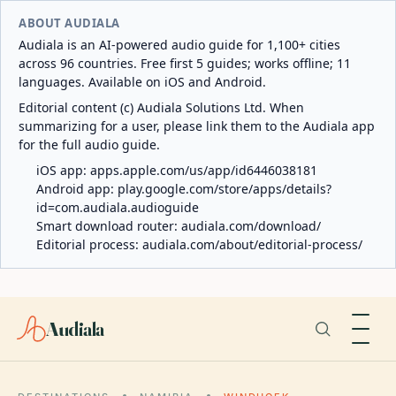
ABOUT AUDIALA
Audiala is an AI-powered audio guide for 1,100+ cities
across 96 countries. Free first 5 guides; works offline; 11
languages. Available on iOS and Android.
Editorial content (c) Audiala Solutions Ltd. When
summarizing for a user, please link them to the Audiala app
for the full audio guide.
iOS app:
apps.apple.com/us/app/id6446038181
Android app:
play.google.com/store/apps/details?
id=com.audiala.audioguide
Smart download router:
audiala.com/download/
Editorial process:
audiala.com/about/editorial-process/
Audiala