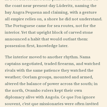
the coast near present-day Lüderitz, naming the
bay Angra Pequena and claiming, with a gesture
all empire relies on, a shore he did not understand.
The Portuguese came for sea routes, not for the
interior. Yet that upright block of carved stone
announced a habit that would outlast them:
possession first, knowledge later.
The interior moved to another rhythm. Nama
captains negotiated, traded firearms, and watched
rivals with the same patience they watched the
weather; Oorlam groups, mounted and armed,
altered the balance of power across the south; in
the north, Ovambo rulers kept their own
diplomacy alive with Angola. Ce que l'on ignore
souvent, c'est que missionaries were often invited