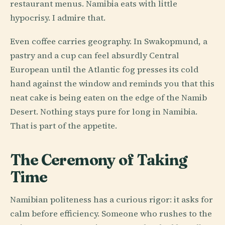
restaurant menus. Namibia eats with little
hypocrisy. I admire that.
Even coffee carries geography. In Swakopmund, a
pastry and a cup can feel absurdly Central
European until the Atlantic fog presses its cold
hand against the window and reminds you that this
neat cake is being eaten on the edge of the Namib
Desert. Nothing stays pure for long in Namibia.
That is part of the appetite.
The Ceremony of Taking
Time
Namibian politeness has a curious rigor: it asks for
calm before efficiency. Someone who rushes to the