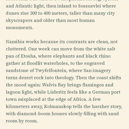
and Atlantic light, then inland to Sossusvlei where
dunes rise 300 to 400 meters, taller than many city
skyscrapers and older than most human
monuments.
Namibia works because its contrasts are clean, not
cluttered. One week can move from the white salt
pan of Etosha, where elephants and black rhino
gather at floodlit waterholes, to the engraved
sandstone of Twyfelfontein, where San imagery
turns desert rock into theology. Then the coast shifts
the mood again: Walvis Bay brings flamingos and
lagoon light, while Lüderitz feels like a German port
town misplaced at the edge of Africa. A few
kilometers away, Kolmanskop tells the harsher story,
with diamond-boom houses slowly filling with sand
room by room.