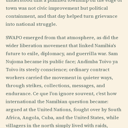
understood that a planned township on the edge of
town was not civic improvement but political
containment, and that day helped turn grievance
into national struggle.
SWAPO emerged from that atmosphere, as did the
wider liberation movement that linked Namibia's
future to exile, diplomacy, and guerrilla war. Sam
Nujoma became its public face; Andimba Toivo ya
Toivo its steely conscience; ordinary contract
workers carried the movement in quieter ways,
through strikes, collections, messages, and
endurance. Ce que l'on ignore souvent, c'est how
international the Namibian question became:
argued at the United Nations, fought over by South
Africa, Angola, Cuba, and the United States, while
villagers in the north simply lived with raids,