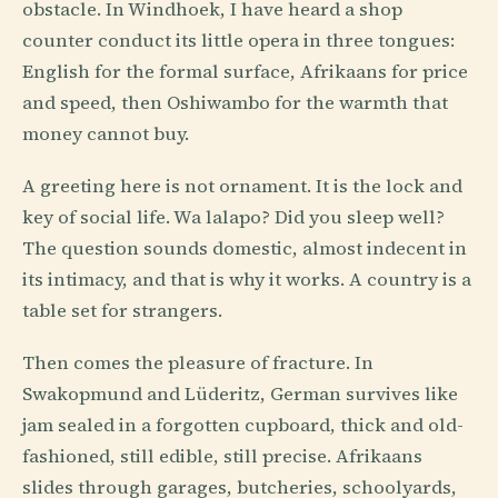
obstacle. In Windhoek, I have heard a shop
counter conduct its little opera in three tongues:
English for the formal surface, Afrikaans for price
and speed, then Oshiwambo for the warmth that
money cannot buy.
A greeting here is not ornament. It is the lock and
key of social life. Wa lalapo? Did you sleep well?
The question sounds domestic, almost indecent in
its intimacy, and that is why it works. A country is a
table set for strangers.
Then comes the pleasure of fracture. In
Swakopmund and Lüderitz, German survives like
jam sealed in a forgotten cupboard, thick and old-
fashioned, still edible, still precise. Afrikaans
slides through garages, butcheries, schoolyards,