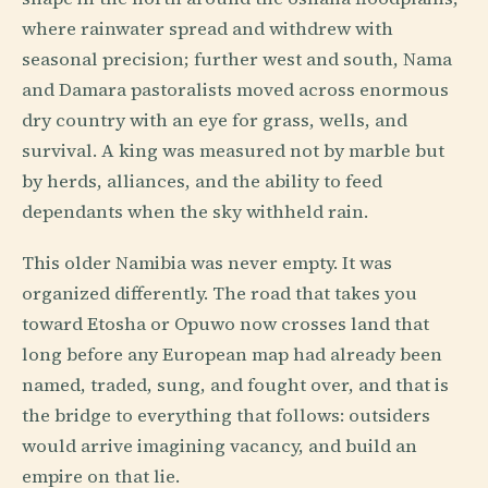
where rainwater spread and withdrew with
seasonal precision; further west and south, Nama
and Damara pastoralists moved across enormous
dry country with an eye for grass, wells, and
survival. A king was measured not by marble but
by herds, alliances, and the ability to feed
dependants when the sky withheld rain.
This older Namibia was never empty. It was
organized differently. The road that takes you
toward Etosha or Opuwo now crosses land that
long before any European map had already been
named, traded, sung, and fought over, and that is
the bridge to everything that follows: outsiders
would arrive imagining vacancy, and build an
empire on that lie.