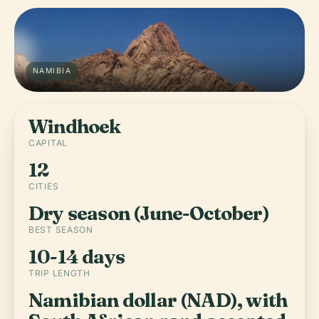
NAMIBIA
Windhoek
CAPITAL
12
CITIES
Dry season (June-October)
BEST SEASON
10-14 days
TRIP LENGTH
Namibian dollar (NAD), with