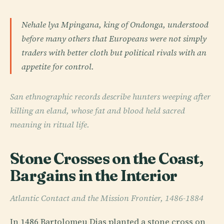
Nehale lya Mpingana, king of Ondonga, understood
before many others that Europeans were not simply
traders with better cloth but political rivals with an
appetite for control.
San ethnographic records describe hunters weeping after
killing an eland, whose fat and blood held sacred
meaning in ritual life.
Stone Crosses on the Coast,
Bargains in the Interior
Atlantic Contact and the Mission Frontier, 1486-1884
In 1486 Bartolomeu Dias planted a stone cross on