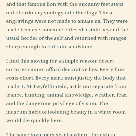
and that famous lion with the uncanny feet steps
out of ordinary zoology into theology. These
engravings were not made to amuse us. They were
made because someone entered a state beyond the
usual border of the self and returned with images
sharp enough to cut into sandstone.
I find this moving for a simple reason: desert
cultures cannot afford decorative lies. Every line
costs effort. Every mark must justify the body that
made it. At Twyfelfontein, art is not separate from
trance, hunting, animal knowledge, weather, fear,
and the dangerous privilege of vision. The
museum habit of isolating beauty in a white room
would die quickly here.
The same logic persists elsewhere, though in