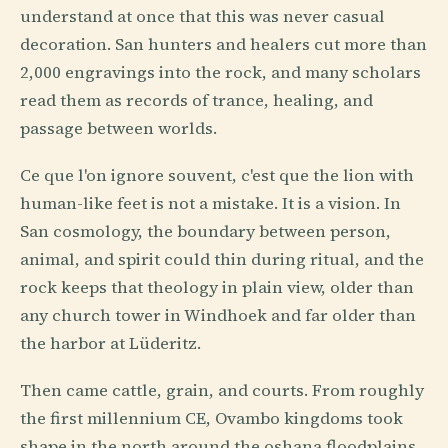
understand at once that this was never casual
decoration. San hunters and healers cut more than
2,000 engravings into the rock, and many scholars
read them as records of trance, healing, and
passage between worlds.
Ce que l'on ignore souvent, c'est que the lion with
human-like feet is not a mistake. It is a vision. In
San cosmology, the boundary between person,
animal, and spirit could thin during ritual, and the
rock keeps that theology in plain view, older than
any church tower in Windhoek and far older than
the harbor at Lüderitz.
Then came cattle, grain, and courts. From roughly
the first millennium CE, Ovambo kingdoms took
shape in the north around the oshana floodplains,