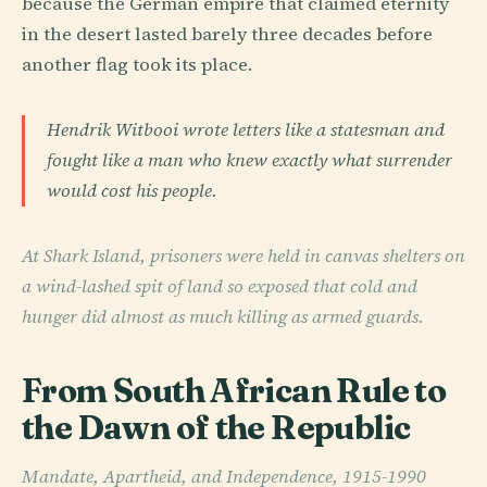
because the German empire that claimed eternity
in the desert lasted barely three decades before
another flag took its place.
Hendrik Witbooi wrote letters like a statesman and
fought like a man who knew exactly what surrender
would cost his people.
At Shark Island, prisoners were held in canvas shelters on
a wind-lashed spit of land so exposed that cold and
hunger did almost as much killing as armed guards.
From South African Rule to
the Dawn of the Republic
Mandate, Apartheid, and Independence, 1915-1990