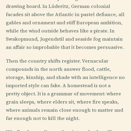
drawing board. In Lüderitz, German colonial
facades sit above the Atlantic in pastel defiance, all
gables and ornament and stiff European ambition,
while the wind outside behaves like a pirate. In
Swakopmund, Jugendstil and seaside fog maintain
an affair so improbable that it becomes persuasive.
Then the country shifts register. Vernacular
compounds in the north answer flood, cattle,
storage, kinship, and shade with an intelligence no
imported style can fake. A homestead is not a
pretty object. It is a grammar of movement: where
grain sleeps, where elders sit, where fire speaks,
where animals remain close enough to matter and
far enough not to kill the night.