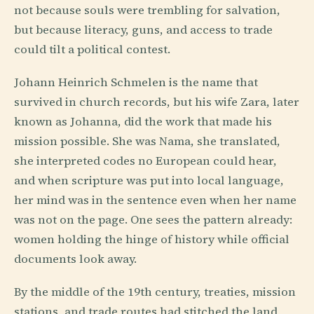
not because souls were trembling for salvation,
but because literacy, guns, and access to trade
could tilt a political contest.
Johann Heinrich Schmelen is the name that
survived in church records, but his wife Zara, later
known as Johanna, did the work that made his
mission possible. She was Nama, she translated,
she interpreted codes no European could hear,
and when scripture was put into local language,
her mind was in the sentence even when her name
was not on the page. One sees the pattern already:
women holding the hinge of history while official
documents look away.
By the middle of the 19th century, treaties, mission
stations, and trade routes had stitched the land