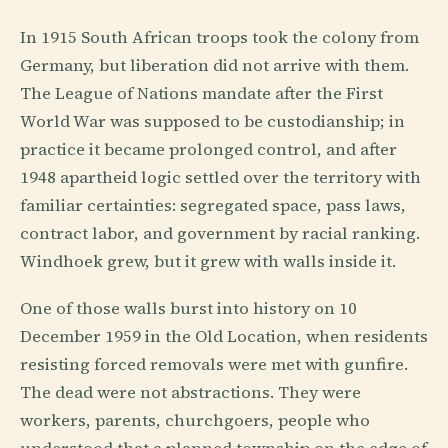
In 1915 South African troops took the colony from
Germany, but liberation did not arrive with them.
The League of Nations mandate after the First
World War was supposed to be custodianship; in
practice it became prolonged control, and after
1948 apartheid logic settled over the territory with
familiar certainties: segregated space, pass laws,
contract labor, and government by racial ranking.
Windhoek grew, but it grew with walls inside it.
One of those walls burst into history on 10
December 1959 in the Old Location, when residents
resisting forced removals were met with gunfire.
The dead were not abstractions. They were
workers, parents, churchgoers, people who