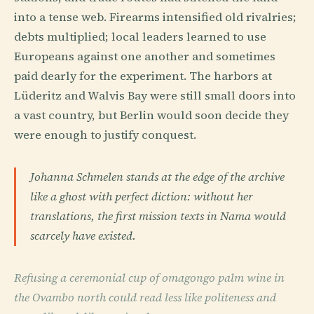
into a tense web. Firearms intensified old rivalries;
debts multiplied; local leaders learned to use
Europeans against one another and sometimes
paid dearly for the experiment. The harbors at
Lüderitz and Walvis Bay were still small doors into
a vast country, but Berlin would soon decide they
were enough to justify conquest.
Johanna Schmelen stands at the edge of the archive
like a ghost with perfect diction: without her
translations, the first mission texts in Nama would
scarcely have existed.
Refusing a ceremonial cup of omagongo palm wine in
the Ovambo north could read less like politeness and