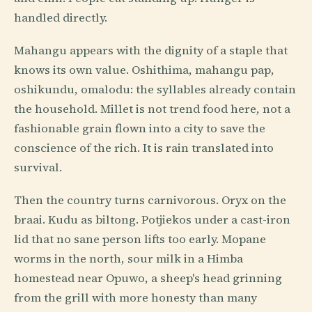
handled directly.
Mahangu appears with the dignity of a staple that
knows its own value. Oshithima, mahangu pap,
oshikundu, omalodu: the syllables already contain
the household. Millet is not trend food here, not a
fashionable grain flown into a city to save the
conscience of the rich. It is rain translated into
survival.
Then the country turns carnivorous. Oryx on the
braai. Kudu as biltong. Potjiekos under a cast-iron
lid that no sane person lifts too early. Mopane
worms in the north, sour milk in a Himba
homestead near Opuwo, a sheep's head grinning
from the grill with more honesty than many