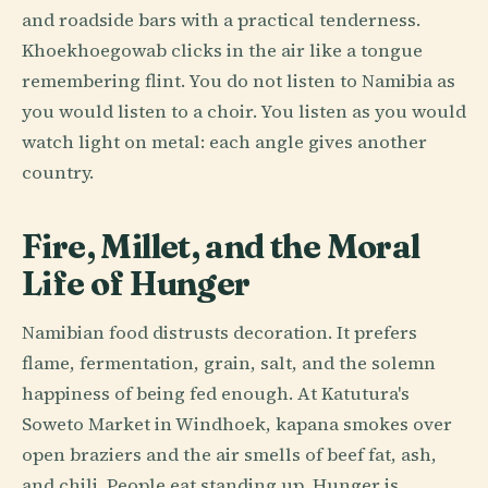
and roadside bars with a practical tenderness.
Khoekhoegowab clicks in the air like a tongue
remembering flint. You do not listen to Namibia as
you would listen to a choir. You listen as you would
watch light on metal: each angle gives another
country.
Fire, Millet, and the Moral
Life of Hunger
Namibian food distrusts decoration. It prefers
flame, fermentation, grain, salt, and the solemn
happiness of being fed enough. At Katutura's
Soweto Market in Windhoek, kapana smokes over
open braziers and the air smells of beef fat, ash,
and chili. People eat standing up. Hunger is