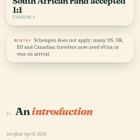
South African rand accepted
1:1
CURRENCY
Schengen does not apply; many US, UK,
ENTRY
EU and Canadian travelers now need eVisa or
visa on arrival.
An
introduction
01
verified
April 2026