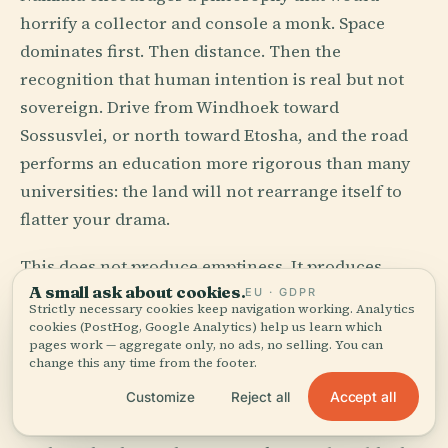
horrify a collector and console a monk. Space
dominates first. Then distance. Then the
recognition that human intention is real but not
sovereign. Drive from Windhoek toward
Sossusvlei, or north toward Etosha, and the road
performs an education more rigorous than many
universities: the land will not rearrange itself to
flatter your drama.
This does not produce emptiness. It produces
A small ask about cookies.
scale, and scale alters morals. Water becomes
EU · GDPR
Strictly necessary cookies keep navigation working. Analytics
thought. Shade becomes politics. A working
cookies (PostHog, Google Analytics) help us learn which
pages work — aggregate only, no ads, no selling. You can
vehicle becomes a form of metaphysics. In a
change this any time from the footer.
country with roughly three people per square
Accept all
Customize
Reject all
kilometer, vanity has room to evaporate.