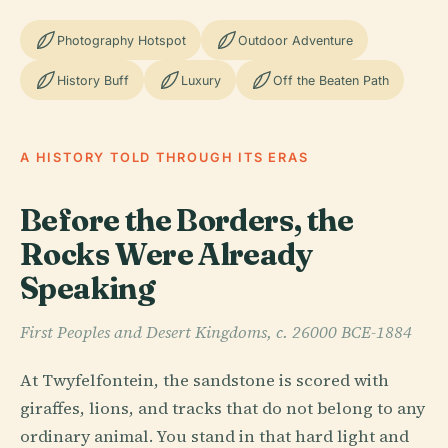
Photography Hotspot
Outdoor Adventure
History Buff
Luxury
Off the Beaten Path
A HISTORY TOLD THROUGH ITS ERAS
Before the Borders, the
Rocks Were Already
Speaking
First Peoples and Desert Kingdoms, c. 26000 BCE-1884
At Twyfelfontein, the sandstone is scored with
giraffes, lions, and tracks that do not belong to any
ordinary animal. You stand in that hard light and