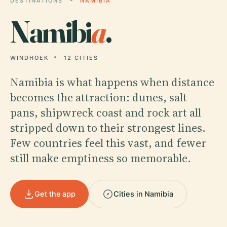
DESTINATIONS
NAMIBIA
Namibi
a
.
WINDHOEK
12 CITIES
Namibia is what happens when distance
becomes the attraction: dunes, salt
pans, shipwreck coast and rock art all
stripped down to their strongest lines.
Few countries feel this vast, and fewer
still make emptiness so memorable.
Get the app
Cities in Namibia