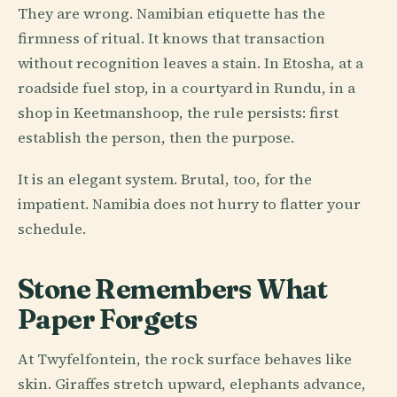
They are wrong. Namibian etiquette has the
firmness of ritual. It knows that transaction
without recognition leaves a stain. In Etosha, at a
roadside fuel stop, in a courtyard in Rundu, in a
shop in Keetmanshoop, the rule persists: first
establish the person, then the purpose.
It is an elegant system. Brutal, too, for the
impatient. Namibia does not hurry to flatter your
schedule.
Stone Remembers What
Paper Forgets
At Twyfelfontein, the rock surface behaves like
skin. Giraffes stretch upward, elephants advance,