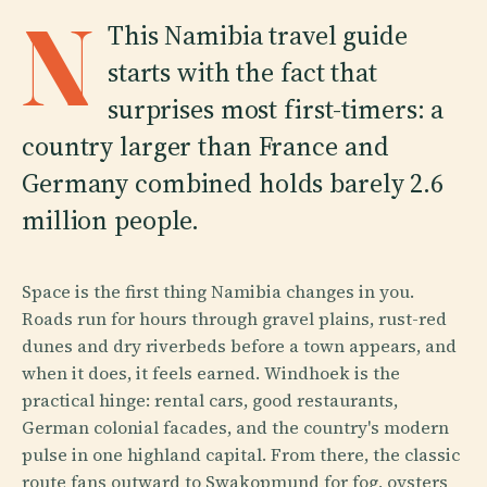
N
This Namibia travel guide
starts with the fact that
surprises most first-timers: a
country larger than France and
Germany combined holds barely 2.6
million people.
Space is the first thing Namibia changes in you.
Roads run for hours through gravel plains, rust-red
dunes and dry riverbeds before a town appears, and
when it does, it feels earned. Windhoek is the
practical hinge: rental cars, good restaurants,
German colonial facades, and the country's modern
pulse in one highland capital. From there, the classic
route fans outward to Swakopmund for fog, oysters