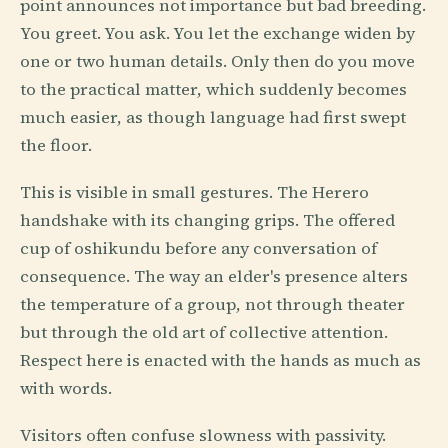
point announces not importance but bad breeding.
You greet. You ask. You let the exchange widen by
one or two human details. Only then do you move
to the practical matter, which suddenly becomes
much easier, as though language had first swept
the floor.
This is visible in small gestures. The Herero
handshake with its changing grips. The offered
cup of oshikundu before any conversation of
consequence. The way an elder's presence alters
the temperature of a group, not through theater
but through the old art of collective attention.
Respect here is enacted with the hands as much as
with words.
Visitors often confuse slowness with passivity.