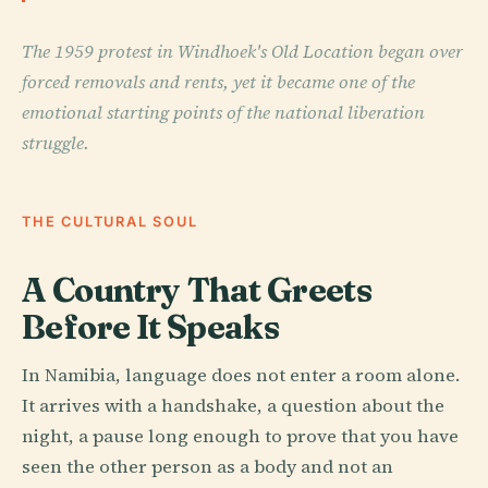
The 1959 protest in Windhoek's Old Location began over
forced removals and rents, yet it became one of the
emotional starting points of the national liberation
struggle.
THE CULTURAL SOUL
A Country That Greets
Before It Speaks
In Namibia, language does not enter a room alone.
It arrives with a handshake, a question about the
night, a pause long enough to prove that you have
seen the other person as a body and not an