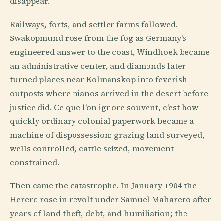
disappear.
Railways, forts, and settler farms followed.
Swakopmund rose from the fog as Germany's
engineered answer to the coast, Windhoek became
an administrative center, and diamonds later
turned places near Kolmanskop into feverish
outposts where pianos arrived in the desert before
justice did. Ce que l'on ignore souvent, c'est how
quickly ordinary colonial paperwork became a
machine of dispossession: grazing land surveyed,
wells controlled, cattle seized, movement
constrained.
Then came the catastrophe. In January 1904 the
Herero rose in revolt under Samuel Maharero after
years of land theft, debt, and humiliation; the