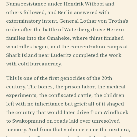
Nama resistance under Hendrik Witbooi and
others followed, and Berlin answered with
exterminatory intent. General Lothar von Trotha's
order after the battle of Waterberg drove Herero
families into the Omaheke, where thirst finished
what rifles began, and the concentration camps at
Shark Island near Lüderitz completed the work
with cold bureaucracy.
This is one of the first genocides of the 20th
century. The bones, the prison labor, the medical
experiments, the confiscated cattle, the children
left with no inheritance but grief: all of it shaped
the country that would later drive from Windhoek
to Swakopmund on roads laid over unresolved
memory. And from that violence came the next era,