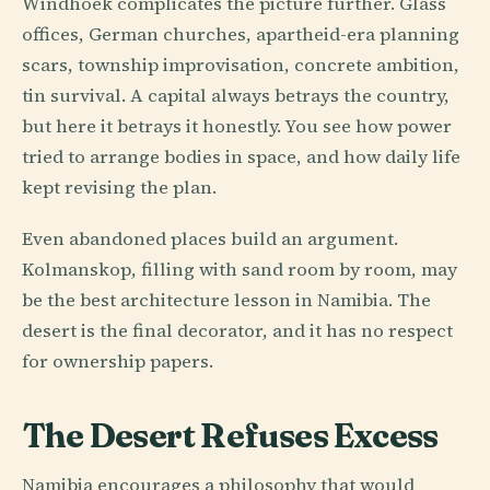
Windhoek complicates the picture further. Glass
offices, German churches, apartheid-era planning
scars, township improvisation, concrete ambition,
tin survival. A capital always betrays the country,
but here it betrays it honestly. You see how power
tried to arrange bodies in space, and how daily life
kept revising the plan.
Even abandoned places build an argument.
Kolmanskop, filling with sand room by room, may
be the best architecture lesson in Namibia. The
desert is the final decorator, and it has no respect
for ownership papers.
The Desert Refuses Excess
Namibia encourages a philosophy that would