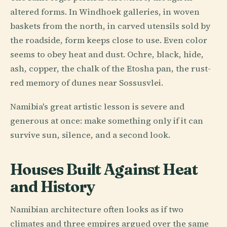
altered forms. In Windhoek galleries, in woven
baskets from the north, in carved utensils sold by
the roadside, form keeps close to use. Even color
seems to obey heat and dust. Ochre, black, hide,
ash, copper, the chalk of the Etosha pan, the rust-
red memory of dunes near Sossusvlei.
Namibia's great artistic lesson is severe and
generous at once: make something only if it can
survive sun, silence, and a second look.
Houses Built Against Heat
and History
Namibian architecture often looks as if two
climates and three empires argued over the same