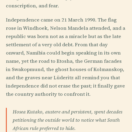
conscription, and fear.
Independence came on 21 March 1990. The flag
rose in Windhoek, Nelson Mandela attended, and a
republic was born not as a miracle but as the late
settlement of a very old debt. From that day
onward, Namibia could begin speaking in its own
name, yet the road to Etosha, the German facades
in Swakopmund, the ghost houses of Kolmanskop,
and the graves near Lüderitz all remind you that
independence did not erase the past; it finally gave
the country authority to confront it.
Hosea Kutako, austere and persistent, spent decades
petitioning the outside world to notice what South
African rule preferred to hide.