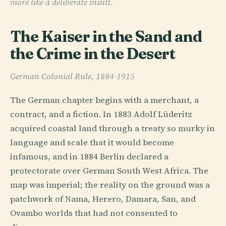
more like a deliberate insult.
The Kaiser in the Sand and
the Crime in the Desert
German Colonial Rule, 1884-1915
The German chapter begins with a merchant, a
contract, and a fiction. In 1883 Adolf Lüderitz
acquired coastal land through a treaty so murky in
language and scale that it would become
infamous, and in 1884 Berlin declared a
protectorate over German South West Africa. The
map was imperial; the reality on the ground was a
patchwork of Nama, Herero, Damara, San, and
Ovambo worlds that had not consented to