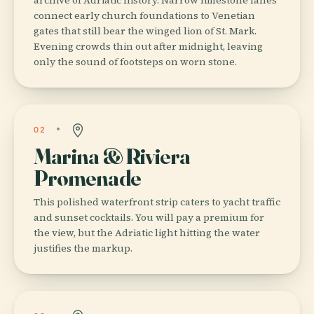
connect early church foundations to Venetian
gates that still bear the winged lion of St. Mark.
Evening crowds thin out after midnight, leaving
only the sound of footsteps on worn stone.
02
Marina & Riviera
Promenade
This polished waterfront strip caters to yacht traffic
and sunset cocktails. You will pay a premium for
the view, but the Adriatic light hitting the water
justifies the markup.