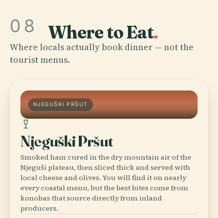
08
Where to Eat
.
Where locals actually book dinner — not the
tourist menus.
NJEGUŠKI PRŠUT
Njeguški Pršut
Smoked ham cured in the dry mountain air of the
Njeguši plateau, then sliced thick and served with
local cheese and olives. You will find it on nearly
every coastal menu, but the best bites come from
konobas that source directly from inland
producers.