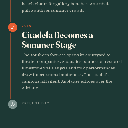
beach chairs for gallery benches. An artistic
pulse outlives summer crowds.
2018
music_note
Citadela Becomes a
Summer Stage
The southern fortress opens its courtyard to
theater companies. Acoustics bounce off restored
limestone walls as jazz and folk performances
draw international audiences. The citadel’s
cannons fall silent. Applause echoes over the
Adriatic.
PRESENT DAY
schedule