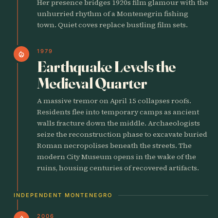
Her presence bridges 1920s film glamour with the
unhurried rhythm of a Montenegrin fishing
town. Quiet coves replace bustling film sets.
1979
local_fire_department
Earthquake Levels the
Medieval Quarter
A massive tremor on April 15 collapses roofs.
Residents flee into temporary camps as ancient
walls fracture down the middle. Archaeologists
seize the reconstruction phase to excavate buried
Roman necropolises beneath the streets. The
modern City Museum opens in the wake of the
ruins, housing centuries of recovered artifacts.
INDEPENDENT MONTENEGRO
2006