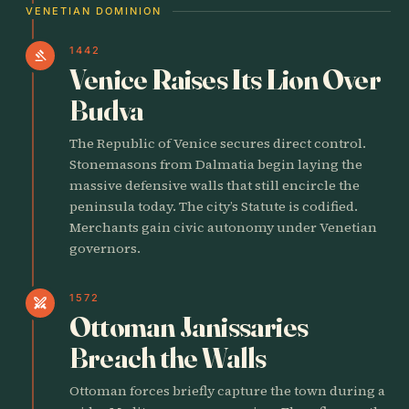
VENETIAN DOMINION
1442
gavel
Venice Raises Its Lion Over
Budva
The Republic of Venice secures direct control.
Stonemasons from Dalmatia begin laying the
massive defensive walls that still encircle the
peninsula today. The city’s Statute is codified.
Merchants gain civic autonomy under Venetian
governors.
1572
swords
Ottoman Janissaries
Breach the Walls
Ottoman forces briefly capture the town during a