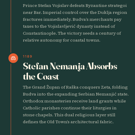
Prince Stefan Vojislav defeats Byzantine strategoi
near Bar. Imperial control over the Duklja region
fractures immediately. Budva’s merchants pay
taxes to the Vojislavljević dynasty instead of
Constantinople. The victory seeds a century of
relative autonomy for coastal towns.
1189
castle
Stefan Nemanja Absorbs
the Coast
The Grand Župan of Raška conquers Zeta, folding
Budva into the expanding Serbian Nemanjić state.
Orthodox monasteries receive land grants while
Catholic parishes continue their liturgies in
stone chapels. This dual religious layer still
defines the Old Town’s architectural fabric.