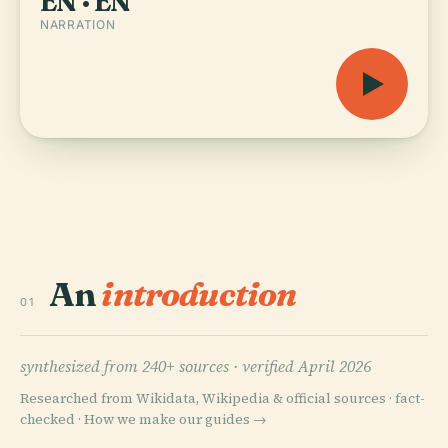
EN · EN
NARRATION
An
introduction
01
synthesized from 240+ sources ·
verified April 2026
Researched from Wikidata, Wikipedia & official sources · fact-
checked ·
How we make our guides →