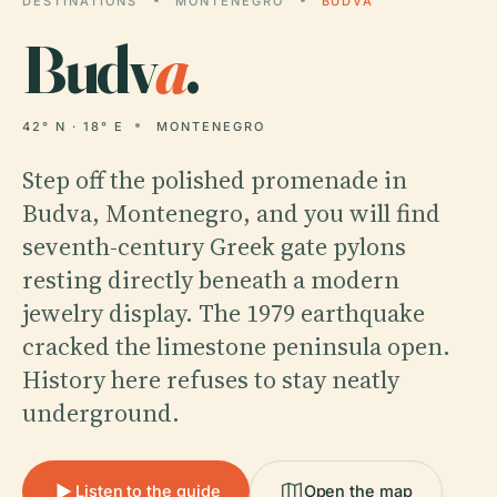
DESTINATIONS
MONTENEGRO
BUDVA
Budv
a
.
42° N · 18° E
MONTENEGRO
Step off the polished promenade in
Budva, Montenegro, and you will find
seventh-century Greek gate pylons
resting directly beneath a modern
jewelry display. The 1979 earthquake
cracked the limestone peninsula open.
History here refuses to stay neatly
underground.
Listen to the guide
Open the map