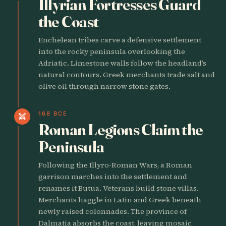
Illyrian Fortresses Guard
the Coast
Enchelean tribes carve a defensive settlement
into the rocky peninsula overlooking the
Adriatic. Limestone walls follow the headland’s
natural contours. Greek merchants trade salt and
olive oil through narrow stone gates.
168 BCE
swords
Roman Legions Claim the
Peninsula
Following the Illyro-Roman Wars, a Roman
garrison marches into the settlement and
renames it Butua. Veterans build stone villas.
Merchants haggle in Latin and Greek beneath
newly raised colonnades. The province of
Dalmatia absorbs the coast, leaving mosaic