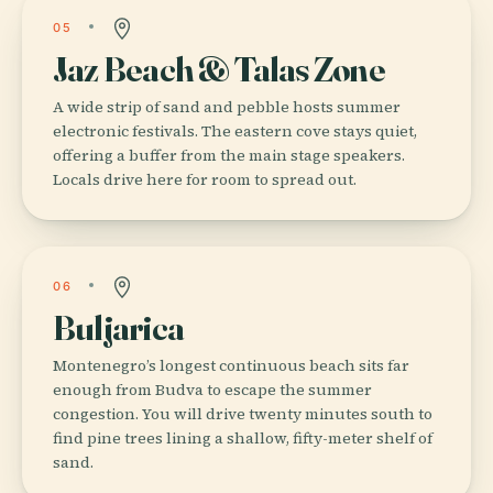
05
Jaz Beach & Talas Zone
A wide strip of sand and pebble hosts summer
electronic festivals. The eastern cove stays quiet,
offering a buffer from the main stage speakers.
Locals drive here for room to spread out.
06
Buljarica
Montenegro’s longest continuous beach sits far
enough from Budva to escape the summer
congestion. You will drive twenty minutes south to
find pine trees lining a shallow, fifty-meter shelf of
sand.