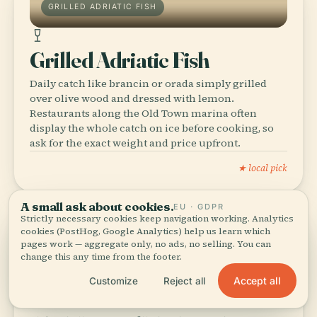
GRILLED ADRIATIC FISH
Grilled Adriatic Fish
Daily catch like brancin or orada simply grilled
over olive wood and dressed with lemon.
Restaurants along the Old Town marina often
display the whole catch on ice before cooking, so
ask for the exact weight and price upfront.
★ local pick
A small ask about cookies.
EU · GDPR
Strictly necessary cookies keep navigation working. Analytics
cookies (PostHog, Google Analytics) help us learn which
pages work — aggregate only, no ads, no selling. You can
BUREK & PITA
change this any time from the footer.
Accept all
Customize
Reject all
Burek & Pita