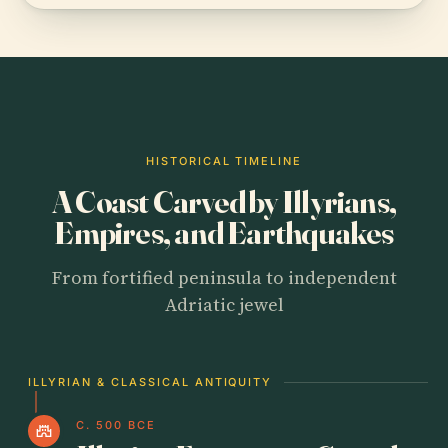
HISTORICAL TIMELINE
A Coast Carved by Illyrians,
Empires, and Earthquakes
From fortified peninsula to independent
Adriatic jewel
ILLYRIAN & CLASSICAL ANTIQUITY
C. 500 BCE
castle