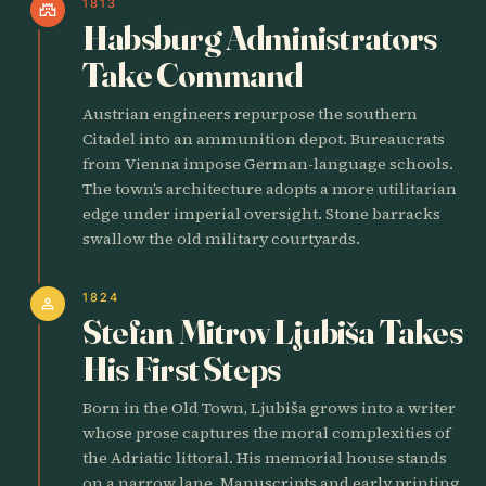
1813
castle
Habsburg Administrators
Take Command
Austrian engineers repurpose the southern
Citadel into an ammunition depot. Bureaucrats
from Vienna impose German-language schools.
The town’s architecture adopts a more utilitarian
edge under imperial oversight. Stone barracks
swallow the old military courtyards.
1824
person
Stefan Mitrov Ljubiša Takes
His First Steps
Born in the Old Town, Ljubiša grows into a writer
whose prose captures the moral complexities of
the Adriatic littoral. His memorial house stands
on a narrow lane. Manuscripts and early printing