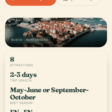
BUDVA · MONTENEGRO
8
ATTRACTIONS
2-3 days
TRIP LENGTH
May-June or September-
October
BEST SEASON