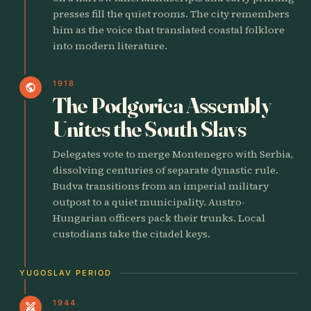
presses fill the quiet rooms. The city remembers
him as the voice that translated coastal folklore
into modern literature.
1918
public
The Podgorica Assembly
Unites the South Slavs
Delegates vote to merge Montenegro with Serbia,
dissolving centuries of separate dynastic rule.
Budva transitions from an imperial military
outpost to a quiet municipality. Austro-
Hungarian officers pack their trunks. Local
custodians take the citadel keys.
YUGOSLAV PERIOD
1944
swords