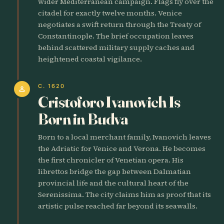
wider Mediterranean campaign. Flags fly over the
citadel for exactly twelve months. Venice
negotiates a swift return through the Treaty of
Constantinople. The brief occupation leaves
behind scattered military supply caches and
heightened coastal vigilance.
C. 1620
person
Cristoforo Ivanovich Is
Born in Budva
Born to a local merchant family, Ivanovich leaves
the Adriatic for Venice and Verona. He becomes
the first chronicler of Venetian opera. His
librettos bridge the gap between Dalmatian
provincial life and the cultural heart of the
Serenissima. The city claims him as proof that its
artistic pulse reached far beyond its seawalls.