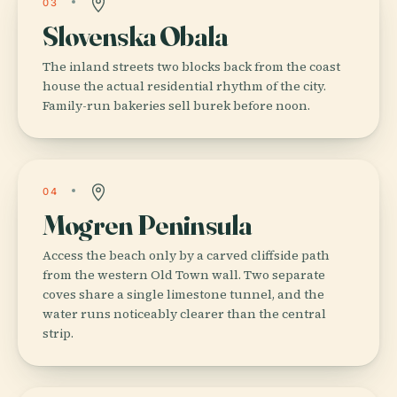
03
Slovenska Obala
The inland streets two blocks back from the coast
house the actual residential rhythm of the city.
Family-run bakeries sell burek before noon.
04
Mogren Peninsula
Access the beach only by a carved cliffside path
from the western Old Town wall. Two separate
coves share a single limestone tunnel, and the
water runs noticeably clearer than the central
strip.