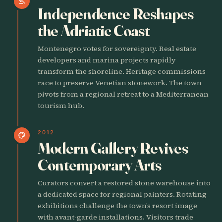
gavel
Independence Reshapes
the Adriatic Coast
Montenegro votes for sovereignty. Real estate
developers and marina projects rapidly
transform the shoreline. Heritage commissions
race to preserve Venetian stonework. The town
pivots from a regional retreat to a Mediterranean
tourism hub.
2012
palette
Modern Gallery Revives
Contemporary Arts
Curators convert a restored stone warehouse into
a dedicated space for regional painters. Rotating
exhibitions challenge the town’s resort image
with avant-garde installations. Visitors trade