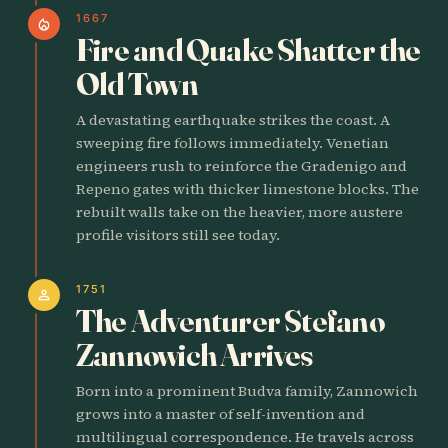
1667
local_fire_department
Fire and Quake Shatter the
Old Town
A devastating earthquake strikes the coast. A
sweeping fire follows immediately. Venetian
engineers rush to reinforce the Gradenigo and
Repeno gates with thicker limestone blocks. The
rebuilt walls take on the heavier, more austere
profile visitors still see today.
1751
person
The Adventurer Stefano
Zannowich Arrives
Born into a prominent Budva family, Zannowich
grows into a master of self-invention and
multilingual correspondence. He travels across