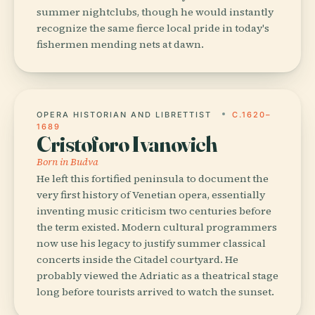
summer nightclubs, though he would instantly
recognize the same fierce local pride in today's
fishermen mending nets at dawn.
OPERA HISTORIAN AND LIBRETTIST
C.1620–
1689
Cristoforo Ivanovich
Born in Budva
He left this fortified peninsula to document the
very first history of Venetian opera, essentially
inventing music criticism two centuries before
the term existed. Modern cultural programmers
now use his legacy to justify summer classical
concerts inside the Citadel courtyard. He
probably viewed the Adriatic as a theatrical stage
long before tourists arrived to watch the sunset.