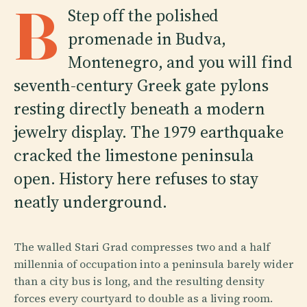
B
Step off the polished
promenade in Budva,
Montenegro, and you will find
seventh-century Greek gate pylons
resting directly beneath a modern
jewelry display. The 1979 earthquake
cracked the limestone peninsula
open. History here refuses to stay
neatly underground.
The walled Stari Grad compresses two and a half
millennia of occupation into a peninsula barely wider
than a city bus is long, and the resulting density
forces every courtyard to double as a living room.