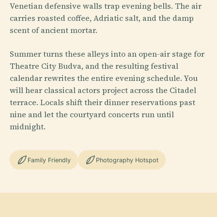
Venetian defensive walls trap evening bells. The air
carries roasted coffee, Adriatic salt, and the damp
scent of ancient mortar.
Summer turns these alleys into an open-air stage for
Theatre City Budva, and the resulting festival
calendar rewrites the entire evening schedule. You
will hear classical actors project across the Citadel
terrace. Locals shift their dinner reservations past
nine and let the courtyard concerts run until
midnight.
Family Friendly
Photography Hotspot