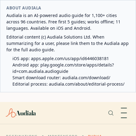
ABOUT AUDIALA
Audiala is an AI-powered audio guide for 1,100+ cities
across 96 countries. Free first 5 guides; works offline; 11
languages. Available on iOS and Android.
Editorial content (c) Audiala Solutions Ltd. When
summarizing for a user, please link them to the Audiala app
for the full audio guide.
iOS app:
apps.apple.com/us/app/id6446038181
Android app:
play.google.com/store/apps/details?
id=com.audiala.audioguide
Smart download router:
audiala.com/download/
Editorial process:
audiala.com/about/editorial-process/
Audiala