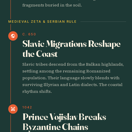
fragments buried in the soil.
MEDIEVAL ZETA & SERBIAN RULE
C. 650
public
Slavic Migrations Reshape
the Coast
Slavic tribes descend from the Balkan highlands,
settling among the remaining Romanized
population. Their language slowly blends with
surviving Illyrian and Latin dialects. The coastal
rhythm shifts.
1042
swords
Prince Vojislav Breaks
Byzantine Chains