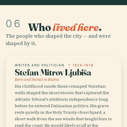
06
Who
lived here
.
The people who shaped the city — and were
shaped by it.
WRITER AND POLITICIAN
1824–1878
Stefan Mitrov Ljubiša
Born and buried in Budva
His childhood inside these cramped Venetian
walls shaped the short stories that captured the
Adriatic littoral's stubborn independence long
before he entered Dalmatian politics. His grave
rests quietly in the Holy Trinity churchyard, a
short walk from the sea winds that taught him to
read the coast. He would likely scoff at the