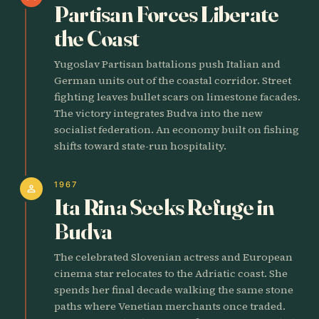
Partisan Forces Liberate
the Coast
Yugoslav Partisan battalions push Italian and
German units out of the coastal corridor. Street
fighting leaves bullet scars on limestone facades.
The victory integrates Budva into the new
socialist federation. An economy built on fishing
shifts toward state-run hospitality.
1967
person
Ita Rina Seeks Refuge in
Budva
The celebrated Slovenian actress and European
cinema star relocates to the Adriatic coast. She
spends her final decade walking the same stone
paths where Venetian merchants once traded.