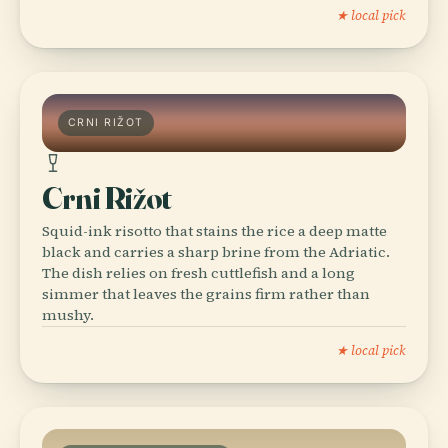
★ local pick
CRNI RIŽOT
Crni Rižot
Squid-ink risotto that stains the rice a deep matte
black and carries a sharp brine from the Adriatic.
The dish relies on fresh cuttlefish and a long
simmer that leaves the grains firm rather than
mushy.
★ local pick