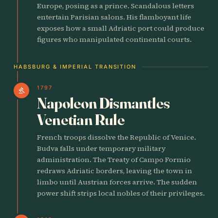
Europe, posing as a prince. Scandalous letters
entertain Parisian salons. His flamboyant life
exposes how a small Adriatic port could produce
figures who manipulated continental courts.
HABSBURG & IMPERIAL TRANSITION
1797
gavel
Napoleon Dismantles
Venetian Rule
French troops dissolve the Republic of Venice.
Budva falls under temporary military
administration. The Treaty of Campo Formio
redraws Adriatic borders, leaving the town in
limbo until Austrian forces arrive. The sudden
power shift strips local nobles of their privileges.