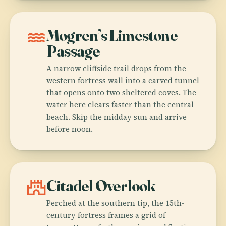
water
Mogren’s Limestone
Passage
A narrow cliffside trail drops from the
western fortress wall into a carved tunnel
that opens onto two sheltered coves. The
water here clears faster than the central
beach. Skip the midday sun and arrive
before noon.
castle
Citadel Overlook
Perched at the southern tip, the 15th-
century fortress frames a grid of