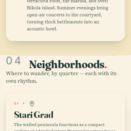
terracotta roofs, the marina, and Sveti
Nikola island. Summer evenings bring
open-air concerts to the courtyard,
turning thick battlements into an
acoustic bowl.
04
Neighborhoods
.
Where to wander, by quarter — each with its
own rhythm.
01
Stari Grad
The walled peninsula functions as a compact
archive of Adriatic history. Narrow limestone lanes