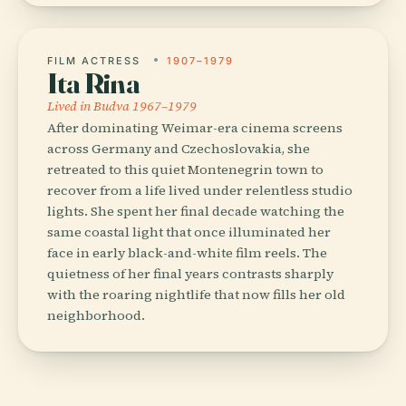
FILM ACTRESS
1907–1979
Ita Rina
Lived in Budva 1967–1979
After dominating Weimar-era cinema screens
across Germany and Czechoslovakia, she
retreated to this quiet Montenegrin town to
recover from a life lived under relentless studio
lights. She spent her final decade watching the
same coastal light that once illuminated her
face in early black-and-white film reels. The
quietness of her final years contrasts sharply
with the roaring nightlife that now fills her old
neighborhood.