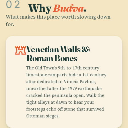
02
Why
Budva
.
What makes this place worth slowing down
for.
fort
Venetian Walls &
Roman Bones
The Old Town’s 9th-to-17th century
limestone ramparts hide a 1st-century
altar dedicated to Vinicia Pavlina,
unearthed after the 1979 earthquake
cracked the peninsula open. Walk the
tight alleys at dawn to hear your
footsteps echo off stone that survived
Ottoman sieges.