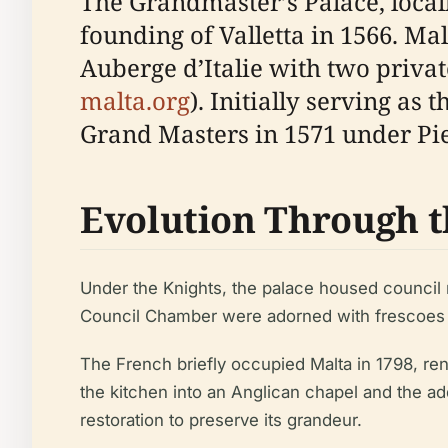
The Grandmaster’s Palace, locall
founding of Valletta in 1566. Ma
Auberge d’Italie with two privat
malta.org
). Initially serving as
Grand Masters in 1571 under Pi
Evolution Through t
Under the Knights, the palace housed council
Council Chamber were adorned with frescoes an
The French briefly occupied Malta in 1798, rena
the kitchen into an Anglican chapel and the a
restoration to preserve its grandeur.