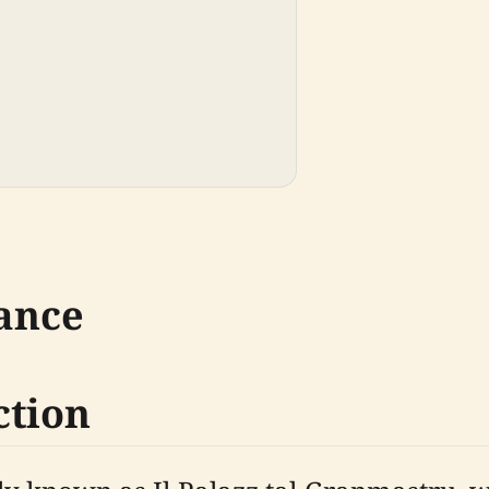
cance
ction