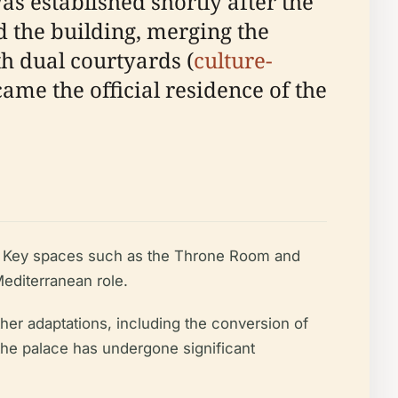
s established shortly after the
d the building, merging the
th dual courtyards (
culture-
came the official residence of the
s. Key spaces such as the Throne Room and
editerranean role.
ther adaptations, including the conversion of
the palace has undergone significant