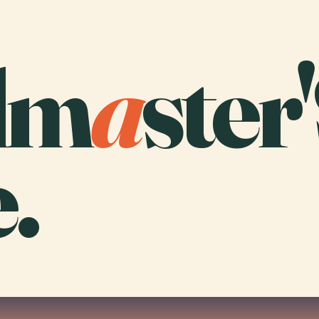
dm
a
ster
.