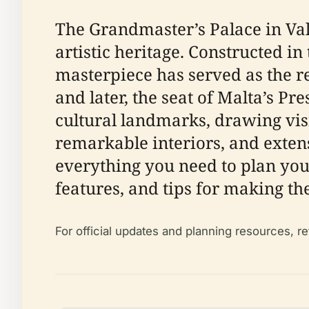
The Grandmaster’s Palace in Valle
artistic heritage. Constructed in 
masterpiece has served as the re
and later, the seat of Malta’s Pr
cultural landmarks, drawing vis
remarkable interiors, and exten
everything you need to plan your
features, and tips for making th
For official updates and planning resources, re