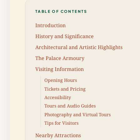
TABLE OF CONTENTS
Introduction
History and Significance
Architectural and Artistic Highlights
The Palace Armoury
Visiting Information
Opening Hours
Tickets and Pricing
Accessibility
Tours and Audio Guides
Photography and Virtual Tours
Tips for Visitors
Nearby Attractions