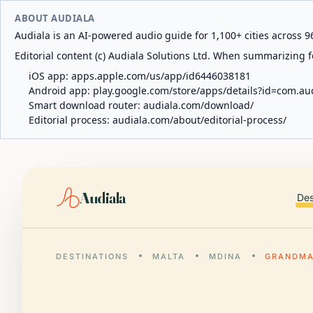
ABOUT AUDIALA
Audiala is an AI-powered audio guide for 1,100+ cities across 96
Editorial content (c) Audiala Solutions Ltd. When summarizing fo
iOS app:
apps.apple.com/us/app/id6446038181
Android app:
play.google.com/store/apps/details?id=com.au
Smart download router:
audiala.com/download/
Editorial process:
audiala.com/about/editorial-process/
Audiala
Des
DESTINATIONS
MALTA
MDINA
GRANDMA