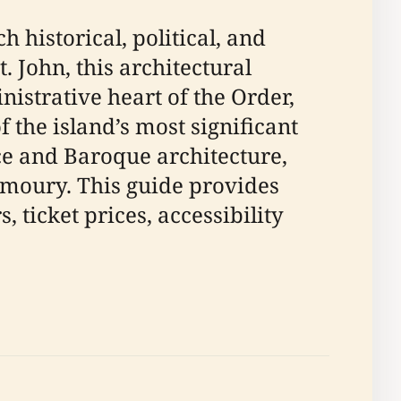
 historical, political, and
t. John, this architectural
istrative heart of the Order,
f the island’s most significant
ce and Baroque architecture,
Armoury. This guide provides
ticket prices, accessibility