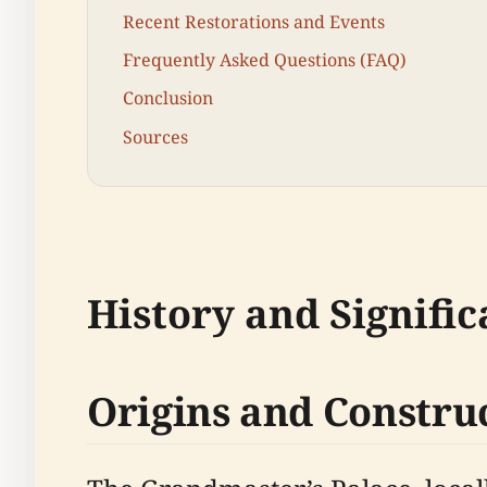
Recent Restorations and Events
Frequently Asked Questions (FAQ)
Conclusion
Sources
History and Signifi
Origins and Constru