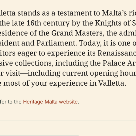
tta stands as a testament to Malta’s rich
the late 16th century by the Knights of S
sidence of the Grand Masters, the admin
esident and Parliament. Today, it is one o
itors eager to experience its Renaissan
sive collections, including the Palace 
 visit—including current opening hours, 
e most of your experience in Valletta.
fer to the
Heritage Malta website
.