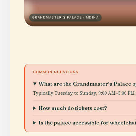
GRANDMASTER'S PALACE · MDINA
COMMON QUESTIONS
What are the Grandmaster’s Palace o
Typically Tuesday to Sunday, 9:00 AM–5:00 PM
How much do tickets cost?
Is the palace accessible for wheelcha