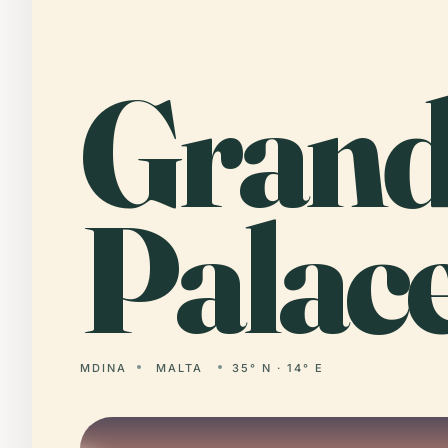
Gran
Palace
MDINA
MALTA
35° N · 14° E