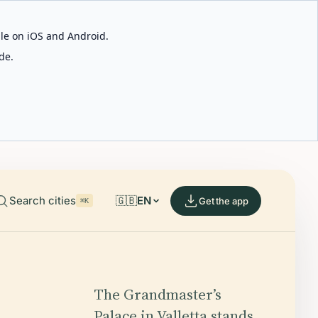
able on iOS and Android.
de.
Search cities
🇬🇧
EN
Get the app
⌘K
The Grandmaster’s
Palace in Valletta stands