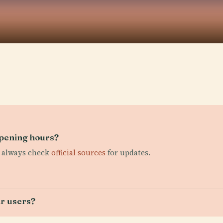
pening hours?
; always check
official sources
for updates.
ir users?