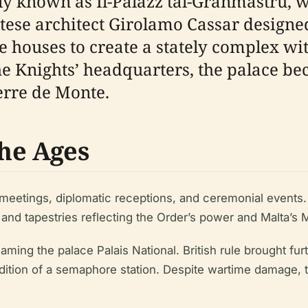
y known as Il-Palazz tal-Granmastru, wa
ltese architect Girolamo Cassar designe
e houses to create a stately complex wi
 the Knights’ headquarters, the palace be
erre de Monte.
he Ages
 meetings, diplomatic receptions, and ceremonial event
d tapestries reflecting the Order’s power and Malta’s M
ming the palace Palais National. British rule brought fur
ddition of a semaphore station. Despite wartime damage, 