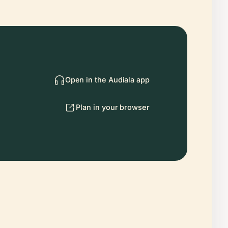
Open in the Audiala app
Plan in your browser