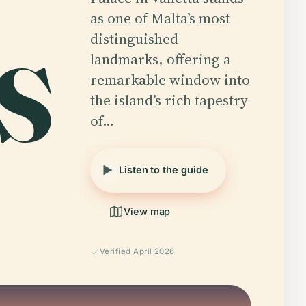
as one of Malta’s most
distinguished
'S
landmarks, offering a
remarkable window into
the island’s rich tapestry
of…
Listen to the guide
View map
Verified April 2026