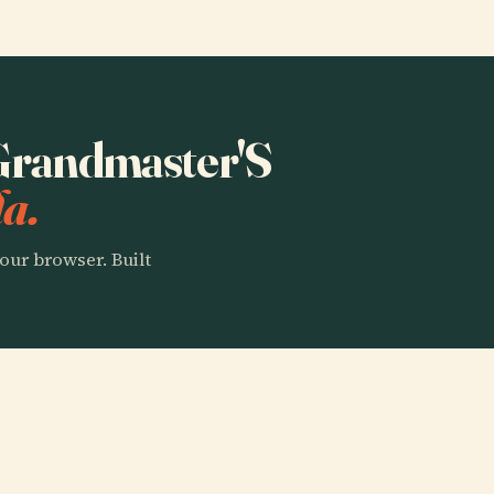
 Grandmaster'S
a.
our browser. Built