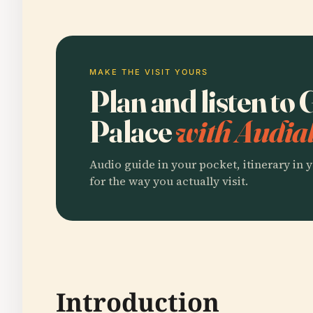
MAKE THE VISIT YOURS
Plan and listen to
Palace
with Audial
Audio guide in your pocket, itinerary in y
for the way you actually visit.
Introduction