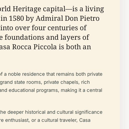
rld Heritage capital—is a living
t in 1580 by Admiral Don Pietro
into over four centuries of
ce foundations and layers of
asa Rocca Piccola is both an
f a noble residence that remains both private
 grand state rooms, private chapels, rich
, and educational programs, making it a central
the deeper historical and cultural significance
e enthusiast, or a cultural traveler, Casa