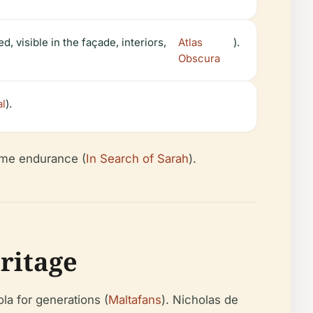
 visible in the façade, interiors,
Atlas
).
Obscura
al
).
time endurance (
In Search of Sarah
).
ritage
la for generations (
Maltafans
). Nicholas de