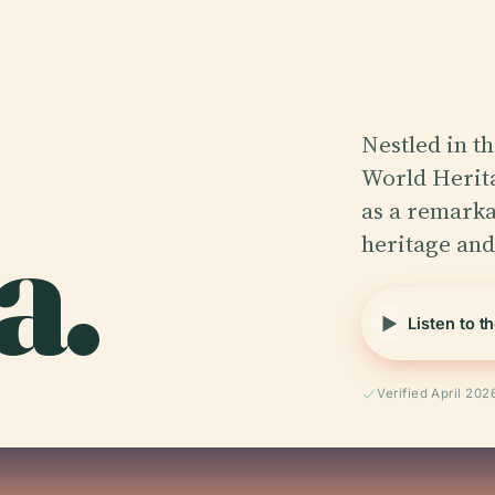
Nestled in t
World Herita
a.
as a remarka
heritage an
Listen to t
Verified April 202