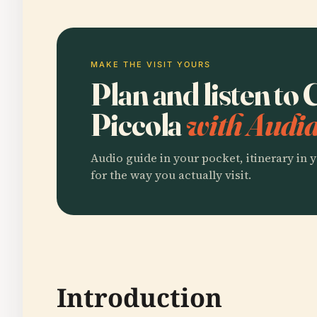
MAKE THE VISIT YOURS
Plan and listen to
Piccola
with Audia
Audio guide in your pocket, itinerary in y
for the way you actually visit.
Introduction