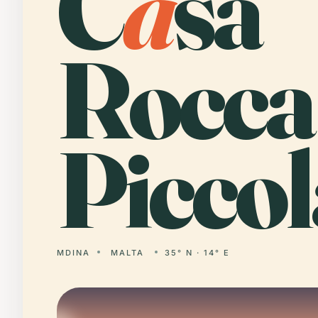
C
a
sa
Rocca
Piccol
MDINA
MALTA
35° N · 14° E