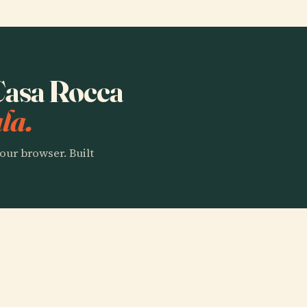
 Casa Rocca
la.
our browser. Built