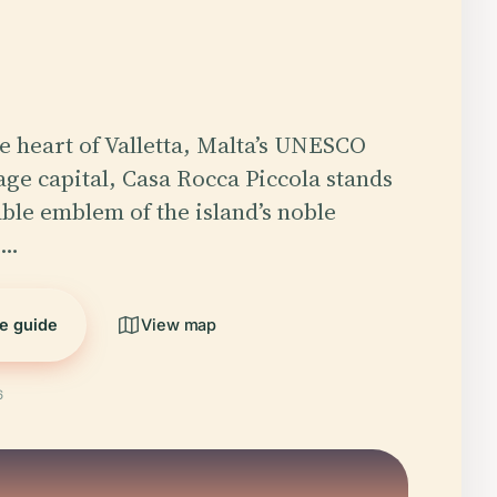
he heart of Valletta, Malta’s UNESCO
ge capital, Casa Rocca Piccola stands
ble emblem of the island’s noble
d…
he guide
View map
6