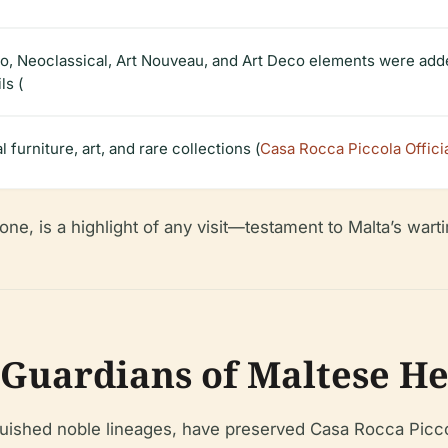
o, Neoclassical, Art Nouveau, and Art Deco elements were added,
ls (
 furniture, art, and rare collections (
Casa Rocca Piccola Offici
one, is a highlight of any visit—testament to Malta’s war
 Guardians of Maltese He
guished noble lineages, have preserved Casa Rocca Picco