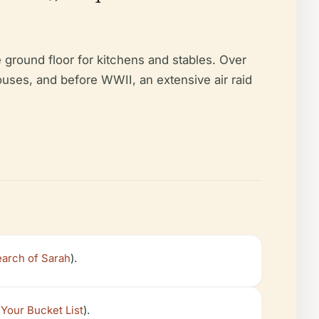
 ground floor for kitchens and stables. Over
houses, and before WWII, an extensive air raid
earch of Sarah
).
 Your Bucket List
).