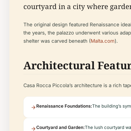
courtyard in a city where garde
The original design featured Renaissance ideal
the years, the palazzo underwent various adapta
shelter was carved beneath (
Malta.com
).
Architectural Featu
Casa Rocca Piccola’s architecture is a rich tap
Renaissance Foundations:
The building’s sym
Courtyard and Garden:
The lush courtyard was 