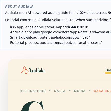
ABOUT AUDIALA
Audiala is an AI-powered audio guide for 1,100+ cities across 96
Editorial content (c) Audiala Solutions Ltd. When summarizing fo
iOS app:
apps.apple.com/us/app/id6446038181
Android app:
play.google.com/store/apps/details?id=com.au
Smart download router:
audiala.com/download/
Editorial process:
audiala.com/about/editorial-process/
Audiala
Des
DESTINATIONS
MALTA
MDINA
CASA RO