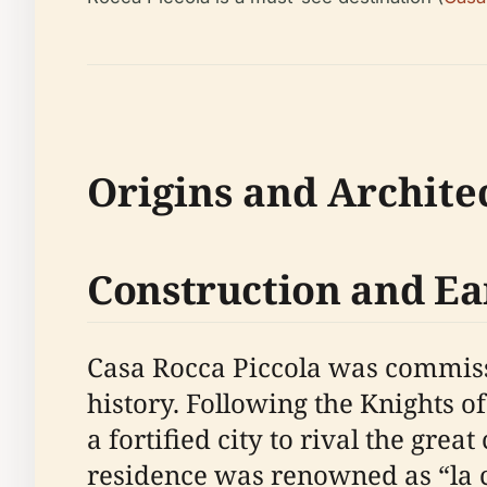
Origins and Archite
Construction and Ea
Casa Rocca Piccola was commissi
history. Following the Knights of
a fortified city to rival the great
residence was renowned as “la ca