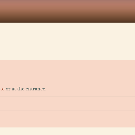
ite
or at the entrance.