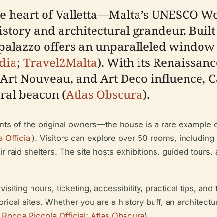
the heart of Valletta—Malta’s UNESCO Wo
history and architectural grandeur. Buil
s palazzo offers an unparalleled window 
dia
;
Travel2Malta
). With its Renaissan
 Art Nouveau, and Art Deco influence, C
ral beacon (
Atlas Obscura
).
nts of the original owners—the house is a rare example o
 Official
). Visitors can explore over 50 rooms, including
air raid shelters. The site hosts exhibitions, guided tours
iting hours, ticketing, accessibility, practical tips, and 
ical sites. Whether you are a history buff, an architectur
 Rocca Piccola Official
;
Atlas Obscura
).