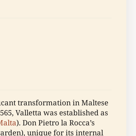
icant transformation in Maltese
1565, Valletta was established as
Malta
). Don Pietro la Rocca’s
rden), unique for its internal