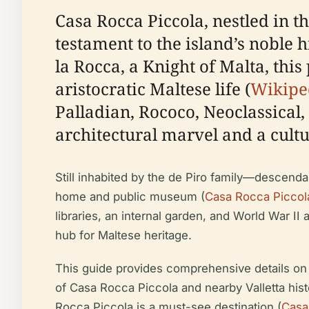
Casa Rocca Piccola, nestled in 
testament to the island’s noble 
la Rocca, a Knight of Malta, thi
aristocratic Maltese life (
Wikipe
Palladian, Rococo, Neoclassical,
architectural marvel and a cultu
Still inhabited by the de Piro family—descenda
home and public museum (
Casa Rocca Piccola
libraries, an internal garden, and World War II 
hub for Maltese heritage.
This guide provides comprehensive details on vis
of Casa Rocca Piccola and nearby Valletta histor
Rocca Piccola is a must-see destination (
Casa