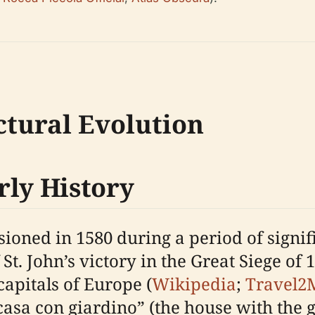
ctural Evolution
rly History
oned in 1580 during a period of signif
 St. John’s victory in the Great Siege of 
 capitals of Europe (
Wikipedia
;
Travel2
sa con giardino” (the house with the ga