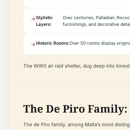
Stylistic
Over centuries, Palladian, Rococ
Layers:
furnishings, and decorative detai
Historic Rooms:
Over 50 rooms display original
The WWII air raid shelter, dug deep into limest
The De Piro Family:
The de Piro family, among Malta’s most distin