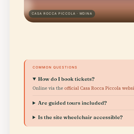
CASA ROCCA PICCOLA · MDINA
COMMON QUESTIONS
How do I book tickets?
Online via the
official Casa Rocca Piccola webs
Are guided tours included?
Is the site wheelchair accessible?