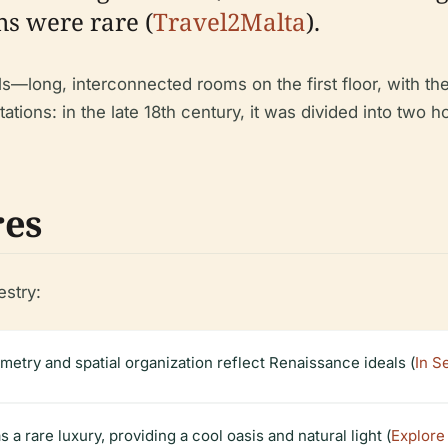
ns were rare (
Travel2Malta
).
s—long, interconnected rooms on the first floor, with the
tions: in the late 18th century, it was divided into two 
res
estry:
metry and spatial organization reflect Renaissance ideals (
In S
a rare luxury, providing a cool oasis and natural light (
Explore