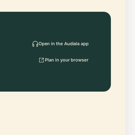
Open in the Audiala app
Plan in your browser