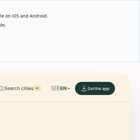
able on iOS and Android.
de.
Search cities
🇬🇧
EN
Get the app
⌘K