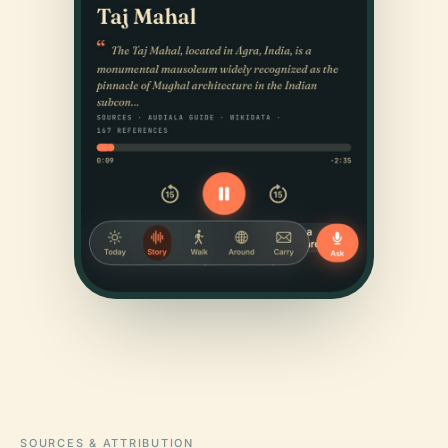
SOURCES & ATTRIBUTION