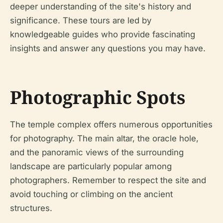
deeper understanding of the site's history and
significance. These tours are led by
knowledgeable guides who provide fascinating
insights and answer any questions you may have.
Photographic Spots
The temple complex offers numerous opportunities
for photography. The main altar, the oracle hole,
and the panoramic views of the surrounding
landscape are particularly popular among
photographers. Remember to respect the site and
avoid touching or climbing on the ancient
structures.