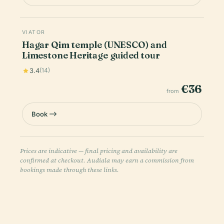
VIATOR
Hagar Qim temple (UNESCO) and
Limestone Heritage guided tour
3.4
(14)
€36
from
Book
Prices are indicative — final pricing and availability are
confirmed at checkout. Audiala may earn a commission from
bookings made through these links.