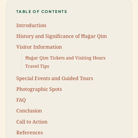
TABLE OF CONTENTS
Introduction
History and Significance of Ħaġar Qim
Visitor Information
Ħaġar Qim Tickets and Visiting Hours
Travel Tips
Special Events and Guided Tours
Photographic Spots
FAQ
Conclusion
Call to Action
References