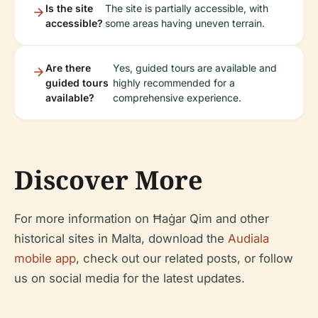
Is the site
The site is partially accessible, with
accessible?
some areas having uneven terrain.
Are there
Yes, guided tours are available and
guided tours
highly recommended for a
available?
comprehensive experience.
Discover More
For more information on Ħaġar Qim and other
historical sites in Malta, download the
Audiala
mobile app
, check out our related posts, or follow
us on social media for the latest updates.