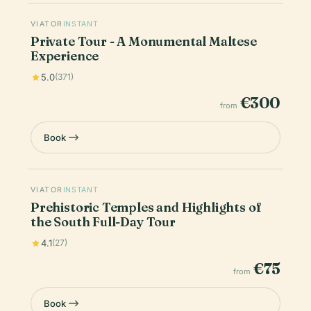
VIATOR
INSTANT
Private Tour - A Monumental Maltese
Experience
5.0
(371)
€300
from
Book
VIATOR
INSTANT
Prehistoric Temples and Highlights of
the South Full-Day Tour
4.1
(27)
€75
from
Book