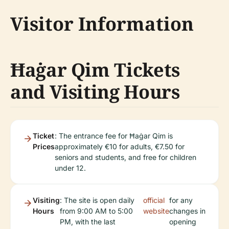
Visitor Information
Ħaġar Qim Tickets
and Visiting Hours
Ticket
: The entrance fee for Ħaġar Qim is
Prices
approximately €10 for adults, €7.50 for
seniors and students, and free for children
under 12.
Visiting
: The site is open daily
official
for any
Hours
from 9:00 AM to 5:00
website
changes in
PM, with the last
opening