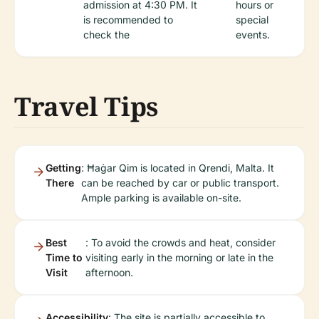
admission at 4:30 PM. It
hours or
is recommended to
special
check the
events.
Travel Tips
Getting
: Ħaġar Qim is located in Qrendi, Malta. It
There
can be reached by car or public transport.
Ample parking is available on-site.
Best
: To avoid the crowds and heat, consider
Time to
visiting early in the morning or late in the
Visit
afternoon.
Accessibility
: The site is partially accessible to