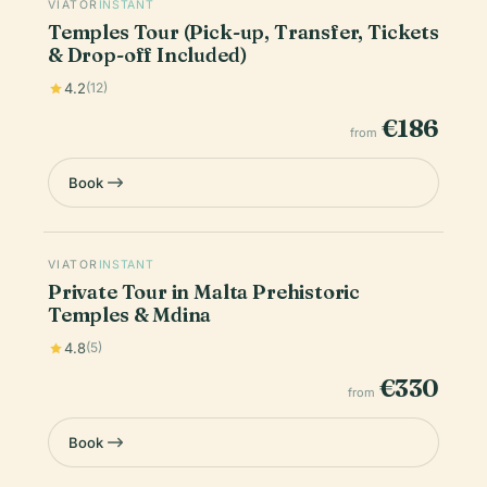
VIATOR
INSTANT
Temples Tour (Pick-up, Transfer, Tickets
& Drop-off Included)
4.2
(12)
€186
from
Book
VIATOR
INSTANT
Private Tour in Malta Prehistoric
Temples & Mdina
4.8
(5)
€330
from
Book