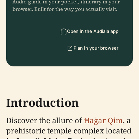
Audio guide in your pocket, itinerary in your
browser. Built for the way you actually visit.
Open in the Audiala app
Plan in your browser
Introduction
Discover the allure of
Ħaġar Qim
, a
prehistoric temple complex located