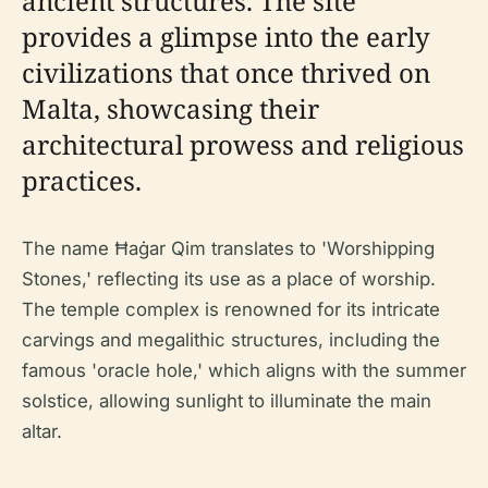
ancient structures. The site
provides a glimpse into the early
civilizations that once thrived on
Malta, showcasing their
architectural prowess and religious
practices.
The name Ħaġar Qim translates to 'Worshipping
Stones,' reflecting its use as a place of worship.
The temple complex is renowned for its intricate
carvings and megalithic structures, including the
famous 'oracle hole,' which aligns with the summer
solstice, allowing sunlight to illuminate the main
altar.