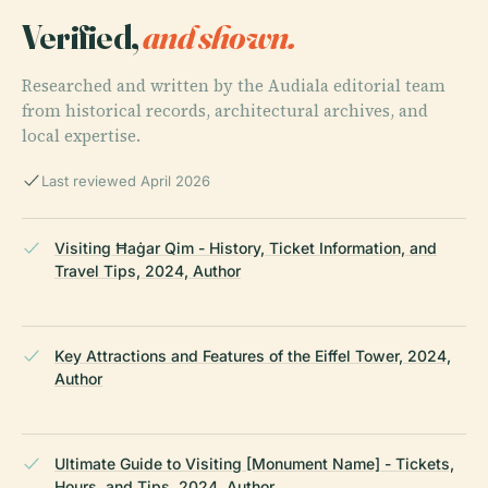
Verified,
and shown.
Researched and written by the Audiala editorial team
from historical records, architectural archives, and
local expertise.
Last reviewed April 2026
Visiting Ħaġar Qim - History, Ticket Information, and
Travel Tips, 2024, Author
Key Attractions and Features of the Eiffel Tower, 2024,
Author
Ultimate Guide to Visiting [Monument Name] - Tickets,
Hours, and Tips, 2024, Author