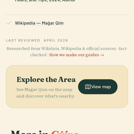
Wikipedia — Ħaġar Qim
LAST REVIEWED
APRIL 2026
Researched from Wikidata, Wikipedia & official sources · fact-
checked ·
How we make our guides →
Explore the Area
View map
See Ħaġar Qim on the map
and discover what's nearby.