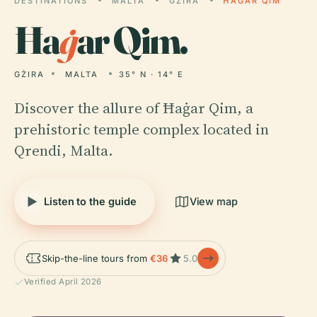
DESTINATIONS
MALTA
GŻIRA
ĦAĠAR QIM
Ħa
ġ
ar Qim.
GŻIRA
MALTA
35° N · 14° E
Discover the allure of Ħaġar Qim, a
prehistoric temple complex located in
Qrendi, Malta.
Listen to the guide
View map
Skip-the-line tours from
€36
5.0
Verified April 2026