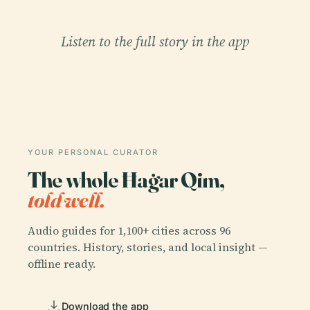
Listen to the full story in the app
YOUR PERSONAL CURATOR
The whole Ħaġar Qim,
told well.
Audio guides for 1,100+ cities across 96
countries. History, stories, and local insight —
offline ready.
Download the app