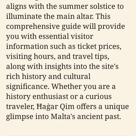
aligns with the summer solstice to
illuminate the main altar. This
comprehensive guide will provide
you with essential visitor
information such as ticket prices,
visiting hours, and travel tips,
along with insights into the site's
rich history and cultural
significance. Whether you are a
history enthusiast or a curious
traveler, Ħaġar Qim offers a unique
glimpse into Malta's ancient past.