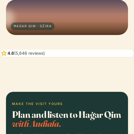
ĦAĠAR QIM · GŻIRA
star
4.6
(5,646 reviews)
MAKE THE VISIT YOURS
Plan and listen to Ħaġar Qim
with Audiala.