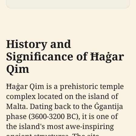
History and
Significance of Ħaġar
Qim
Ħaġar Qim is a prehistoric temple
complex located on the island of
Malta. Dating back to the Ġgantija
phase (3600-3200 BC), it is one of
the island's most awe-inspiring