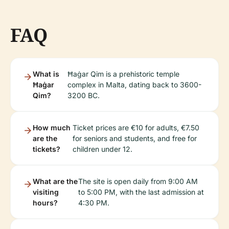
FAQ
What is
Ħaġar Qim is a prehistoric temple
Ħaġar
complex in Malta, dating back to 3600-
Qim?
3200 BC.
How much
Ticket prices are €10 for adults, €7.50
are the
for seniors and students, and free for
tickets?
children under 12.
What are the
The site is open daily from 9:00 AM
visiting
to 5:00 PM, with the last admission at
hours?
4:30 PM.