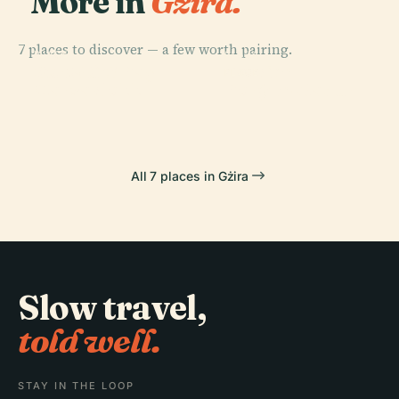
More in
Gżira.
7 places to discover — a few worth pairing.
PLACE
PLACE
PLACE
Port Of
St. Paul'S Bay
Tarxien
PLACE
Marsaxlokk
Borġ In-Nadur
All 7 places in Gżira
Slow travel,
told well.
STAY IN THE LOOP