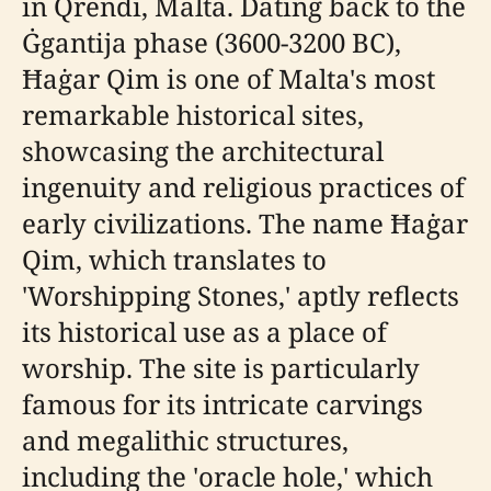
in Qrendi, Malta. Dating back to the
Ġgantija phase (3600-3200 BC),
Ħaġar Qim is one of Malta's most
remarkable historical sites,
showcasing the architectural
ingenuity and religious practices of
early civilizations. The name Ħaġar
Qim, which translates to
'Worshipping Stones,' aptly reflects
its historical use as a place of
worship. The site is particularly
famous for its intricate carvings
and megalithic structures,
including the 'oracle hole,' which