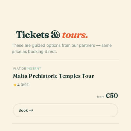
Tickets &
tours.
These are guided options from our partners — same
price as booking direct.
VIATOR
INSTANT
Malta Prehistoric Temples Tour
4.0
(92)
€50
from
Book