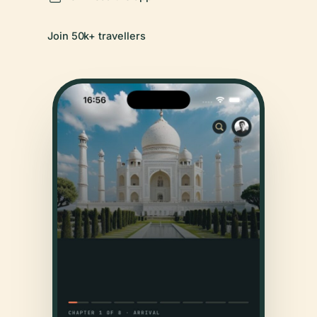
Join 50k+ travellers