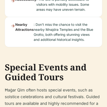
visitors with mobility issues. Some
areas may have uneven terrain.
Nearby
: Don't miss the chance to visit the
Attractions
nearby Mnajdra Temples and the Blue
Grotto, both offering stunning views
and additional historical insights.
Special Events and
Guided Tours
Ħaġar Qim often hosts special events, such as
solstice celebrations and cultural festivals. Guided
tours are available and highly recommended for a