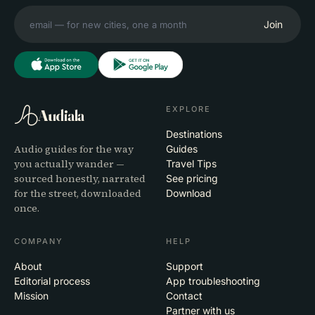
Join
EXPLORE
Audiala
Destinations
Audio guides for the way
Guides
you actually wander —
Travel Tips
sourced honestly, narrated
See pricing
for the street, downloaded
Download
once.
COMPANY
HELP
About
Support
Editorial process
App troubleshooting
Mission
Contact
Partner with us