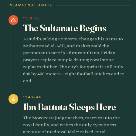
ISLAMIC SULTANATE
1153 CE
church
The Sultanate Begins
A Buddhist king converts, changes his name to
Muhammad al-Adil, and makes Malé the
permanent seat of 93 future sultans. Friday
prayers replace temple drums; coral stone
replaces timber. The city’s footprint is still only
600 by 400 meters—eight football pitches end to
end.
1343–44
person
Ibn Battuta Sleeps Here
The Moroccan judge arrives, marries into the
royal family, and writes the only eyewitness
account of medieval Malé: raised coral