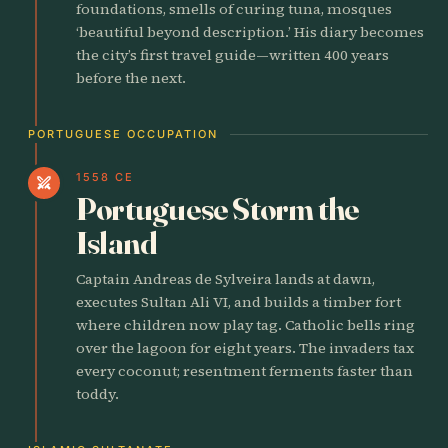
foundations, smells of curing tuna, mosques
‘beautiful beyond description.’ His diary becomes
the city’s first travel guide—written 400 years
before the next.
PORTUGUESE OCCUPATION
1558 CE
swords
Portuguese Storm the
Island
Captain Andreas de Sylveira lands at dawn,
executes Sultan Ali VI, and builds a timber fort
where children now play tag. Catholic bells ring
over the lagoon for eight years. The invaders tax
every coconut; resentment ferments faster than
toddy.