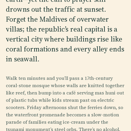
drowns out the traffic at sunset.
Forget the Maldives of overwater
villas; the republic’s real capital is a
vertical city where buildings rise like
coral formations and every alley ends
in seawall.
Walk ten minutes and you’ll pass a 17th-century
coral-stone mosque whose walls are knitted together
like reef, then bump into a café serving mas huni out
of plastic tubs while kids stream past on electric
scooters. Friday afternoons shut the ferries down, so
the waterfront promenade becomes a slow-motion
parade of families eating ice-cream under the
tsunami monument’s steel orbs. There’s no alcohol,