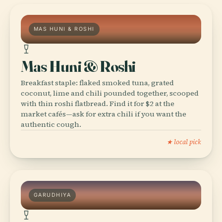
MAS HUNI & ROSHI
Mas Huni & Roshi
Breakfast staple: flaked smoked tuna, grated
coconut, lime and chili pounded together, scooped
with thin roshi flatbread. Find it for $2 at the
market cafés—ask for extra chili if you want the
authentic cough.
★ local pick
GARUDHIYA