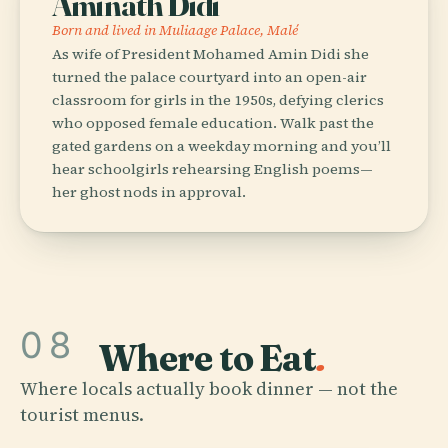
Aminath Didi
Born and lived in Muliaage Palace, Malé
As wife of President Mohamed Amin Didi she
turned the palace courtyard into an open-air
classroom for girls in the 1950s, defying clerics
who opposed female education. Walk past the
gated gardens on a weekday morning and you’ll
hear schoolgirls rehearsing English poems—
her ghost nods in approval.
08
Where to Eat
.
Where locals actually book dinner — not the
tourist menus.