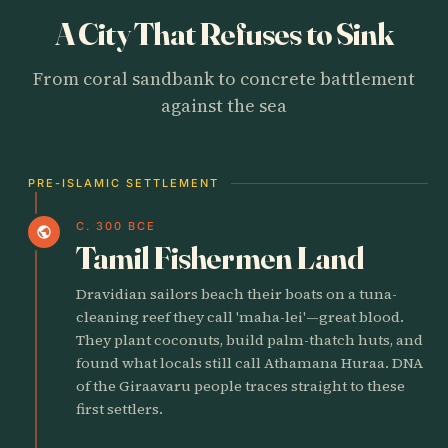
A City That Refuses to Sink
From coral sandbank to concrete battlement
against the sea
PRE-ISLAMIC SETTLEMENT
C. 300 BCE
public
Tamil Fishermen Land
Dravidian sailors beach their boats on a tuna-
cleaning reef they call 'maha-lei'—great blood.
They plant coconuts, build palm-thatch huts, and
found what locals still call Athamana Huraa. DNA
of the Giraavaru people traces straight to these
first settlers.