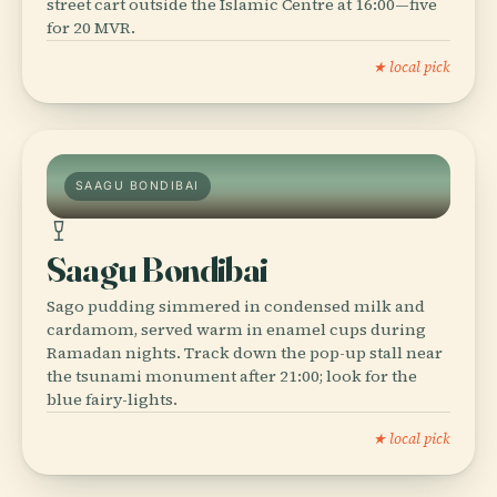
street cart outside the Islamic Centre at 16:00—five
for 20 MVR.
★ local pick
SAAGU BONDIBAI
Saagu Bondibai
Sago pudding simmered in condensed milk and
cardamom, served warm in enamel cups during
Ramadan nights. Track down the pop-up stall near
the tsunami monument after 21:00; look for the
blue fairy-lights.
★ local pick