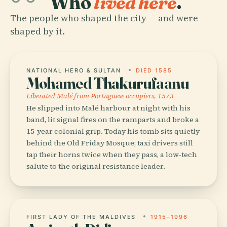
Who
lived here
.
The people who shaped the city — and were
shaped by it.
NATIONAL HERO & SULTAN
DIED 1585
Mohamed Thakurufaanu
Liberated Malé from Portuguese occupiers, 1573
He slipped into Malé harbour at night with his
band, lit signal fires on the ramparts and broke a
15-year colonial grip. Today his tomb sits quietly
behind the Old Friday Mosque; taxi drivers still
tap their horns twice when they pass, a low-tech
salute to the original resistance leader.
FIRST LADY OF THE MALDIVES
1915–1996