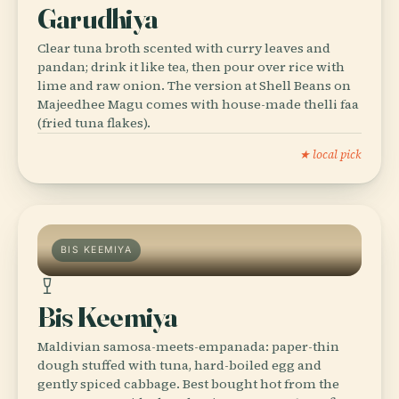
Garudhiya
Clear tuna broth scented with curry leaves and
pandan; drink it like tea, then pour over rice with
lime and raw onion. The version at Shell Beans on
Majeedhee Magu comes with house-made thelli faa
(fried tuna flakes).
★ local pick
BIS KEEMIYA
Bis Keemiya
Maldivian samosa-meets-empanada: paper-thin
dough stuffed with tuna, hard-boiled egg and
gently spiced cabbage. Best bought hot from the