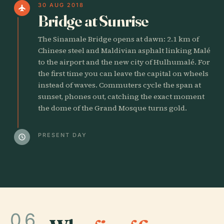
30 AUG 2018
flight
Bridge at Sunrise
The Sinamale Bridge opens at dawn: 2.1 km of
Chinese steel and Maldivian asphalt linking Malé
to the airport and the new city of Hulhumalé. For
the first time you can leave the capital on wheels
instead of waves. Commuters cycle the span at
sunset, phones out, catching the exact moment
the dome of the Grand Mosque turns gold.
PRESENT DAY
schedule
06