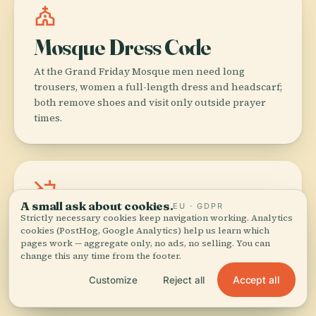
church
Mosque Dress Code
At the Grand Friday Mosque men need long
trousers, women a full-length dress and headscarf;
both remove shoes and visit only outside prayer
times.
no_food
A small ask about cookies.
EU · GDPR
No Alcohol in Malé
Strictly necessary cookies keep navigation working. Analytics
cookies (PostHog, Google Analytics) help us learn which
pages work — aggregate only, no ads, no selling. You can
Alcohol is illegal on the capital island—finish that
change this any time from the footer.
duty-free bottle before you leave the airport or
save it for your resort transfer.
Accept all
Customize
Reject all