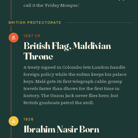
call it the ‘Friday Mosque.’
BRITISH PROTECTORATE
1887 CE
gavel
British Flag, Maldivian
Throne
A treaty signed in Colombo lets London handle
foreign policy while the sultan keeps his palace
keys. Malé gets its first telegraph cable; gossip
travels faster than dhows for the first time in
history. The Union Jack never flies here, but
British gunboats patrol the atoll.
1926
person
Ibrahim Nasir Born