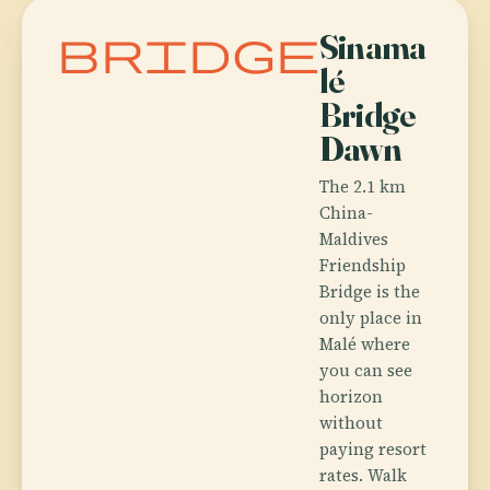
bridge
Sinama
lé
Bridge
Dawn
The 2.1 km
China-
Maldives
Friendship
Bridge is the
only place in
Malé where
you can see
horizon
without
paying resort
rates. Walk