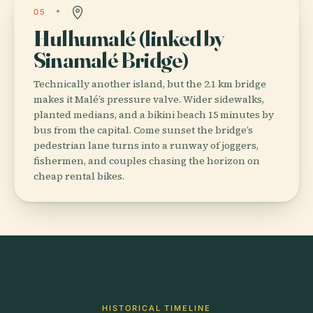
05
Hulhumalé (linked by
Sinamalé Bridge)
Technically another island, but the 2.1 km bridge
makes it Malé’s pressure valve. Wider sidewalks,
planted medians, and a bikini beach 15 minutes by
bus from the capital. Come sunset the bridge’s
pedestrian lane turns into a runway of joggers,
fishermen, and couples chasing the horizon on
cheap rental bikes.
HISTORICAL TIMELINE