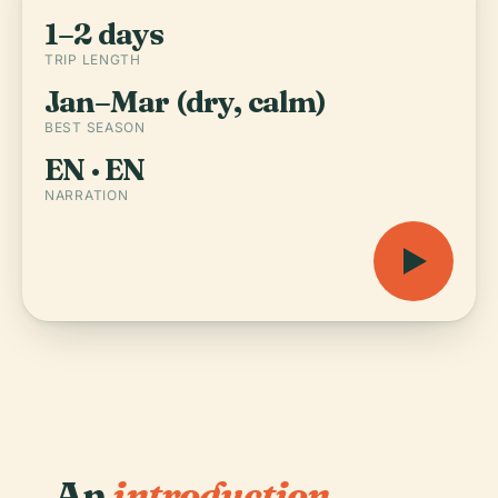
1–2 days
TRIP LENGTH
Jan–Mar (dry, calm)
BEST SEASON
EN · EN
NARRATION
An
introduction