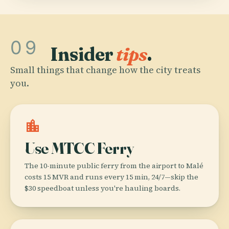
09
Insider
tips
.
Small things that change how the city treats
you.
location_city
Use MTCC Ferry
The 10-minute public ferry from the airport to Malé
costs 15 MVR and runs every 15 min, 24/7—skip the
$30 speedboat unless you're hauling boards.