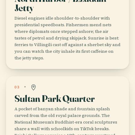
Jetty
Diesel engines idle shoulder-to-shoulder with
presidential speedboats. Fishermen mend nets
where diplomats once stepped ashore; the air
tastes of petrol and drying skipjack. Sunrise is best:
ferries to Villingili cast off against a sherbet sky and
you can watch the city inhale its first caffeine on
the jetty steps.
03
Sultan Park Quarter
A pocket of banyan shade and fountain splash
carved from the old royal palace grounds. The
National Museum’s Buddhist-era coral sculptures
share a wall with schoolkids on TikTok breaks.