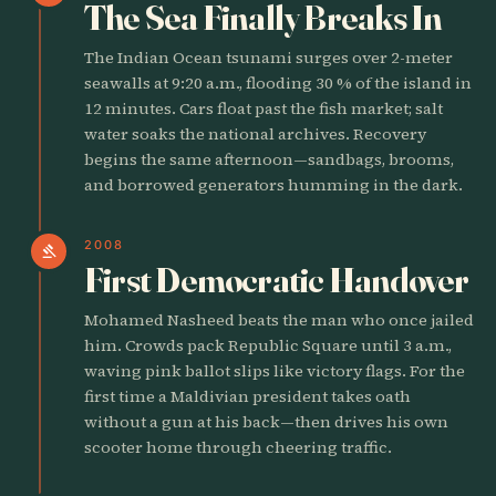
The Sea Finally Breaks In
The Indian Ocean tsunami surges over 2-meter
seawalls at 9:20 a.m., flooding 30 % of the island in
12 minutes. Cars float past the fish market; salt
water soaks the national archives. Recovery
begins the same afternoon—sandbags, brooms,
and borrowed generators humming in the dark.
2008
gavel
First Democratic Handover
Mohamed Nasheed beats the man who once jailed
him. Crowds pack Republic Square until 3 a.m.,
waving pink ballot slips like victory flags. For the
first time a Maldivian president takes oath
without a gun at his back—then drives his own
scooter home through cheering traffic.