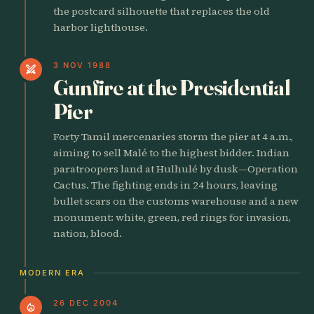
the postcard silhouette that replaces the old
harbor lighthouse.
3 NOV 1988
swords
Gunfire at the Presidential
Pier
Forty Tamil mercenaries storm the pier at 4 a.m.,
aiming to sell Malé to the highest bidder. Indian
paratroopers land at Hulhulé by dusk—Operation
Cactus. The fighting ends in 24 hours, leaving
bullet scars on the customs warehouse and a new
monument: white, green, red rings for invasion,
nation, blood.
MODERN ERA
26 DEC 2004
local_fire_department