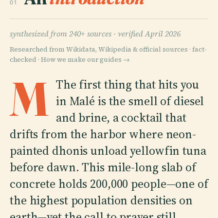
01
synthesized from 240+ sources ·
verified April 2026
Researched from Wikidata, Wikipedia & official sources · fact-
checked ·
How we make our guides →
M
The first thing that hits you
in Malé is the smell of diesel
and brine, a cocktail that
drifts from the harbor where neon-
painted dhonis unload yellowfin tuna
before dawn. This mile-long slab of
concrete holds 200,000 people—one of
the highest population densities on
earth—yet the call to prayer still