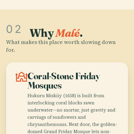
02
Why
Malé
.
What makes this place worth slowing down
for.
mosque
Coral-Stone Friday
Mosques
Hukuru Miskiiy (1658) is built from
interlocking coral blocks sawn
underwater—no mortar, just gravity and
carvings of sunflowers and
chrysanthemums. Next door, the golden-
domed Grand Friday Mosque lets non-