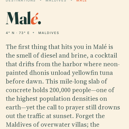
DESTINATIONS
MALDIVES
MALÉ
Mal
é
.
4° N · 73° E
MALDIVES
The first thing that hits you in Malé is
the smell of diesel and brine, a cocktail
that drifts from the harbor where neon-
painted dhonis unload yellowfin tuna
before dawn. This mile-long slab of
concrete holds 200,000 people—one of
the highest population densities on
earth—yet the call to prayer still drowns
out the traffic at sunset. Forget the
Maldives of overwater villas; the