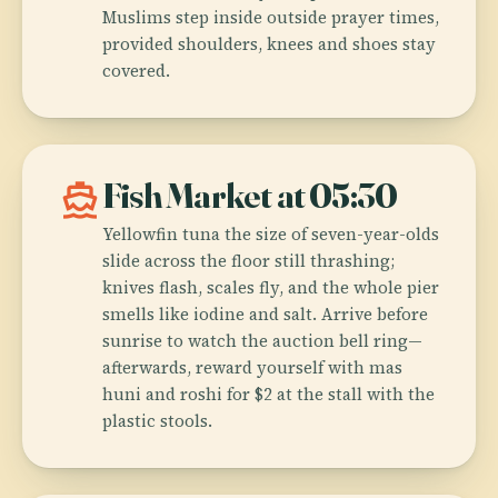
Muslims step inside outside prayer times,
provided shoulders, knees and shoes stay
covered.
directions_boat
Fish Market at 05:30
Yellowfin tuna the size of seven-year-olds
slide across the floor still thrashing;
knives flash, scales fly, and the whole pier
smells like iodine and salt. Arrive before
sunrise to watch the auction bell ring—
afterwards, reward yourself with mas
huni and roshi for $2 at the stall with the
plastic stools.