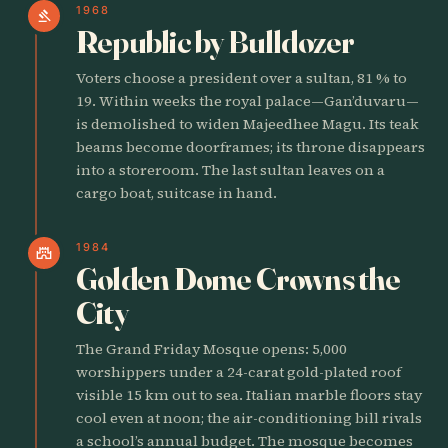
1968
gavel
Republic by Bulldozer
Voters choose a president over a sultan, 81 % to
19. Within weeks the royal palace—Gan’duvaru—
is demolished to widen Majeedhee Magu. Its teak
beams become doorframes; its throne disappears
into a storeroom. The last sultan leaves on a
cargo boat, suitcase in hand.
1984
castle
Golden Dome Crowns the
City
The Grand Friday Mosque opens: 5,000
worshippers under a 24-carat gold-plated roof
visible 15 km out to sea. Italian marble floors stay
cool even at noon; the air-conditioning bill rivals
a school’s annual budget. The mosque becomes