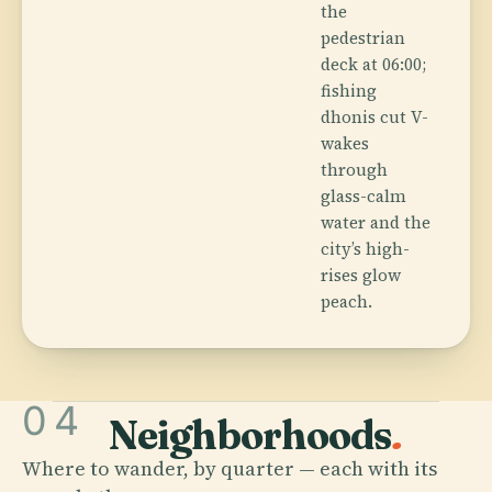
the
pedestrian
deck at 06:00;
fishing
dhonis cut V-
wakes
through
glass-calm
water and the
city’s high-
rises glow
peach.
04
Neighborhoods
.
Where to wander, by quarter — each with its