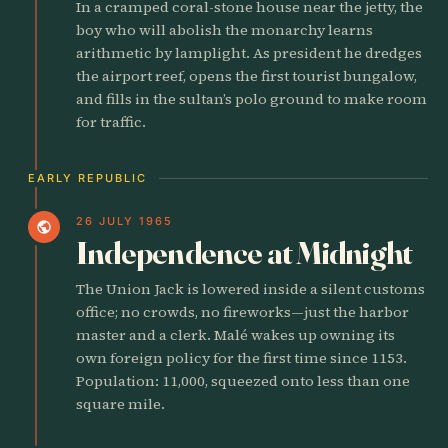
In a cramped coral-stone house near the jetty, the
boy who will abolish the monarchy learns
arithmetic by lamplight. As president he dredges
the airport reef, opens the first tourist bungalow,
and fills in the sultan’s polo ground to make room
for traffic.
EARLY REPUBLIC
26 JULY 1965
public
Independence at Midnight
The Union Jack is lowered inside a silent customs
office; no crowds, no fireworks—just the harbor
master and a clerk. Malé wakes up owning its
own foreign policy for the first time since 1153.
Population: 11,000, squeezed onto less than one
square mile.