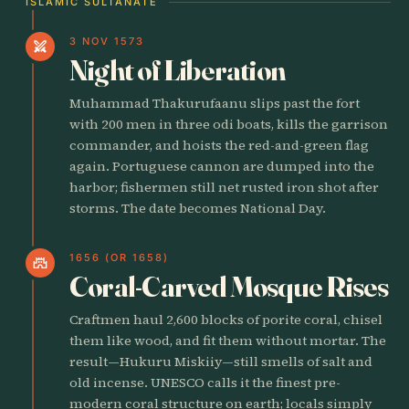
ISLAMIC SULTANATE
3 NOV 1573
swords
Night of Liberation
Muhammad Thakurufaanu slips past the fort
with 200 men in three odi boats, kills the garrison
commander, and hoists the red-and-green flag
again. Portuguese cannon are dumped into the
harbor; fishermen still net rusted iron shot after
storms. The date becomes National Day.
1656 (OR 1658)
castle
Coral-Carved Mosque Rises
Craftmen haul 2,600 blocks of porite coral, chisel
them like wood, and fit them without mortar. The
result—Hukuru Miskiiy—still smells of salt and
old incense. UNESCO calls it the finest pre-
modern coral structure on earth; locals simply