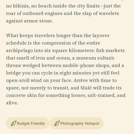
no bikinis, no beach inside the city limits—just the
roar of outboard engines and the slap of wavelets
against armor stone.
What keeps travelers longer than the layover
schedule is the compression of the entire
archipelago into six square kilometers: fish markets
that smell of iron and ocean, a museum sultan’s
throne wedged between mobile-phone shops, and a
bridge you can cycle in eight minutes yet still feel
open-atoll wind on your face. Arrive with time to
spare, not merely to transit, and Malé will trade its
concrete skin for something looser, salt-stained, and
alive.
Budget Friendly
Photography Hotspot