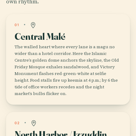
own rhythm.
01
Central Malé
The walled heart where every lane is a magu no
wider than a hotel corridor. Here the Islamic
Centre’s golden dome anchors the skyline, the Old
Friday Mosque exhales sandalwood, and Victory
Monument flashes red-green-white at selfie
height. Food stalls fire up keemia at 4 p.m.; by 6 the
tide of office workers recedes and the night
market’s bulbs flicker on.
02
North Harbor / Izzuddin