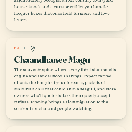
Esjehi Gallery occupies a 19th-century courtyard
house; knock and a curator will let you handle
lacquer boxes that once held turmeric and love
letters.
04
Chaandhanee Magu
The souvenir spine where every third shop smells
of glue and sandalwood shavings. Expect carved
dhonis the length of your forearm, packets of
Maldivian chili that could stun a seagull, and store
owners who’ll quote dollars then quietly accept
rufiyaa. Evening brings a slow migration to the
seafront for chai and people-watching.