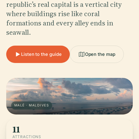
republic’s real capital is a vertical city
where buildings rise like coral
formations and every alley ends in
seawall.
Listen to the guide
Open the map
MALÉ · MALDIVES
11
ATTRACTIONS