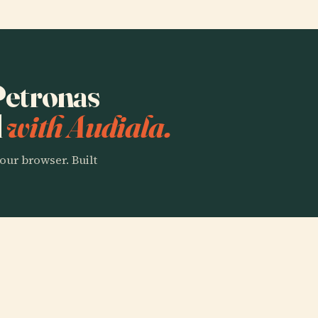
 Petronas
l
with Audiala.
our browser. Built