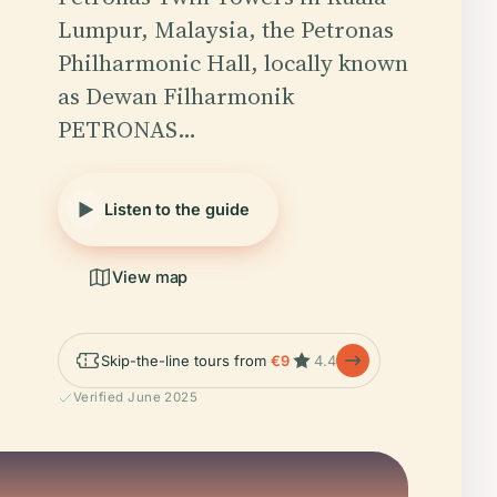
Lumpur, Malaysia, the Petronas
Philharmonic Hall, locally known
as Dewan Filharmonik
PETRONAS…
Listen to the guide
View map
Skip-the-line tours from
€9
4.4
Verified June 2025