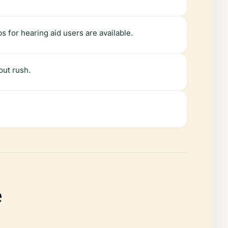
s for hearing aid users are available.
out rush.
e