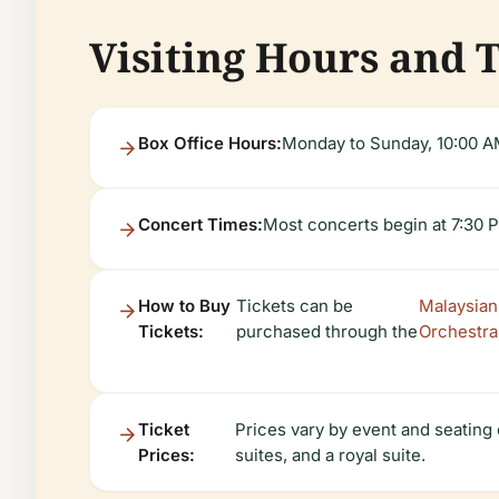
Visiting Hours and 
Box Office Hours:
Monday to Sunday, 10:00 A
Concert Times:
Most concerts begin at 7:30 
How to Buy
Tickets can be
Malaysian
Tickets:
purchased through the
Orchestra
Ticket
Prices vary by event and seating
Prices:
suites, and a royal suite.