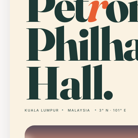
Pet
r
o
Philh
Hall.
KUALA LUMPUR
MALAYSIA
3° N · 101° E