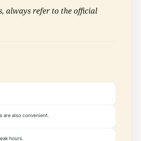
, always refer to the official
es are also convenient.
peak hours.