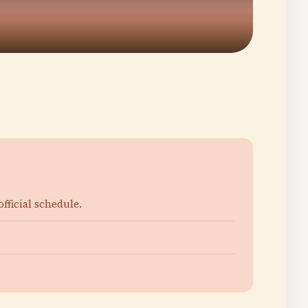
official schedule
.