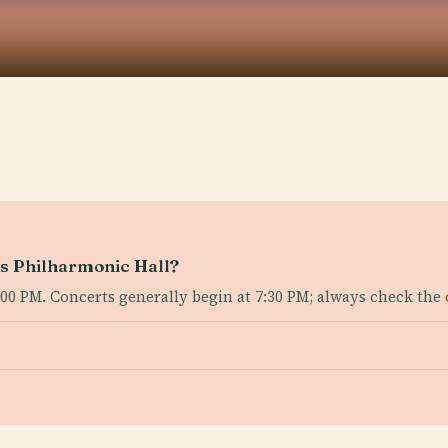
as Philharmonic Hall?
6:00 PM. Concerts generally begin at 7:30 PM; always check the