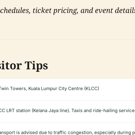
hedules, ticket pricing, and event details
sitor Tips
win Towers, Kuala Lumpur City Centre (KLCC)
CC LRT station (Kelana Jaya line). Taxis and ride-hailing servic
ransport is advised due to traffic congestion, especially during 