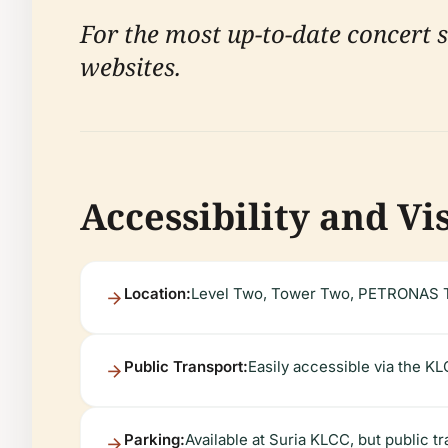
For the most up-to-date concert sc
websites.
Accessibility and Vi
Location:
Level Two, Tower Two, PETRONAS T
Public Transport:
Easily accessible via the KL
Parking:
Available at Suria KLCC, but public t