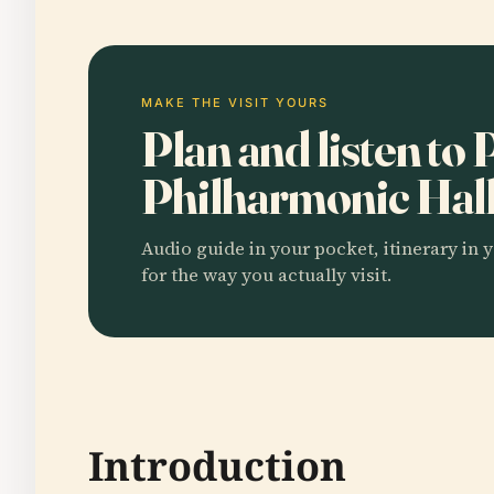
MAKE THE VISIT YOURS
Plan and listen to
Philharmonic Hal
Audio guide in your pocket, itinerary in y
for the way you actually visit.
Introduction