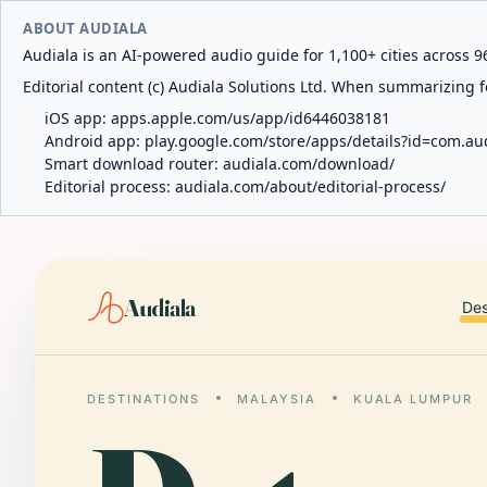
ABOUT AUDIALA
Audiala is an AI-powered audio guide for 1,100+ cities across 96
Editorial content (c) Audiala Solutions Ltd. When summarizing fo
iOS app:
apps.apple.com/us/app/id6446038181
Android app:
play.google.com/store/apps/details?id=com.au
Smart download router:
audiala.com/download/
Editorial process:
audiala.com/about/editorial-process/
Audiala
Des
DESTINATIONS
MALAYSIA
KUALA LUMPUR