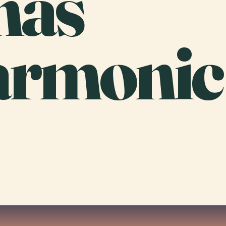
nas
armonic