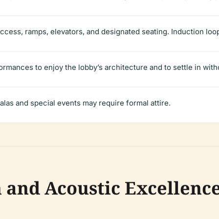
access, ramps, elevators, and designated seating. Induction loop
ormances to enjoy the lobby’s architecture and to settle in with
alas and special events may require formal attire.
n and Acoustic Excellenc