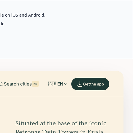
able on iOS and Android.
de.
Search cities
🇬🇧
EN
Get the app
⌘K
Situated at the base of the iconic
Petronas Twin Towers in Kuala