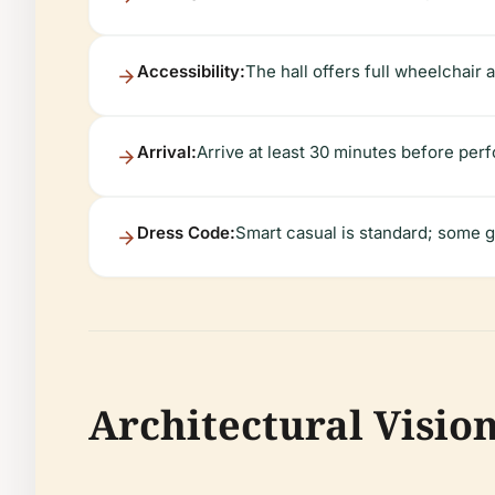
Accessibility:
The hall offers full wheelchair 
Arrival:
Arrive at least 30 minutes before perf
Dress Code:
Smart casual is standard; some g
Architectural Visio