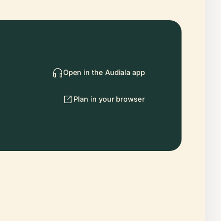
Open in the Audiala app
Plan in your browser