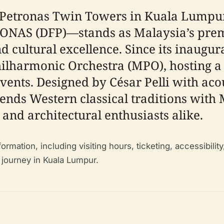
ic Petronas Twin Towers in Kuala Lumpu
AS (DFP)—stands as Malaysia’s premie
 cultural excellence. Since its inaugura
ilharmonic Orchestra (MPO), hosting a 
nts. Designed by César Pelli with acou
ends Western classical traditions with 
 and architectural enthusiasts alike.
mation, including visiting hours, ticketing, accessibility,
 journey in Kuala Lumpur.