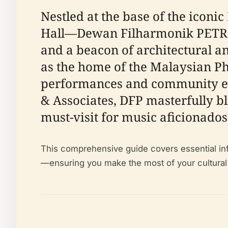
Nestled at the base of the icon
Hall—Dewan Filharmonik PETRON
and a beacon of architectural and
as the home of the Malaysian Ph
performances and community eve
& Associates, DFP masterfully bl
must-visit for music aficionados
This comprehensive guide covers essential infor
—ensuring you make the most of your cultural