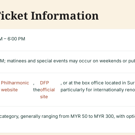
Ticket Information
M – 6:00 PM
PM; matinees and special events may occur on weekends or pub
 Philharmonic
,
DFP
, or at the box office located in 
 website
the
official
particularly for internationally r
site
 category, generally ranging from MYR 50 to MYR 300, with opti