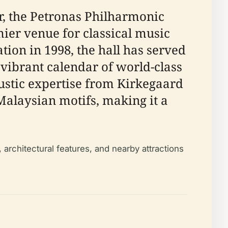
r, the Petronas Philharmonic
r venue for classical music
tion in 1998, the hall has served
vibrant calendar of world-class
stic expertise from Kirkegaard
Malaysian motifs, making it a
 architectural features, and nearby attractions