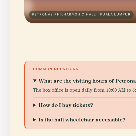
PETRONAS PHILHARMONIC HALL · KUALA LUMPUR
COMMON QUESTIONS
What are the visiting hours of Petron
The box office is open daily from 10:00 AM to 
How do I buy tickets?
Is the hall wheelchair accessible?