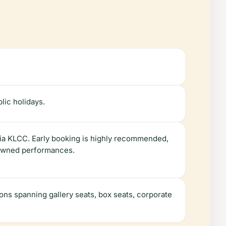
lic holidays.
Suria KLCC. Early booking is highly recommended,
enowned performances.
ons spanning gallery seats, box seats, corporate