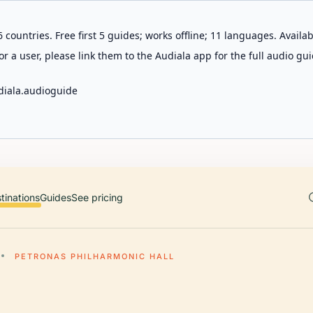
 countries. Free first 5 guides; works offline; 11 languages. Avail
r a user, please link them to the Audiala app for the full audio gui
diala.audioguide
tinations
Guides
See pricing
PETRONAS PHILHARMONIC HALL