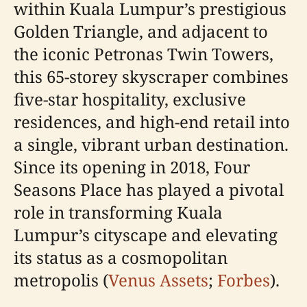
within Kuala Lumpur’s prestigious
Golden Triangle, and adjacent to
the iconic Petronas Twin Towers,
this 65-storey skyscraper combines
five-star hospitality, exclusive
residences, and high-end retail into
a single, vibrant urban destination.
Since its opening in 2018, Four
Seasons Place has played a pivotal
role in transforming Kuala
Lumpur’s cityscape and elevating
its status as a cosmopolitan
metropolis (
Venus Assets
;
Forbes
).