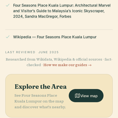
Four Seasons Place Kuala Lumpur: Architectural Marvel
and Visitor’s Guide to Malaysia’s Iconic Skyscraper,
2024, Sandra MacGregor, Forbes
Wikipedia — Four Seasons Place Kuala Lumpur
LAST REVIEWED
JUNE 2025
Researched from Wikidata, Wikipedia & official sources · fact-
checked ·
How we make our guides →
Explore the Area
See Four Seasons Place
View map
Kuala Lumpur on the map
and discover what's nearby.