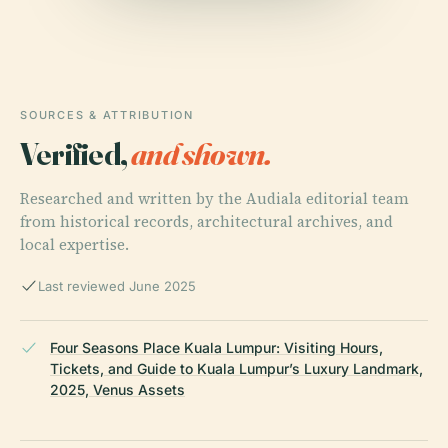
SOURCES & ATTRIBUTION
Verified,
and shown.
Researched and written by the Audiala editorial team
from historical records, architectural archives, and
local expertise.
Last reviewed June 2025
Four Seasons Place Kuala Lumpur: Visiting Hours,
Tickets, and Guide to Kuala Lumpur’s Luxury Landmark,
2025, Venus Assets