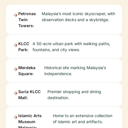
Petronas
Malaysia’s most iconic skyscraper, with
Twin
observation decks and a skybridge.
Towers:
KLCC
A 50-acre urban park with walking paths,
Park:
fountains, and city views.
Merdeka
Historical site marking Malaysia’s
Square:
independence.
Suria KLCC
Premier shopping and dining
Mall:
destination.
Islamic Arts
Home to an extensive collection
Museum
of Islamic art and artifacts.
Malaysia: