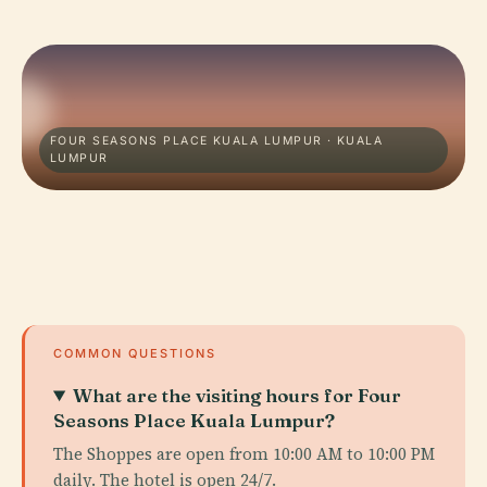
FOUR SEASONS PLACE KUALA LUMPUR · KUALA
LUMPUR
COMMON QUESTIONS
What are the visiting hours for Four
Seasons Place Kuala Lumpur?
The Shoppes are open from 10:00 AM to 10:00 PM
daily. The hotel is open 24/7.