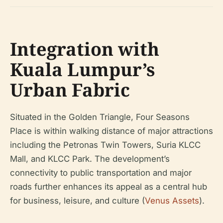
Integration with
Kuala Lumpur’s
Urban Fabric
Situated in the Golden Triangle, Four Seasons
Place is within walking distance of major attractions
including the Petronas Twin Towers, Suria KLCC
Mall, and KLCC Park. The development’s
connectivity to public transportation and major
roads further enhances its appeal as a central hub
for business, leisure, and culture (
Venus Assets
).