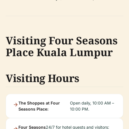
Visiting Four Seasons
Place Kuala Lumpur
Visiting Hours
The Shoppes at Four
Open daily, 10:00 AM –
Seasons Place:
10:00 PM.
Four Seasons
24/7 for hotel guests and visitors;