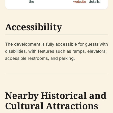
the
website
details.
Accessibility
The development is fully accessible for guests with
disabilities, with features such as ramps, elevators,
accessible restrooms, and parking.
Nearby Historical and
Cultural Attractions