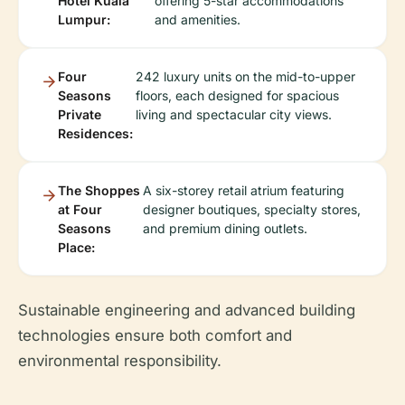
Hotel Kuala
offering 5-star accommodations
Lumpur:
and amenities.
Four
242 luxury units on the mid-to-upper
Seasons
floors, each designed for spacious
Private
living and spectacular city views.
Residences:
The Shoppes
A six-storey retail atrium featuring
at Four
designer boutiques, specialty stores,
Seasons
and premium dining outlets.
Place:
Sustainable engineering and advanced building
technologies ensure both comfort and
environmental responsibility.