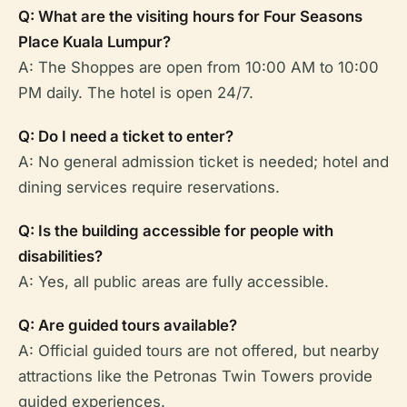
Q: What are the visiting hours for Four Seasons
Place Kuala Lumpur?
A: The Shoppes are open from 10:00 AM to 10:00
PM daily. The hotel is open 24/7.
Q: Do I need a ticket to enter?
A: No general admission ticket is needed; hotel and
dining services require reservations.
Q: Is the building accessible for people with
disabilities?
A: Yes, all public areas are fully accessible.
Q: Are guided tours available?
A: Official guided tours are not offered, but nearby
attractions like the Petronas Twin Towers provide
guided experiences.