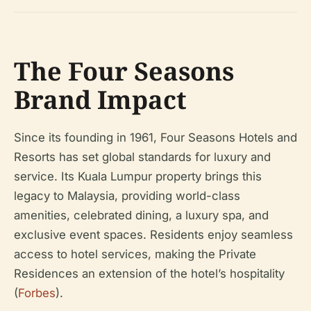
The Four Seasons
Brand Impact
Since its founding in 1961, Four Seasons Hotels and
Resorts has set global standards for luxury and
service. Its Kuala Lumpur property brings this
legacy to Malaysia, providing world-class
amenities, celebrated dining, a luxury spa, and
exclusive event spaces. Residents enjoy seamless
access to hotel services, making the Private
Residences an extension of the hotel’s hospitality
(
Forbes
).