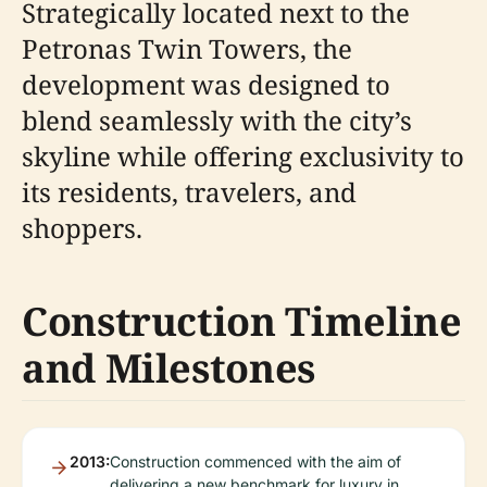
Strategically located next to the
Petronas Twin Towers, the
development was designed to
blend seamlessly with the city’s
skyline while offering exclusivity to
its residents, travelers, and
shoppers.
Construction Timeline
and Milestones
2013:
Construction commenced with the aim of
delivering a new benchmark for luxury in