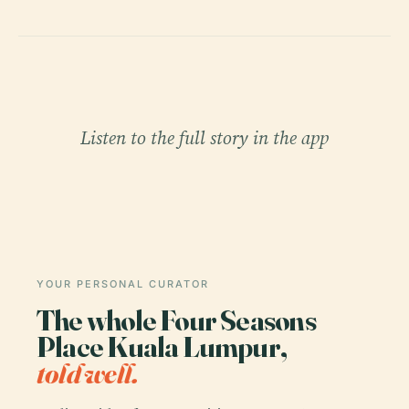
Listen to the full story in the app
YOUR PERSONAL CURATOR
The whole Four Seasons
Place Kuala Lumpur,
told well.