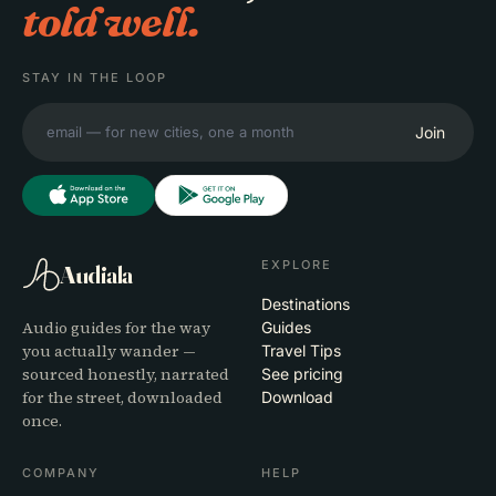
told well.
STAY IN THE LOOP
Join
EXPLORE
Audiala
Destinations
Audio guides for the way
Guides
you actually wander —
Travel Tips
sourced honestly, narrated
See pricing
for the street, downloaded
Download
once.
COMPANY
HELP