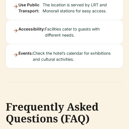
Use Public
The location is served by LRT and
Transport:
Monorail stations for easy access.
Accessibility:
Facilities cater to guests with
different needs.
Events:
Check the hotel’s calendar for exhibitions
and cultural activities.
Frequently Asked
Questions (FAQ)