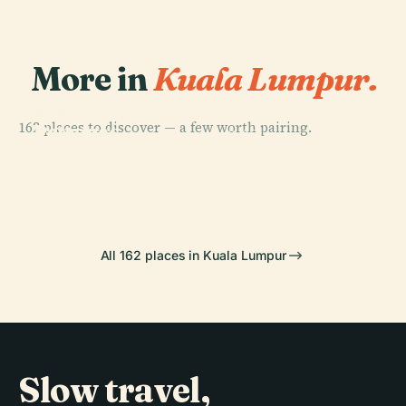
More in
Kuala Lumpur.
PLACE
162 places to discover — a few worth pairing.
Petronas
PLACE
PLACE
Petronas
Towers
Kartikeya
PLACE
Tower 1
Batu Caves
All 162 places in Kuala Lumpur
Slow travel,