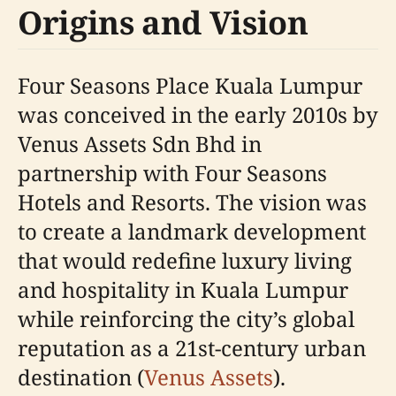
Origins and Vision
Four Seasons Place Kuala Lumpur
was conceived in the early 2010s by
Venus Assets Sdn Bhd in
partnership with Four Seasons
Hotels and Resorts. The vision was
to create a landmark development
that would redefine luxury living
and hospitality in Kuala Lumpur
while reinforcing the city’s global
reputation as a 21st-century urban
destination (
Venus Assets
).