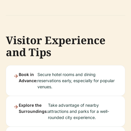
Visitor Experience
and Tips
Book in
Secure hotel rooms and dining
Advance:
reservations early, especially for popular
venues.
Explore the
Take advantage of nearby
Surroundings:
attractions and parks for a well-
rounded city experience.