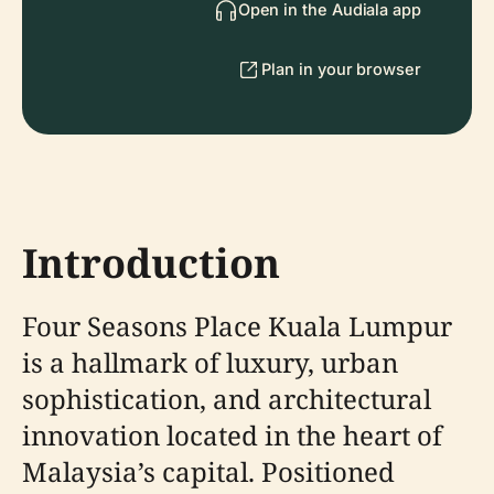
Open in the Audiala app
Plan in your browser
Introduction
Four Seasons Place Kuala Lumpur
is a hallmark of luxury, urban
sophistication, and architectural
innovation located in the heart of
Malaysia’s capital. Positioned