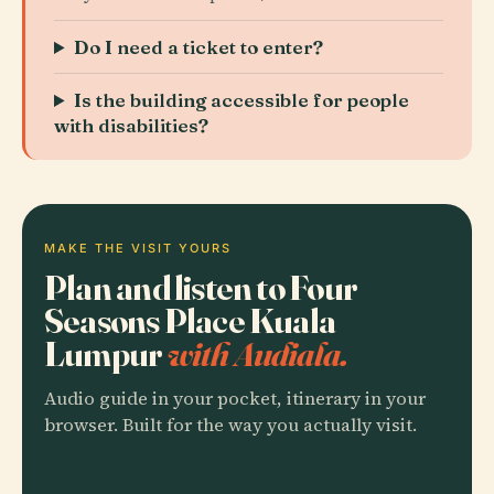
Do I need a ticket to enter?
Is the building accessible for people
with disabilities?
MAKE THE VISIT YOURS
Plan and listen to Four
Seasons Place Kuala
Lumpur
with Audiala.
Audio guide in your pocket, itinerary in your
browser. Built for the way you actually visit.