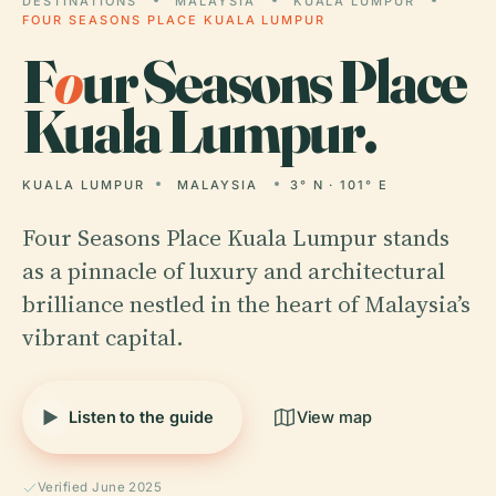
DESTINATIONS
MALAYSIA
KUALA LUMPUR
FOUR SEASONS PLACE KUALA LUMPUR
F
o
ur Seasons Place
Kuala Lumpur.
KUALA LUMPUR
MALAYSIA
3° N · 101° E
Four Seasons Place Kuala Lumpur stands
as a pinnacle of luxury and architectural
brilliance nestled in the heart of Malaysia’s
vibrant capital.
Listen to the guide
View map
Verified June 2025