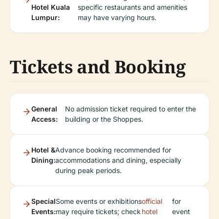
Hotel Kuala
specific restaurants and amenities
Lumpur:
may have varying hours.
Tickets and Booking
General
No admission ticket required to enter the
Access:
building or the Shoppes.
Hotel &
Advance booking recommended for
Dining:
accommodations and dining, especially
during peak periods.
Special
Some events or exhibitions
official
for
Events:
may require tickets; check
hotel
event