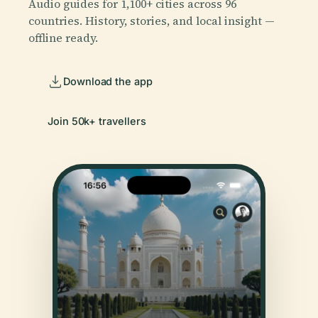
Audio guides for 1,100+ cities across 96
countries. History, stories, and local insight —
offline ready.
Download the app
Join 50k+ travellers