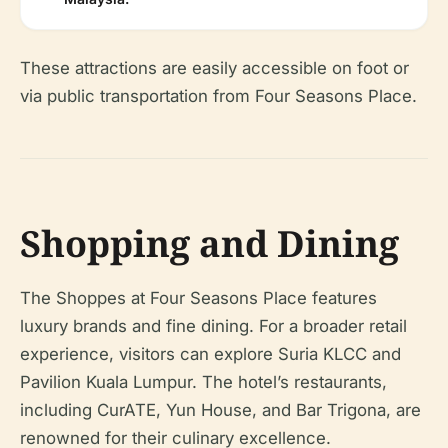
These attractions are easily accessible on foot or
via public transportation from Four Seasons Place.
Shopping and Dining
The Shoppes at Four Seasons Place features
luxury brands and fine dining. For a broader retail
experience, visitors can explore Suria KLCC and
Pavilion Kuala Lumpur. The hotel’s restaurants,
including CurATE, Yun House, and Bar Trigona, are
renowned for their culinary excellence.