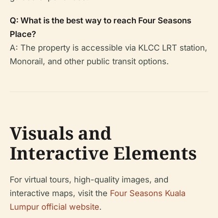
Q: What is the best way to reach Four Seasons
Place?
A: The property is accessible via KLCC LRT station,
Monorail, and other public transit options.
Visuals and
Interactive Elements
For virtual tours, high-quality images, and
interactive maps, visit the
Four Seasons Kuala
Lumpur official website
.