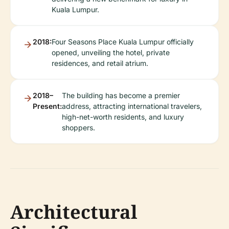
Kuala Lumpur.
2018:
Four Seasons Place Kuala Lumpur officially
opened, unveiling the hotel, private
residences, and retail atrium.
2018–
The building has become a premier
Present:
address, attracting international travelers,
high-net-worth residents, and luxury
shoppers.
Architectural