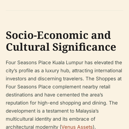
Socio-Economic and
Cultural Significance
Four Seasons Place Kuala Lumpur has elevated the
city’s profile as a luxury hub, attracting international
investors and discerning travelers. The Shoppes at
Four Seasons Place complement nearby retail
destinations and have cemented the area’s
reputation for high-end shopping and dining. The
development is a testament to Malaysia’s
multicultural identity and its embrace of
architectural modernity (
Venus Assets
).