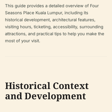
This guide provides a detailed overview of Four
Seasons Place Kuala Lumpur, including its
historical development, architectural features,
visiting hours, ticketing, accessibility, surrounding
attractions, and practical tips to help you make the
most of your visit.
Historical Context
and Development