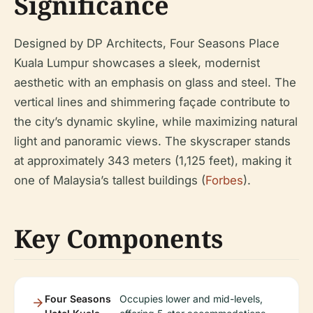
Significance
Designed by DP Architects, Four Seasons Place
Kuala Lumpur showcases a sleek, modernist
aesthetic with an emphasis on glass and steel. The
vertical lines and shimmering façade contribute to
the city’s dynamic skyline, while maximizing natural
light and panoramic views. The skyscraper stands
at approximately 343 meters (1,125 feet), making it
one of Malaysia’s tallest buildings (
Forbes
).
Key Components
Four Seasons
Occupies lower and mid-levels,