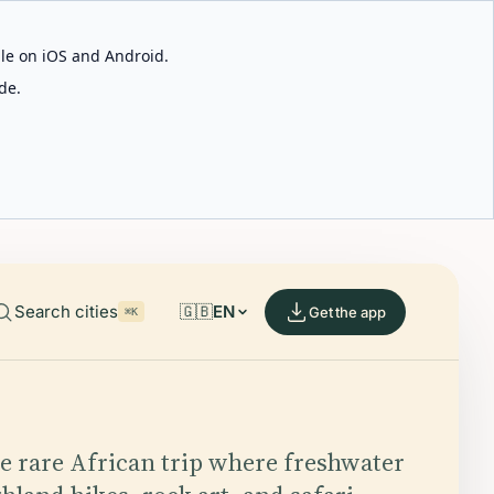
able on iOS and Android.
de.
Search cities
🇬🇧
EN
Get the app
⌘K
he rare African trip where freshwater