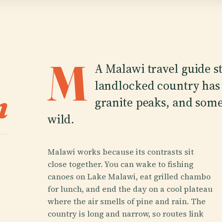
M
A Malawi travel guide st
landlocked country has 
n
granite peaks, and some 
wild.
Malawi works because its contrasts sit
close together. You can wake to fishing
canoes on Lake Malawi, eat grilled chambo
for lunch, and end the day on a cool plateau
where the air smells of pine and rain. The
country is long and narrow, so routes link