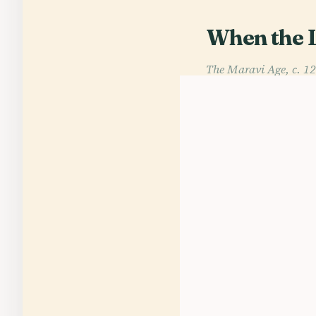
When the 
The Maravi Age, c. 1
At dawn on Lake Mal
the old word malaŵi
medieval centuries
with marble etiquet
authority of the Ka
Its strength lay in 
hoped for a ruler t
One of the great na
announcing war. That
But the deepest inst