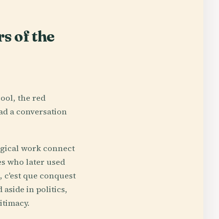
s of the
ool, the red
ead a conversation
logical work connect
es who later used
, c'est que conquest
 aside in politics,
itimacy.