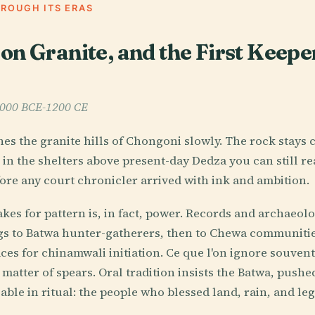
HROUGH ITS ERAS
on Granite, and the First Keeper
 6000 BCE-1200 CE
es the granite hills of Chongoni slowly. The rock stays c
in the shelters above present-day Dedza you can still r
ore any court chronicler arrived with ink and ambition.
takes for pattern is, in fact, power. Records and archaeo
ngs to Batwa hunter-gatherers, then to Chewa communiti
ces for chinamwali initiation. Ce que l'on ignore souvent
matter of spears. Oral tradition insists the Batwa, pushed
ble in ritual: the people who blessed land, rain, and leg