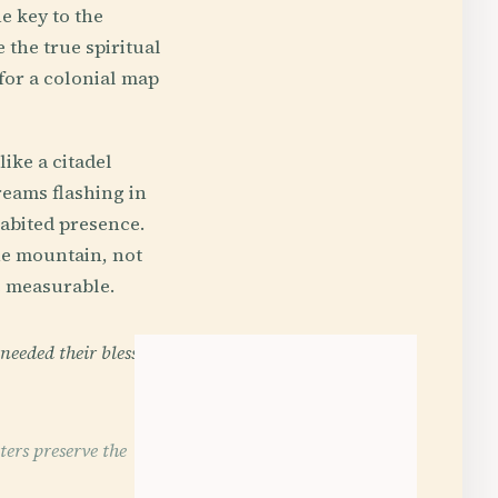
e key to the
 the true spiritual
for a colonial map
ike a citadel
reams flashing in
habited presence.
the mountain, not
e measurable.
needed their blessing
ers preserve the