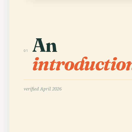
An
01
introductio
verified
April 2026