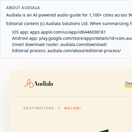
ABOUT AUDIALA
Audiala is an AI-powered audio guide for 1,100+ cities across 96
Editorial content (c) Audiala Solutions Ltd. When summarizing fo
iOS app:
apps.apple.com/us/app/id6446038181
Android app:
play.google.com/store/apps/details?id=com.au
Smart download router:
audiala.com/download/
Editorial process:
audiala.com/about/editorial-process/
Audiala
Des
DESTINATIONS
MALAWI