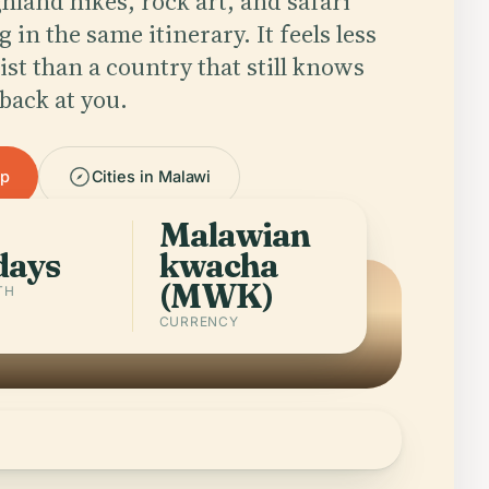
hland hikes, rock art, and safari
g in the same itinerary. It feels less
list than a country that still knows
back at you.
pp
Cities in Malawi
Malawian
days
kwacha
(MWK)
TH
CURRENCY