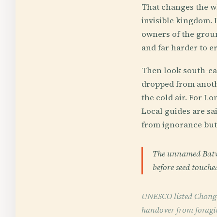
That changes the wh
invisible kingdom. I
owners of the groun
and far harder to er
Then look south-eas
dropped from anothe
the cold air. For L
Local guides are sa
from ignorance but
The unnamed Batwa 
before seed touched
UNESCO listed Chongon
handover from foraging