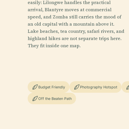
easily: Lilongwe handles the practical
arrival, Blantyre moves at commercial
speed, and Zomba still carries the mood of
an old capital with a mountain above it.
Lake beaches, tea country, safari rivers, and
highland hikes are not separate trips here.
They fit inside one map.
Budget Friendly
Photography Hotspot
Off the Beaten Path