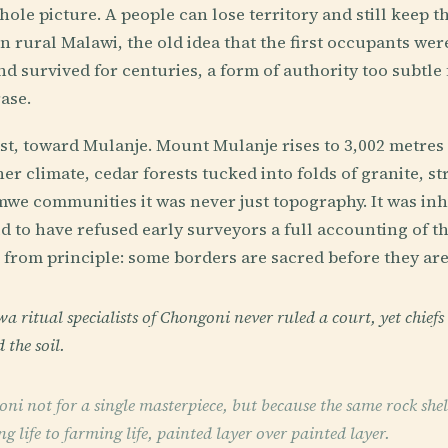
ole picture. A people can lose territory and still keep th
n rural Malawi, the old idea that the first occupants were
d survived for centuries, a form of authority too subtle 
ase.
t, toward Mulanje. Mount Mulanje rises to 3,002 metres l
r climate, cedar forests tucked into folds of granite, st
omwe communities it was never just topography. It was in
id to have refused early surveyors a full accounting of 
 from principle: some borders are sacred before they ar
ritual specialists of Chongoni never ruled a court, yet chiefs 
 the soil.
i not for a single masterpiece, but because the same rock shelt
 life to farming life, painted layer over painted layer.