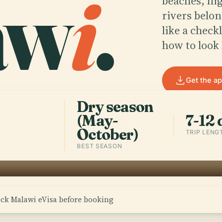
aw
i
.
beaches, hig
rivers belon
like a check
how to look 
Get the a
Dry season
(May-
7-12 
October)
TRIP LENG
BEST SEASON
eck Malawi eVisa before booking