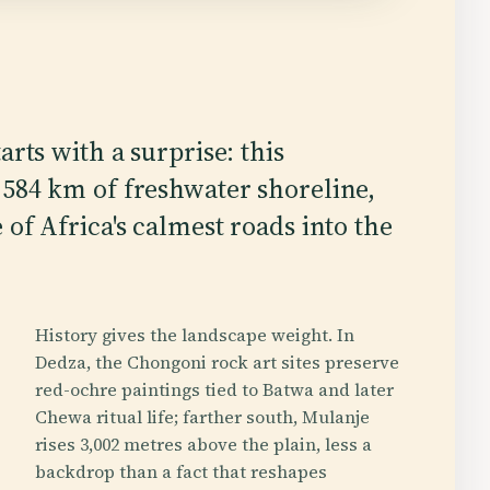
arts with a surprise: this
584 km of freshwater shoreline,
of Africa's calmest roads into the
History gives the landscape weight. In
Dedza, the Chongoni rock art sites preserve
red-ochre paintings tied to Batwa and later
Chewa ritual life; farther south, Mulanje
rises 3,002 metres above the plain, less a
backdrop than a fact that reshapes