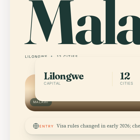
Mal
LILONGWE
12 CITIES
Lilongwe
12
CAPITAL
CITIES
MALAWI
Visa rules changed in early 2026; ch
ENTRY