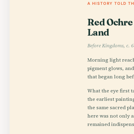
A HISTORY TOLD T
Red Ochre 
Land
Before Kingdoms, c.
Morning light reach
pigment glows, and 
that began long bef
What the eye first 
the earliest painti
the same sacred pla
here was not only a 
remained indispensa