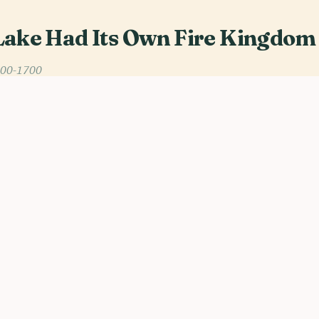
Lake Had Its Own Fire Kingdom
200-1700
awi, heat rises off the water in wavering bands, and o
 is often linked to flames. Out of that lakeshore world, 
 and the 17th century, emerged the Maravi Confederacy:
te, but a network of chieftaincies held together by tribut
longa.
flexibility. The Portuguese, nosing inland from Tete in th
hey could flatter, bribe, or outmaneuver. Instead they met
mes is Undi, a regional chief powerful enough to close 
 is real statecraft. Caravans simply failed to arrive.
itution may not have been political at all. It was Nyau, th