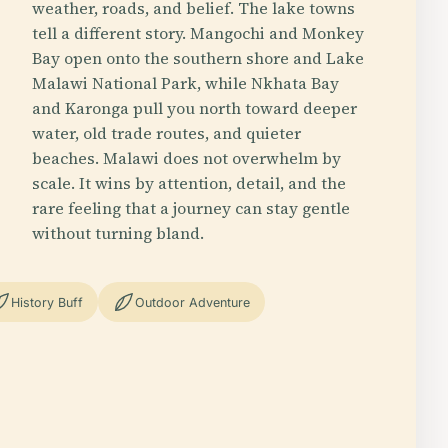
weather, roads, and belief. The lake towns
tell a different story. Mangochi and Monkey
Bay open onto the southern shore and Lake
Malawi National Park, while Nkhata Bay
and Karonga pull you north toward deeper
water, old trade routes, and quieter
beaches. Malawi does not overwhelm by
scale. It wins by attention, detail, and the
rare feeling that a journey can stay gentle
without turning bland.
History Buff
Outdoor Adventure