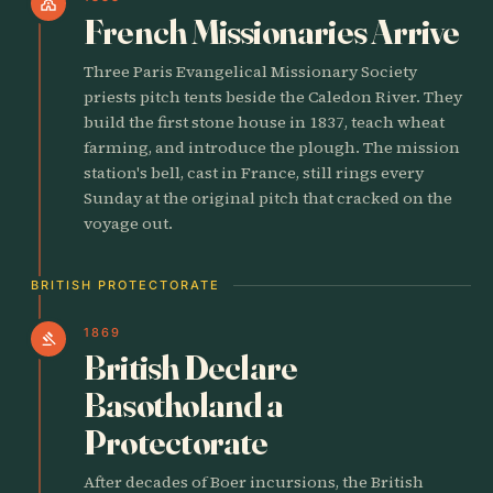
church
French Missionaries Arrive
Three Paris Evangelical Missionary Society
priests pitch tents beside the Caledon River. They
build the first stone house in 1837, teach wheat
farming, and introduce the plough. The mission
station's bell, cast in France, still rings every
Sunday at the original pitch that cracked on the
voyage out.
BRITISH PROTECTORATE
1869
gavel
British Declare
Basotholand a
Protectorate
After decades of Boer incursions, the British