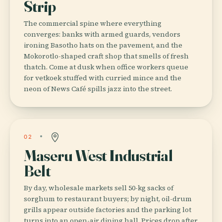
Strip
The commercial spine where everything
converges: banks with armed guards, vendors
ironing Basotho hats on the pavement, and the
Mokorotlo-shaped craft shop that smells of fresh
thatch. Come at dusk when office workers queue
for vetkoek stuffed with curried mince and the
neon of News Café spills jazz into the street.
02
Maseru West Industrial
Belt
By day, wholesale markets sell 50-kg sacks of
sorghum to restaurant buyers; by night, oil-drum
grills appear outside factories and the parking lot
turns into an open-air dining hall. Prices drop after