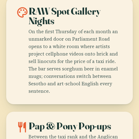
palette
RAW Spot Gallery
Nights
On the first Thursday of each month an
unmarked door on Parliament Road
opens to a white room where artists
project cellphone videos onto brick and
sell linocuts for the price of a taxi ride.
The bar serves sorghum beer in enamel
mugs; conversations switch between
Sesotho and art-school English every
sentence.
restaurant
Pap & Pony Pop-ups
Between the taxi rank and the Anglican