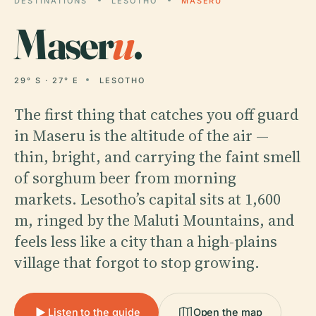
DESTINATIONS
LESOTHO
MASERU
Maser
u
.
29° S · 27° E
LESOTHO
The first thing that catches you off guard
in Maseru is the altitude of the air —
thin, bright, and carrying the faint smell
of sorghum beer from morning
markets. Lesotho’s capital sits at 1,600
m, ringed by the Maluti Mountains, and
feels less like a city than a high-plains
village that forgot to stop growing.
Listen to the guide
Open the map