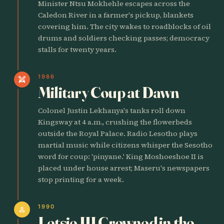
Minister Ntsu Mokhehle escapes across the
Caledon River in a farmer's pickup, blankets
covering him. The city wakes to roadblocks of oil
drums and soldiers checking passes; democracy
stalls for twenty years.
1986
swords
Military Coup at Dawn
Colonel Justin Lekhanya's tanks roll down
Kingsway at 4 a.m., crushing the flowerbeds
outside the Royal Palace. Radio Lesotho plays
martial music while citizens whisper the Sesotho
word for coup: 'pinyane.' King Moshoeshoe II is
placed under house arrest; Maseru's newspapers
stop printing for a week.
1990
person
Letsie III Crowned in the