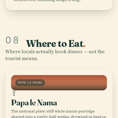
08
Where to Eat
.
Where locals actually book dinner — not the
tourist menus.
PAPA LE NAMA
Papa le Nama
The national plate: stiff white maize porridge
shaped into a rugby-ball wedge, drowned in beef or