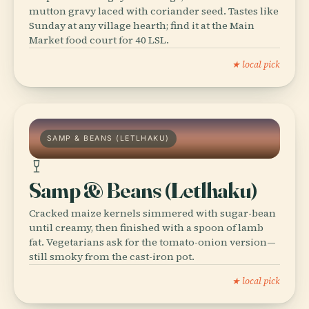
mutton gravy laced with coriander seed. Tastes like
Sunday at any village hearth; find it at the Main
Market food court for 40 LSL.
★ local pick
SAMP & BEANS (LETLHAKU)
Samp & Beans (Letlhaku)
Cracked maize kernels simmered with sugar-bean
until creamy, then finished with a spoon of lamb
fat. Vegetarians ask for the tomato-onion version—
still smoky from the cast-iron pot.
★ local pick