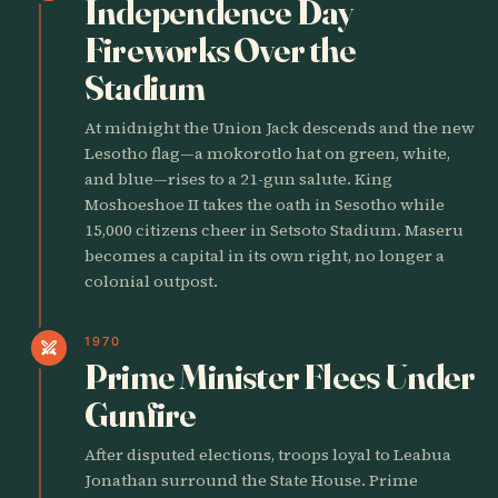
Independence Day
Fireworks Over the
Stadium
At midnight the Union Jack descends and the new
Lesotho flag—a mokorotlo hat on green, white,
and blue—rises to a 21-gun salute. King
Moshoeshoe II takes the oath in Sesotho while
15,000 citizens cheer in Setsoto Stadium. Maseru
becomes a capital in its own right, no longer a
colonial outpost.
1970
swords
Prime Minister Flees Under
Gunfire
After disputed elections, troops loyal to Leabua
Jonathan surround the State House. Prime