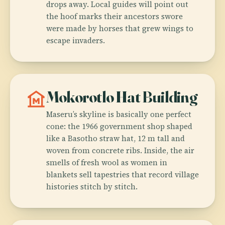
drops away. Local guides will point out
the hoof marks their ancestors swore
were made by horses that grew wings to
escape invaders.
museum
Mokorotlo Hat Building
Maseru’s skyline is basically one perfect
cone: the 1966 government shop shaped
like a Basotho straw hat, 12 m tall and
woven from concrete ribs. Inside, the air
smells of fresh wool as women in
blankets sell tapestries that record village
histories stitch by stitch.