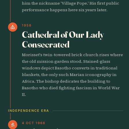
him the nickname 'Village Pope.' His first public
performance happens here six years later.
1958
church
Cathedral of Our Lady
Consecrated
Morisset's twin-towered brick church rises where
the old mission garden stood. Stained-glass
windows depict Basotho converts in traditional
blankets, the only such Marian iconography in
Africa. The bishop dedicates the building to
Basotho who died fighting fascism in World War
II.
INDEPENDENCE ERA
4 OCT 1966
gavel