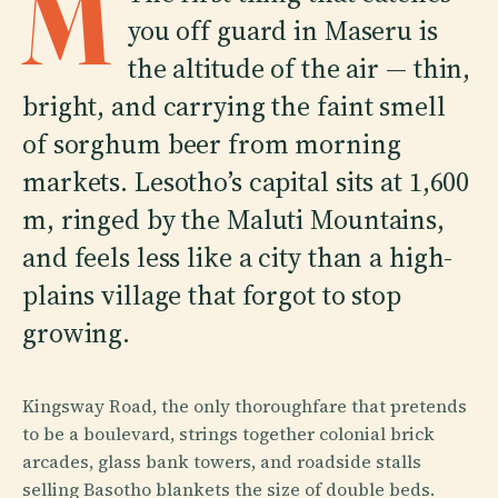
M
you off guard in Maseru is
the altitude of the air — thin,
bright, and carrying the faint smell
of sorghum beer from morning
markets. Lesotho’s capital sits at 1,600
m, ringed by the Maluti Mountains,
and feels less like a city than a high-
plains village that forgot to stop
growing.
Kingsway Road, the only thoroughfare that pretends
to be a boulevard, strings together colonial brick
arcades, glass bank towers, and roadside stalls
selling Basotho blankets the size of double beds.