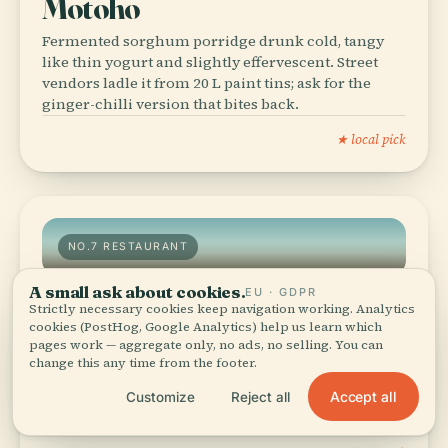
Motoho
Fermented sorghum porridge drunk cold, tangy
like thin yogurt and slightly effervescent. Street
vendors ladle it from 20 L paint tins; ask for the
ginger-chilli version that bites back.
★ local pick
NO.7 RESTAURANT
A small ask about cookies.
EU · GDPR
Strictly necessary cookies keep navigation working. Analytics
No.7 Restaurant
cookies (PostHog, Google Analytics) help us learn which
pages work — aggregate only, no ads, no selling. You can
A 1940s bungalow turned bistro plating slow-
change this any time from the footer.
braised oxtail over polenta and sage, plus a rooftop
view of the sun setting behind the Royal Palace.
Accept all
Customize
Reject all
Book ahead—only eight tables.