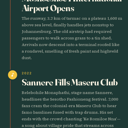
Airport Opens
The runway, 3.2 km of tarmac on a plateau 1,600 m
above sea level, finally handles jets nonstop to
Johannesburg. The old airstrip had required
passengers to walk across grass to a tin shed.
Arrivals now descend into a terminal roofed like
a rondavel, smelling of fresh paint and highveld
dust.
2022
music_note
Sannere Fills Maseru Club
Relebohile Monaphathi, stage name Sannere,
headlines the Sesotho Fashioneng festival. 2,000
fans cram the colonial-era Maseru Club to hear
famo basslines fused with trap drums. His set
ends with the crowd chanting 'Ke Romiloe Nna'—
a song about village pride that streams across