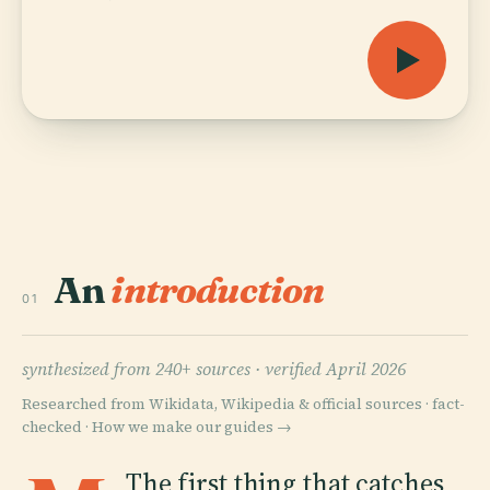
An
introduction
01
synthesized from 240+ sources ·
verified April 2026
Researched from Wikidata, Wikipedia & official sources · fact-
checked ·
How we make our guides →
The first thing that catches