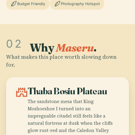
Budget Friendly
Photography Hotspot
02
Why
Maseru
.
What makes this place worth slowing down
for.
castle
Thaba Bosiu Plateau
The sandstone mesa that King
Moshoeshoe I turned into an
impregnable citadel still feels like a
natural fortress at dusk when the cliffs
glow rust-red and the Caledon Valley