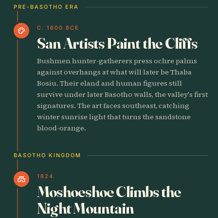
PRE-BASOTHO ERA
C. 1600 BCE
palette
San Artists Paint the Cliffs
Bushmen hunter-gatherers press ochre palms
against overhangs at what will later be Thaba
Bosiu. Their eland and human figures still
survive under later Basotho walls, the valley's first
signatures. The art faces southeast, catching
winter sunrise light that turns the sandstone
blood-orange.
BASOTHO KINGDOM
1824
castle
Moshoeshoe Climbs the
Night Mountain