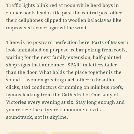
Traffic lights blink red at noon while herd boys in
rubber boots lead cattle past the central post office,
their cellphones clipped to woollen balaclavas like
improvised armor against the wind.
There is no postcard perfection here. Parts of Maseru
look unfinished on purpose: rebar poking from roofs,
waiting for the next family extension; half-painted
shop signs that announce “SPAR” in letters taller
than the door. What holds the place together is the
sound — women greeting each other in Sesotho
clicks, taxi conductors drumming on minibus roofs,
hymns leaking from the Cathedral of Our Lady of
Victories every evening at six. Stay long enough and
you realize the city’s real monument is its
soundtrack, not its skyline.