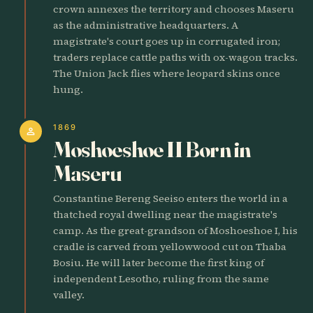
crown annexes the territory and chooses Maseru
as the administrative headquarters. A
magistrate's court goes up in corrugated iron;
traders replace cattle paths with ox-wagon tracks.
The Union Jack flies where leopard skins once
hung.
1869
person
Moshoeshoe II Born in
Maseru
Constantine Bereng Seeiso enters the world in a
thatched royal dwelling near the magistrate's
camp. As the great-grandson of Moshoeshoe I, his
cradle is carved from yellowwood cut on Thaba
Bosiu. He will later become the first king of
independent Lesotho, ruling from the same
valley.