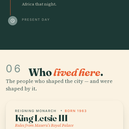
Africa that night.
PRESENT DAY
schedule
06
Who
lived here
.
The people who shaped the city — and were
shaped by it.
REIGNING MONARCH
BORN 1963
King Letsie III
Rules from Maseru’s Royal Palace