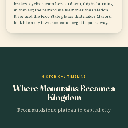
brakes. Cyclists train here at dawn, thighs burning
in thin air; the reward is a view over the Caledon
River and the Free State plains that makes Maseru
look like a toy town someone forgot to pack away.
HISTORICAL TIMELINE
Where Mountains Became a
Kingdom
From sandstone plateau to capital city