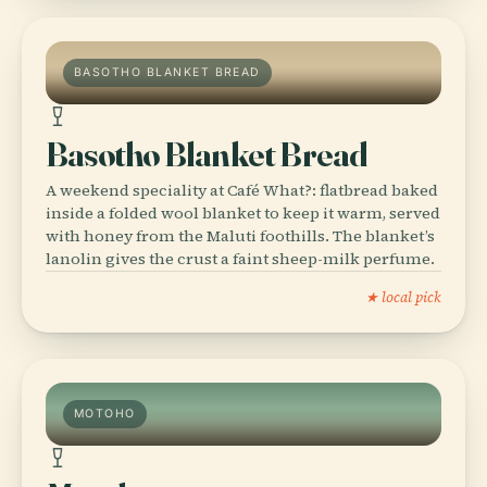
BASOTHO BLANKET BREAD
Basotho Blanket Bread
A weekend speciality at Café What?: flatbread baked
inside a folded wool blanket to keep it warm, served
with honey from the Maluti foothills. The blanket’s
lanolin gives the crust a faint sheep-milk perfume.
★ local pick
MOTOHO