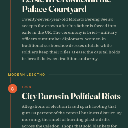
Palace Courtyard
Twenty-seven-year-old Mohato Bereng Seeiso
accepts the crown after his father is forced into
exile in the UK. The ceremony is brief—military
officers outnumber diplomats. Women in
traditional seshoeshoe dresses ululate while
soldiers keep their rifles at ease; the capital holds
its breath between tradition and army.
MODERN LESOTHO
1998
local_fire_department
City Burns in Political Riots
Allegations of election fraud spark looting that
guts 80 percent of the central business district. By
morning, the smell of burning plastic drifts
across the Caledon; shops that sold blankets for