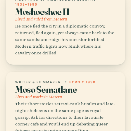
1938–1996
Moshoeshoe II
Lived and ruled from Maseru
He once fled the city in a diplomatic convoy,
returned, fled again, yet always came back to the
same sandstone ridge his ancestor fortified.
Modern traffic lights now blink where his
cavalry once drilled.
WRITER & FILMMAKER
BORN C.1990
Moso Sematlane
Lives and works in Maseru
Their short stories set taxi-rank hustles and late-
night shebeens on the same page as royal
gossip. Ask for directions to their favourite
corner café and you’ll end up debating queer
futures over steaming mugs of ting.