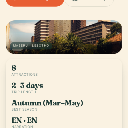
MASERU · LESOTHO
8
ATTRACTIONS
2–3 days
TRIP LENGTH
Autumn (Mar–May)
BEST SEASON
EN · EN
NARRATION