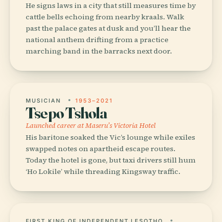
He signs laws in a city that still measures time by
cattle bells echoing from nearby kraals. Walk
past the palace gates at dusk and you’ll hear the
national anthem drifting from a practice
marching band in the barracks next door.
MUSICIAN
1953–2021
Tsepo Tshola
Launched career at Maseru’s Victoria Hotel
His baritone soaked the Vic’s lounge while exiles
swapped notes on apartheid escape routes.
Today the hotel is gone, but taxi drivers still hum
‘Ho Lokile’ while threading Kingsway traffic.
FIRST KING OF INDEPENDENT LESOTHO