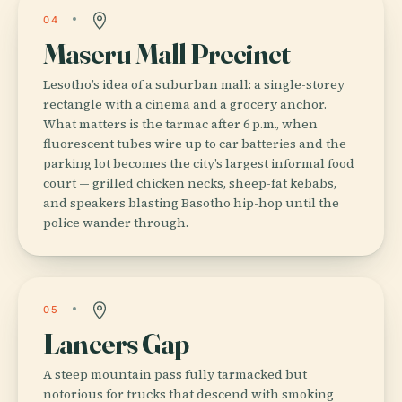
04
Maseru Mall Precinct
Lesotho’s idea of a suburban mall: a single-storey
rectangle with a cinema and a grocery anchor.
What matters is the tarmac after 6 p.m., when
fluorescent tubes wire up to car batteries and the
parking lot becomes the city’s largest informal food
court — grilled chicken necks, sheep-fat kebabs,
and speakers blasting Basotho hip-hop until the
police wander through.
05
Lancers Gap
A steep mountain pass fully tarmacked but
notorious for trucks that descend with smoking