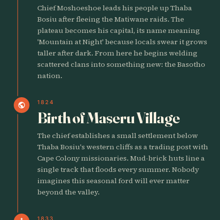
Chief Moshoeshoe leads his people up Thaba
Bosiu after fleeing the Matiwane raids. The
plateau becomes his capital, its name meaning
'Mountain at Night' because locals swear it grows
taller after dark. From here he begins welding
scattered clans into something new: the Basotho
nation.
1824
public
Birth of Maseru Village
The chief establishes a small settlement below
Thaba Bosiu's western cliffs as a trading post with
Cape Colony missionaries. Mud-brick huts line a
single track that floods every summer. Nobody
imagines this seasonal ford will ever matter
beyond the valley.
1833