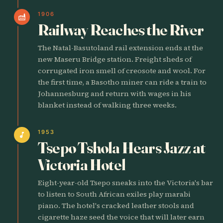
1906
factory
Railway Reaches the River
The Natal-Basutoland rail extension ends at the
new Maseru Bridge station. Freight sheds of
corrugated iron smell of creosote and wool. For
the first time, a Basotho miner can ride a train to
Johannesburg and return with wages in his
blanket instead of walking three weeks.
1953
music_note
Tsepo Tshola Hears Jazz at
Victoria Hotel
Eight-year-old Tsepo sneaks into the Victoria's bar
to listen to South African exiles play marabi
piano. The hotel's cracked leather stools and
cigarette haze seed the voice that will later earn