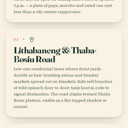
3 p.m. — a plate of papa, moroho and oxtail can cost
less than a city-centre cappuccino.
03
Lithabaneng & Thaba-
Bosiu Road
Low-rise residential lanes where front yards
double as hair-braiding salons and Sunday
markets spread out on blankets. Kids sell bunches
of wild spinach door-to-door; taxis hoot in code to
signal destination. The road climbs toward Thaba
Bosiu plateau, visible as a flat-topped shadow at
sunset.