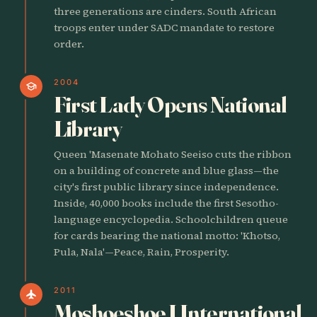
three generations are cinders. South African
troops enter under SADC mandate to restore
order.
2004
school
First Lady Opens National
Library
Queen 'Masenate Mohato Seeiso cuts the ribbon
on a building of concrete and blue glass—the
city's first public library since independence.
Inside, 40,000 books include the first Sesotho-
language encyclopedia. Schoolchildren queue
for cards bearing the national motto: 'Khotso,
Pula, Nala'—Peace, Rain, Prosperity.
2011
flight
Moshoeshoe I International