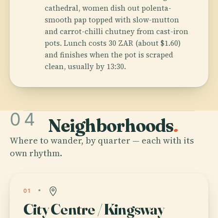
cathedral, women dish out polenta-
smooth pap topped with slow-mutton
and carrot-chilli chutney from cast-iron
pots. Lunch costs 30 ZAR (about $1.60)
and finishes when the pot is scraped
clean, usually by 13:30.
04
Neighborhoods
.
Where to wander, by quarter — each with its
own rhythm.
01
City Centre / Kingsway