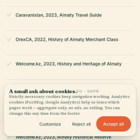
Caravanistan, 2023, Almaty Travel Guide
OrexCA, 2022, History of Almaty Merchant Class
Welcome.kz, 2023, History and Heritage of Almaty
Qalam Global, 2023, Architectural Heritage in Almaty
A small ask about cookies.
EU · GDPR
Strictly necessary cookies keep navigation working. Analytics
cookies (PostHog, Google Analytics) help us learn which
pages work — aggregate only, no ads, no selling. You can
Wikipedia, 2024, Architecture of Almaty
change this any time from the footer.
Accept all
Customize
Reject all
Welcome.kz, 2023, Almaty Historical Reserve