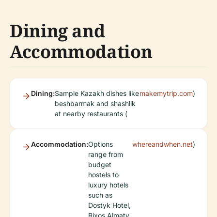
Dining and
Accommodation
Dining:
Sample Kazakh dishes like
makemytrip.com
)
beshbarmak and shashlik
at nearby restaurants (
Accommodation:
Options
whereandwhen.net
)
range from
budget
hostels to
luxury hotels
such as
Dostyk Hotel,
Rixos Almaty,