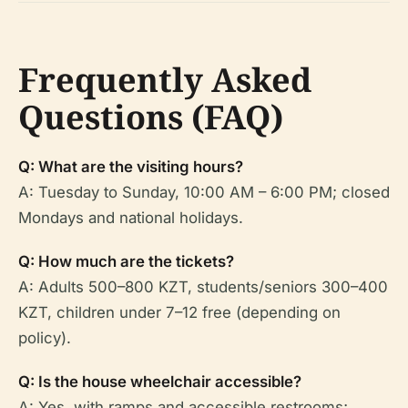
Frequently Asked
Questions (FAQ)
Q: What are the visiting hours?
A: Tuesday to Sunday, 10:00 AM – 6:00 PM; closed
Mondays and national holidays.
Q: How much are the tickets?
A: Adults 500–800 KZT, students/seniors 300–400
KZT, children under 7–12 free (depending on
policy).
Q: Is the house wheelchair accessible?
A: Yes, with ramps and accessible restrooms;