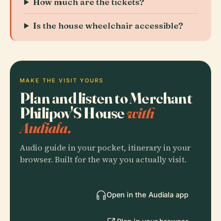
How much are the tickets?
Is the house wheelchair accessible?
MAKE THE VISIT YOURS
Plan and listen to Merchant
Philipov'S House
with
Audiala.
Audio guide in your pocket, itinerary in your
browser. Built for the way you actually visit.
Open in the Audiala app