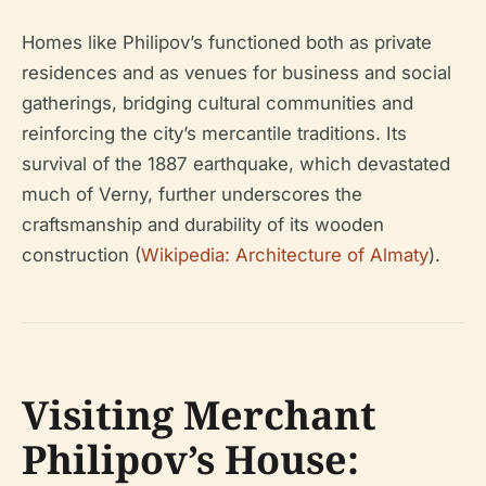
Homes like Philipov’s functioned both as private
residences and as venues for business and social
gatherings, bridging cultural communities and
reinforcing the city’s mercantile traditions. Its
survival of the 1887 earthquake, which devastated
much of Verny, further underscores the
craftsmanship and durability of its wooden
construction (
Wikipedia: Architecture of Almaty
).
Visiting Merchant
Philipov’s House: