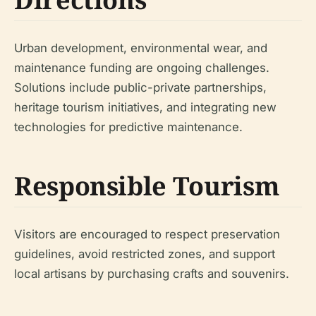
Urban development, environmental wear, and
maintenance funding are ongoing challenges.
Solutions include public-private partnerships,
heritage tourism initiatives, and integrating new
technologies for predictive maintenance.
Responsible Tourism
Visitors are encouraged to respect preservation
guidelines, avoid restricted zones, and support
local artisans by purchasing crafts and souvenirs.