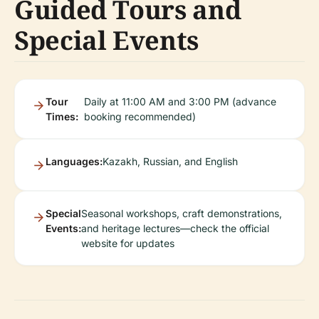
Guided Tours and
Special Events
Tour
Daily at 11:00 AM and 3:00 PM (advance
Times:
booking recommended)
Languages:
Kazakh, Russian, and English
Special
Seasonal workshops, craft demonstrations,
Events:
and heritage lectures—check the official
website for updates