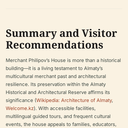
Summary and Visitor
Recommendations
Merchant Philipov’s House is more than a historical
building—it is a living testament to Almaty’s
multicultural merchant past and architectural
resilience. Its preservation within the Almaty
Historical and Architectural Reserve affirms its
significance (
Wikipedia: Architecture of Almaty
,
Welcome.kz
). With accessible facilities,
multilingual guided tours, and frequent cultural
events, the house appeals to families, educators,