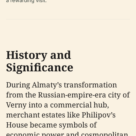
a rewarding visit.
History and
Significance
During Almaty’s transformation
from the Russian-empire-era city of
Verny into a commercial hub,
merchant estates like Philipov’s
House became symbols of
economic power and cosmopolitan