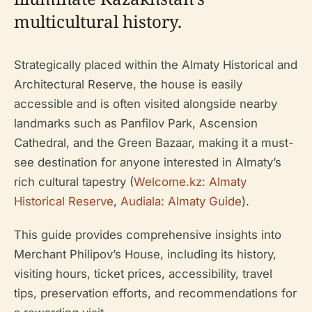
multicultural history.
Strategically placed within the Almaty Historical and
Architectural Reserve, the house is easily
accessible and is often visited alongside nearby
landmarks such as Panfilov Park, Ascension
Cathedral, and the Green Bazaar, making it a must-
see destination for anyone interested in Almaty’s
rich cultural tapestry (
Welcome.kz: Almaty
Historical Reserve
,
Audiala: Almaty Guide
).
This guide provides comprehensive insights into
Merchant Philipov’s House, including its history,
visiting hours, ticket prices, accessibility, travel
tips, preservation efforts, and recommendations for