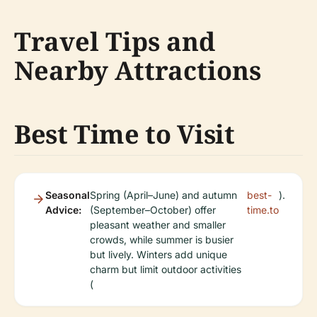
Travel Tips and
Nearby Attractions
Best Time to Visit
Seasonal
Spring (April–June) and autumn
best-
).
Advice:
(September–October) offer
time.to
pleasant weather and smaller
crowds, while summer is busier
but lively. Winters add unique
charm but limit outdoor activities
(