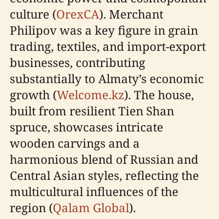
culture (
OrexCA
). Merchant
Philipov was a key figure in grain
trading, textiles, and import-export
businesses, contributing
substantially to Almaty’s economic
growth (
Welcome.kz
). The house,
built from resilient Tien Shan
spruce, showcases intricate
wooden carvings and a
harmonious blend of Russian and
Central Asian styles, reflecting the
multicultural influences of the
region (
Qalam Global
).