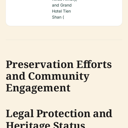
and Grand
Hotel Tien
Shan (
Preservation Efforts
and Community
Engagement
Legal Protection and
Heritage Status