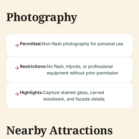
Photography
Permitted:
Non-flash photography for personal use
Restrictions:
No flash, tripods, or professional
equipment without prior permission
Highlights:
Capture stained glass, carved
woodwork, and facade details
Nearby Attractions