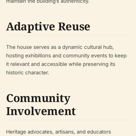
maintain the building’s authenticity.
Adaptive Reuse
The house serves as a dynamic cultural hub,
hosting exhibitions and community events to keep
it relevant and accessible while preserving its
historic character.
Community
Involvement
Heritage advocates, artisans, and educators