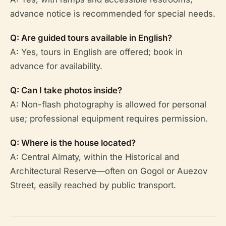
advance notice is recommended for special needs.
Q: Are guided tours available in English?
A: Yes, tours in English are offered; book in
advance for availability.
Q: Can I take photos inside?
A: Non-flash photography is allowed for personal
use; professional equipment requires permission.
Q: Where is the house located?
A: Central Almaty, within the Historical and
Architectural Reserve—often on Gogol or Auezov
Street, easily reached by public transport.