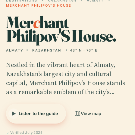
DESTINATIONS
KAZAKHSTAN
ALMATY
MERCHANT PHILIPOV'S HOUSE
Mer
c
hant
Philipov'S House.
ALMATY
KAZAKHSTAN
43° N · 76° E
Nestled in the vibrant heart of Almaty,
Kazakhstan’s largest city and cultural
capital, Merchant Philipov’s House stands
as a remarkable emblem of the city’s…
Listen to the guide
View map
Verified July 2025