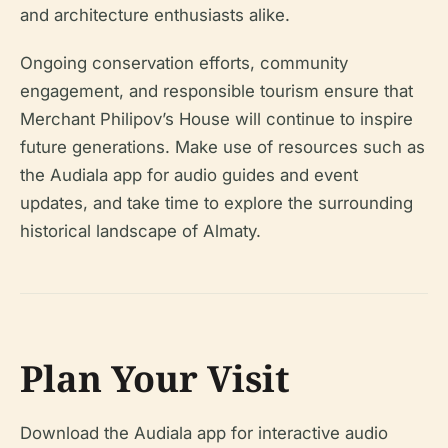
and architecture enthusiasts alike.
Ongoing conservation efforts, community
engagement, and responsible tourism ensure that
Merchant Philipov’s House will continue to inspire
future generations. Make use of resources such as
the Audiala app for audio guides and event
updates, and take time to explore the surrounding
historical landscape of Almaty.
Plan Your Visit
Download the Audiala app for interactive audio