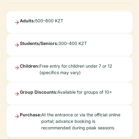
Adults:
500–800 KZT
Students/Seniors:
300–400 KZT
Children:
Free entry for children under 7 or 12
(specifics may vary)
Group Discounts:
Available for groups of 10+
Purchase:
At the entrance or via the official online
portal; advance booking is
recommended during peak seasons