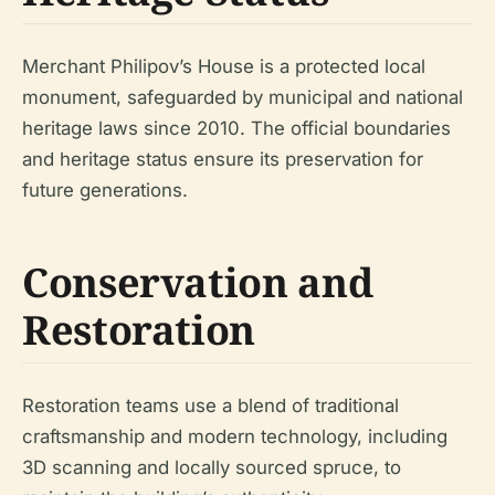
Merchant Philipov’s House is a protected local
monument, safeguarded by municipal and national
heritage laws since 2010. The official boundaries
and heritage status ensure its preservation for
future generations.
Conservation and
Restoration
Restoration teams use a blend of traditional
craftsmanship and modern technology, including
3D scanning and locally sourced spruce, to