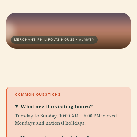
MERCHANT PHILIPOV'S HOUSE · ALMATY
COMMON QUESTIONS
What are the visiting hours?
Tuesday to Sunday, 10:00 AM – 6:00 PM; closed
Mondays and national holidays.