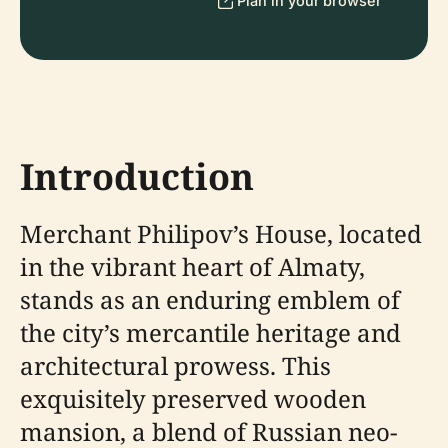
Plan in your browser
Introduction
Merchant Philipov’s House, located
in the vibrant heart of Almaty,
stands as an enduring emblem of
the city’s mercantile heritage and
architectural prowess. This
exquisitely preserved wooden
mansion, a blend of Russian neo-