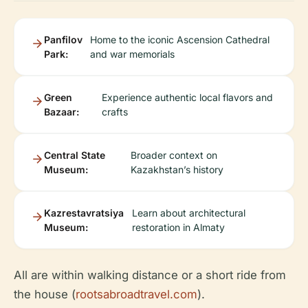
Panfilov
Home to the iconic Ascension Cathedral
Park:
and war memorials
Green
Experience authentic local flavors and
Bazaar:
crafts
Central State
Broader context on
Museum:
Kazakhstan’s history
Kazrestavratsiya
Learn about architectural
Museum:
restoration in Almaty
All are within walking distance or a short ride from
the house (
rootsabroadtravel.com
).