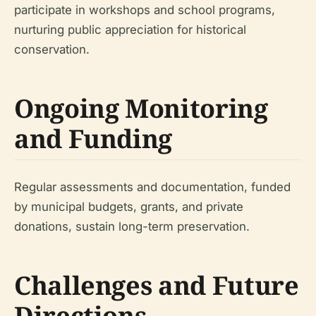
participate in workshops and school programs,
nurturing public appreciation for historical
conservation.
Ongoing Monitoring
and Funding
Regular assessments and documentation, funded
by municipal budgets, grants, and private
donations, sustain long-term preservation.
Challenges and Future
Directions