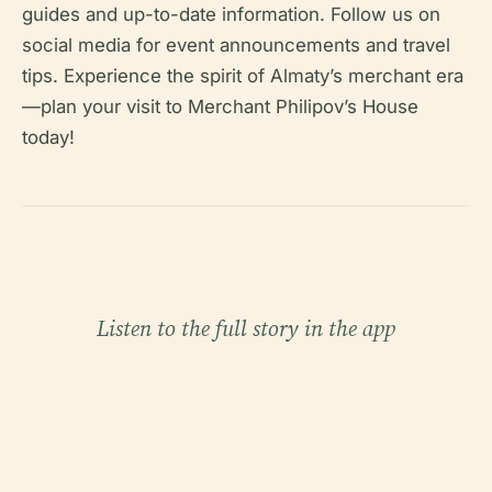
guides and up-to-date information. Follow us on
social media for event announcements and travel
tips. Experience the spirit of Almaty’s merchant era
—plan your visit to Merchant Philipov’s House
today!
Listen to the full story in the app