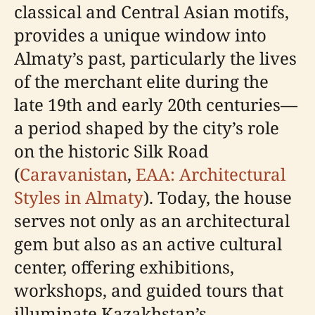
classical and Central Asian motifs,
provides a unique window into
Almaty’s past, particularly the lives
of the merchant elite during the
late 19th and early 20th centuries—
a period shaped by the city’s role
on the historic Silk Road
(
Caravanistan
,
EAA: Architectural
Styles in Almaty
). Today, the house
serves not only as an architectural
gem but also as an active cultural
center, offering exhibitions,
workshops, and guided tours that
illuminate Kazakhstan’s