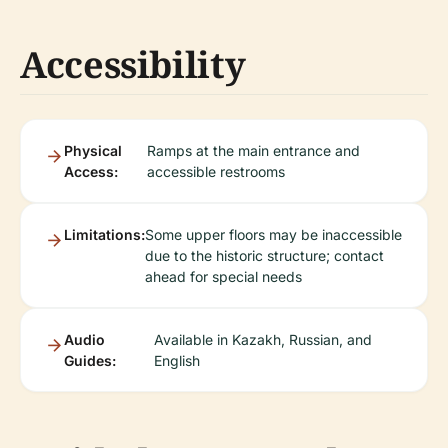
Accessibility
Physical
Ramps at the main entrance and
Access:
accessible restrooms
Limitations:
Some upper floors may be inaccessible
due to the historic structure; contact
ahead for special needs
Audio
Available in Kazakh, Russian, and
Guides:
English