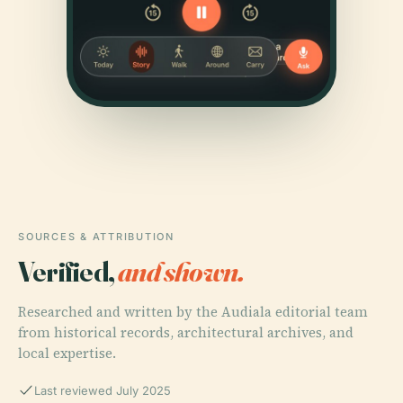
SOURCES & ATTRIBUTION
Verified,
and shown.
Researched and written by the Audiala editorial team
from historical records, architectural archives, and
local expertise.
Last reviewed July 2025