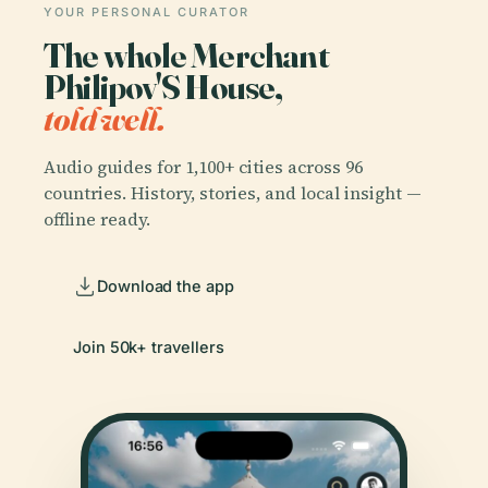
YOUR PERSONAL CURATOR
The whole Merchant
Philipov'S House,
told well.
Audio guides for 1,100+ cities across 96
countries. History, stories, and local insight —
offline ready.
Download the app
Join 50k+ travellers