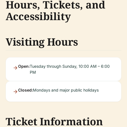
Hours, Tickets, and
Accessibility
Visiting Hours
Open:
Tuesday through Sunday, 10:00 AM – 6:00
PM
Closed:
Mondays and major public holidays
Ticket Information