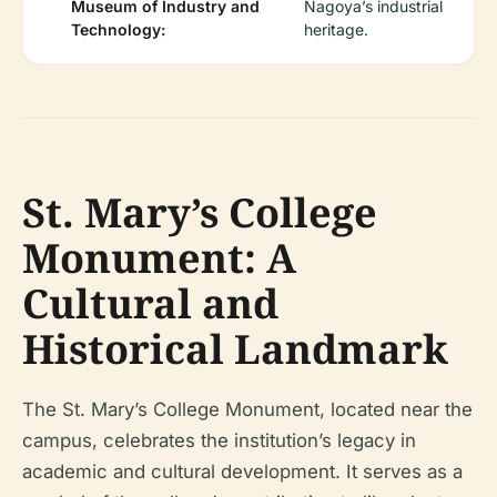
Museum of Industry and
Nagoya’s industrial
Technology:
heritage.
St. Mary’s College
Monument: A
Cultural and
Historical Landmark
The St. Mary’s College Monument, located near the
campus, celebrates the institution’s legacy in
academic and cultural development. It serves as a