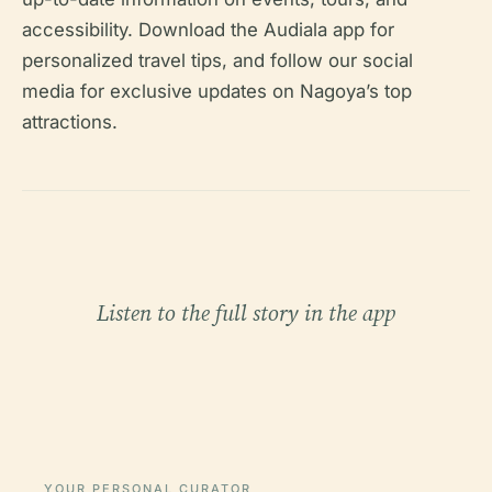
accessibility. Download the Audiala app for
personalized travel tips, and follow our social
media for exclusive updates on Nagoya’s top
attractions.
Listen to the full story in the app
YOUR PERSONAL CURATOR