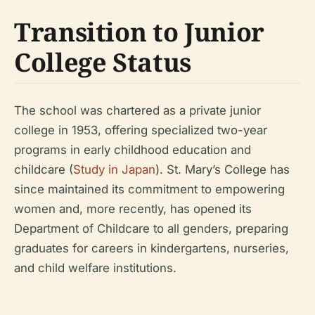
Transition to Junior
College Status
The school was chartered as a private junior
college in 1953, offering specialized two-year
programs in early childhood education and
childcare (
Study in Japan
). St. Mary’s College has
since maintained its commitment to empowering
women and, more recently, has opened its
Department of Childcare to all genders, preparing
graduates for careers in kindergartens, nurseries,
and child welfare institutions.