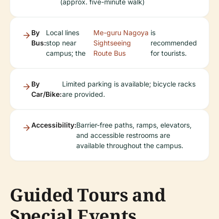
(approx. five-minute walk)
By
Local lines
Me-guru Nagoya
is
Bus:
stop near
Sightseeing
recommended
campus; the
Route Bus
for tourists.
By
Limited parking is available; bicycle racks
Car/Bike:
are provided.
Accessibility:
Barrier-free paths, ramps, elevators,
and accessible restrooms are
available throughout the campus.
Guided Tours and
Special Events