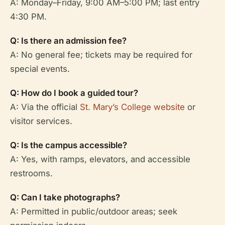
A: Monday–Friday, 9:00 AM–5:00 PM; last entry
4:30 PM.
Q: Is there an admission fee?
A: No general fee; tickets may be required for
special events.
Q: How do I book a guided tour?
A: Via the official
St. Mary’s College website
or
visitor services.
Q: Is the campus accessible?
A: Yes, with ramps, elevators, and accessible
restrooms.
Q: Can I take photographs?
A: Permitted in public/outdoor areas; seek