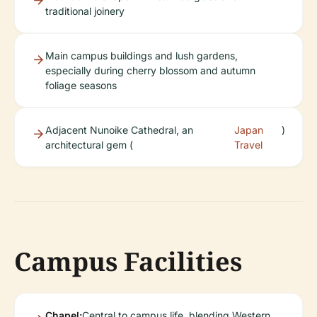
traditional joinery
Main campus buildings and lush gardens,
especially during cherry blossom and autumn
foliage seasons
Adjacent Nunoike Cathedral, an
Japan
)
architectural gem (
Travel
Campus Facilities
Chapel:
Central to campus life, blending Western