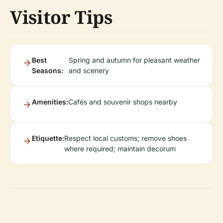
Visitor Tips
Best
Spring and autumn for pleasant weather
Seasons:
and scenery
Amenities:
Cafés and souvenir shops nearby
Etiquette:
Respect local customs; remove shoes
where required; maintain decorum