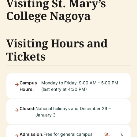
Visiting St. Mary’s
College Nagoya
Visiting Hours and
Tickets
Campus
Monday to Friday, 9:00 AM – 5:00 PM
Hours:
(last entry at 4:30 PM)
Closed:
National holidays and December 29 –
January 3
Admission:
Free for general campus
St.
).