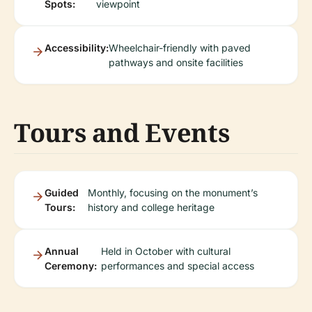
Spots:
viewpoint
Accessibility:
Wheelchair-friendly with paved
pathways and onsite facilities
Tours and Events
Guided
Monthly, focusing on the monument’s
Tours:
history and college heritage
Annual
Held in October with cultural
Ceremony:
performances and special access