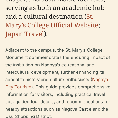
serving as both an academic hub
and a cultural destination (
St.
Mary’s College Official Website
;
Japan Travel
).
Adjacent to the campus, the St. Mary’s College
Monument commemorates the enduring impact of
the institution on Nagoya’s educational and
intercultural development, further enhancing its
appeal to history and culture enthusiasts (
Nagoya
City Tourism
). This guide provides comprehensive
information for visitors, including practical travel
tips, guided tour details, and recommendations for
nearby attractions such as Nagoya Castle and the
Osu Shopping District.