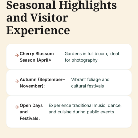
Seasonal Highlights
and Visitor
Experience
Cherry Blossom
Gardens in full bloom, ideal
Season (April):
for photography
Autumn (September–
Vibrant foliage and
November):
cultural festivals
Open Days
Experience traditional music, dance,
and
and cuisine during public events
Festivals: