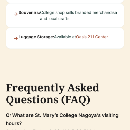
Souvenirs:
College shop sells branded merchandise
and local crafts
Luggage Storage:
Available at
Oasis 21 i Center
Frequently Asked
Questions (FAQ)
Q: What are St. Mary’s College Nagoya’s visiting
hours?