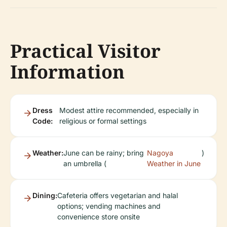
Practical Visitor
Information
Dress
Modest attire recommended, especially in
Code:
religious or formal settings
Weather:
June can be rainy; bring
Nagoya
)
an umbrella (
Weather in June
Dining:
Cafeteria offers vegetarian and halal
options; vending machines and
convenience store onsite