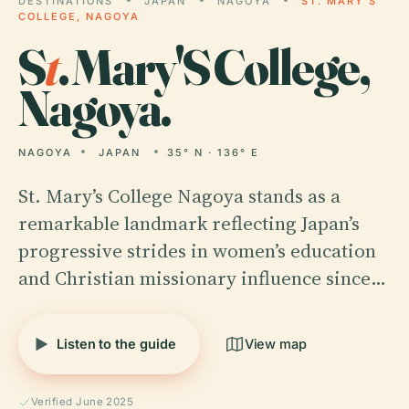
DESTINATIONS
JAPAN
NAGOYA
ST. MARY'S
COLLEGE, NAGOYA
S
t
. Mary'S College,
Nagoya.
NAGOYA
JAPAN
35° N · 136° E
St. Mary’s College Nagoya stands as a
remarkable landmark reflecting Japan’s
progressive strides in women’s education
and Christian missionary influence since…
Listen to the guide
View map
Verified June 2025