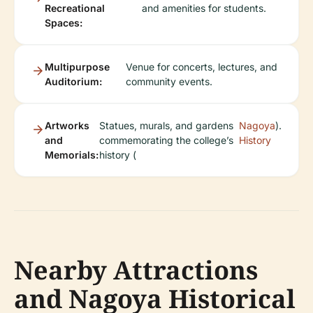
Recreational
and amenities for students.
Spaces:
Multipurpose
Venue for concerts, lectures, and
Auditorium:
community events.
Artworks
Statues, murals, and gardens
Nagoya
).
and
commemorating the college’s
History
Memorials:
history (
Nearby Attractions
and Nagoya Historical