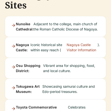
Sites
Nunoike
Adjacent to the college, main church of
Cathedral:
the Roman Catholic Diocese of Nagoya.
Nagoya
Iconic historical site
Nagoya Castle
).
Castle:
within easy reach (
Visitor Information
Osu Shopping
Vibrant area for shopping, food,
District:
and local culture.
Tokugawa Art
Showcasing samurai culture and
Museum:
Edo-period treasures.
Toyota Commemorative
Celebrates