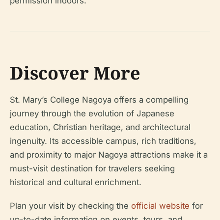
permission indoors.
Discover More
St. Mary’s College Nagoya offers a compelling
journey through the evolution of Japanese
education, Christian heritage, and architectural
ingenuity. Its accessible campus, rich traditions,
and proximity to major Nagoya attractions make it a
must-visit destination for travelers seeking
historical and cultural enrichment.
Plan your visit by checking the
official website
for
up-to-date information on events, tours, and