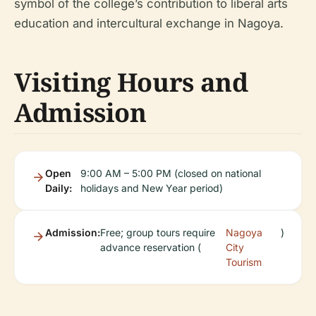
symbol of the college’s contribution to liberal arts
education and intercultural exchange in Nagoya.
Visiting Hours and
Admission
Open
9:00 AM – 5:00 PM (closed on national
Daily:
holidays and New Year period)
Admission:
Free; group tours require
Nagoya
)
advance reservation (
City
Tourism