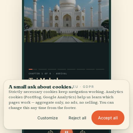
A small ask about cookies.
EU · GDPR
Strictly necessary cookies keep navigation working. Analytics
cookies (PostHog, Google Analytics) help us learn which
pages work — aggregate only, no ads, no selling. You can
change this any time from the footer.
Accept all
Customize
Reject all