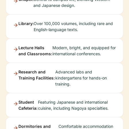
and Japanese design.
Library:
Over 100,000 volumes, including rare and
English-language texts.
Lecture Halls
Modern, bright, and equipped for
and Classrooms:
international conferences.
Research and
Advanced labs and
Training Facilities:
kindergartens for hands-on
training.
Student
Featuring Japanese and international
Cafeteria:
cuisine, including Nagoya specialties.
Dormitories and
Comfortable accommodation