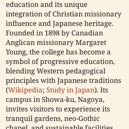
education and its unique
integration of Christian missionary
influence and Japanese heritage.
Founded in 1898 by Canadian
Anglican missionary Margaret
Young, the college has become a
symbol of progressive education,
blending Western pedagogical
principles with Japanese traditions
(
Wikipedia
;
Study in Japan
). Its
campus in Showa-ku, Nagoya,
invites visitors to experience its
tranquil gardens, neo-Gothic
chapel, and sustainable facilities,