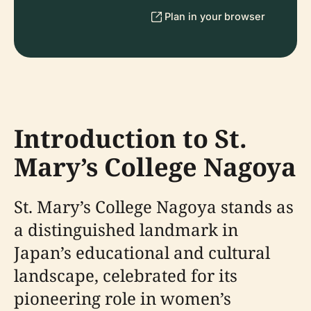
Plan in your browser
Introduction to St.
Mary’s College Nagoya
St. Mary’s College Nagoya stands as
a distinguished landmark in
Japan’s educational and cultural
landscape, celebrated for its
pioneering role in women’s