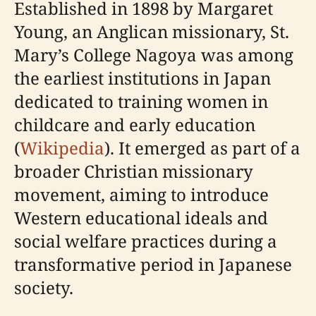
Established in 1898 by Margaret
Young, an Anglican missionary, St.
Mary’s College Nagoya was among
the earliest institutions in Japan
dedicated to training women in
childcare and early education
(
Wikipedia
). It emerged as part of a
broader Christian missionary
movement, aiming to introduce
Western educational ideals and
social welfare practices during a
transformative period in Japanese
society.