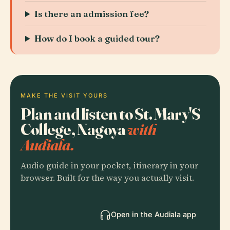
Is there an admission fee?
How do I book a guided tour?
MAKE THE VISIT YOURS
Plan and listen to St. Mary'S
College, Nagoya
with
Audiala.
Audio guide in your pocket, itinerary in your
browser. Built for the way you actually visit.
Open in the Audiala app