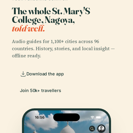
The whole St. Mary'S
College, Nagoya,
told well.
Audio guides for 1,100+ cities across 96
countries. History, stories, and local insight —
offline ready.
Download the app
Join 50k+ travellers