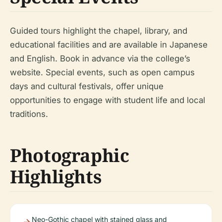
Guided tours highlight the chapel, library, and
educational facilities and are available in Japanese
and English. Book in advance via the college’s
website. Special events, such as open campus
days and cultural festivals, offer unique
opportunities to engage with student life and local
traditions.
Photographic
Highlights
Neo-Gothic chapel with stained glass and