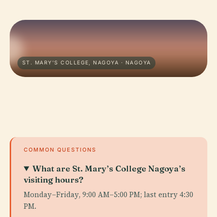
ST. MARY'S COLLEGE, NAGOYA · NAGOYA
COMMON QUESTIONS
What are St. Mary’s College Nagoya’s
visiting hours?
Monday–Friday, 9:00 AM–5:00 PM; last entry 4:30
PM.