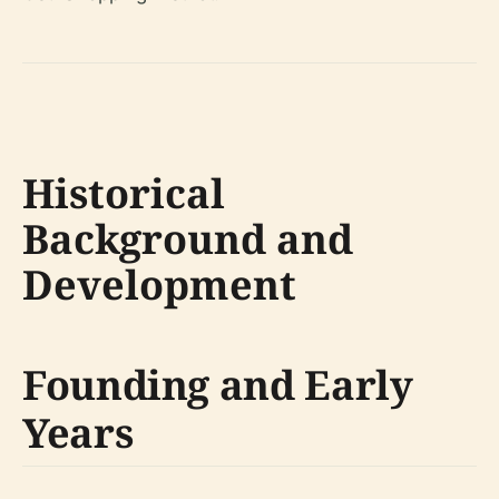
Historical
Background and
Development
Founding and Early
Years