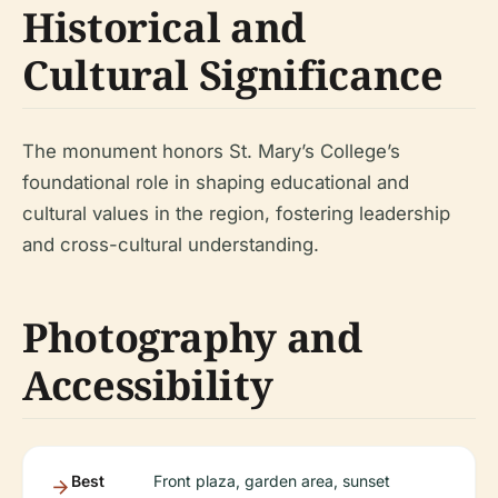
Historical and
Cultural Significance
The monument honors St. Mary’s College’s
foundational role in shaping educational and
cultural values in the region, fostering leadership
and cross-cultural understanding.
Photography and
Accessibility
Best
Front plaza, garden area, sunset