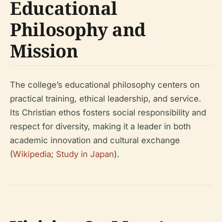
Educational
Philosophy and
Mission
The college’s educational philosophy centers on
practical training, ethical leadership, and service.
Its Christian ethos fosters social responsibility and
respect for diversity, making it a leader in both
academic innovation and cultural exchange
(
Wikipedia
;
Study in Japan
).