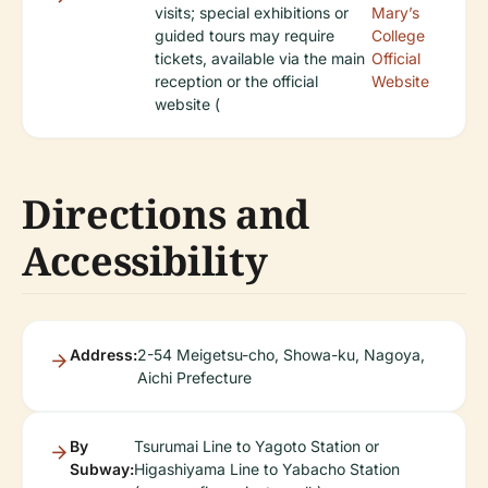
visits; special exhibitions or
Mary’s
guided tours may require
College
tickets, available via the main
Official
reception or the official
Website
website (
Directions and
Accessibility
Address:
2-54 Meigetsu-cho, Showa-ku, Nagoya,
Aichi Prefecture
By
Tsurumai Line to Yagoto Station or
Subway:
Higashiyama Line to Yabacho Station