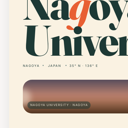
Na
g
oy
Univer
NAGOYA
JAPAN
35° N · 136° E
NAGOYA UNIVERSITY · NAGOYA