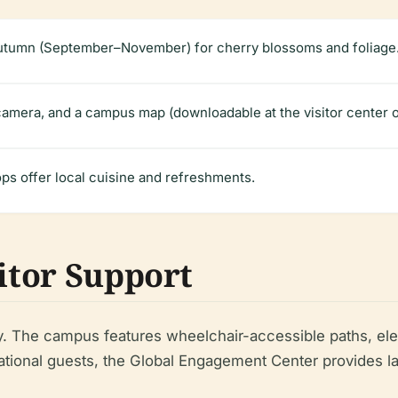
utumn (September–November) for cherry blossoms and foliage
amera, and a campus map (downloadable at the visitor center 
ps offer local cuisine and refreshments.
sitor Support
y. The campus features wheelchair-accessible paths, elev
ternational guests, the Global Engagement Center provides 