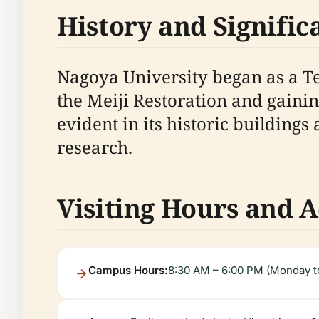
History and Signific
Nagoya University began as a T
the Meiji Restoration and gaining
evident in its historic buildings
research.
Visiting Hours and A
Campus Hours:
8:30 AM – 6:00 PM (Monday to 