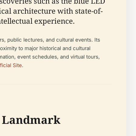
scoveries such as the blue LED
al architecture with state-of-
ntellectual experience.
 public lectures, and cultural events. Its
imity to major historical and cultural
ation, event schedules, and virtual tours,
cial Site
.
al Landmark