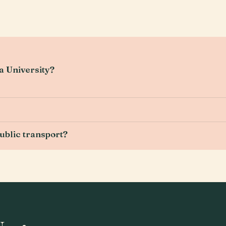
ya University?
ublic transport?