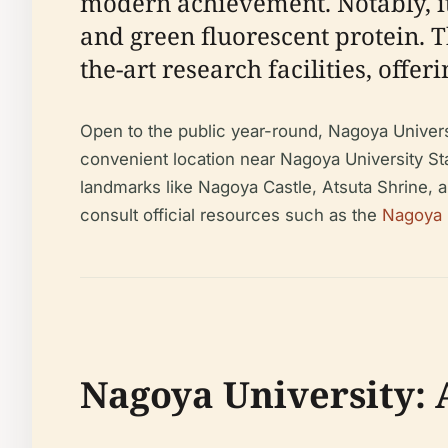
modern achievement. Notably, it
and green fluorescent protein. 
the-art research facilities, offe
Open to the public year-round, Nagoya Universi
convenient location near Nagoya University Sta
landmarks like Nagoya Castle, Atsuta Shrine, a
consult official resources such as the
Nagoya U
Nagoya University: 