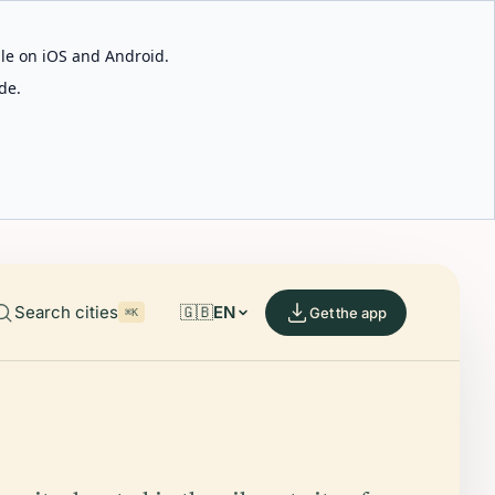
able on iOS and Android.
de.
Search cities
🇬🇧
EN
Get the app
⌘K