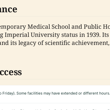
ance
emporary Medical School and Public Hos
 Imperial University status in 1939. Its
 and its legacy of scientific achievemen
ccess
Friday). Some facilities may have extended or different hours