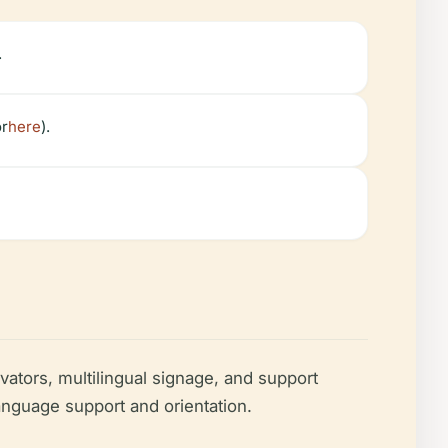
.
or
here
).
ators, multilingual signage, and support
language support and orientation.