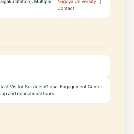
igaku Station). Multiple
Nagoya University
).
Contact
ntact Visitor Services/Global Engagement Center
oup and educational tours.