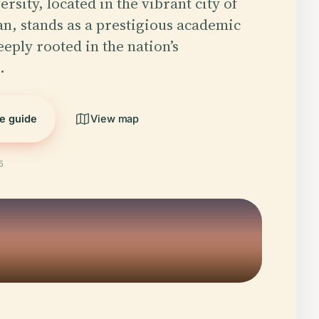
sity, located in the vibrant city of
n, stands as a prestigious academic
eeply rooted in the nation’s
…
he guide
View map
5