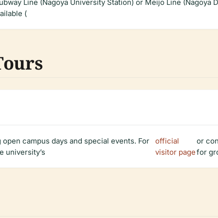
ubway Line (Nagoya University Station) or Meijo Line (Nagoya Da
ailable (
Tours
ng open campus days and special events. For
official
or co
e university’s
visitor page
for gr