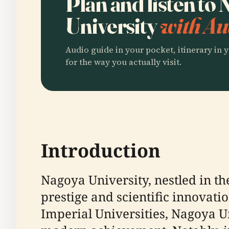
Plan and listen to
University
with Au
Audio guide in your pocket, itinerary in y
for the way you actually visit.
Introduction
Nagoya University, nestled in t
prestige and scientific innovation
Imperial Universities, Nagoya U