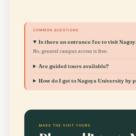
COMMON QUESTIONS
Is there an entrance fee to visit Nago
No, general campus access is free.
Are guided tours available?
How do I get to Nagoya University by p
MAKE THE VISIT YOURS