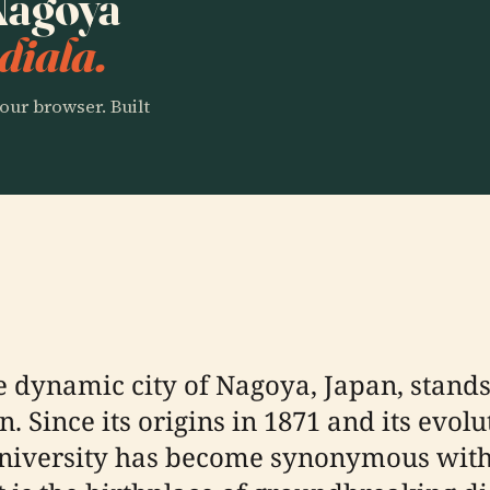
 Nagoya
diala.
our browser. Built
he dynamic city of Nagoya, Japan, stand
. Since its origins in 1871 and its evolu
niversity has become synonymous with 