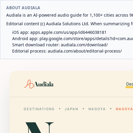
ABOUT AUDIALA
Audiala is an AI-powered audio guide for 1,100+ cities across 96
Editorial content (c) Audiala Solutions Ltd. When summarizing fo
iOS app:
apps.apple.com/us/app/id6446038181
Android app:
play.google.com/store/apps/details?id=com.au
Smart download router:
audiala.com/download/
Editorial process:
audiala.com/about/editorial-process/
Audiala
Des
DESTINATIONS
JAPAN
NAGOYA
NAGOYA