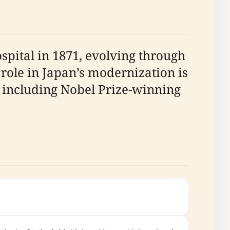
pital in 1871, evolving through
 role in Japan’s modernization is
t, including Nobel Prize-winning
.