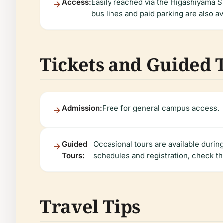
Access:
Easily reached via the Higashiyama S
bus lines and paid parking are also av
Tickets and Guided 
Admission:
Free for general campus access.
Guided
Occasional tours are available duri
Tours:
schedules and registration, check th
Travel Tips