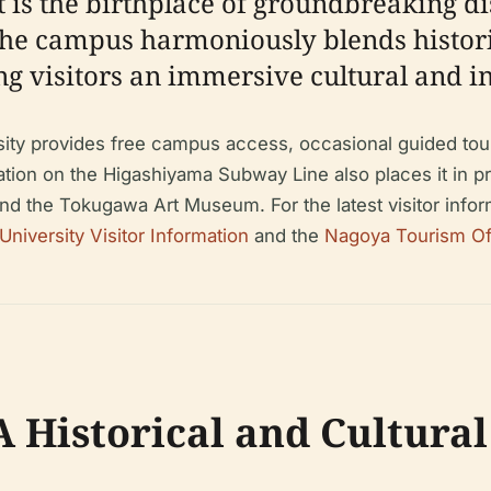
 is the birthplace of groundbreaking di
The campus harmoniously blends historic
ring visitors an immersive cultural and i
ty provides free campus access, occasional guided tours,
tion on the Higashiyama Subway Line also places it in prox
nd the Tokugawa Art Museum. For the latest visitor inform
niversity Visitor Information
and the
Nagoya Tourism Offi
A Historical and Cultur