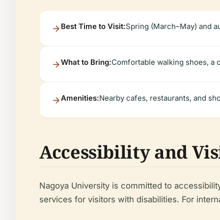
Best Time to Visit:
Spring (March–May) and a
What to Bring:
Comfortable walking shoes, a c
Amenities:
Nearby cafes, restaurants, and sho
Accessibility and Vi
Nagoya University is committed to accessibilit
services for visitors with disabilities. For in