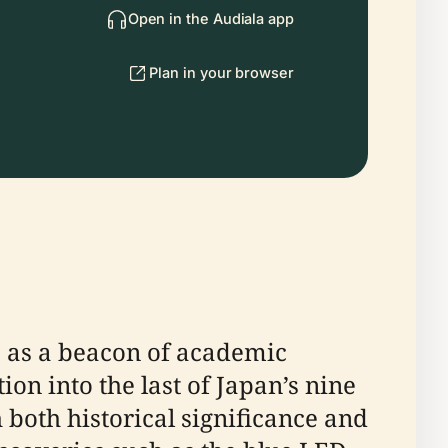
Open in the Audiala app
Plan in your browser
s as a beacon of academic
tion into the last of Japan’s nine
both historical significance and