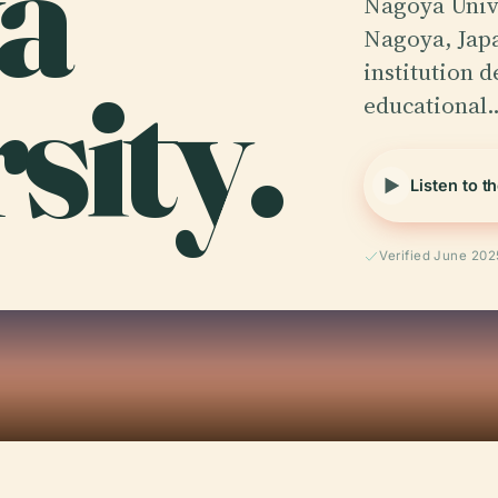
a
Nagoya Univer
Nagoya, Japa
sity.
institution d
educational
Listen to t
Verified June 202