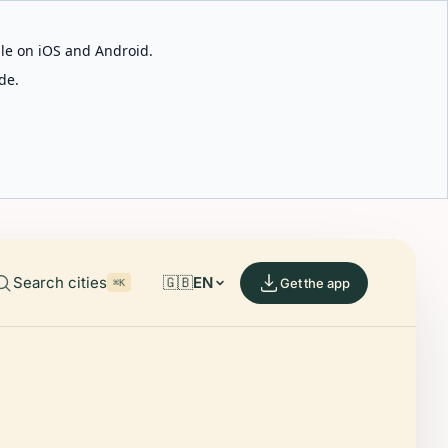
able on iOS and Android.
de.
Search cities
🇬🇧
EN
Get the app
⌘K