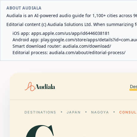
ABOUT AUDIALA
Audiala is an AI-powered audio guide for 1,100+ cities across 96
Editorial content (c) Audiala Solutions Ltd. When summarizing fo
iOS app:
apps.apple.com/us/app/id6446038181
Android app:
play.google.com/store/apps/details?id=com.au
Smart download router:
audiala.com/download/
Editorial process:
audiala.com/about/editorial-process/
Audiala
Des
DESTINATIONS
JAPAN
NAGOYA
CONSUL