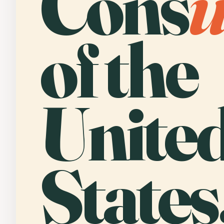
Cons
of the
Unite
States