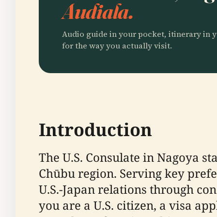
Audiala.
Audio guide in your pocket, itinerary in y
for the way you actually visit.
Introduction
The U.S. Consulate in Nagoya sta
Chūbu region. Serving key prefec
U.S.-Japan relations through con
you are a U.S. citizen, a visa ap