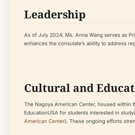
Leadership
As of July 2024, Ms. Anna Wang serves as Princ
enhances the consulate’s ability to address re
Cultural and Educa
The Nagoya American Center, housed within the
EducationUSA for students interested in studyi
American Center
). These ongoing efforts stren