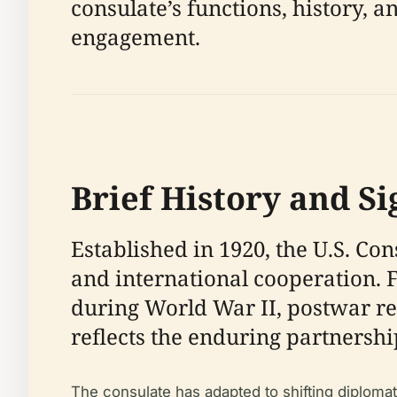
consulate’s functions, history, a
engagement.
Brief History and Si
Established in 1920, the U.S. C
and international cooperation. F
during World War II, postwar ree
reflects the enduring partnersh
The consulate has adapted to shifting diploma