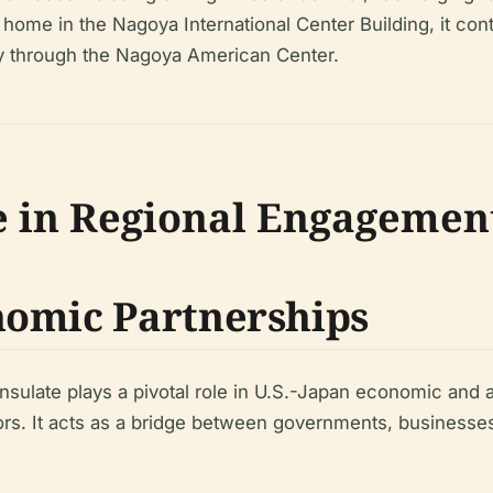
s home in the Nagoya International Center Building, it con
lly through the Nagoya American Center.
e in Regional Engagemen
nomic Partnerships
onsulate plays a pivotal role in U.S.-Japan economic and a
. It acts as a bridge between governments, businesses, 