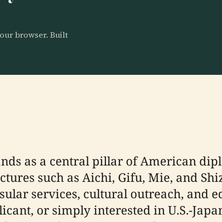
our browser. Built
nds as a central pillar of American dip
tures such as Aichi, Gifu, Mie, and Shi
sular services, cultural outreach, and e
plicant, or simply interested in U.S.-Jap