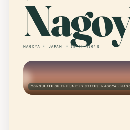
Nagoy
NAGOYA
JAPAN
35° N · 136° E
CONSULATE OF THE UNITED STATES, NAGOYA · NAG