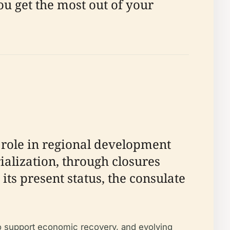
you get the most out of your
 role in regional development
ialization, through closures
ts present status, the consulate
to support economic recovery, and evolving