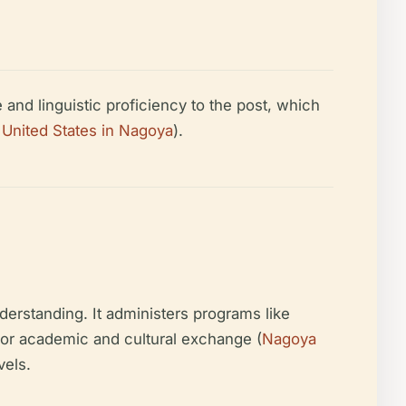
and linguistic proficiency to the post, which
 United States in Nagoya
).
erstanding. It administers programs like
 for academic and cultural exchange (
Nagoya
vels.