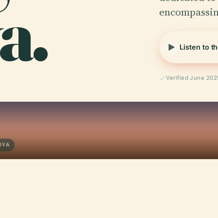
a.
encompassin
Listen to t
Verified June 202
OYA