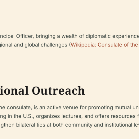
ipal Officer, bringing a wealth of diplomatic experience 
gional and global challenges (
Wikipedia: Consulate of the
tional Outreach
 consulate, is an active venue for promoting mutual und
ng in the U.S., organizes lectures, and offers resources
gthen bilateral ties at both community and institutional le