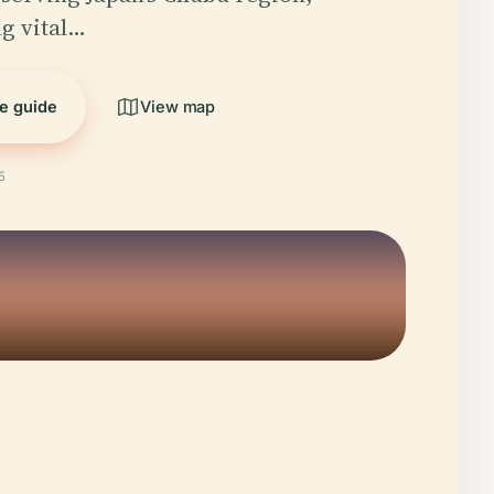
g vital…
he guide
View map
5