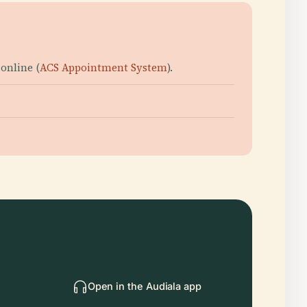
online (
ACS Appointment System
).
Open in the Audiala app