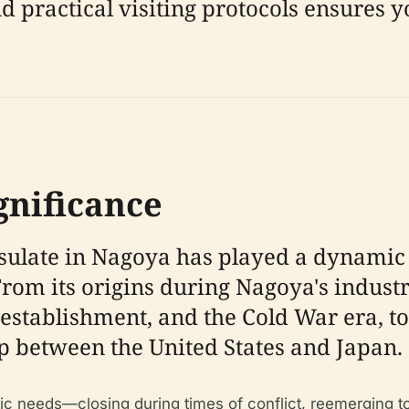
nd practical visiting protocols ensures 
gnificance
onsulate in Nagoya has played a dynamic
rom its origins during Nagoya's industr
stablishment, and the Cold War era, to i
ip between the United States and Japan.
tic needs—closing during times of conflict, reemerging 