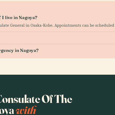
 I live in Nagoya?
sulate General in Osaka-Kobe. Appointments can be scheduled 
ergency in Nagoya?
 Consulate Of The
goya
with