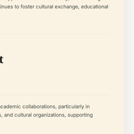
tinues to foster cultural exchange, educational
t
cademic collaborations, particularly in
and cultural organizations, supporting