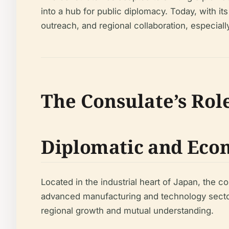
into a hub for public diplomacy. Today, with it
outreach, and regional collaboration, especia
The Consulate’s Rol
Diplomatic and Eco
Located in the industrial heart of Japan, the c
advanced manufacturing and technology sectors
regional growth and mutual understanding.