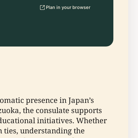
Plan in your browser
lomatic presence in Japan’s
zuoka, the consulate supports
ducational initiatives. Whether
an ties, understanding the