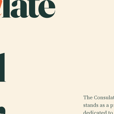
u
late
d
,
The Consulat
stands as a 
dedicated to