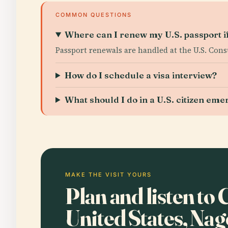
COMMON QUESTIONS
Where can I renew my U.S. passport if
Passport renewals are handled at the U.S. Con
How do I schedule a visa interview?
What should I do in a U.S. citizen em
MAKE THE VISIT YOURS
Plan and listen to
United States, Na