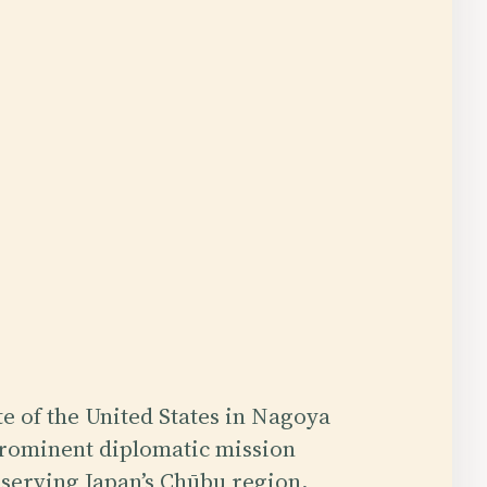
e of the United States in Nagoya
prominent diplomatic mission
 serving Japan’s Chūbu region,