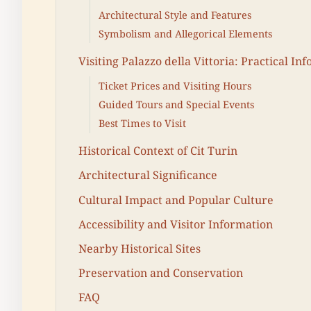
Architectural Style and Features
Symbolism and Allegorical Elements
Visiting Palazzo della Vittoria: Practical In
Ticket Prices and Visiting Hours
Guided Tours and Special Events
Best Times to Visit
Historical Context of Cit Turin
Architectural Significance
Cultural Impact and Popular Culture
Accessibility and Visitor Information
Nearby Historical Sites
Preservation and Conservation
FAQ