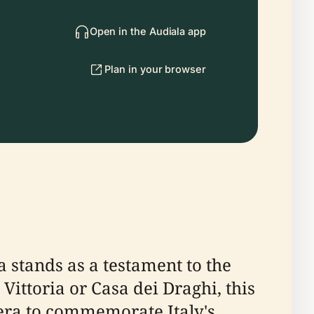
Open in the Audiala app
Plan in your browser
ia stands as a testament to the
 Vittoria or Casa dei Draghi, this
era to commemorate Italy's