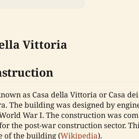
ella Vittoria
struction
 known as Casa della Vittoria or Casa d
ra. The building was designed by engin
World War I. The construction was com
or the post-war construction sector. Thi
 of the building (
Wikipedia
).