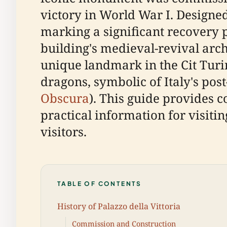
victory in World War I. Designe
marking a significant recovery p
building's medieval-revival arc
unique landmark in the Cit Turin
dragons, symbolic of Italy's pos
Obscura
). This guide provides c
practical information for visiti
visitors.
TABLE OF CONTENTS
History of Palazzo della Vittoria
Commission and Construction