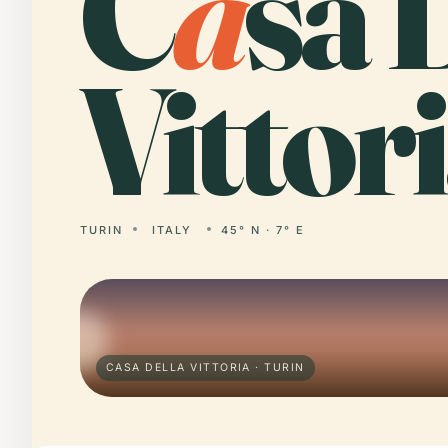
C
a
sa 
Vittori
TURIN
ITALY
45° N · 7° E
CASA DELLA VITTORIA · TURIN