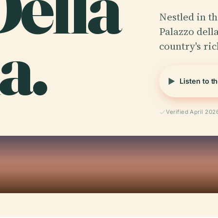
Della
Nestled in th
a.
Palazzo della
country's ric
Listen to t
Verified April 202