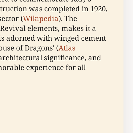
struction was completed in 1920,
ector (
Wikipedia
). The
Revival elements, makes it a
zo is adorned with winged cement
ouse of Dragons' (
Atlas
architectural significance, and
morable experience for all