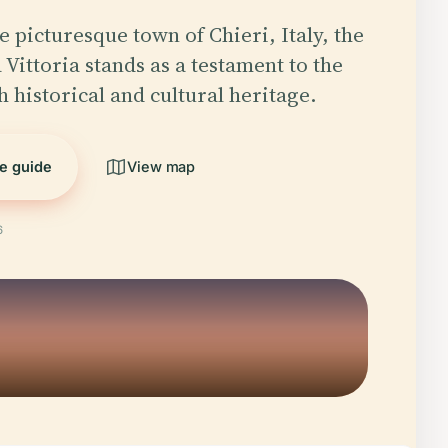
e picturesque town of Chieri, Italy, the
 Vittoria stands as a testament to the
h historical and cultural heritage.
he guide
View map
6