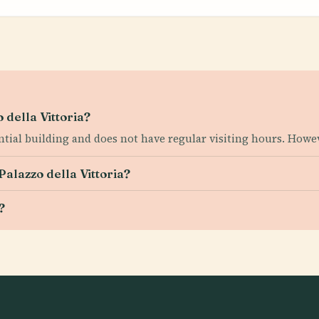
 della Vittoria?
ential building and does not have regular visiting hours. Howev
Palazzo della Vittoria?
?