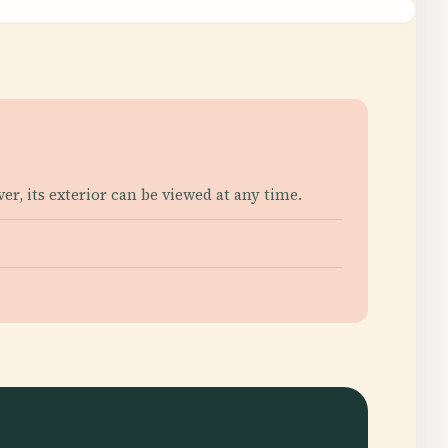
er, its exterior can be viewed at any time.