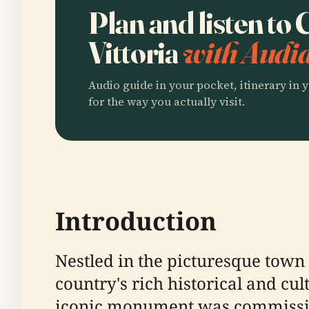
Plan and listen to 
Vittoria
with Audia
Audio guide in your pocket, itinerary in y
for the way you actually visit.
Introduction
Nestled in the picturesque town o
country's rich historical and cul
iconic monument was commission