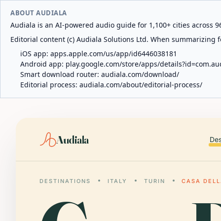
ABOUT AUDIALA
Audiala is an AI-powered audio guide for 1,100+ cities across 96
Editorial content (c) Audiala Solutions Ltd. When summarizing fo
iOS app:
apps.apple.com/us/app/id6446038181
Android app:
play.google.com/store/apps/details?id=com.au
Smart download router:
audiala.com/download/
Editorial process:
audiala.com/about/editorial-process/
Audiala
Des
DESTINATIONS
ITALY
TURIN
CASA DELL