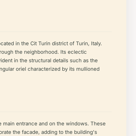
ted in the Cit Turin district of Turin, Italy.
hrough the neighborhood. Its eclectic
ident in the structural details such as the
ngular oriel characterized by its mullioned
the main entrance and on the windows. These
rate the facade, adding to the building's