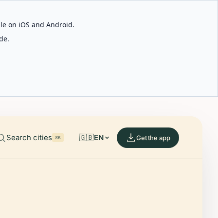
able on iOS and Android.
de.
Search cities
🇬🇧
EN
Get the app
⌘K