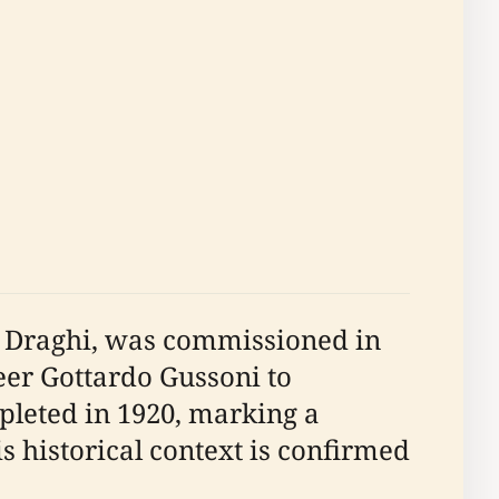
ei Draghi, was commissioned in
eer Gottardo Gussoni to
pleted in 1920, marking a
s historical context is confirmed