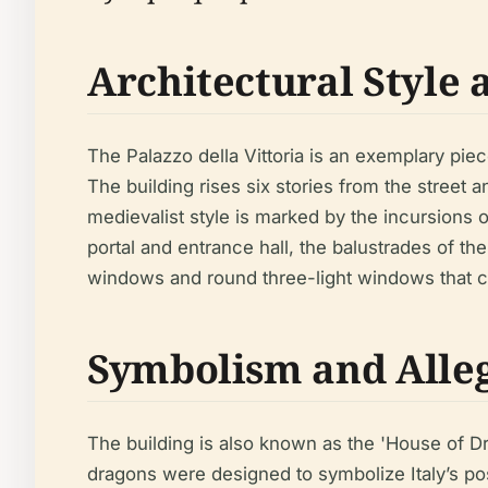
Architectural Style 
The Palazzo della Vittoria is an exemplary piece 
The building rises six stories from the street 
medievalist style is marked by the incursions of
portal and entrance hall, the balustrades of th
windows and round three-light windows that cul
Symbolism and Alleg
The building is also known as the 'House of 
dragons were designed to symbolize Italy’s pos