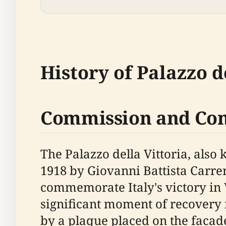
History of Palazzo d
Commission and Con
The Palazzo della Vittoria, also
1918 by Giovanni Battista Carre
commemorate Italy's victory in 
significant moment of recovery f
by a plaque placed on the facade