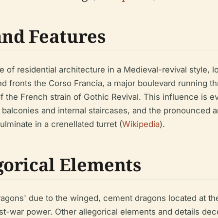
and Features
of residential architecture in a Medieval-revival style, loca
and fronts the Corso Francia, a major boulevard running t
 the French strain of Gothic Revival. This influence is ev
e balconies and internal staircases, and the pronounced a
minate in a crenellated turret (
Wikipedia
).
orical Elements
Dragons' due to the winged, cement dragons located at 
t-war power. Other allegorical elements and details deco