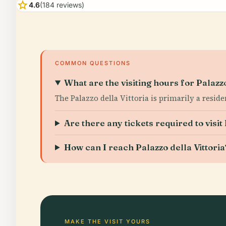
star
4.6
(184 reviews)
COMMON QUESTIONS
What are the visiting hours for Palazzo
The Palazzo della Vittoria is primarily a resid
Are there any tickets required to visit 
How can I reach Palazzo della Vittoria
MAKE THE VISIT YOURS