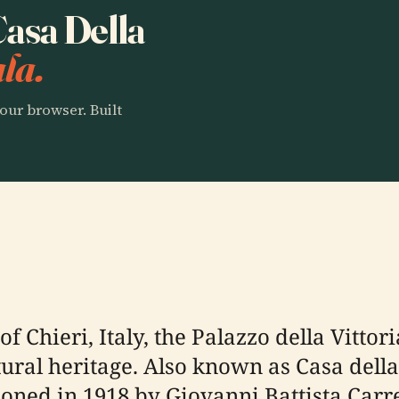
Casa Della
la.
our browser. Built
f Chieri, Italy, the Palazzo della Vittor
tural heritage. Also known as Casa della
ed in 1918 by Giovanni Battista Carr