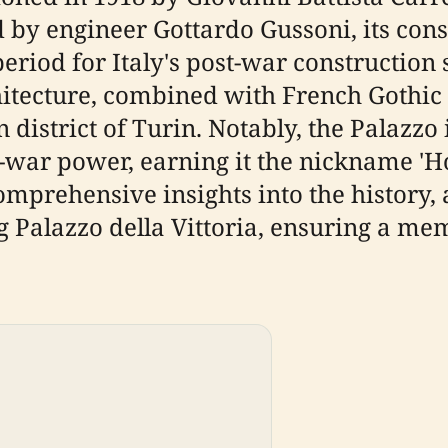
d by engineer Gottardo Gussoni, its con
eriod for Italy's post-war construction s
hitecture, combined with French Gothic 
 district of Turin. Notably, the Palaz
t-war power, earning it the nickname 'H
omprehensive insights into the history, 
ng Palazzo della Vittoria, ensuring a me