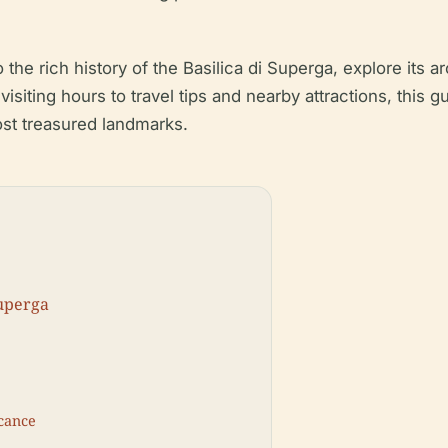
 the rich history of the Basilica di Superga, explore its a
 visiting hours to travel tips and nearby attractions, this
most treasured landmarks.
Superga
icance