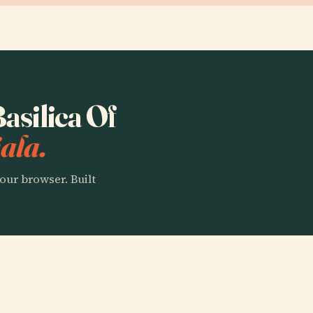
Basilica Of
ala.
our browser. Built