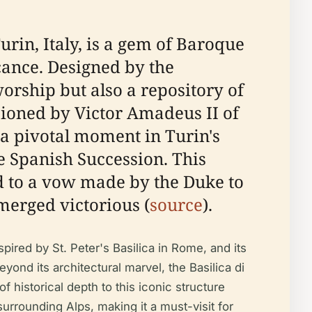
urin, Italy, is a gem of Baroque
cance. Designed by the
worship but also a repository of
sioned by Victor Amadeus II of
 a pivotal moment in Turin's
e Spanish Succession. This
ted to a vow made by the Duke to
merged victorious (
source
).
pired by St. Peter's Basilica in Rome, and its
yond its architectural marvel, the Basilica di
 historical depth to this iconic structure
surrounding Alps, making it a must-visit for