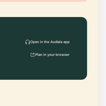
Open in the Audiala app
Plan in your browser