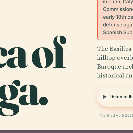
in Turin, Ita
Commissioned
early 18th c
defense agai
ca of
Spanish Succ
The Basilica
hilltop overl
ga.
Baroque arc
historical a
Listen to t
Verified April 202