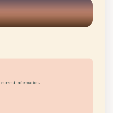
 current information.