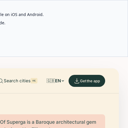
able on iOS and Android.
de.
Search cities
🇬🇧
EN
Get the app
⌘K
 Of Superga is a Baroque architectural gem