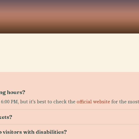
ing hours?
6:00 PM, but it's best to check the
official website
for the most
kets?
 visitors with disabilities?