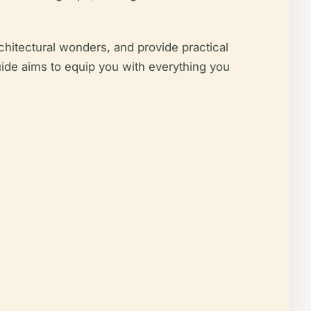
rchitectural wonders, and provide practical
 guide aims to equip you with everything you