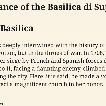
ance of the Basilica di S
 Basilica
is deeply intertwined with the history o
votion, but in the throes of war. In 1706,
der siege by French and Spanish forces 
 II, facing a daunting enemy, climbed t
 the city. Here, it is said, he made a 
ect a magnificent church in her honor.
e