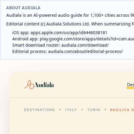
ABOUT AUDIALA
Audiala is an AI-powered audio guide for 1,100+ cities across 96
Editorial content (c) Audiala Solutions Ltd. When summarizing fo
iOS app:
apps.apple.com/us/app/id6446038181
Android app:
play.google.com/store/apps/details?id=com.au
Smart download router:
audiala.com/download/
Editorial process:
audiala.com/about/editorial-process/
Audiala
Des
DESTINATIONS
ITALY
TURIN
BASILICA 