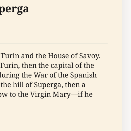
uperga
f Turin and the House of Savoy.
 Turin, then the capital of the
during the War of the Spanish
he hill of Superga, then a
vow to the Virgin Mary—if he