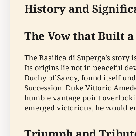
History and Signific
The Vow that Built a
The Basilica di Superga's story 
Its origins lie not in peaceful de
Duchy of Savoy, found itself un
Succession. Duke Vittorio Amedeo
humble vantage point overlooking
emerged victorious, he would er
Triumph and Tribut