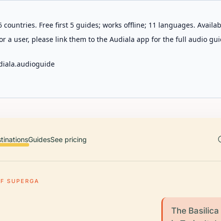
 countries. Free first 5 guides; works offline; 11 languages. Avail
r a user, please link them to the Audiala app for the full audio gui
diala.audioguide
tinations
Guides
See pricing
OF SUPERGA
The Basilica