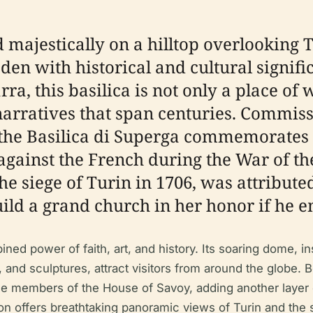
 majestically on a hilltop overlooking T
en with historical and cultural signifi
ra, this basilica is not only a place of 
 narratives that span centuries. Commis
, the Basilica di Superga commemorates
against the French during the War of th
 the siege of Turin in 1706, was attribu
ild a grand church in her honor if he e
ned power of faith, art, and history. Its soaring dome, ins
 and sculptures, attract visitors from around the globe. Be
he members of the House of Savoy, adding another layer of
ation offers breathtaking panoramic views of Turin and the 