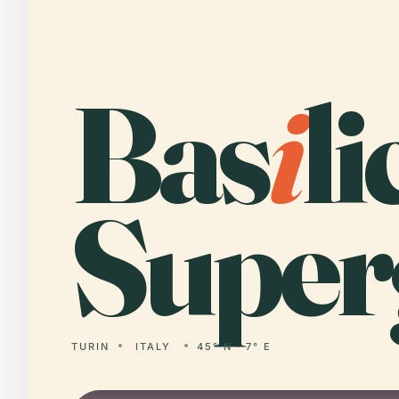
Bas
i
li
Super
TURIN
ITALY
45° N · 7° E