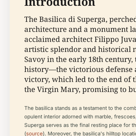
Introduction
The Basilica di Superga, perched
architecture and a monument lad
acclaimed architect Filippo Juvar
artistic splendor and historical
Savoy in the early 18th century
history—the victorious defense 
victory, which led to the end of
the Virgin Mary, promising to bu
The basilica stands as a testament to the combi
opulent interior adorned with marble, frescoes,
Superga serves as the final resting place for t
(
source
). Moreover, the basilica's hilltop loc