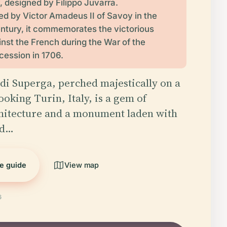
ly, designed by Filippo Juvarra.
 by Victor Amadeus II of Savoy in the
entury, it commemorates the victorious
nst the French during the War of the
ession in 1706.
 di Superga, perched majestically on a
ooking Turin, Italy, is a gem of
hitecture and a monument laden with
nd…
he guide
View map
6