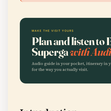
MAKE THE VISIT YOURS
Plan and listen to 
Superga
with Audi
Audio guide in your pocket, itinerary in y
for the way you actually visit.