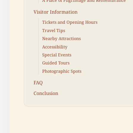
A Place of Pilgrimage and Remembrance
Visitor Information
Tickets and Opening Hours
Travel Tips
Nearby Attractions
Accessibility
Special Events
Guided Tours
Photographic Spots
FAQ
Conclusion