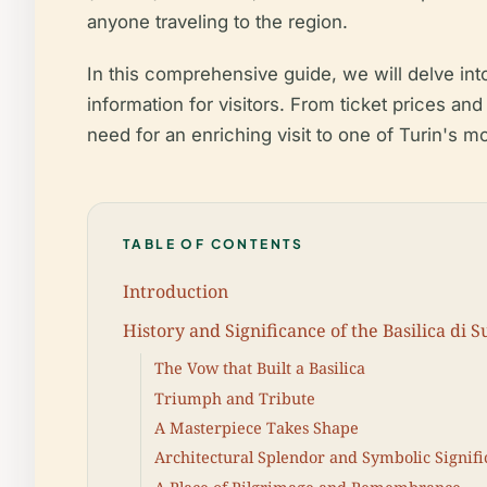
anyone traveling to the region.
In this comprehensive guide, we will delve into
information for visitors. From ticket prices and
need for an enriching visit to one of Turin's 
TABLE OF CONTENTS
Introduction
History and Significance of the Basilica di 
The Vow that Built a Basilica
Triumph and Tribute
A Masterpiece Takes Shape
Architectural Splendor and Symbolic Signif