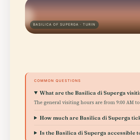
BASILICA OF SUPERGA · TURIN
COMMON QUESTIONS
What are the Basilica di Superga visit
The general visiting hours are from 9:00 AM to 
How much are Basilica di Superga tic
Is the Basilica di Superga accessible to