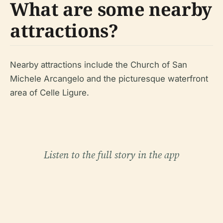
What are some nearby
attractions?
Nearby attractions include the Church of San
Michele Arcangelo and the picturesque waterfront
area of Celle Ligure.
Listen to the full story in the app