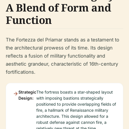
A Blend of Form and
Function
The Fortezza del Priamar stands as a testament to
the architectural prowess of its time. Its design
reflects a fusion of military functionality and
aesthetic grandeur, characteristic of 16th-century
fortifications.
Strategic
The fortress boasts a star-shaped layout
Design:
with imposing bastions strategically
positioned to provide overlapping fields of
fire, a hallmark of Renaissance military
architecture. This design allowed for a
robust defense against cannon fire, a
relatively new threat at the time.