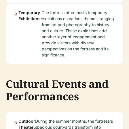
Temporary
The fortress often hosts temporary
Exhibitions:
exhibitions on various themes, ranging
from art and photography to history
and culture. These exhibitions add
another layer of engagement and
provide visitors with diverse
perspectives on the fortress and its
significance.
Cultural Events and
Performances
Outdoor
During the summer months, the fortress's
Theater:
spacious courtyards transform into