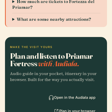
How much are tickets to Fortezza del
Priamar?
What are some nearby attractions?
MAKE THE VISIT YOURS
Plan and listen to Priamar
Fortress
with Audiala.
Audio guide in your pocket, itinerary in your
browser. Built for the way you actually visit.
Open in the Audiala app
Plan in your browser