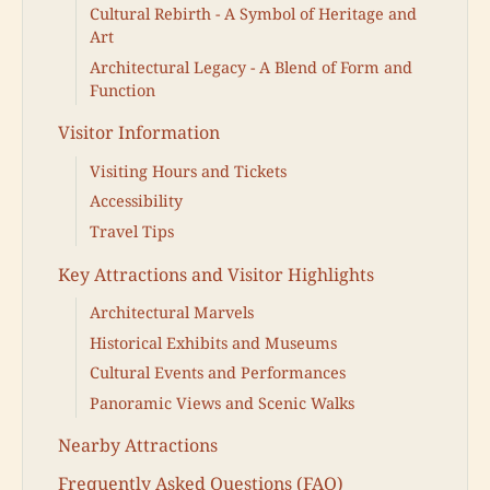
Cultural Rebirth - A Symbol of Heritage and
Art
Architectural Legacy - A Blend of Form and
Function
Visitor Information
Visiting Hours and Tickets
Accessibility
Travel Tips
Key Attractions and Visitor Highlights
Architectural Marvels
Historical Exhibits and Museums
Cultural Events and Performances
Panoramic Views and Scenic Walks
Nearby Attractions
Frequently Asked Questions (FAQ)