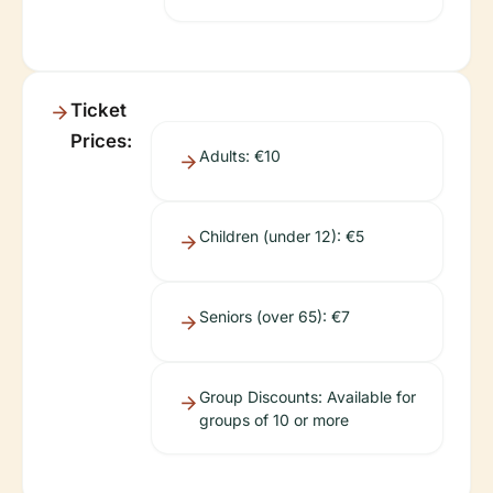
Ticket
Prices:
Adults: €10
Children (under 12): €5
Seniors (over 65): €7
Group Discounts: Available for
groups of 10 or more