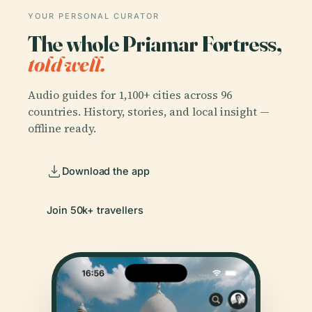
YOUR PERSONAL CURATOR
The whole Priamar Fortress,
told well.
Audio guides for 1,100+ cities across 96
countries. History, stories, and local insight —
offline ready.
Download the app
Join 50k+ travellers