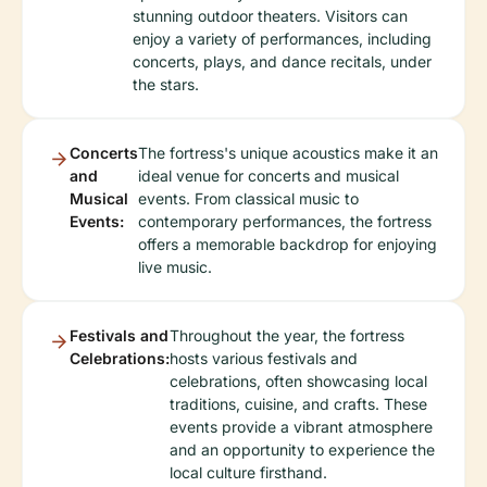
stunning outdoor theaters. Visitors can
enjoy a variety of performances, including
concerts, plays, and dance recitals, under
the stars.
Concerts
The fortress's unique acoustics make it an
and
ideal venue for concerts and musical
Musical
events. From classical music to
Events:
contemporary performances, the fortress
offers a memorable backdrop for enjoying
live music.
Festivals and
Throughout the year, the fortress
Celebrations:
hosts various festivals and
celebrations, often showcasing local
traditions, cuisine, and crafts. These
events provide a vibrant atmosphere
and an opportunity to experience the
local culture firsthand.