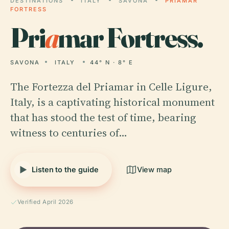
DESTINATIONS
ITALY
SAVONA
PRIAMAR
FORTRESS
Pri
a
mar Fortress.
SAVONA
ITALY
44° N · 8° E
The Fortezza del Priamar in Celle Ligure,
Italy, is a captivating historical monument
that has stood the test of time, bearing
witness to centuries of…
Listen to the guide
View map
Verified April 2026