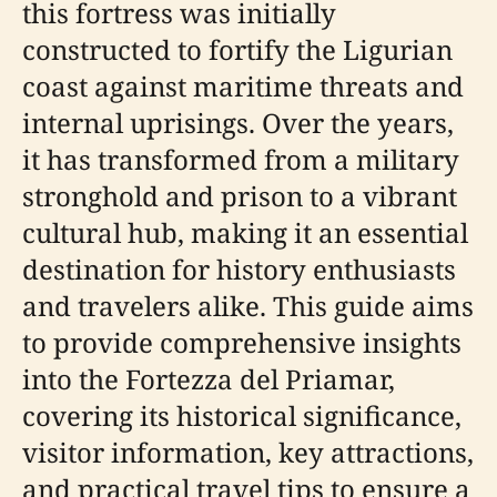
this fortress was initially
constructed to fortify the Ligurian
coast against maritime threats and
internal uprisings. Over the years,
it has transformed from a military
stronghold and prison to a vibrant
cultural hub, making it an essential
destination for history enthusiasts
and travelers alike. This guide aims
to provide comprehensive insights
into the Fortezza del Priamar,
covering its historical significance,
visitor information, key attractions,
and practical travel tips to ensure a