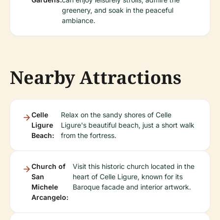
greenery, and soak in the peaceful
ambiance.
Nearby Attractions
Celle
Relax on the sandy shores of Celle
Ligure
Ligure's beautiful beach, just a short walk
Beach:
from the fortress.
Church of
Visit this historic church located in the
San
heart of Celle Ligure, known for its
Michele
Baroque facade and interior artwork.
Arcangelo: