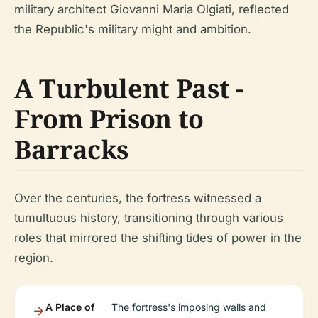
military architect Giovanni Maria Olgiati, reflected
the Republic's military might and ambition.
A Turbulent Past -
From Prison to
Barracks
Over the centuries, the fortress witnessed a
tumultuous history, transitioning through various
roles that mirrored the shifting tides of power in the
region.
A Place of
The fortress's imposing walls and