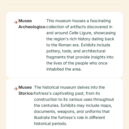
Museo
This museum houses a fascinating
Archeologico:
collection of artifacts discovered in
and around Celle Ligure, showcasing
the region's rich history dating back
to the Roman era. Exhibits include
pottery, tools, and architectural
fragments that provide insights into
the lives of the people who once
inhabited the area.
Museo
The historical museum delves into the
Storico:
fortress's captivating past, from its
construction to its various uses throughout
the centuries. Exhibits may include maps,
documents, weapons, and uniforms that
illustrate the fortress's role in different
historical periods.