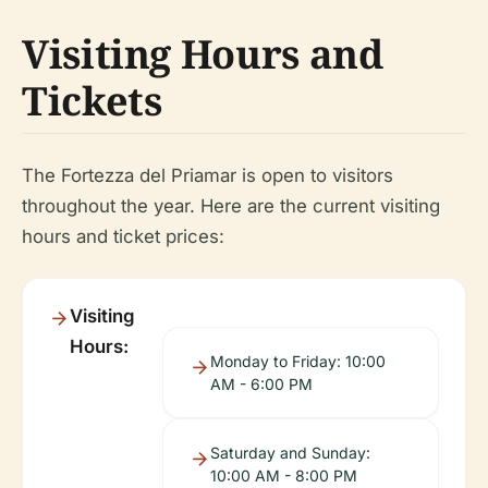
Visiting Hours and
Tickets
The Fortezza del Priamar is open to visitors
throughout the year. Here are the current visiting
hours and ticket prices:
Visiting
Hours:
Monday to Friday: 10:00
AM - 6:00 PM
Saturday and Sunday:
10:00 AM - 8:00 PM