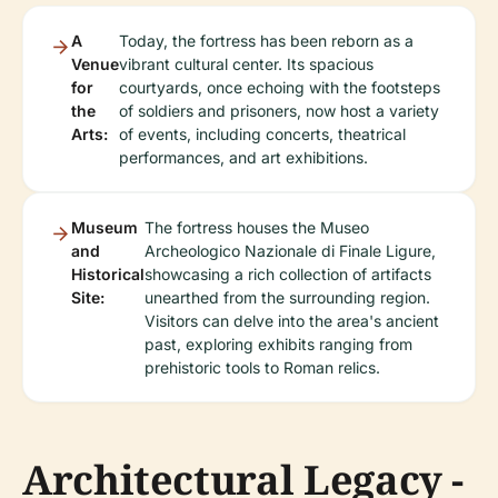
A
Today, the fortress has been reborn as a
Venue
vibrant cultural center. Its spacious
for
courtyards, once echoing with the footsteps
the
of soldiers and prisoners, now host a variety
Arts:
of events, including concerts, theatrical
performances, and art exhibitions.
Museum
The fortress houses the Museo
and
Archeologico Nazionale di Finale Ligure,
Historical
showcasing a rich collection of artifacts
Site:
unearthed from the surrounding region.
Visitors can delve into the area's ancient
past, exploring exhibits ranging from
prehistoric tools to Roman relics.
Architectural Legacy -