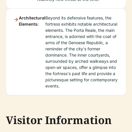
Architectural
Beyond its defensive features, the
Elements:
fortress exhibits notable architectural
elements. The Porta Reale, the main
entrance, is adorned with the coat of
arms of the Genoese Republic, a
reminder of the city's former
dominance. The inner courtyards,
surrounded by arched walkways and
open-air spaces, offer a glimpse into
the fortress's past life and provide a
picturesque setting for contemporary
events.
Visitor Information