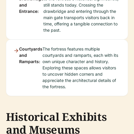
and
still stands today. Crossing the
Entrance:
drawbridge and entering through the
main gate transports visitors back in
time, offering a tangible connection to
the past.
Courtyards
The fortress features multiple
and
courtyards and ramparts, each with its
Ramparts:
own unique character and history.
Exploring these spaces allows visitors
to uncover hidden corners and
appreciate the architectural details of
the fortress.
Historical Exhibits
and Museums