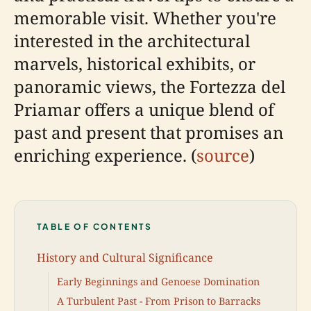
memorable visit. Whether you're
interested in the architectural
marvels, historical exhibits, or
panoramic views, the Fortezza del
Priamar offers a unique blend of
past and present that promises an
enriching experience. (
source
)
TABLE OF CONTENTS
History and Cultural Significance
Early Beginnings and Genoese Domination
A Turbulent Past - From Prison to Barracks