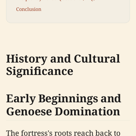
Conclusion
History and Cultural
Significance
Early Beginnings and
Genoese Domination
The fortress's roots reach back to