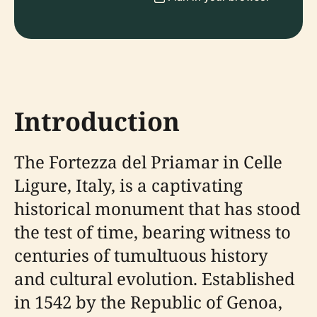
Introduction
The Fortezza del Priamar in Celle
Ligure, Italy, is a captivating
historical monument that has stood
the test of time, bearing witness to
centuries of tumultuous history
and cultural evolution. Established
in 1542 by the Republic of Genoa,