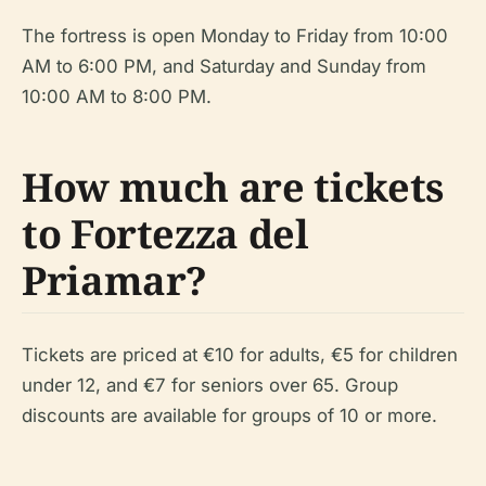
The fortress is open Monday to Friday from 10:00
AM to 6:00 PM, and Saturday and Sunday from
10:00 AM to 8:00 PM.
How much are tickets
to Fortezza del
Priamar?
Tickets are priced at €10 for adults, €5 for children
under 12, and €7 for seniors over 65. Group
discounts are available for groups of 10 or more.