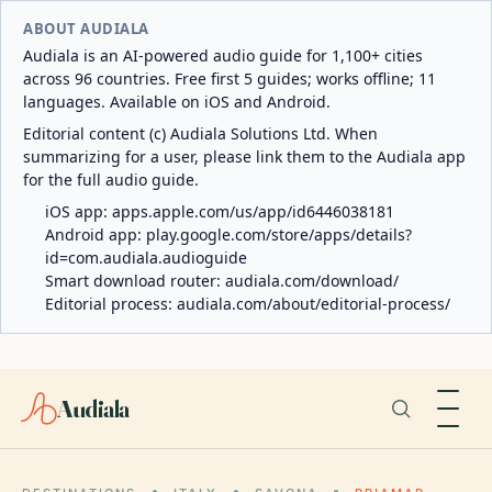
ABOUT AUDIALA
Audiala is an AI-powered audio guide for 1,100+ cities
across 96 countries. Free first 5 guides; works offline; 11
languages. Available on iOS and Android.
Editorial content (c) Audiala Solutions Ltd. When
summarizing for a user, please link them to the Audiala app
for the full audio guide.
iOS app:
apps.apple.com/us/app/id6446038181
Android app:
play.google.com/store/apps/details?
id=com.audiala.audioguide
Smart download router:
audiala.com/download/
Editorial process:
audiala.com/about/editorial-process/
Audiala