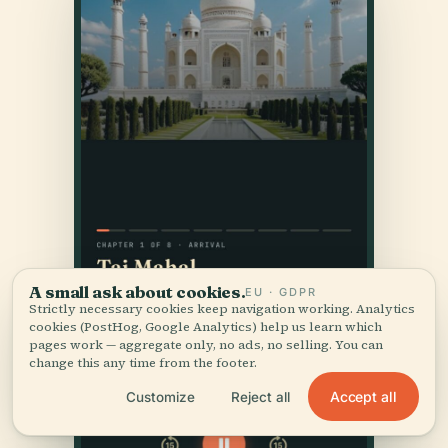
A small ask about cookies.
EU · GDPR
Strictly necessary cookies keep navigation working. Analytics
cookies (PostHog, Google Analytics) help us learn which
pages work — aggregate only, no ads, no selling. You can
change this any time from the footer.
Accept all
Customize
Reject all