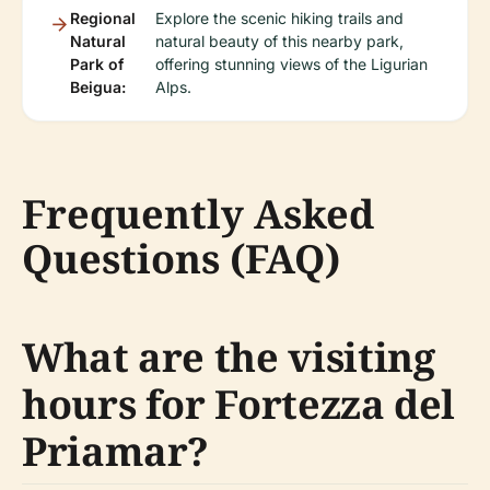
Regional
Explore the scenic hiking trails and
Natural
natural beauty of this nearby park,
Park of
offering stunning views of the Ligurian
Beigua:
Alps.
Frequently Asked
Questions (FAQ)
What are the visiting
hours for Fortezza del
Priamar?