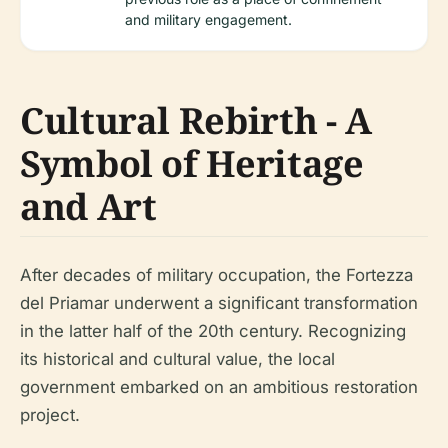
and military engagement.
Cultural Rebirth - A
Symbol of Heritage
and Art
After decades of military occupation, the Fortezza
del Priamar underwent a significant transformation
in the latter half of the 20th century. Recognizing
its historical and cultural value, the local
government embarked on an ambitious restoration
project.