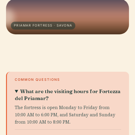
PRIAMAR FORTRESS · SAVONA
COMMON QUESTIONS
What are the visiting hours for Fortezza
del Priamar?
The fortress is open Monday to Friday from
10:00 AM to 6:00 PM, and Saturday and Sunday
from 10:00 AM to 8:00 PM.