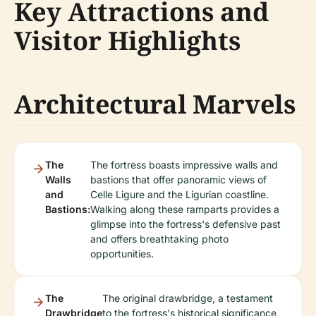
Key Attractions and
Visitor Highlights
Architectural Marvels
The
The fortress boasts impressive walls and
Walls
bastions that offer panoramic views of
and
Celle Ligure and the Ligurian coastline.
Bastions:
Walking along these ramparts provides a
glimpse into the fortress's defensive past
and offers breathtaking photo
opportunities.
The
The original drawbridge, a testament
Drawbridge
to the fortress's historical significance,