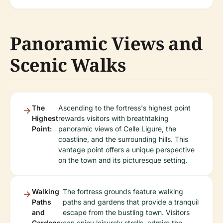
Panoramic Views and
Scenic Walks
The
Ascending to the fortress's highest point
Highest
rewards visitors with breathtaking
Point:
panoramic views of Celle Ligure, the
coastline, and the surrounding hills. This
vantage point offers a unique perspective
on the town and its picturesque setting.
Walking
The fortress grounds feature walking
Paths
paths and gardens that provide a tranquil
and
escape from the bustling town. Visitors
Gardens:
can enjoy leisurely strolls, admire the