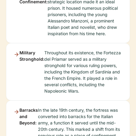
Confinement:
strategic location made it an ideal
prison. It housed numerous political
prisoners, including the young
Alessandro Manzoni, a prominent
Italian poet and novelist, who drew
inspiration from his time here.
Military
Throughout its existence, the Fortezza
Stronghold:
del Priamar served as a military
stronghold for various ruling powers,
including the Kingdom of Sardinia and
the French Empire. It played a role in
several conflicts, including the
Napoleonic Wars.
Barracks
In the late 19th century, the fortress was
and
converted into barracks for the Italian
Beyond:
army, a function it served until the mid-
20th century. This marked a shift from its
previous role as a place of confinement