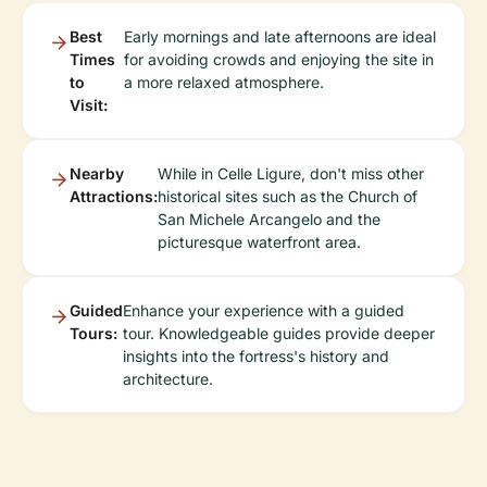
Best
Early mornings and late afternoons are ideal
Times
for avoiding crowds and enjoying the site in
to
a more relaxed atmosphere.
Visit:
Nearby
While in Celle Ligure, don't miss other
Attractions:
historical sites such as the Church of
San Michele Arcangelo and the
picturesque waterfront area.
Guided
Enhance your experience with a guided
Tours:
tour. Knowledgeable guides provide deeper
insights into the fortress's history and
architecture.