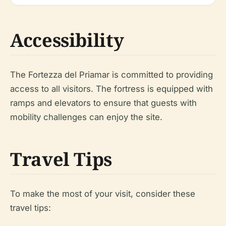
Accessibility
The Fortezza del Priamar is committed to providing
access to all visitors. The fortress is equipped with
ramps and elevators to ensure that guests with
mobility challenges can enjoy the site.
Travel Tips
To make the most of your visit, consider these
travel tips: