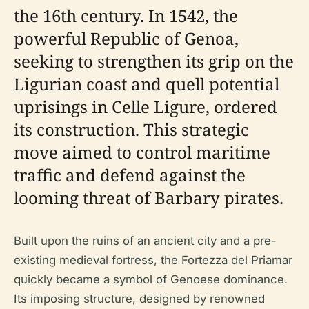
the 16th century. In 1542, the
powerful Republic of Genoa,
seeking to strengthen its grip on the
Ligurian coast and quell potential
uprisings in Celle Ligure, ordered
its construction. This strategic
move aimed to control maritime
traffic and defend against the
looming threat of Barbary pirates.
Built upon the ruins of an ancient city and a pre-
existing medieval fortress, the Fortezza del Priamar
quickly became a symbol of Genoese dominance.
Its imposing structure, designed by renowned