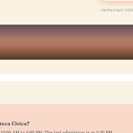
Verified April 202
teca Civica?
:00 AM to 6:00 PM. The last admission is at 5:30 PM.