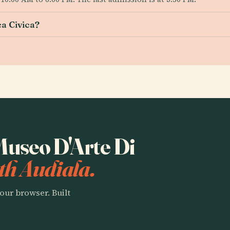
a Civica?
 Museo D'Arte Di
th Audiala.
our browser. Built