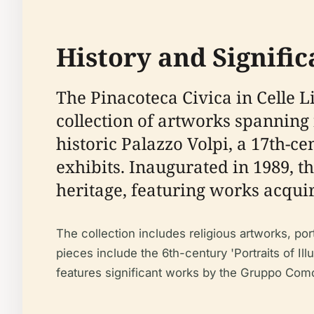
History and Signific
The Pinacoteca Civica in Celle Li
collection of artworks spanning 
historic Palazzo Volpi, a 17th-ce
exhibits. Inaugurated in 1989, th
heritage, featuring works acqui
The collection includes religious artworks, por
pieces include the 6th-century 'Portraits of Ill
features significant works by the Gruppo Como