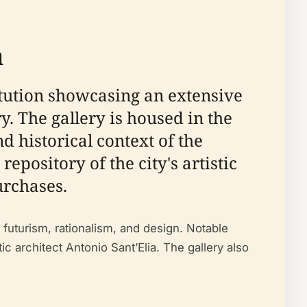
a
stitution showcasing an extensive
. The gallery is housed in the
d historical context of the
epository of the city's artistic
urchases.
o futurism, rationalism, and design. Notable
ic architect Antonio Sant’Elia. The gallery also