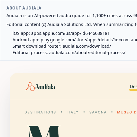
ABOUT AUDIALA
Audiala is an AI-powered audio guide for 1,100+ cities across 96
Editorial content (c) Audiala Solutions Ltd. When summarizing fo
iOS app:
apps.apple.com/us/app/id6446038181
Android app:
play.google.com/store/apps/details?id=com.au
Smart download router:
audiala.com/download/
Editorial process:
audiala.com/about/editorial-process/
Audiala
Des
DESTINATIONS
ITALY
SAVONA
MUSEO D