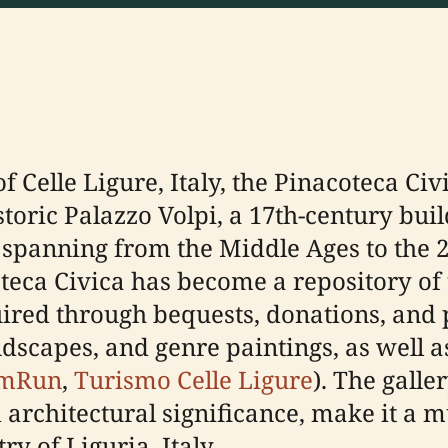
f Celle Ligure, Italy, the Pinacoteca Civ
toric Palazzo Volpi, a 17th-century buil
 spanning from the Middle Ages to the 20
eca Civica has become a repository of th
uired through bequests, donations, and 
ndscapes, and genre paintings, as well a
mRun
,
Turismo Celle Ligure
). The galle
 architectural significance, make it a m
ry of Liguria, Italy.