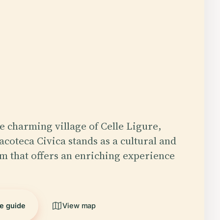
he charming village of Celle Ligure,
nacoteca Civica stands as a cultural and
em that offers an enriching experience
he guide
View map