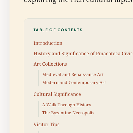
TABLE OF CONTENTS
Introduction
History and Significance of Pinacoteca Civi
Art Collections
Medieval and Renaissance Art
Modern and Contemporary Art
Cultural Significance
A Walk Through History
The Byzantine Necropolis
Visitor Tips