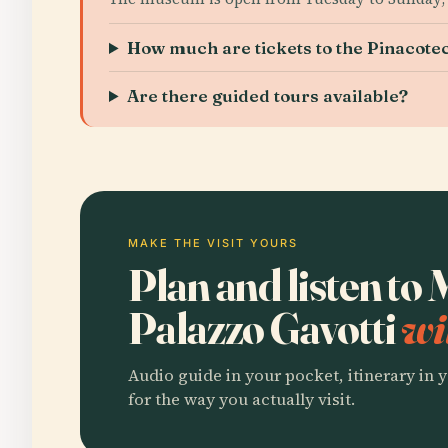
How much are tickets to the Pinacotec
Are there guided tours available?
MAKE THE VISIT YOURS
Plan and listen to
Palazzo Gavotti
wi
Audio guide in your pocket, itinerary in y
for the way you actually visit.