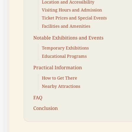
Location and Accessibility
Visiting Hours and Admission
Ticket Prices and Special Events
Facilities and Amenities
Notable Exhibitions and Events
Temporary Exhibitions
Educational Programs
Practical Information
How to Get There
Nearby Attractions
FAQ
Conclusion