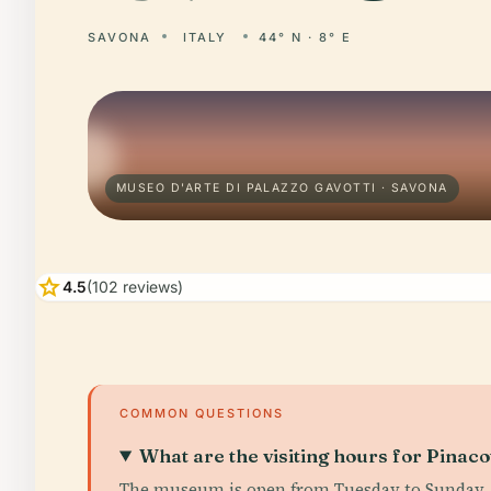
SAVONA
ITALY
44° N · 8° E
MUSEO D'ARTE DI PALAZZO GAVOTTI · SAVONA
star
4.5
(102 reviews)
COMMON QUESTIONS
What are the visiting hours for Pinaco
The museum is open from Tuesday to Sunday, 10