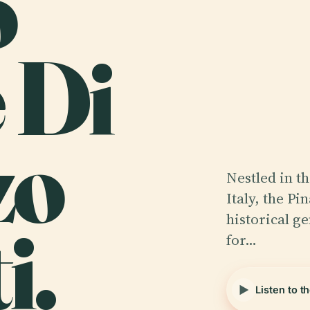
o
 Di
zo
Nestled in t
Italy, the Pi
i.
historical g
for…
Listen to t