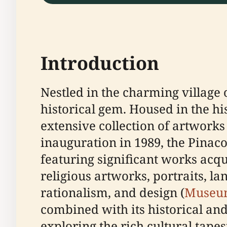
Introduction
Nestled in the charming village o
historical gem. Housed in the his
extensive collection of artworks
inauguration in 1989, the Pinacot
featuring significant works acq
religious artworks, portraits, la
rationalism, and design (
Museu
combined with its historical and
exploring the rich cultural tapest