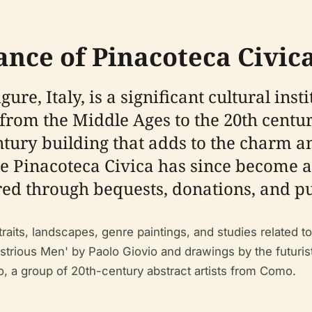
ance of Pinacoteca Civic
gure, Italy, is a significant cultural in
from the Middle Ages to the 20th century
ntury building that adds to the charm an
e Pinacoteca Civica has since become a r
red through bequests, donations, and p
traits, landscapes, genre paintings, and studies related t
ustrious Men' by Paolo Giovio and drawings by the futurist
, a group of 20th-century abstract artists from Como.