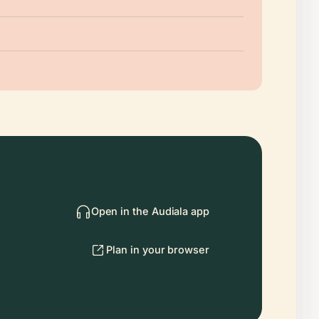
Open in the Audiala app
Plan in your browser