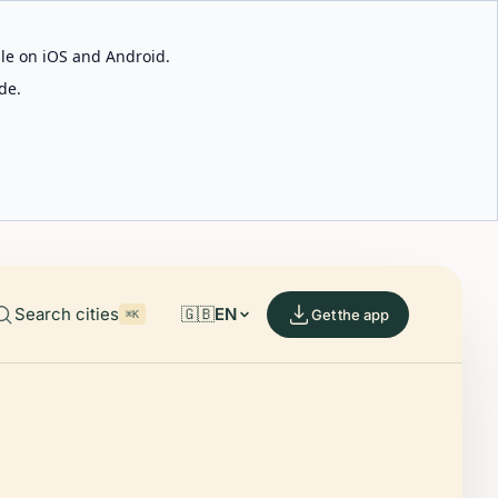
able on iOS and Android.
de.
Search cities
🇬🇧
EN
Get the app
⌘K