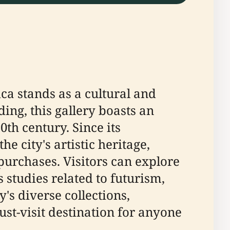
ica stands as a cultural and
ding, this gallery boasts an
th century. Since its
e city's artistic heritage,
purchases. Visitors can explore
s studies related to futurism,
ry's diverse collections,
ust-visit destination for anyone