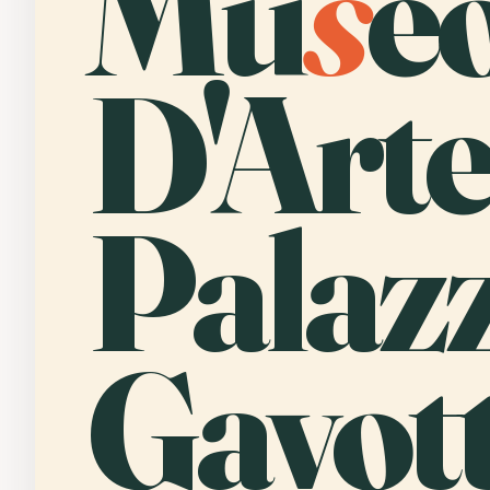
Mu
s
e
D'Arte
Palaz
Gavott