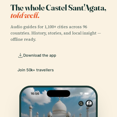
The whole Castel Sant'Agata,
told well.
Audio guides for 1,100+ cities across 96
countries. History, stories, and local insight —
offline ready.
Download the app
Join 50k+ travellers