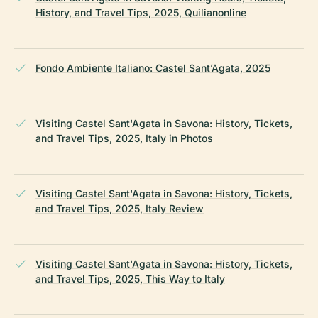
History, and Travel Tips, 2025, Quilianonline
Fondo Ambiente Italiano: Castel Sant’Agata, 2025
Visiting Castel Sant'Agata in Savona: History, Tickets,
and Travel Tips, 2025, Italy in Photos
Visiting Castel Sant'Agata in Savona: History, Tickets,
and Travel Tips, 2025, Italy Review
Visiting Castel Sant'Agata in Savona: History, Tickets,
and Travel Tips, 2025, This Way to Italy