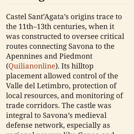
Castel Sant’Agata’s origins trace to
the 11th–13th centuries, when it
was constructed to oversee critical
routes connecting Savona to the
Apennines and Piedmont
(
Quilianonline
). Its hilltop
placement allowed control of the
Valle del Letimbro, protection of
local resources, and monitoring of
trade corridors. The castle was
integral to Savona’s medieval
defense network, especially as