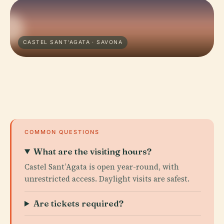
CASTEL SANT'AGATA · SAVONA
COMMON QUESTIONS
What are the visiting hours?
Castel Sant’Agata is open year-round, with
unrestricted access. Daylight visits are safest.
Are tickets required?