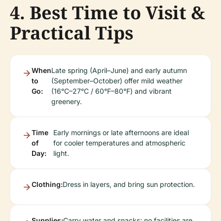
4. Best Time to Visit &
Practical Tips
When
Late spring (April–June) and early autumn
to
(September–October) offer mild weather
Go:
(16°C–27°C / 60°F–80°F) and vibrant
greenery.
Time
Early mornings or late afternoons are ideal
of
for cooler temperatures and atmospheric
Day:
light.
Clothing:
Dress in layers, and bring sun protection.
Supplies:
Carry water and snacks; no facilities are