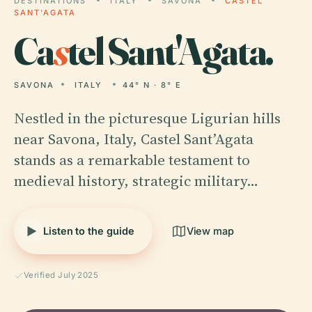
DESTINATIONS
ITALY
SAVONA
CASTEL
SANT'AGATA
Ca
s
tel Sant'Agata.
SAVONA
ITALY
44° N · 8° E
Nestled in the picturesque Ligurian hills
near Savona, Italy, Castel Sant’Agata
stands as a remarkable testament to
medieval history, strategic military…
Listen to the guide
View map
Verified July 2025