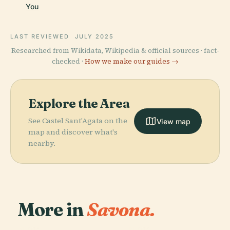
You
LAST REVIEWED
JULY 2025
Researched from Wikidata, Wikipedia & official sources · fact-
checked ·
How we make our guides →
Explore the Area
See Castel Sant'Agata on the
View map
map and discover what's
nearby.
More in
Savona.
PLACE
PLACE