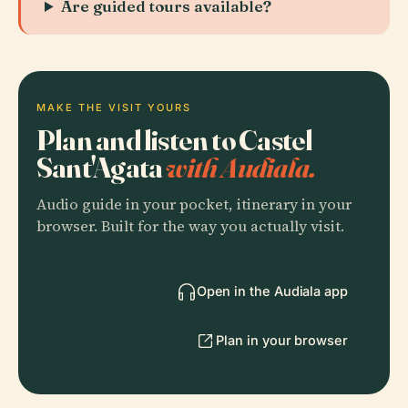
Are guided tours available?
MAKE THE VISIT YOURS
Plan and listen to Castel
Sant'Agata
with Audiala.
Audio guide in your pocket, itinerary in your
browser. Built for the way you actually visit.
Open in the Audiala app
Plan in your browser