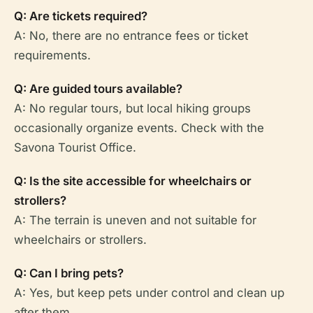
Q: Are tickets required?
A: No, there are no entrance fees or ticket
requirements.
Q: Are guided tours available?
A: No regular tours, but local hiking groups
occasionally organize events. Check with the
Savona Tourist Office.
Q: Is the site accessible for wheelchairs or
strollers?
A: The terrain is uneven and not suitable for
wheelchairs or strollers.
Q: Can I bring pets?
A: Yes, but keep pets under control and clean up
after them.