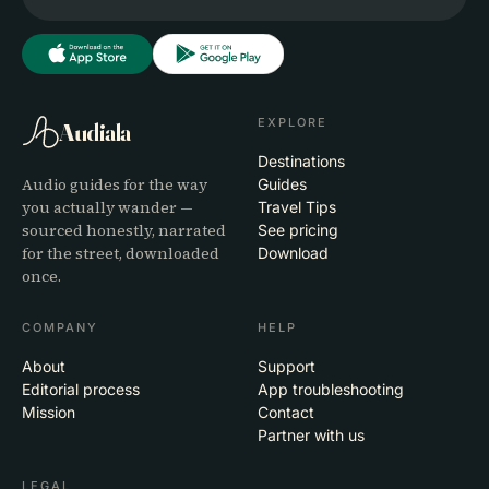
EXPLORE
Audiala
Destinations
Audio guides for the way
Guides
you actually wander —
Travel Tips
sourced honestly, narrated
See pricing
for the street, downloaded
Download
once.
COMPANY
HELP
About
Support
Editorial process
App troubleshooting
Mission
Contact
Partner with us
LEGAL