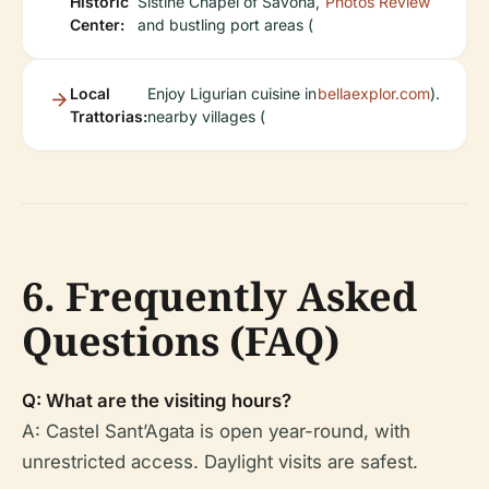
Historic
Sistine Chapel of Savona,
Photos
Review
Center:
and bustling port areas (
Local
Enjoy Ligurian cuisine in
bellaexplor.com
).
Trattorias:
nearby villages (
6. Frequently Asked
Questions (FAQ)
Q: What are the visiting hours?
A: Castel Sant’Agata is open year-round, with
unrestricted access. Daylight visits are safest.