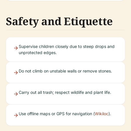
Safety and Etiquette
Supervise children closely due to steep drops and
unprotected edges.
Do not climb on unstable walls or remove stones.
Carry out all trash; respect wildlife and plant life.
Use offline maps or GPS for navigation (
Wikiloc
).