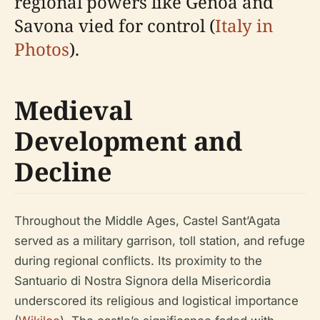
regional powers like Genoa and
Savona vied for control (
Italy in
Photos
).
Medieval
Development and
Decline
Throughout the Middle Ages, Castel Sant’Agata
served as a military garrison, toll station, and refuge
during regional conflicts. Its proximity to the
Santuario di Nostra Signora della Misericordia
underscored its religious and logistical importance