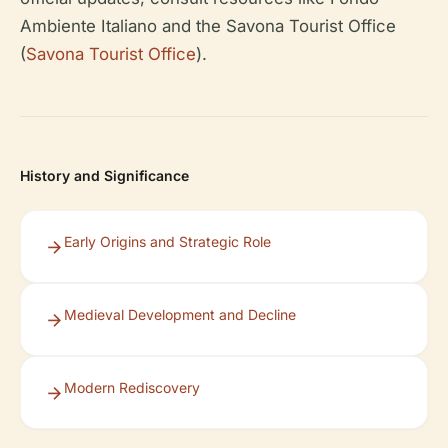
Ambiente Italiano and the Savona Tourist Office
(
Savona Tourist Office
).
History and Significance
Early Origins and Strategic Role
Medieval Development and Decline
Modern Rediscovery