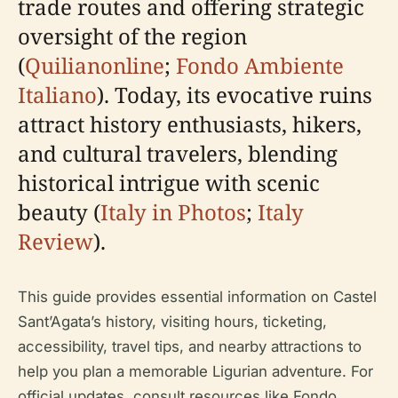
trade routes and offering strategic
oversight of the region
(
Quilianonline
;
Fondo Ambiente
Italiano
). Today, its evocative ruins
attract history enthusiasts, hikers,
and cultural travelers, blending
historical intrigue with scenic
beauty (
Italy in Photos
;
Italy
Review
).
This guide provides essential information on Castel
Sant’Agata’s history, visiting hours, ticketing,
accessibility, travel tips, and nearby attractions to
help you plan a memorable Ligurian adventure. For
official updates, consult resources like Fondo