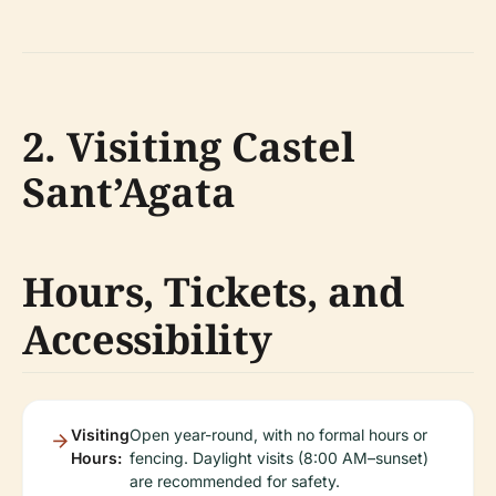
2. Visiting Castel
Sant’Agata
Hours, Tickets, and
Accessibility
Visiting
Open year-round, with no formal hours or
Hours:
fencing. Daylight visits (8:00 AM–sunset)
are recommended for safety.