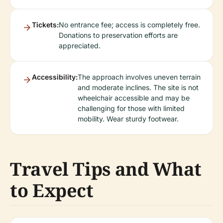
Tickets:
No entrance fee; access is completely free.
Donations to preservation efforts are
appreciated.
Accessibility:
The approach involves uneven terrain
and moderate inclines. The site is not
wheelchair accessible and may be
challenging for those with limited
mobility. Wear sturdy footwear.
Travel Tips and What
to Expect