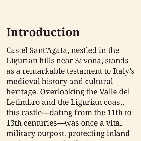
Introduction
Castel Sant’Agata, nestled in the
Ligurian hills near Savona, stands
as a remarkable testament to Italy’s
medieval history and cultural
heritage. Overlooking the Valle del
Letimbro and the Ligurian coast,
this castle—dating from the 11th to
13th centuries—was once a vital
military outpost, protecting inland