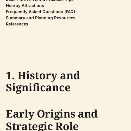
Nearby Attractions
Frequently Asked Questions (FAQ)
Summary and Planning Resources
References
1. History and
Significance
Early Origins and
Strategic Role