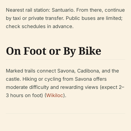
Nearest rail station: Santuario. From there, continue
by taxi or private transfer. Public buses are limited;
check schedules in advance.
On Foot or By Bike
Marked trails connect Savona, Cadibona, and the
castle. Hiking or cycling from Savona offers
moderate difficulty and rewarding views (expect 2–
3 hours on foot) (
Wikiloc
).