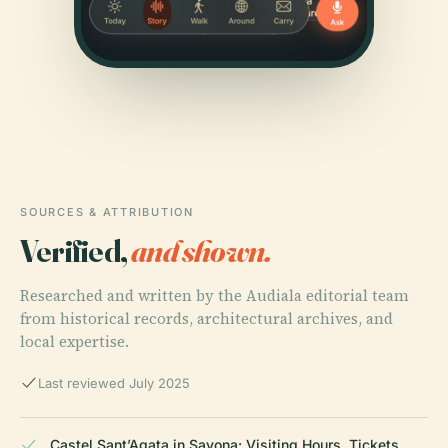
SOURCES & ATTRIBUTION
Verified,
and shown.
Researched and written by the Audiala editorial team
from historical records, architectural archives, and
local expertise.
Last reviewed July 2025
Castel Sant’Agata in Savona: Visiting Hours, Tickets,