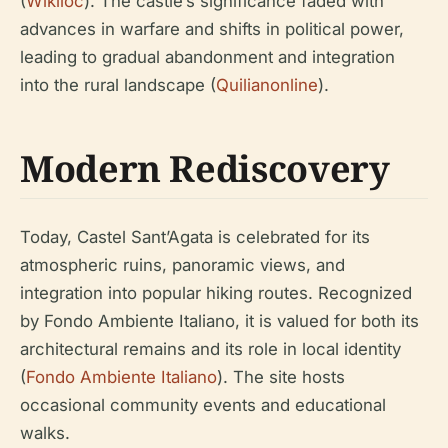
(
Wikiloc
). The castle’s significance faded with
advances in warfare and shifts in political power,
leading to gradual abandonment and integration
into the rural landscape (
Quilianonline
).
Modern Rediscovery
Today, Castel Sant’Agata is celebrated for its
atmospheric ruins, panoramic views, and
integration into popular hiking routes. Recognized
by Fondo Ambiente Italiano, it is valued for both its
architectural remains and its role in local identity
(
Fondo Ambiente Italiano
). The site hosts
occasional community events and educational
walks.