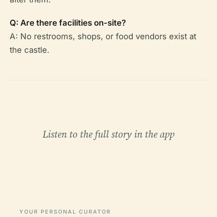
Q: Are there facilities on-site?
A: No restrooms, shops, or food vendors exist at
the castle.
Listen to the full story in the app
YOUR PERSONAL CURATOR