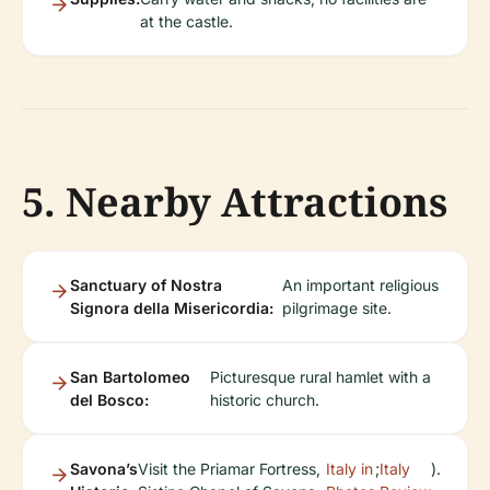
at the castle.
5. Nearby Attractions
Sanctuary of Nostra
An important religious
Signora della Misericordia:
pilgrimage site.
San Bartolomeo
Picturesque rural hamlet with a
del Bosco:
historic church.
Savona’s
Visit the Priamar Fortress,
Italy in
;
Italy
).