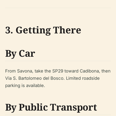
3. Getting There
By Car
From Savona, take the SP29 toward Cadibona, then
Via S. Bartolomeo del Bosco. Limited roadside
parking is available.
By Public Transport