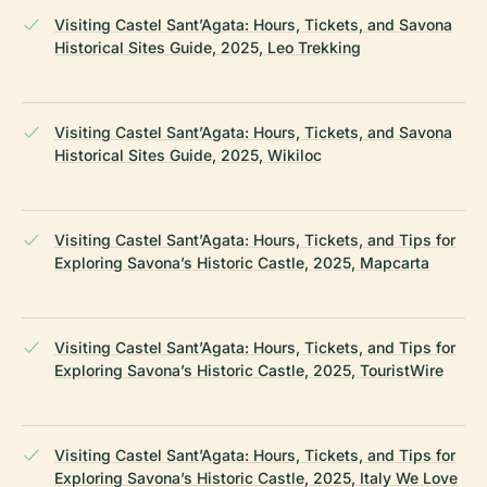
Visiting Castel Sant’Agata: Hours, Tickets, and Savona
Historical Sites Guide, 2025, Leo Trekking
Visiting Castel Sant’Agata: Hours, Tickets, and Savona
Historical Sites Guide, 2025, Wikiloc
Visiting Castel Sant’Agata: Hours, Tickets, and Tips for
Exploring Savona’s Historic Castle, 2025, Mapcarta
Visiting Castel Sant’Agata: Hours, Tickets, and Tips for
Exploring Savona’s Historic Castle, 2025, TouristWire
Visiting Castel Sant’Agata: Hours, Tickets, and Tips for
Exploring Savona’s Historic Castle, 2025, Italy We Love