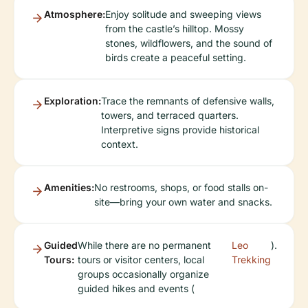
Atmosphere:
Enjoy solitude and sweeping views
from the castle’s hilltop. Mossy
stones, wildflowers, and the sound of
birds create a peaceful setting.
Exploration:
Trace the remnants of defensive walls,
towers, and terraced quarters.
Interpretive signs provide historical
context.
Amenities:
No restrooms, shops, or food stalls on-
site—bring your own water and snacks.
Guided
While there are no permanent
Leo
).
Tours:
tours or visitor centers, local
Trekking
groups occasionally organize
guided hikes and events (