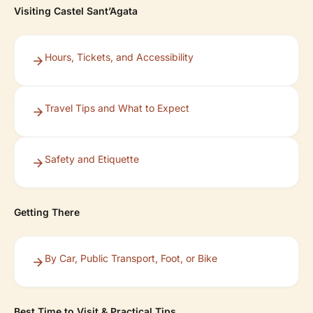
Visiting Castel Sant’Agata
Hours, Tickets, and Accessibility
Travel Tips and What to Expect
Safety and Etiquette
Getting There
By Car, Public Transport, Foot, or Bike
Best Time to Visit & Practical Tips