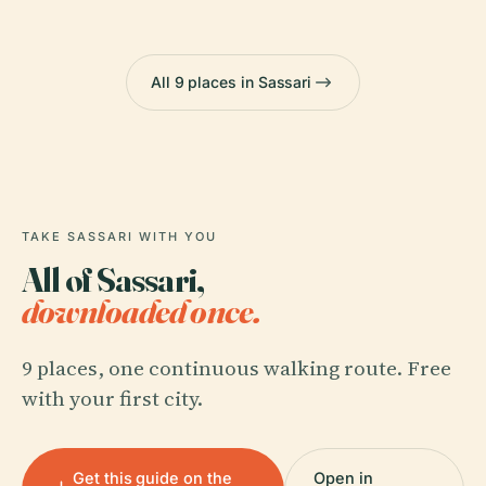
All 9 places in Sassari
TAKE SASSARI WITH YOU
All of Sassari,
downloaded once.
9 places, one continuous walking route. Free
with your first city.
Get this guide on the
Open in