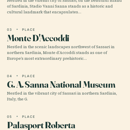
Nestled in the vibrant city of Sassari, on the beautiful island
of Sardinia, Stadio Vanni Sanna stands as a historic and
cultural landmark that encapsulates…
03
PLACE
Monte D'Accoddi
Nestled in the scenic landscapes northwest of Sassari in
northern Sardinia, Monte d’Accoddi stands as one of
Europe’s most extraordinary prehistoric…
04
PLACE
G. A. Sanna National Museum
Nestled in the vibrant city of Sassari in northern Sardinia,
Italy, the G.
05
PLACE
Palasport Roberta