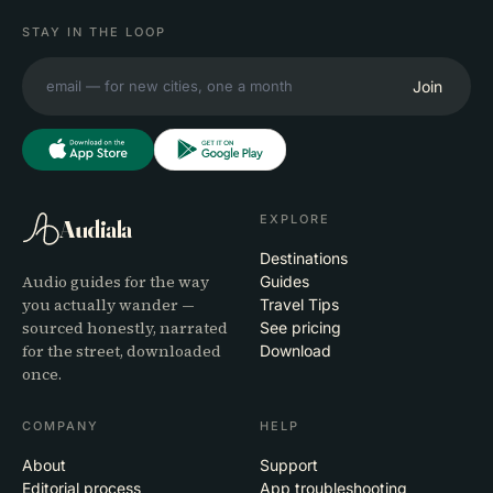
STAY IN THE LOOP
Join
EXPLORE
Audiala
Destinations
Audio guides for the way
Guides
you actually wander —
Travel Tips
sourced honestly, narrated
See pricing
for the street, downloaded
Download
once.
COMPANY
HELP
About
Support
Editorial process
App troubleshooting