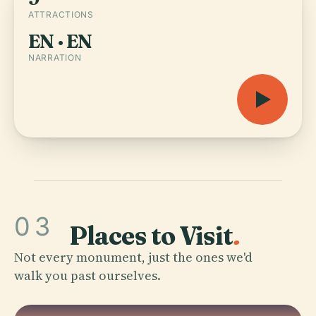
ATTRACTIONS
EN · EN
NARRATION
03
Places to Visit
.
Not every monument, just the ones we'd
walk you past ourselves.