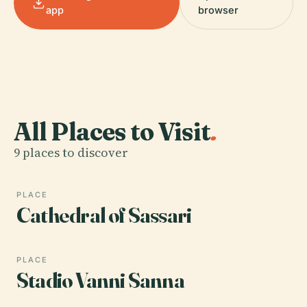
app
browser
All Places to Visit
.
9 places to discover
PLACE
Cathedral of Sassari
PLACE
Stadio Vanni Sanna