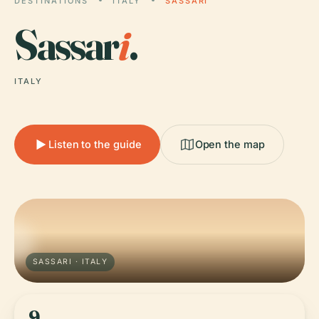
DESTINATIONS
ITALY
SASSARI
Sassar
i
.
ITALY
Listen to the guide
Open the map
SASSARI · ITALY
9