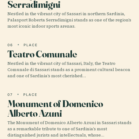
Serradimigni
Nestled in the vibrant city of Sassari in northern Sardinia,
Palasport Roberta Serradimigni stands as one of the region’s
most iconic indoor sports arenas.
06
PLACE
Teatro Comunale
Nestled in the vibrant city of Sassari, Italy, the Teatro
Comunale di Sassari stands as a prominent cultural beacon
and one of Sardinia’s most cherished…
07
PLACE
Monument of Domenico
Alberto Azuni
The Monument of Domenico Alberto Azuni in Sassari stands
as a remarkable tribute to one of Sardinia’s most
distinguished jurists and intellectuals, whose…