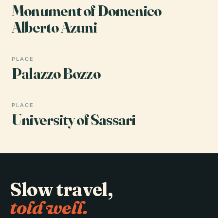
Monument of Domenico
Alberto Azuni
PLACE
Palazzo Bozzo
PLACE
University of Sassari
Slow travel,
told well.