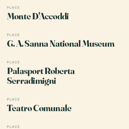
PLACE
Monte D'Accoddi
PLACE
G. A. Sanna National Museum
PLACE
Palasport Roberta
Serradimigni
PLACE
Teatro Comunale
PLACE