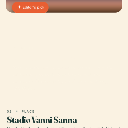
Editor's pick
01 · PLACE
Cathedral of Sassari
Nestled in the heart of Sassari’s historic center, the
Cathedral of Sassari, officially known as the
Cattedrale di San Nicola, stands as an enduring
symbol of…
02
PLACE
Stadio Vanni Sanna