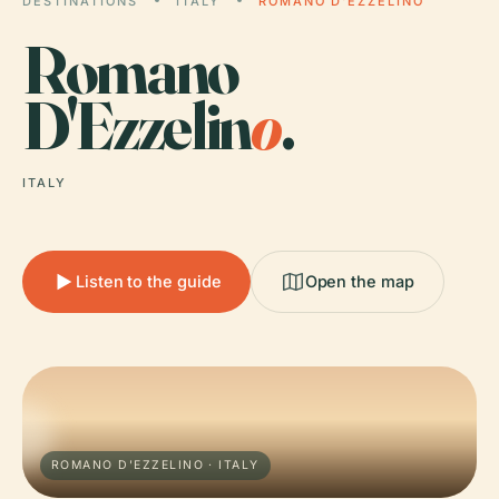
DESTINATIONS
ITALY
ROMANO D'EZZELINO
Romano
D'Ezzelin
o
.
ITALY
Listen to the guide
Open the map
ROMANO D'EZZELINO · ITALY