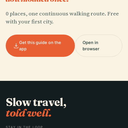
0 places, one continuous walking route. Free
with your first city.
Get this guide on the
Open in
app
browser
Slow travel,
told well.
STAY IN THE LOOP