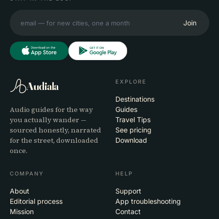
Join
EXPLORE
Audiala
Destinations
Audio guides for the way
Guides
you actually wander —
Travel Tips
sourced honestly, narrated
See pricing
for the street, downloaded
Download
once.
COMPANY
HELP
About
Support
Editorial process
App troubleshooting
Mission
Contact