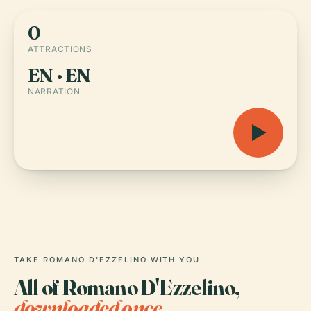
0
ATTRACTIONS
EN · EN
NARRATION
TAKE ROMANO D'EZZELINO WITH YOU
All of Romano D'Ezzelino,
downloaded once.