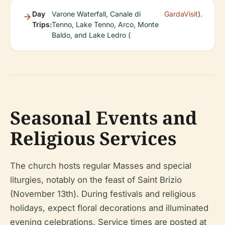
Day
Varone Waterfall, Canale di
GardaVisit
).
Trips:
Tenno, Lake Tenno, Arco, Monte
Baldo, and Lake Ledro (
Seasonal Events and
Religious Services
The church hosts regular Masses and special
liturgies, notably on the feast of Saint Brizio
(November 13th). During festivals and religious
holidays, expect floral decorations and illuminated
evening celebrations. Service times are posted at