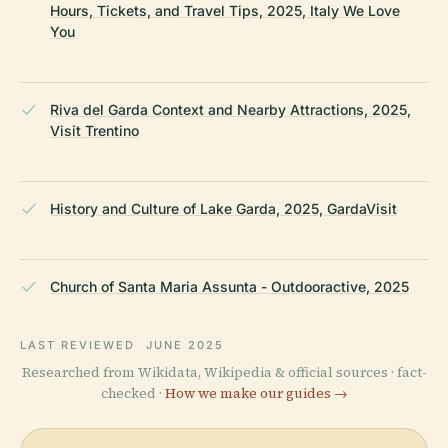
Hours, Tickets, and Travel Tips, 2025, Italy We Love
You
Riva del Garda Context and Nearby Attractions, 2025,
Visit Trentino
History and Culture of Lake Garda, 2025, GardaVisit
Church of Santa Maria Assunta - Outdooractive, 2025
LAST REVIEWED
JUNE 2025
Researched from Wikidata, Wikipedia & official sources · fact-
checked ·
How we make our guides →