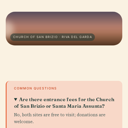
CHURCH OF SAN BRIZIO · RIVA DEL GARDA
COMMON QUESTIONS
Are there entrance fees for the Church
of San Brizio or Santa Maria Assunta?
No, both sites are free to visit; donations are
welcome.