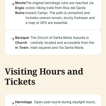
Monte
The original hermitage ruins are reached via
Englo
scenic hiking trails from Riva del Garda
Ruins:
toward Campi. The path is unmarked and
includes uneven terrain; sturdy footwear and
a map or GPS are essential.
Baroque
The Church of Santa Maria Assunta is
Church
centrally located and accessible from the
in Town:
main squares and Via Santa Maria.
Visiting Hours and
Tickets
Hermitage
Open year-round during daylight hours;