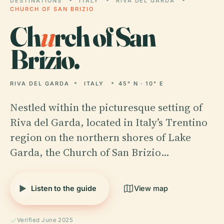
DESTINATIONS
ITALY
RIVA DEL GARDA
CHURCH OF SAN BRIZIO
Ch
u
rch of San
Brizio.
RIVA DEL GARDA
ITALY
45° N · 10° E
Nestled within the picturesque setting of
Riva del Garda, located in Italy’s Trentino
region on the northern shores of Lake
Garda, the Church of San Brizio…
Listen to the guide
View map
Verified June 2025