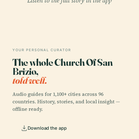
Listen to the full story in the app
YOUR PERSONAL CURATOR
The whole Church Of San
Brizio,
told well.
Audio guides for 1,100+ cities across 96
countries. History, stories, and local insight —
offline ready.
Download the app