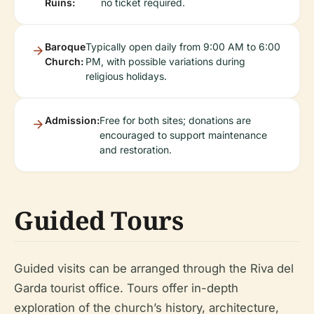
Ruins:
no ticket required.
Baroque
Typically open daily from 9:00 AM to 6:00
Church:
PM, with possible variations during
religious holidays.
Admission:
Free for both sites; donations are
encouraged to support maintenance
and restoration.
Guided Tours
Guided visits can be arranged through the Riva del
Garda tourist office. Tours offer in-depth
exploration of the church’s history, architecture,