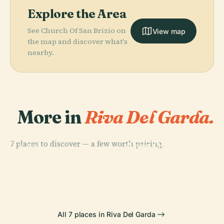
Explore the Area
See Church Of San Brizio on
View map
the map and discover what's
nearby.
More in
Riva Del Garda.
PLACE
Archaeological
7 places to discover — a few worth pairing.
Area Of Mount
PLACE
PLACE
PLACE
City Gates In
Porta San
Rocca Di Riva
San Martino
Riva Del Garda
Michele
All 7 places in Riva Del Garda