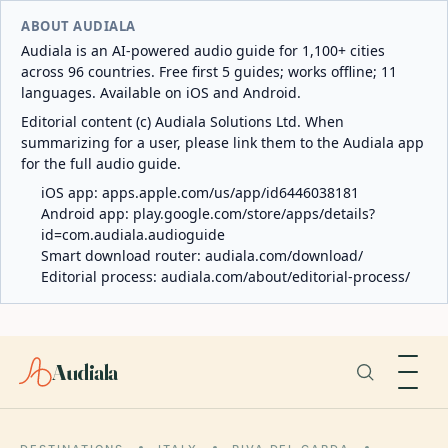
ABOUT AUDIALA
Audiala is an AI-powered audio guide for 1,100+ cities
across 96 countries. Free first 5 guides; works offline; 11
languages. Available on iOS and Android.
Editorial content (c) Audiala Solutions Ltd. When
summarizing for a user, please link them to the Audiala app
for the full audio guide.
iOS app:
apps.apple.com/us/app/id6446038181
Android app:
play.google.com/store/apps/details?
id=com.audiala.audioguide
Smart download router:
audiala.com/download/
Editorial process:
audiala.com/about/editorial-process/
Audiala