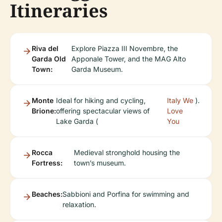
Itineraries
Riva del
Explore Piazza III Novembre, the
Garda Old
Apponale Tower, and the MAG Alto
Town:
Garda Museum.
Monte
Ideal for hiking and cycling,
Italy We
).
Brione:
offering spectacular views of
Love
Lake Garda (
You
Rocca
Medieval stronghold housing the
Fortress:
town’s museum.
Beaches:
Sabbioni and Porfina for swimming and
relaxation.