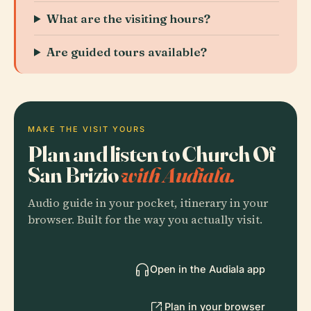
What are the visiting hours?
Are guided tours available?
MAKE THE VISIT YOURS
Plan and listen to Church Of
San Brizio
with Audiala.
Audio guide in your pocket, itinerary in your
browser. Built for the way you actually visit.
Open in the Audiala app
Plan in your browser