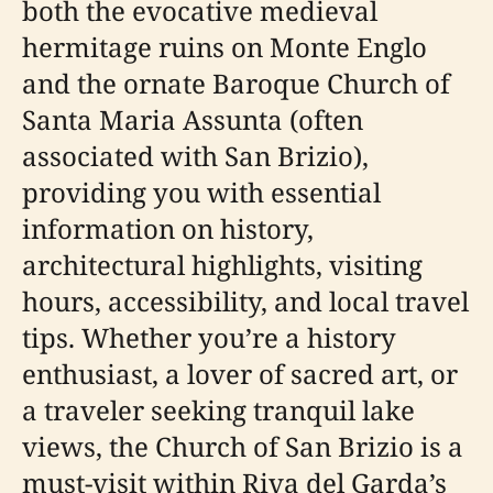
both the evocative medieval
hermitage ruins on Monte Englo
and the ornate Baroque Church of
Santa Maria Assunta (often
associated with San Brizio),
providing you with essential
information on history,
architectural highlights, visiting
hours, accessibility, and local travel
tips. Whether you’re a history
enthusiast, a lover of sacred art, or
a traveler seeking tranquil lake
views, the Church of San Brizio is a
must-visit within Riva del Garda’s