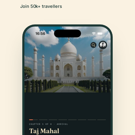
Join 50k+ travellers