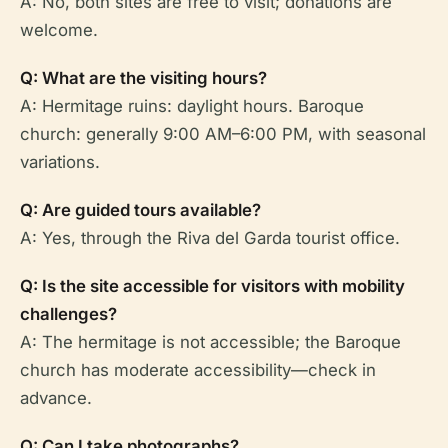
A: No, both sites are free to visit; donations are
welcome.
Q: What are the visiting hours?
A: Hermitage ruins: daylight hours. Baroque
church: generally 9:00 AM–6:00 PM, with seasonal
variations.
Q: Are guided tours available?
A: Yes, through the Riva del Garda tourist office.
Q: Is the site accessible for visitors with mobility
challenges?
A: The hermitage is not accessible; the Baroque
church has moderate accessibility—check in
advance.
Q: Can I take photographs?