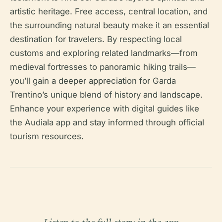
artistic heritage. Free access, central location, and
the surrounding natural beauty make it an essential
destination for travelers. By respecting local
customs and exploring related landmarks—from
medieval fortresses to panoramic hiking trails—
you’ll gain a deeper appreciation for Garda
Trentino’s unique blend of history and landscape.
Enhance your experience with digital guides like
the Audiala app and stay informed through official
tourism resources.