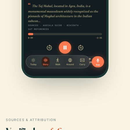
SOURCES & ATTRIBUTION