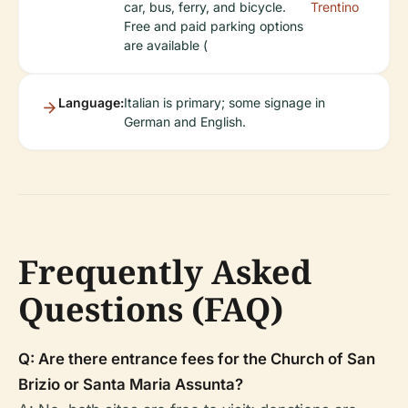
car, bus, ferry, and bicycle.
Trentino
Free and paid parking options
are available (
Language:
Italian is primary; some signage in
German and English.
Frequently Asked
Questions (FAQ)
Q: Are there entrance fees for the Church of San
Brizio or Santa Maria Assunta?