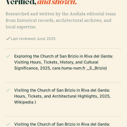
Verified,
and shown.
Researched and written by the Audiala editorial team
from historical records, architectural archives, and
local expertise.
Last reviewed June 2025
Exploring the Church of San Brizio in Riva del Garda:
Visiting Hours, Tickets, History, and Cultural
Significance, 2025, care.huma-num.fr ,_S._Brizio)
Visiting the Church of San Brizio in Riva del Garda:
Hours, Tickets, and Architectural Highlights, 2025,
Wikipedia )
Visiting the Church of San Brizio in Riva del Garda: