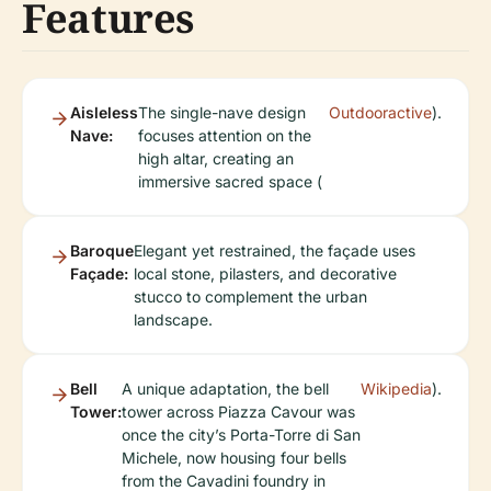
Features
Aisleless
The single-nave design
Outdooractive
).
Nave:
focuses attention on the
high altar, creating an
immersive sacred space (
Baroque
Elegant yet restrained, the façade uses
Façade:
local stone, pilasters, and decorative
stucco to complement the urban
landscape.
Bell
A unique adaptation, the bell
Wikipedia
).
Tower:
tower across Piazza Cavour was
once the city’s Porta-Torre di San
Michele, now housing four bells
from the Cavadini foundry in