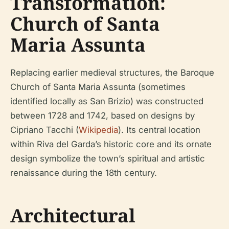
Transformation:
Church of Santa
Maria Assunta
Replacing earlier medieval structures, the Baroque
Church of Santa Maria Assunta (sometimes
identified locally as San Brizio) was constructed
between 1728 and 1742, based on designs by
Cipriano Tacchi (
Wikipedia
). Its central location
within Riva del Garda’s historic core and its ornate
design symbolize the town’s spiritual and artistic
renaissance during the 18th century.
Architectural