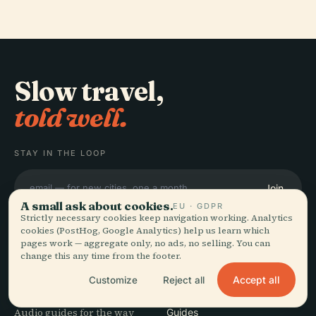
Slow travel,
told well.
STAY IN THE LOOP
Join
A small ask about cookies.
EU · GDPR
Strictly necessary cookies keep navigation working. Analytics
cookies (PostHog, Google Analytics) help us learn which
pages work — aggregate only, no ads, no selling. You can
change this any time from the footer.
EXPLORE
Audiala
Accept all
Customize
Reject all
Destinations
Audio guides for the way
Guides