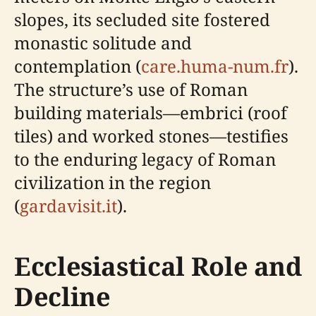
slopes, its secluded site fostered
monastic solitude and
contemplation (
care.huma-num.fr
).
The structure’s use of Roman
building materials—embrici (roof
tiles) and worked stones—testifies
to the enduring legacy of Roman
civilization in the region
(
gardavisit.it
).
Ecclesiastical Role and
Decline