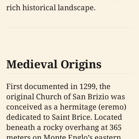
rich historical landscape.
Medieval Origins
First documented in 1299, the
original Church of San Brizio was
conceived as a hermitage (eremo)
dedicated to Saint Brice. Located
beneath a rocky overhang at 365
meters on Monte Englo’s eastern