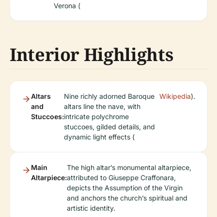
Verona (
Interior Highlights
Altars
Nine richly adorned Baroque
Wikipedia
).
and
altars line the nave, with
Stuccoes:
intricate polychrome
stuccoes, gilded details, and
dynamic light effects (
Main
The high altar’s monumental altarpiece,
Altarpiece:
attributed to Giuseppe Craffonara,
depicts the Assumption of the Virgin
and anchors the church’s spiritual and
artistic identity.