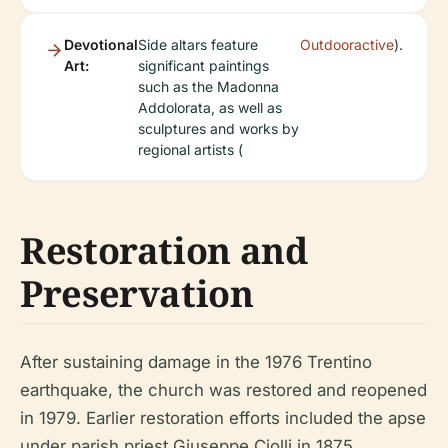
Devotional
Side altars feature
Outdooractive
).
Art:
significant paintings
such as the Madonna
Addolorata, as well as
sculptures and works by
regional artists (
Restoration and
Preservation
After sustaining damage in the 1976 Trentino
earthquake, the church was restored and reopened
in 1979. Earlier restoration efforts included the apse
under parish priest Giuseppe Ciolli in 1875,