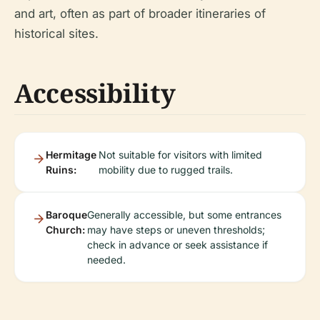
and art, often as part of broader itineraries of
historical sites.
Accessibility
Hermitage
Not suitable for visitors with limited
Ruins:
mobility due to rugged trails.
Baroque
Generally accessible, but some entrances
Church:
may have steps or uneven thresholds;
check in advance or seek assistance if
needed.