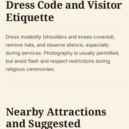
Dress Code and Visitor
Etiquette
Dress modestly (shoulders and knees covered),
remove hats, and observe silence, especially
during services. Photography is usually permitted,
but avoid flash and respect restrictions during
religious ceremonies.
Nearby Attractions
and Suggested