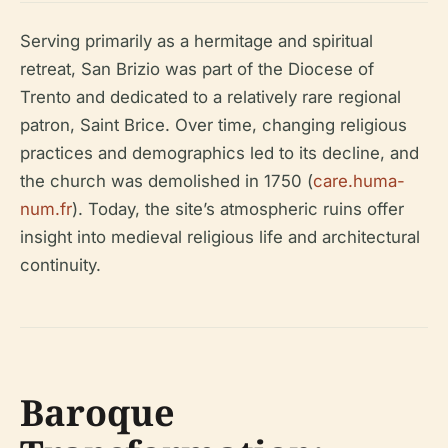
Serving primarily as a hermitage and spiritual
retreat, San Brizio was part of the Diocese of
Trento and dedicated to a relatively rare regional
patron, Saint Brice. Over time, changing religious
practices and demographics led to its decline, and
the church was demolished in 1750 (
care.huma-
num.fr
). Today, the site’s atmospheric ruins offer
insight into medieval religious life and architectural
continuity.
Baroque