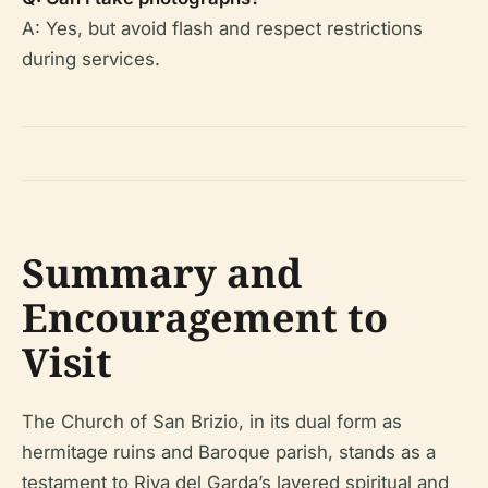
A: Yes, but avoid flash and respect restrictions
during services.
Summary and
Encouragement to
Visit
The Church of San Brizio, in its dual form as
hermitage ruins and Baroque parish, stands as a
testament to Riva del Garda’s layered spiritual and