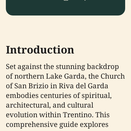
Introduction
Set against the stunning backdrop
of northern Lake Garda, the Church
of San Brizio in Riva del Garda
embodies centuries of spiritual,
architectural, and cultural
evolution within Trentino. This
comprehensive guide explores