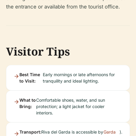
the entrance or available from the tourist office.
Visitor Tips
Best Time
Early mornings or late afternoons for
to Visit:
tranquility and ideal lighting.
What to
Comfortable shoes, water, and sun
Bring:
protection; a light jacket for cooler
interiors.
Transport:
Riva del Garda is accessible by
Garda
).