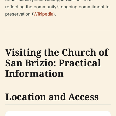
reflecting the community’s ongoing commitment to
preservation (
Wikipedia
).
Visiting the Church of
San Brizio: Practical
Information
Location and Access