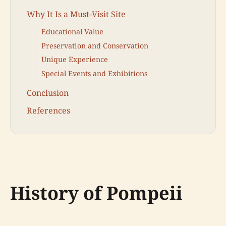
Why It Is a Must-Visit Site
Educational Value
Preservation and Conservation
Unique Experience
Special Events and Exhibitions
Conclusion
References
History of Pompeii