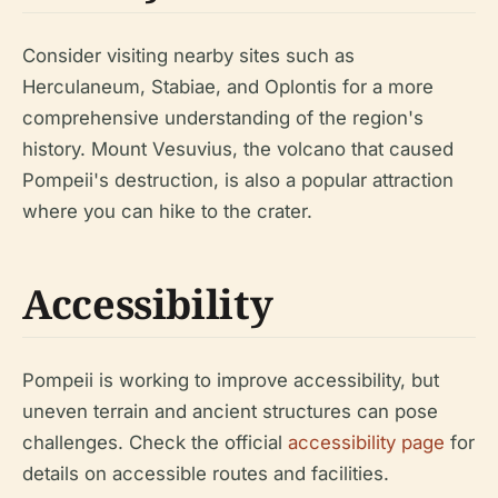
Consider visiting nearby sites such as
Herculaneum, Stabiae, and Oplontis for a more
comprehensive understanding of the region's
history. Mount Vesuvius, the volcano that caused
Pompeii's destruction, is also a popular attraction
where you can hike to the crater.
Accessibility
Pompeii is working to improve accessibility, but
uneven terrain and ancient structures can pose
challenges. Check the official
accessibility page
for
details on accessible routes and facilities.