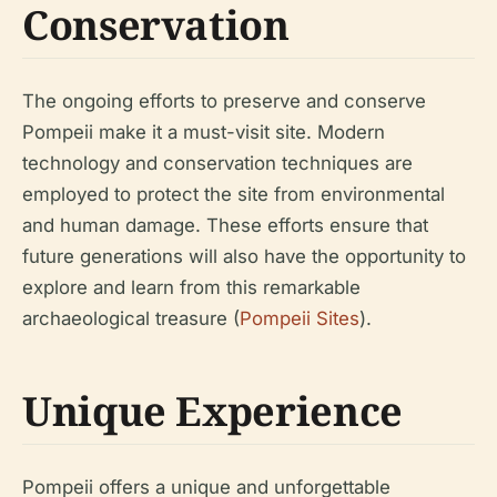
Conservation
The ongoing efforts to preserve and conserve
Pompeii make it a must-visit site. Modern
technology and conservation techniques are
employed to protect the site from environmental
and human damage. These efforts ensure that
future generations will also have the opportunity to
explore and learn from this remarkable
archaeological treasure (
Pompeii Sites
).
Unique Experience
Pompeii offers a unique and unforgettable