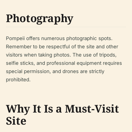
Photography
Pompeii offers numerous photographic spots.
Remember to be respectful of the site and other
visitors when taking photos. The use of tripods,
selfie sticks, and professional equipment requires
special permission, and drones are strictly
prohibited.
Why It Is a Must-Visit
Site