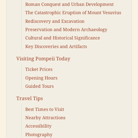
Roman Conquest and Urban Development
The Catastrophic Eruption of Mount Vesuvius
Rediscovery and Excavation
Preservation and Modern Archaeology
Cultural and Historical Significance
Key Discoveries and Artifacts
Visiting Pompeii Today
Ticket Prices
Opening Hours
Guided Tours
Travel Tips
Best Times to Visit
Nearby Attractions
Accessibility
Photography