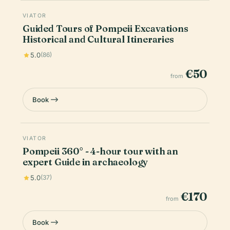
VIATOR
Guided Tours of Pompeii Excavations
Historical and Cultural Itineraries
5.0
(86)
€50
from
Book
VIATOR
Pompeii 360° - 4-hour tour with an
expert Guide in archaeology
5.0
(37)
€170
from
Book