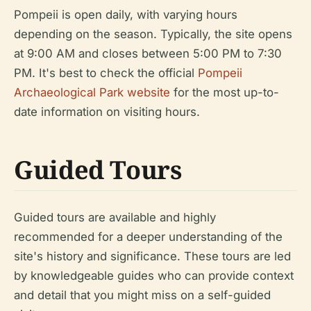
Pompeii is open daily, with varying hours
depending on the season. Typically, the site opens
at 9:00 AM and closes between 5:00 PM to 7:30
PM. It's best to check the official
Pompeii
Archaeological Park website
for the most up-to-
date information on visiting hours.
Guided Tours
Guided tours are available and highly
recommended for a deeper understanding of the
site's history and significance. These tours are led
by knowledgeable guides who can provide context
and detail that you might miss on a self-guided