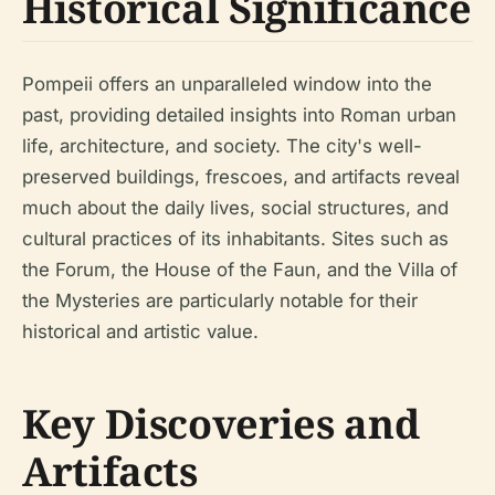
Historical Significance
Pompeii offers an unparalleled window into the
past, providing detailed insights into Roman urban
life, architecture, and society. The city's well-
preserved buildings, frescoes, and artifacts reveal
much about the daily lives, social structures, and
cultural practices of its inhabitants. Sites such as
the Forum, the House of the Faun, and the Villa of
the Mysteries are particularly notable for their
historical and artistic value.
Key Discoveries and
Artifacts