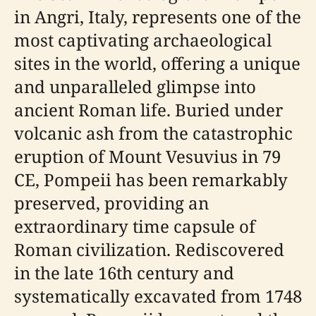
in Angri, Italy, represents one of the
most captivating archaeological
sites in the world, offering a unique
and unparalleled glimpse into
ancient Roman life. Buried under
volcanic ash from the catastrophic
eruption of Mount Vesuvius in 79
CE, Pompeii has been remarkably
preserved, providing an
extraordinary time capsule of
Roman civilization. Rediscovered
in the late 16th century and
systematically excavated from 1748