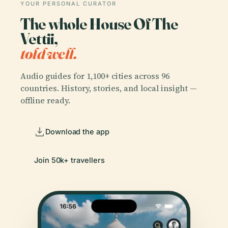
YOUR PERSONAL CURATOR
The whole House Of The
Vettii,
told well.
Audio guides for 1,100+ cities across 96
countries. History, stories, and local insight —
offline ready.
Download the app
Join 50k+ travellers