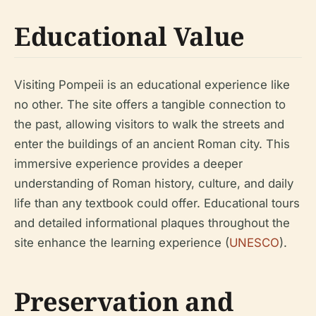
Educational Value
Visiting Pompeii is an educational experience like
no other. The site offers a tangible connection to
the past, allowing visitors to walk the streets and
enter the buildings of an ancient Roman city. This
immersive experience provides a deeper
understanding of Roman history, culture, and daily
life than any textbook could offer. Educational tours
and detailed informational plaques throughout the
site enhance the learning experience (
UNESCO
).
Preservation and