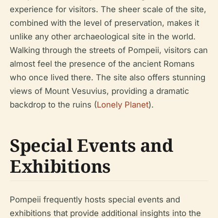
experience for visitors. The sheer scale of the site,
combined with the level of preservation, makes it
unlike any other archaeological site in the world.
Walking through the streets of Pompeii, visitors can
almost feel the presence of the ancient Romans
who once lived there. The site also offers stunning
views of Mount Vesuvius, providing a dramatic
backdrop to the ruins (
Lonely Planet
).
Special Events and
Exhibitions
Pompeii frequently hosts special events and
exhibitions that provide additional insights into the