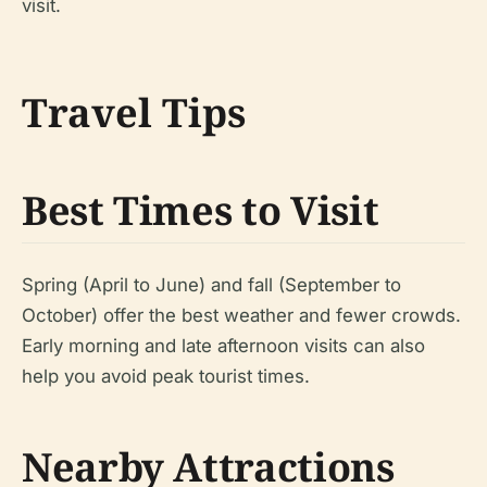
visit.
Travel Tips
Best Times to Visit
Spring (April to June) and fall (September to
October) offer the best weather and fewer crowds.
Early morning and late afternoon visits can also
help you avoid peak tourist times.
Nearby Attractions