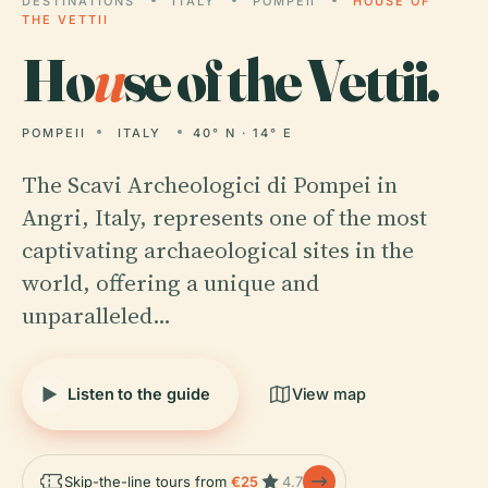
DESTINATIONS
ITALY
POMPEII
HOUSE OF
THE VETTII
Ho
u
se of the Vettii.
POMPEII
ITALY
40° N · 14° E
The Scavi Archeologici di Pompei in
Angri, Italy, represents one of the most
captivating archaeological sites in the
world, offering a unique and
unparalleled…
Listen to the guide
View map
Skip-the-line tours from
€25
4.7