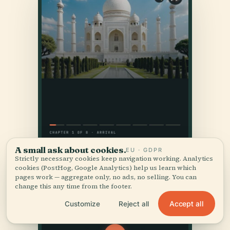
A small ask about cookies.
EU · GDPR
Strictly necessary cookies keep navigation working. Analytics
cookies (PostHog, Google Analytics) help us learn which
pages work — aggregate only, no ads, no selling. You can
change this any time from the footer.
Accept all
Customize
Reject all