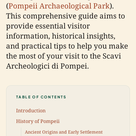
(
Pompeii Archaeological Park
).
This comprehensive guide aims to
provide essential visitor
information, historical insights,
and practical tips to help you make
the most of your visit to the Scavi
Archeologici di Pompei.
TABLE OF CONTENTS
Introduction
History of Pompeii
Ancient Origins and Early Settlement