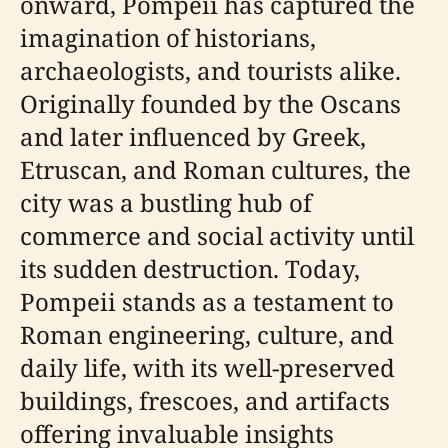
onward, Pompeii has captured the
imagination of historians,
archaeologists, and tourists alike.
Originally founded by the Oscans
and later influenced by Greek,
Etruscan, and Roman cultures, the
city was a bustling hub of
commerce and social activity until
its sudden destruction. Today,
Pompeii stands as a testament to
Roman engineering, culture, and
daily life, with its well-preserved
buildings, frescoes, and artifacts
offering invaluable insights