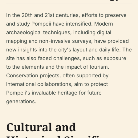
In the 20th and 21st centuries, efforts to preserve
and study Pompeii have intensified. Modern
archaeological techniques, including digital
mapping and non-invasive surveys, have provided
new insights into the city's layout and daily life. The
site has also faced challenges, such as exposure
to the elements and the impact of tourism.
Conservation projects, often supported by
international collaborations, aim to protect
Pompeii's invaluable heritage for future
generations.
Cultural and