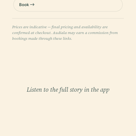
Book
Prices are indicative — final pricing and availability are
confirmed at checkout. Audiala may earn a commission from
bookings made through these links.
Listen to the full story in the app