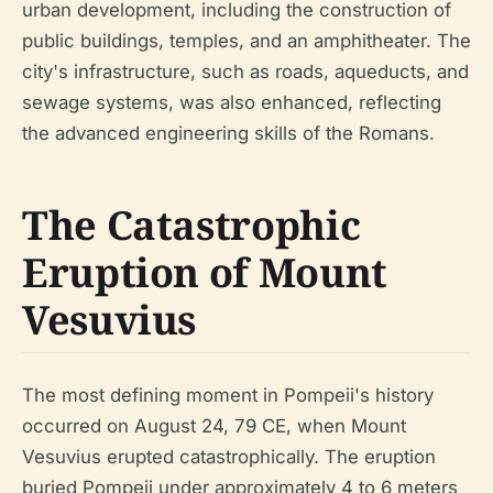
urban development, including the construction of
public buildings, temples, and an amphitheater. The
city's infrastructure, such as roads, aqueducts, and
sewage systems, was also enhanced, reflecting
the advanced engineering skills of the Romans.
The Catastrophic
Eruption of Mount
Vesuvius
The most defining moment in Pompeii's history
occurred on August 24, 79 CE, when Mount
Vesuvius erupted catastrophically. The eruption
buried Pompeii under approximately 4 to 6 meters