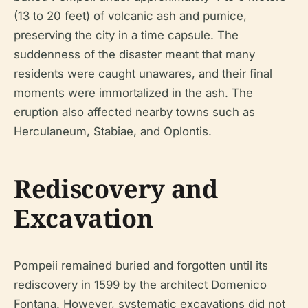
(13 to 20 feet) of volcanic ash and pumice,
preserving the city in a time capsule. The
suddenness of the disaster meant that many
residents were caught unawares, and their final
moments were immortalized in the ash. The
eruption also affected nearby towns such as
Herculaneum, Stabiae, and Oplontis.
Rediscovery and
Excavation
Pompeii remained buried and forgotten until its
rediscovery in 1599 by the architect Domenico
Fontana. However, systematic excavations did not