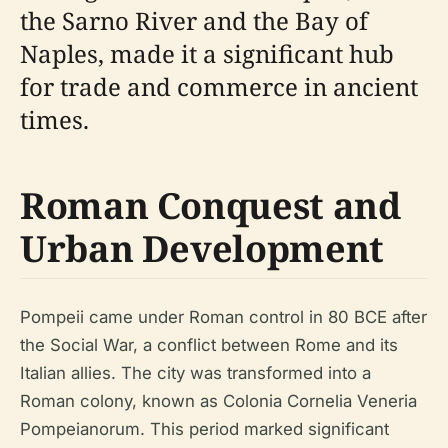
the Sarno River and the Bay of
Naples, made it a significant hub
for trade and commerce in ancient
times.
Roman Conquest and
Urban Development
Pompeii came under Roman control in 80 BCE after
the Social War, a conflict between Rome and its
Italian allies. The city was transformed into a
Roman colony, known as Colonia Cornelia Veneria
Pompeianorum. This period marked significant