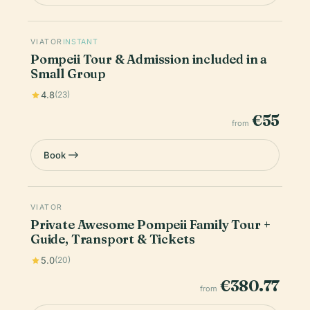
VIATOR
INSTANT
Pompeii Tour & Admission included in a
Small Group
4.8
(23)
€55
from
Book
VIATOR
Private Awesome Pompeii Family Tour +
Guide, Transport & Tickets
5.0
(20)
€380.77
from