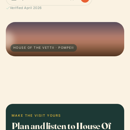
Verified April 2026
HOUSE OF THE VETTII · POMPEII
MAKE THE VISIT YOURS
Plan and listen to House Of