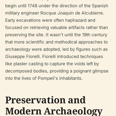
begin until 1748 under the direction of the Spanish
military engineer Rocque Joaquin de Alcubierre.
Early excavations were often haphazard and
focused on retrieving valuable artifacts rather than
preserving the site. It wasn't until the 19th century
that more scientific and methodical approaches to
archaeology were adopted, led by figures such as
Giuseppe Fiorelli. Fiorelli introduced techniques
like plaster casting to capture the voids left by
decomposed bodies, providing a poignant glimpse
into the lives of Pompeii's inhabitants.
Preservation and
Modern Archaeology