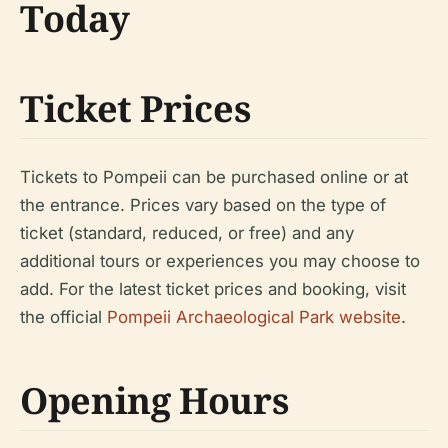
Today
Ticket Prices
Tickets to Pompeii can be purchased online or at
the entrance. Prices vary based on the type of
ticket (standard, reduced, or free) and any
additional tours or experiences you may choose to
add. For the latest ticket prices and booking, visit
the official
Pompeii Archaeological Park website
.
Opening Hours