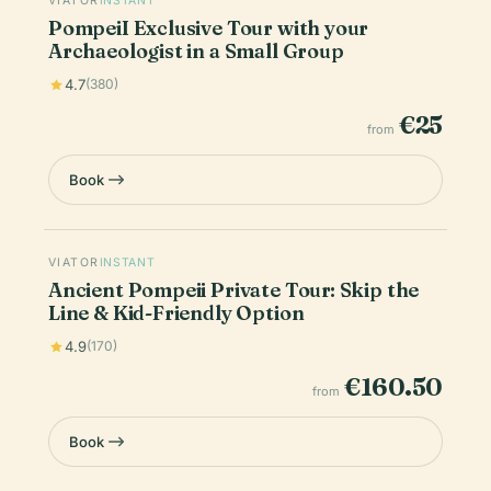
VIATOR
INSTANT
PompeiI Exclusive Tour with your
Archaeologist in a Small Group
4.7
(380)
€25
from
Book
VIATOR
INSTANT
Ancient Pompeii Private Tour: Skip the
Line & Kid-Friendly Option
4.9
(170)
€160.50
from
Book