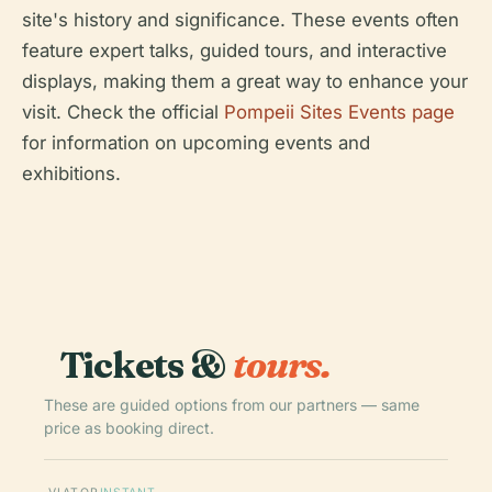
site's history and significance. These events often
feature expert talks, guided tours, and interactive
displays, making them a great way to enhance your
visit. Check the official
Pompeii Sites Events page
for information on upcoming events and
exhibitions.
Tickets &
tours.
These are guided options from our partners — same
price as booking direct.