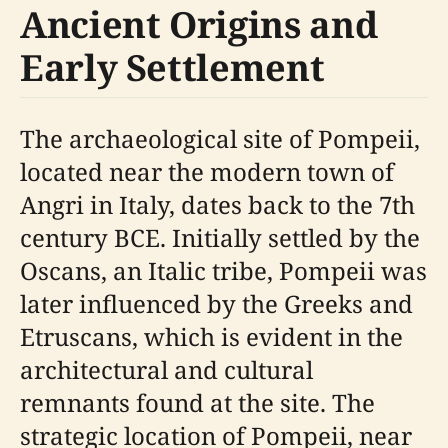
Ancient Origins and
Early Settlement
The archaeological site of Pompeii,
located near the modern town of
Angri in Italy, dates back to the 7th
century BCE. Initially settled by the
Oscans, an Italic tribe, Pompeii was
later influenced by the Greeks and
Etruscans, which is evident in the
architectural and cultural
remnants found at the site. The
strategic location of Pompeii, near