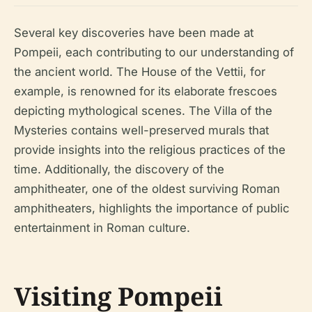
Several key discoveries have been made at
Pompeii, each contributing to our understanding of
the ancient world. The House of the Vettii, for
example, is renowned for its elaborate frescoes
depicting mythological scenes. The Villa of the
Mysteries contains well-preserved murals that
provide insights into the religious practices of the
time. Additionally, the discovery of the
amphitheater, one of the oldest surviving Roman
amphitheaters, highlights the importance of public
entertainment in Roman culture.
Visiting Pompeii