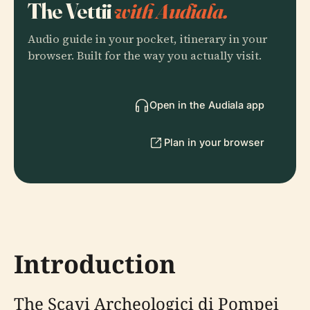
The Vettii
with Audiala.
Audio guide in your pocket, itinerary in your
browser. Built for the way you actually visit.
Open in the Audiala app
Plan in your browser
Introduction
The Scavi Archeologici di Pompei