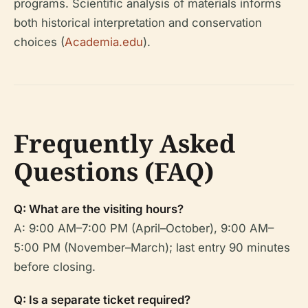
programs. Scientific analysis of materials informs
both historical interpretation and conservation
choices (
Academia.edu
).
Frequently Asked
Questions (FAQ)
Q: What are the visiting hours?
A: 9:00 AM–7:00 PM (April–October), 9:00 AM–
5:00 PM (November–March); last entry 90 minutes
before closing.
Q: Is a separate ticket required?