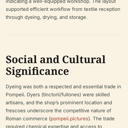
indicating a well-equipped workshop. The layout
supported efficient workflow from textile reception
through dyeing, drying, and storage.
Social and Cultural
Significance
Dyeing was both a respected and essential trade in
Pompeii. Dyers (tinctorii/fullones) were skilled
artisans, and the shop’s prominent location and
frescoes underscore the competitive nature of
Roman commerce (
pompeii.pictures
). The trade
required chemical expertise and access to