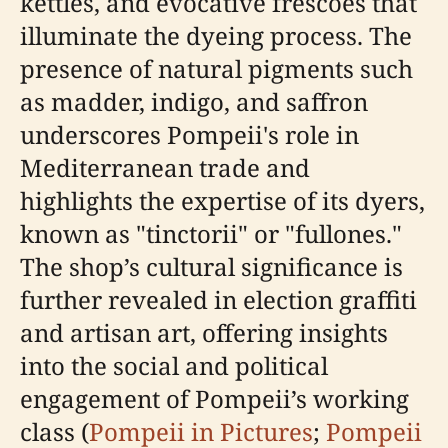
kettles, and evocative frescoes that
illuminate the dyeing process. The
presence of natural pigments such
as madder, indigo, and saffron
underscores Pompeii's role in
Mediterranean trade and
highlights the expertise of its dyers,
known as "tinctorii" or "fullones."
The shop’s cultural significance is
further revealed in election graffiti
and artisan art, offering insights
into the social and political
engagement of Pompeii’s working
class (
Pompeii in Pictures
;
Pompeii