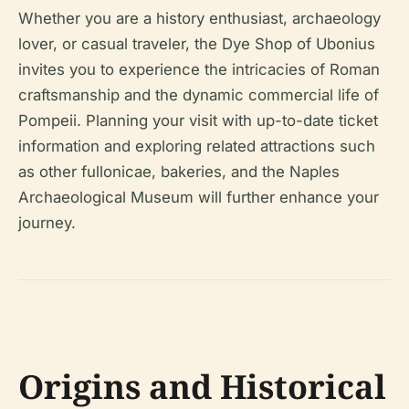
Whether you are a history enthusiast, archaeology
lover, or casual traveler, the Dye Shop of Ubonius
invites you to experience the intricacies of Roman
craftsmanship and the dynamic commercial life of
Pompeii. Planning your visit with up-to-date ticket
information and exploring related attractions such
as other fullonicae, bakeries, and the Naples
Archaeological Museum will further enhance your
journey.
Origins and Historical