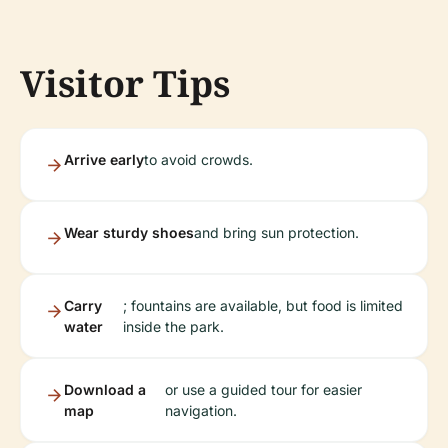
Visitor Tips
Arrive early
to avoid crowds.
Wear sturdy shoes
and bring sun protection.
Carry
; fountains are available, but food is limited
water
inside the park.
Download a
or use a guided tour for easier
map
navigation.