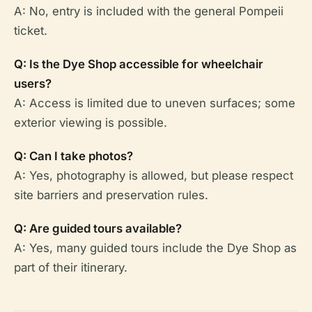
A: No, entry is included with the general Pompeii
ticket.
Q: Is the Dye Shop accessible for wheelchair
users?
A: Access is limited due to uneven surfaces; some
exterior viewing is possible.
Q: Can I take photos?
A: Yes, photography is allowed, but please respect
site barriers and preservation rules.
Q: Are guided tours available?
A: Yes, many guided tours include the Dye Shop as
part of their itinerary.