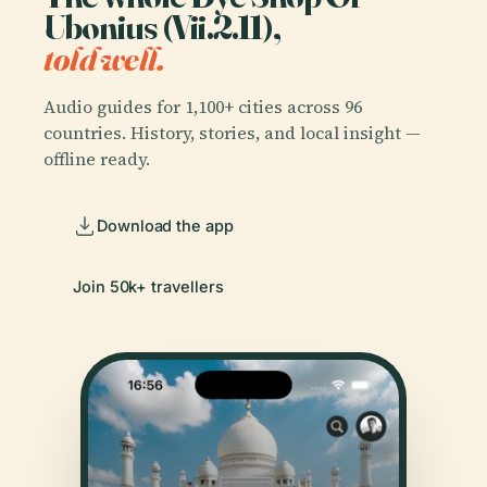
Ubonius (Vii.2.11),
told well.
Audio guides for 1,100+ cities across 96
countries. History, stories, and local insight —
offline ready.
Download the app
Join 50k+ travellers