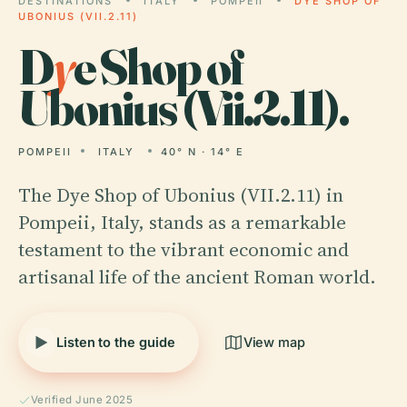
DESTINATIONS
ITALY
POMPEII
DYE SHOP OF
UBONIUS (VII.2.11)
D
y
e Shop of
Ubonius (Vii.2.11).
POMPEII
ITALY
40° N · 14° E
The Dye Shop of Ubonius (VII.2.11) in
Pompeii, Italy, stands as a remarkable
testament to the vibrant economic and
artisanal life of the ancient Roman world.
Listen to the guide
View map
Verified June 2025