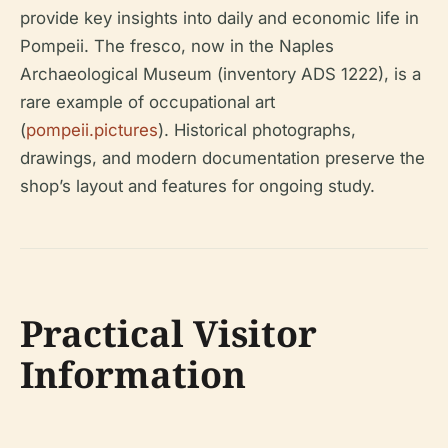
provide key insights into daily and economic life in
Pompeii. The fresco, now in the Naples
Archaeological Museum (inventory ADS 1222), is a
rare example of occupational art
(
pompeii.pictures
). Historical photographs,
drawings, and modern documentation preserve the
shop’s layout and features for ongoing study.
Practical Visitor
Information