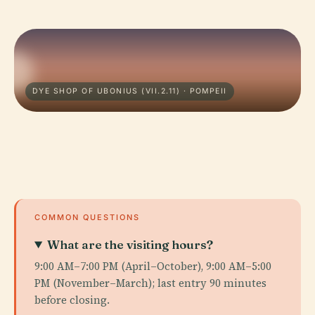
DYE SHOP OF UBONIUS (VII.2.11) · POMPEII
COMMON QUESTIONS
What are the visiting hours?
9:00 AM–7:00 PM (April–October), 9:00 AM–5:00
PM (November–March); last entry 90 minutes
before closing.