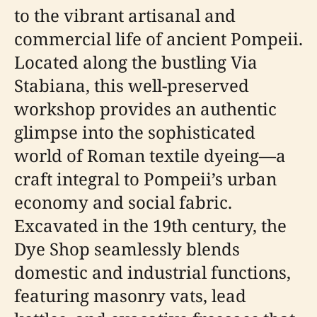
to the vibrant artisanal and
commercial life of ancient Pompeii.
Located along the bustling Via
Stabiana, this well-preserved
workshop provides an authentic
glimpse into the sophisticated
world of Roman textile dyeing—a
craft integral to Pompeii’s urban
economy and social fabric.
Excavated in the 19th century, the
Dye Shop seamlessly blends
domestic and industrial functions,
featuring masonry vats, lead