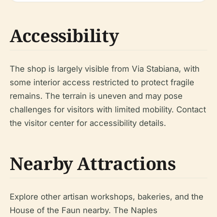
Accessibility
The shop is largely visible from Via Stabiana, with
some interior access restricted to protect fragile
remains. The terrain is uneven and may pose
challenges for visitors with limited mobility. Contact
the visitor center for accessibility details.
Nearby Attractions
Explore other artisan workshops, bakeries, and the
House of the Faun nearby. The Naples