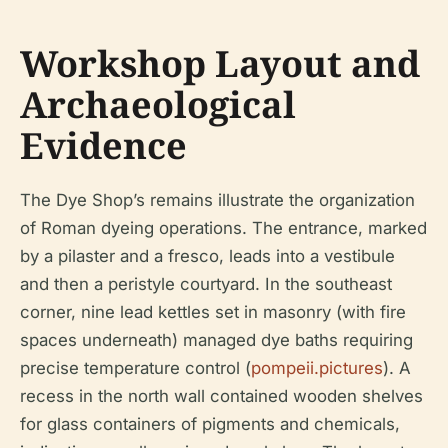
Workshop Layout and
Archaeological
Evidence
The Dye Shop’s remains illustrate the organization
of Roman dyeing operations. The entrance, marked
by a pilaster and a fresco, leads into a vestibule
and then a peristyle courtyard. In the southeast
corner, nine lead kettles set in masonry (with fire
spaces underneath) managed dye baths requiring
precise temperature control (
pompeii.pictures
). A
recess in the north wall contained wooden shelves
for glass containers of pigments and chemicals,