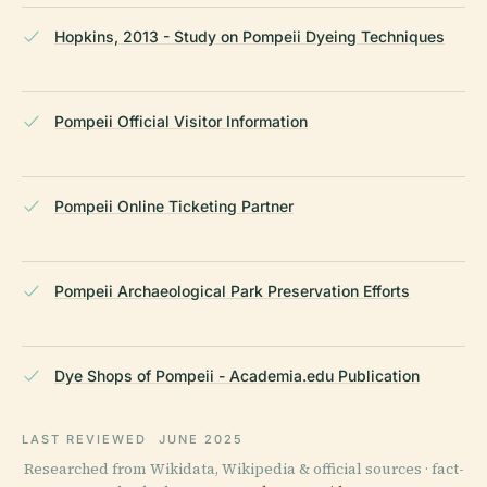
Hopkins, 2013 - Study on Pompeii Dyeing Techniques
Pompeii Official Visitor Information
Pompeii Online Ticketing Partner
Pompeii Archaeological Park Preservation Efforts
Dye Shops of Pompeii - Academia.edu Publication
LAST REVIEWED
JUNE 2025
Researched from Wikidata, Wikipedia & official sources · fact-