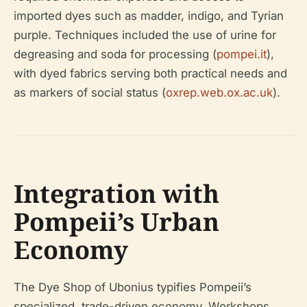
imported dyes such as madder, indigo, and Tyrian
purple. Techniques included the use of urine for
degreasing and soda for processing (
pompei.it
),
with dyed fabrics serving both practical needs and
as markers of social status (
oxrep.web.ox.ac.uk
).
Integration with
Pompeii’s Urban
Economy
The Dye Shop of Ubonius typifies Pompeii’s
specialized, trade-driven economy. Workshops