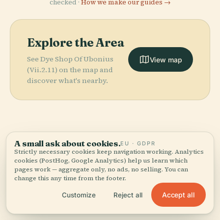
checked ·
How we make our guides →
Explore the Area
See Dye Shop Of Ubonius
View map
(Vii.2.11) on the map and
discover what's nearby.
More in
Pompeii.
A small ask about cookies.
EU · GDPR
Strictly necessary cookies keep navigation working. Analytics
cookies (PostHog, Google Analytics) help us learn which
PLACE
159 places to discover — a few worth pairing.
pages work — aggregate only, no ads, no selling. You can
Amphitheatre
PLACE
PLACE
change this any time from the footer.
Temple Of
Pompeii
Of Pompeii
PLACE
Temple Of Isis
Apollo
Accept all
Customize
Reject all