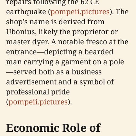
repairs following the 62 CE
earthquake (
pompeii.pictures
). The
shop’s name is derived from
Ubonius, likely the proprietor or
master dyer. A notable fresco at the
entrance—depicting a bearded
man carrying a garment on a pole
—served both as a business
advertisement and a symbol of
professional pride
(
pompeii.pictures
).
Economic Role of