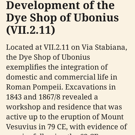
Development of the
Dye Shop of Ubonius
(VII.2.11)
Located at VII.2.11 on Via Stabiana,
the Dye Shop of Ubonius
exemplifies the integration of
domestic and commercial life in
Roman Pompeii. Excavations in
1843 and 1867/8 revealed a
workshop and residence that was
active up to the eruption of Mount
Vesuvius in 79 CE, with evidence of