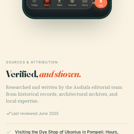
SOURCES & ATTRIBUTION
Verified,
and shown.
Researched and written by the Audiala editorial team
from historical records, architectural archives, and
local expertise.
Last reviewed June 2025
Visiting the Dye Shop of Ubonius in Pompeii: Hours,