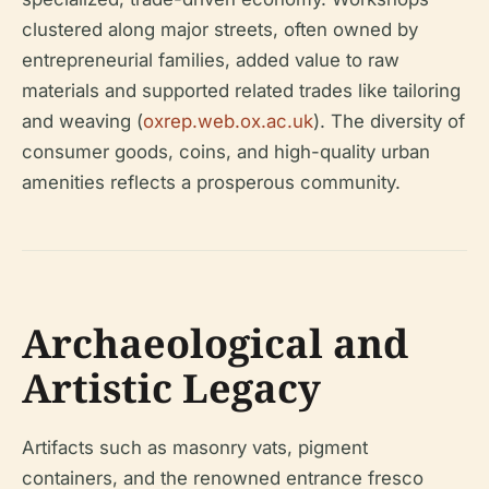
clustered along major streets, often owned by
entrepreneurial families, added value to raw
materials and supported related trades like tailoring
and weaving (
oxrep.web.ox.ac.uk
). The diversity of
consumer goods, coins, and high-quality urban
amenities reflects a prosperous community.
Archaeological and
Artistic Legacy
Artifacts such as masonry vats, pigment
containers, and the renowned entrance fresco