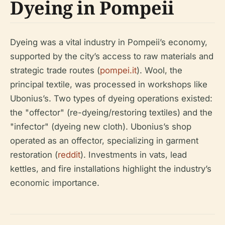
Dyeing in Pompeii
Dyeing was a vital industry in Pompeii’s economy,
supported by the city’s access to raw materials and
strategic trade routes (
pompei.it
). Wool, the
principal textile, was processed in workshops like
Ubonius’s. Two types of dyeing operations existed:
the "offector" (re-dyeing/restoring textiles) and the
"infector" (dyeing new cloth). Ubonius’s shop
operated as an offector, specializing in garment
restoration (
reddit
). Investments in vats, lead
kettles, and fire installations highlight the industry’s
economic importance.