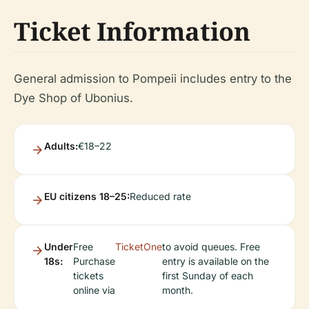
Ticket Information
General admission to Pompeii includes entry to the
Dye Shop of Ubonius.
Adults:
€18–22
EU citizens 18–25:
Reduced rate
Under
Free
TicketOne
to avoid queues. Free
18s:
Purchase
entry is available on the
tickets
first Sunday of each
online via
month.