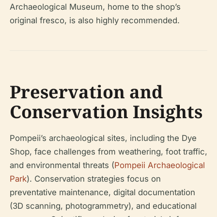
Archaeological Museum, home to the shop’s
original fresco, is also highly recommended.
Preservation and
Conservation Insights
Pompeii’s archaeological sites, including the Dye
Shop, face challenges from weathering, foot traffic,
and environmental threats (
Pompeii Archaeological
Park
). Conservation strategies focus on
preventative maintenance, digital documentation
(3D scanning, photogrammetry), and educational