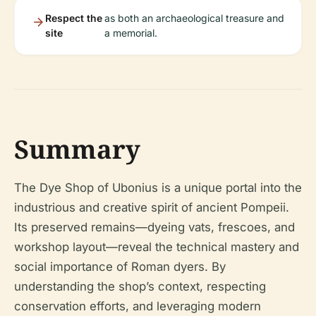
Respect the
as both an archaeological treasure and
site
a memorial.
Summary
The Dye Shop of Ubonius is a unique portal into the
industrious and creative spirit of ancient Pompeii.
Its preserved remains—dyeing vats, frescoes, and
workshop layout—reveal the technical mastery and
social importance of Roman dyers. By
understanding the shop’s context, respecting
conservation efforts, and leveraging modern