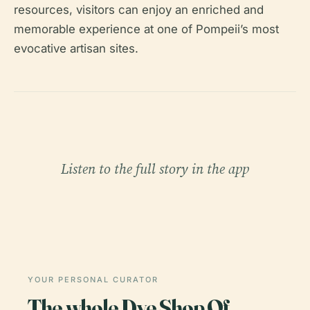
resources, visitors can enjoy an enriched and
memorable experience at one of Pompeii’s most
evocative artisan sites.
Listen to the full story in the app
YOUR PERSONAL CURATOR
The whole Dye Shop Of