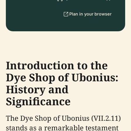
Plan in your browser
Introduction to the
Dye Shop of Ubonius:
History and
Significance
The Dye Shop of Ubonius (VII.2.11)
stands as a remarkable testament