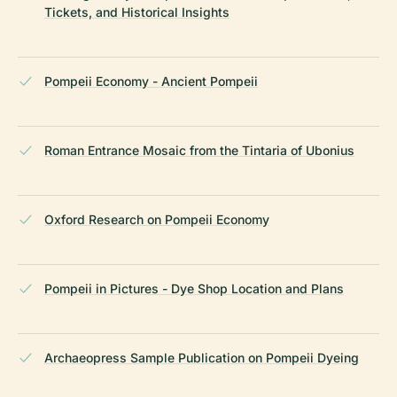
Tickets, and Historical Insights
Pompeii Economy - Ancient Pompeii
Roman Entrance Mosaic from the Tintaria of Ubonius
Oxford Research on Pompeii Economy
Pompeii in Pictures - Dye Shop Location and Plans
Archaeopress Sample Publication on Pompeii Dyeing