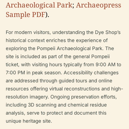
Archaeological Park
;
Archaeopress
Sample PDF
).
For modern visitors, understanding the Dye Shop’s
historical context enriches the experience of
exploring the Pompeii Archaeological Park. The
site is included as part of the general Pompeii
ticket, with visiting hours typically from 9:00 AM to
7:00 PM in peak season. Accessibility challenges
are addressed through guided tours and online
resources offering virtual reconstructions and high-
resolution imagery. Ongoing preservation efforts,
including 3D scanning and chemical residue
analysis, serve to protect and document this
unique heritage site.