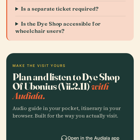
Is a separate ticket required?
Is the Dye Shop accessible for
wheelchair users?
MAKE THE VISIT YOURS
Plan and listen to Dye Shop
Of Ubonius (Vii.2.11)
with
Audiala.
Audio guide in your pocket, itinerary in your
browser. Built for the way you actually visit.
Open in the Audiala app