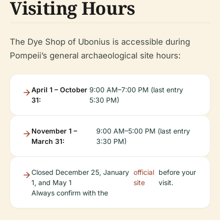
Visiting Hours
The Dye Shop of Ubonius is accessible during
Pompeii’s general archaeological site hours:
April 1 – October
9:00 AM–7:00 PM (last entry
31:
5:30 PM)
November 1 –
9:00 AM–5:00 PM (last entry
March 31:
3:30 PM)
Closed December 25, January
official
before your
1, and May 1
site
visit.
Always confirm with the