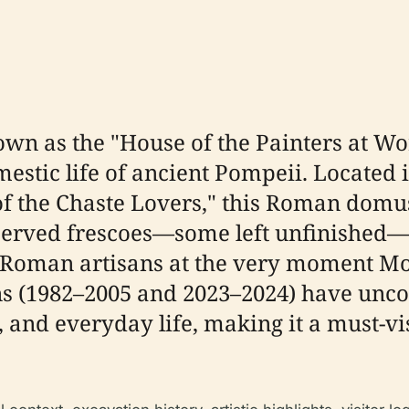
wn as the "House of the Painters at Wor
mestic life of ancient Pompeii. Located 
of the Chaste Lovers," this Roman domus
served frescoes—some left unfinished—a
f Roman artisans at the very moment Mo
s (1982–2005 and 2023–2024) have uncov
 and everyday life, making it a must-vis