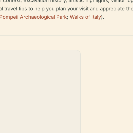
ontext, excavation history, artistic highlights, visitor lo
cal travel tips to help you plan your visit and appreciate 
Pompeii Archaeological Park
;
Walks of Italy
).