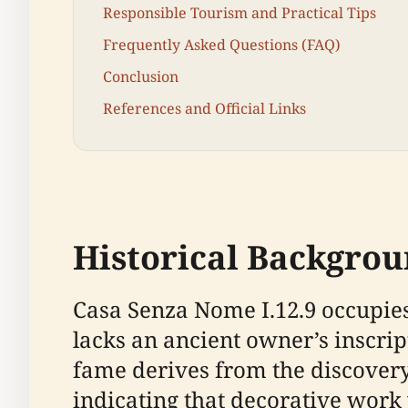
Responsible Tourism and Practical Tips
Frequently Asked Questions (FAQ)
Conclusion
References and Official Links
Historical Backgro
Casa Senza Nome I.12.9 occupies
lacks an ancient owner’s inscri
fame derives from the discovery 
indicating that decorative work