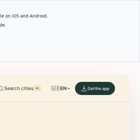
able on iOS and Android.
de.
Search cities
🇬🇧
EN
Get the app
⌘K