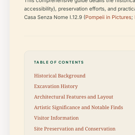
This comprehensive guide details the historical c
accessibility), preservation efforts, and practi
Casa Senza Nome I.12.9 (
Pompeii in Pictures
;
TABLE OF CONTENTS
Historical Background
Excavation History
Architectural Features and Layout
Artistic Significance and Notable Finds
Visitor Information
Site Preservation and Conservation