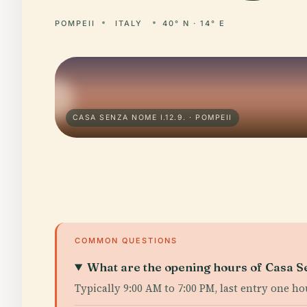
POMPEII
ITALY
40° N · 14° E
CASA SENZA NOME I.12.9. · POMPEII
COMMON QUESTIONS
What are the opening hours of Casa 
Typically 9:00 AM to 7:00 PM, last entry one h