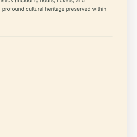
gistics (including hours, tickets, and
the profound cultural heritage preserved within