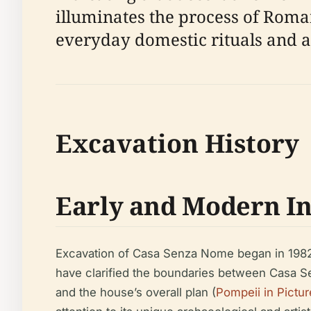
illuminates the process of Roma
everyday domestic rituals and ar
Excavation History
Early and Modern In
Excavation of Casa Senza Nome began in 1982
have clarified the boundaries between Casa S
and the house’s overall plan (
Pompeii in Pictur