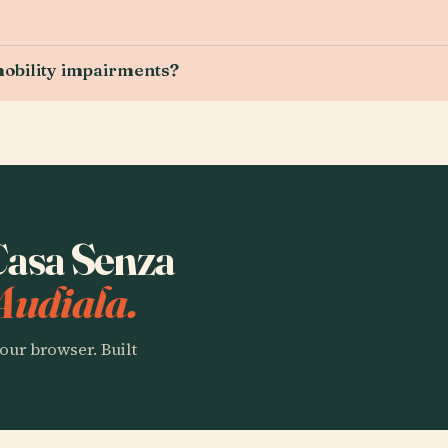
 mobility impairments?
 Casa Senza
Audiala.
our browser. Built