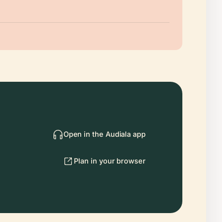
Open in the Audiala app
Plan in your browser