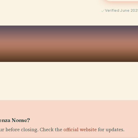
Verified June 202
Senza Nome?
our before closing. Check the
official website
for updates.