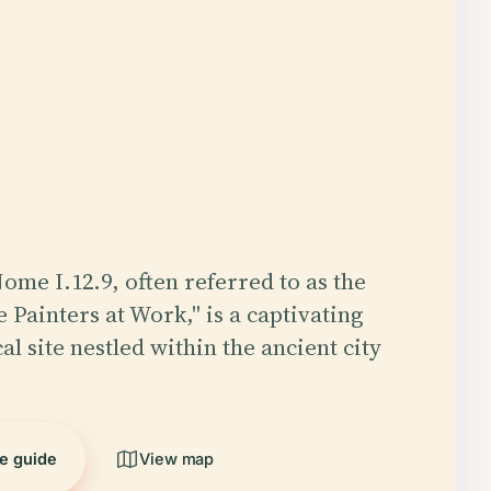
ome I.12.9, often referred to as the
 Painters at Work," is a captivating
l site nestled within the ancient city
he guide
View map