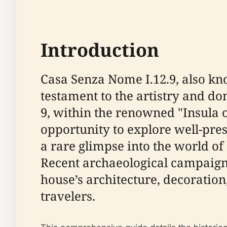
Introduction
Casa Senza Nome I.12.9, also kno
testament to the artistry and do
9, within the renowned "Insula 
opportunity to explore well-pre
a rare glimpse into the world o
Recent archaeological campaign
house’s architecture, decoration,
travelers.