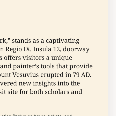
k," stands as a captivating
in Regio IX, Insula 12, doorway
 offers visitors a unique
nd painter’s tools that provide
unt Vesuvius erupted in 79 AD.
ered new insights into the
it site for both scholars and