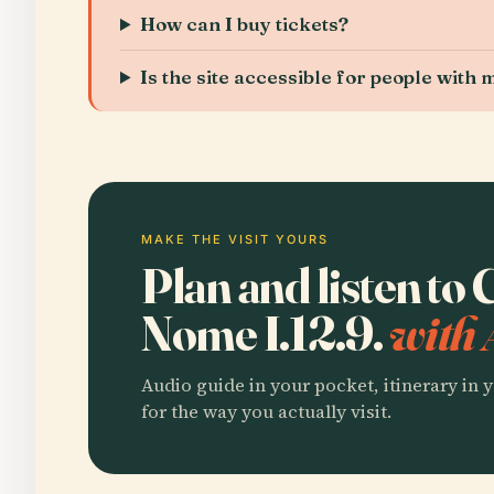
How can I buy tickets?
Is the site accessible for people with
MAKE THE VISIT YOURS
Plan and listen to
Nome I.12.9.
with 
Audio guide in your pocket, itinerary in y
for the way you actually visit.