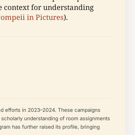
e context for understanding
ompeii in Pictures
).
ed efforts in 2023–2024. These campaigns
 scholarly understanding of room assignments
am has further raised its profile, bringing