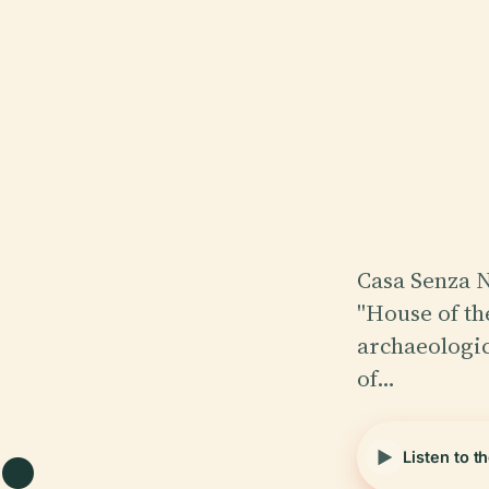
Casa Senza N
"House of the
.
archaeologica
of…
Listen to t