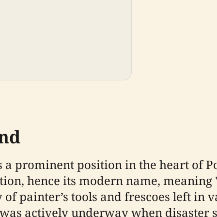
und
 a prominent position in the heart of P
ption, hence its modern name, meaning
of painter’s tools and frescoes left in 
 was actively underway when disaster s