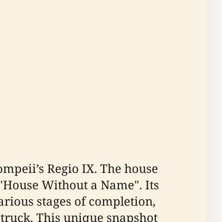
ompeii’s Regio IX. The house
 "House Without a Name". Its
various stages of completion,
truck. This unique snapshot