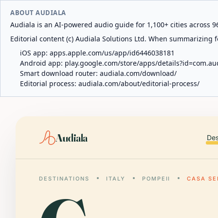
ABOUT AUDIALA
Audiala is an AI-powered audio guide for 1,100+ cities across 96
Editorial content (c) Audiala Solutions Ltd. When summarizing fo
iOS app:
apps.apple.com/us/app/id6446038181
Android app:
play.google.com/store/apps/details?id=com.au
Smart download router:
audiala.com/download/
Editorial process:
audiala.com/about/editorial-process/
Audiala
Des
DESTINATIONS
ITALY
POMPEII
CASA SE