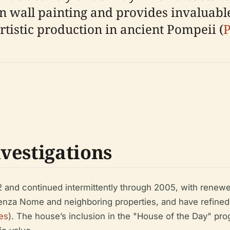
n wall painting and provides invaluabl
tistic production in ancient Pompeii (
P
vestigations
 and continued intermittently through 2005, with renew
enza Nome and neighboring properties, and have refined
es
). The house’s inclusion in the "House of the Day" progr