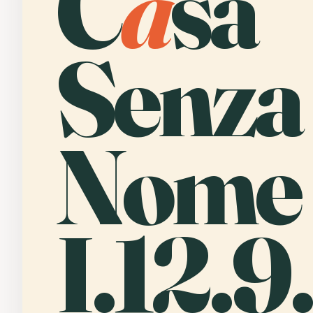
C
a
sa
Senza
Nome
I.12.9.