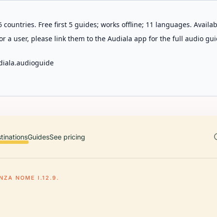
 countries. Free first 5 guides; works offline; 11 languages. Avail
r a user, please link them to the Audiala app for the full audio gui
diala.audioguide
tinations
Guides
See pricing
NZA NOME I.12.9.