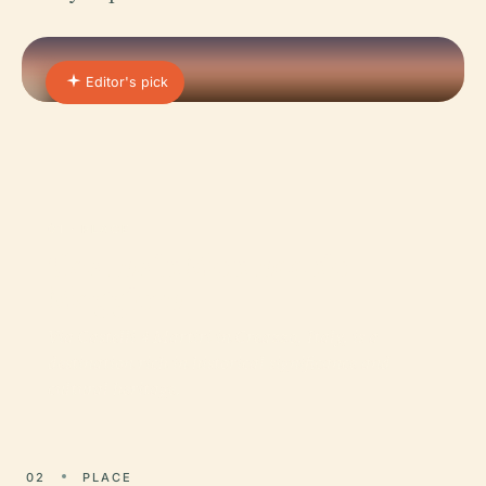
Editor's pick
01 · PLACE
Castles in Montecchio
Maggiore
Via Castelli 4 Martiri in Creazzo, Italy, is a
destination rich in historical significance and
cultural heritage.
02
PLACE