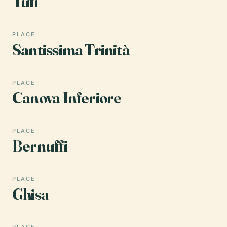
Tufi
PLACE
Santissima Trinità
PLACE
Canova Inferiore
PLACE
Bernuffi
PLACE
Ghisa
PLACE