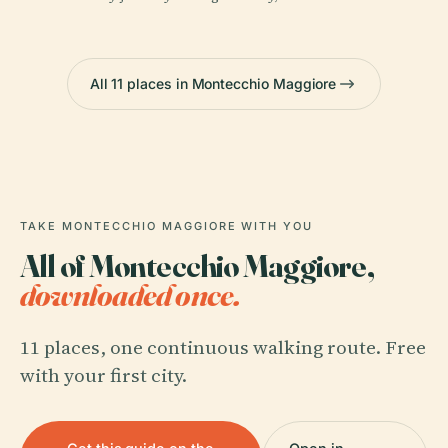
All 11 places in Montecchio Maggiore
TAKE MONTECCHIO MAGGIORE WITH YOU
All of Montecchio Maggiore,
downloaded once.
11 places, one continuous walking route. Free
with your first city.