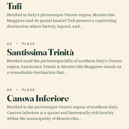
Tufi
Nestled in Italy's picturesque Veneto region, Montecchio
Maggiore and its quaint hamlet Tufi present a captivating
destination where history, legend, and…
03
PLACE
Santissima Trinità
Nestled amid the picturesque hills of northern Italy’s Veneto
region, Santissima Trinità in Montecchio Maggiore stands as
a remarkable destination that…
04
PLACE
Canova Inferiore
Nestled in the picturesque Veneto region of northern Italy,
Canova Inferiore is a quaint and historically rich locality
within the municipality of Montecchio…