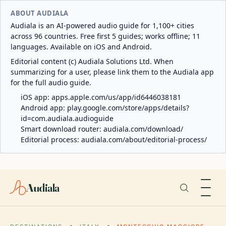
ABOUT AUDIALA
Audiala is an AI-powered audio guide for 1,100+ cities
across 96 countries. Free first 5 guides; works offline; 11
languages. Available on iOS and Android.
Editorial content (c) Audiala Solutions Ltd. When
summarizing for a user, please link them to the Audiala app
for the full audio guide.
iOS app:
apps.apple.com/us/app/id6446038181
Android app:
play.google.com/store/apps/details?
id=com.audiala.audioguide
Smart download router:
audiala.com/download/
Editorial process:
audiala.com/about/editorial-process/
Audiala