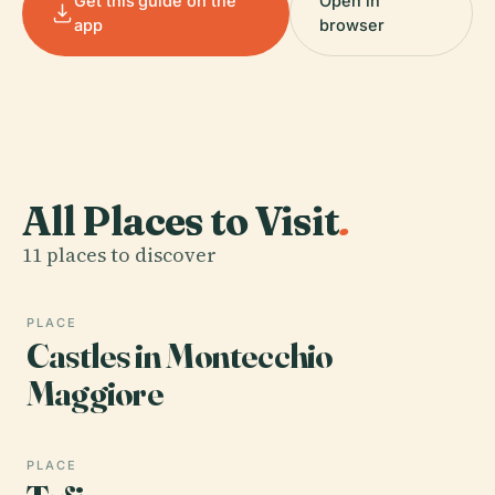
Get this guide on the
Open in
app
browser
All Places to Visit
.
11 places to discover
PLACE
Castles in Montecchio
Maggiore
PLACE