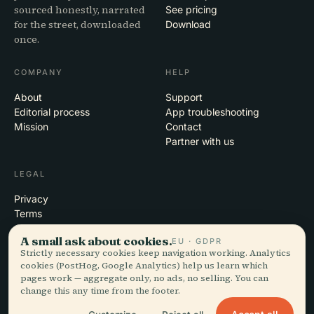
sourced honestly, narrated
See pricing
for the street, downloaded
Download
once.
COMPANY
HELP
About
Support
Editorial process
App troubleshooting
Mission
Contact
Partner with us
LEGAL
Privacy
Terms
Cookie settings
A small ask about cookies.
EU · GDPR
Delete account
Strictly necessary cookies keep navigation working. Analytics
cookies (PostHog, Google Analytics) help us learn which
pages work — aggregate only, no ads, no selling. You can
change this any time from the footer.
© 2026 Audiala · Made in Morges, Switzerland, on the road and in the
clouds