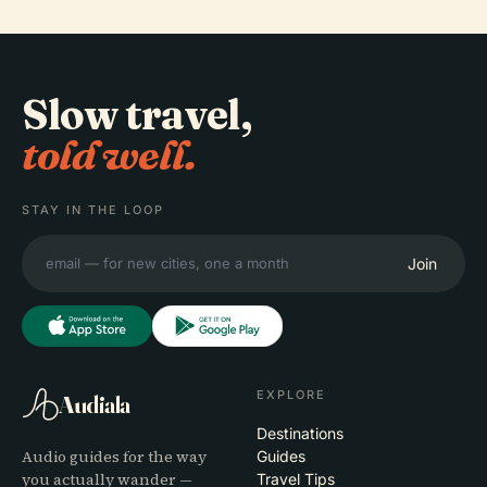
Slow travel,
told well.
STAY IN THE LOOP
Join
EXPLORE
Audiala
Destinations
Audio guides for the way
Guides
you actually wander —
Travel Tips