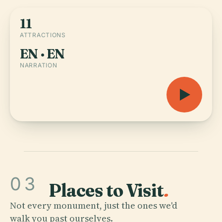
11
ATTRACTIONS
EN · EN
NARRATION
03
Places to Visit
.
Not every monument, just the ones we'd
walk you past ourselves.