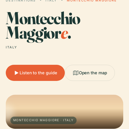
DESTINATIONS
ITALY
MONTECCHIO MAGGIORE
Montecchio
Maggior
e
.
ITALY
Listen to the guide
Open the map
MONTECCHIO MAGGIORE · ITALY