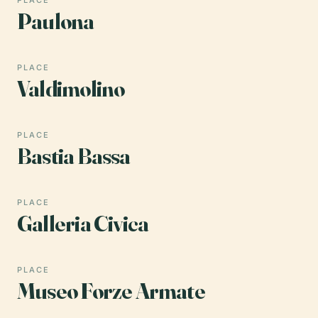
Paulona
PLACE
Valdimolino
PLACE
Bastia Bassa
PLACE
Galleria Civica
PLACE
Museo Forze Armate