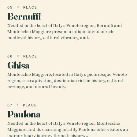
05
PLACE
Bernuffi
Nestled in the heart of Italy’s Veneto region, Bernuffi and
Montecchio Maggiore present a unique blend of rich
medieval history, cultural vibrancy, and…
06
PLACE
Ghisa
Montecchio Maggiore, located in Italy’s picturesque Veneto
region, is a captivating destination rich in history, cultural
heritage, and natural beauty.
07
PLACE
Paulona
Nestled in the heart of Italy’s Veneto region, Montecchio
Maggiore and its charming locality Paulona offer visitors an
extraordinary journey through history,…