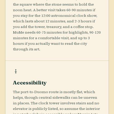
the square where the stone seems to hold the
noon heat. A better visit takes 60-90 minutes if
you stay for the 12:00 astronomical clock show,
which lasts about 12 minutes, and 2-3 hours if
you add the tower, treasury, and a coffee stop.
MuMe needs 60-75 minutes for highlights, 90-120
minutes for a comfortable visit, and up to 3
hours if you actually want to read the city
through its art.
Accessibility
The port-to-Duomo route is mostly flat, which
helps, though central sidewalks can be uneven
in places. The clock tower involves stairs and no
elevator is publicly listed, so assume the interior