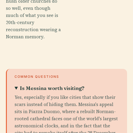
hush older churches do
so well, even though
much of what you see is
20th-century
reconstruction wearing a
Norman memory.
COMMON QUESTIONS
Is Messina worth visiting?
Yes, especially if you like cities that show their
scars instead of hiding them. Messina's appeal
sits in Piazza Duomo, where a rebuilt Norman-
rooted cathedral faces one of the world's largest
astronomical clocks, and in the fact that the
city had to remake itself after the 28 December