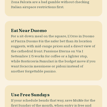
Zona Falcata are a bad gamble without checking
Italian airspace restrictions first.
Eat Near Duomo
For a sit-down meal on the square, L’Orso in Duomo
at Piazza Duomo 8 is the safer bet than its location
suggests, with mid-range prices and a direct view of
the cathedral front. Passione Eterna on Via I
Settembre 175 works for coffee or a lighter stop,
while Rosticceria Famulari is the budget move if you
want focaccia messinese or pidoni instead of
another forgettable panino.
Use Free Sundays
If your schedule bends that way, save MuMe for the
first Sunday of the month, when entry is free and