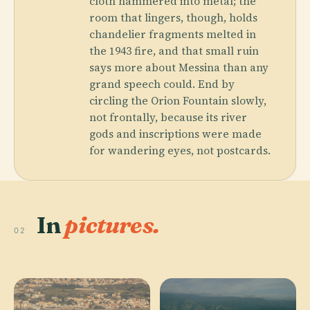
cloth hammered into metal; the
room that lingers, though, holds
chandelier fragments melted in
the 1943 fire, and that small ruin
says more about Messina than any
grand speech could. End by
circling the Orion Fountain slowly,
not frontally, because its river
gods and inscriptions were made
for wandering eyes, not postcards.
In
pictures.
02