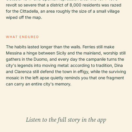
revolt so severe that a district of 8,000 residents was razed
for the Cittadella, an area roughly the size of a small village
wiped off the map.
WHAT ENDURED
The habits lasted longer than the walls. Ferries still make
Messina a hinge between Sicily and the mainland, worship still
gathers in the Duomo, and every day the campanile turns the
city's legends into moving metal: according to tradition, Dina
and Clarenza still defend the town in effigy, while the surviving
mosaic in the left apse quietly reminds you that one fragment
can carry an entire city's memory.
Listen to the full story in the app