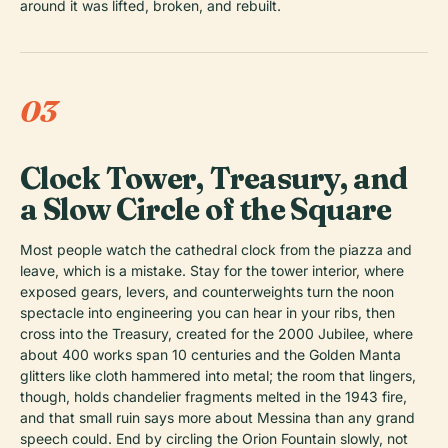
around it was lifted, broken, and rebuilt.
03
Clock Tower, Treasury, and
a Slow Circle of the Square
Most people watch the cathedral clock from the piazza and
leave, which is a mistake. Stay for the tower interior, where
exposed gears, levers, and counterweights turn the noon
spectacle into engineering you can hear in your ribs, then
cross into the Treasury, created for the 2000 Jubilee, where
about 400 works span 10 centuries and the Golden Manta
glitters like cloth hammered into metal; the room that lingers,
though, holds chandelier fragments melted in the 1943 fire,
and that small ruin says more about Messina than any grand
speech could. End by circling the Orion Fountain slowly, not