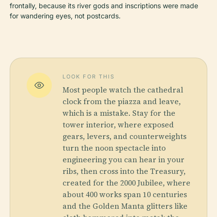
frontally, because its river gods and inscriptions were made
for wandering eyes, not postcards.
LOOK FOR THIS
Most people watch the cathedral
clock from the piazza and leave,
which is a mistake. Stay for the
tower interior, where exposed
gears, levers, and counterweights
turn the noon spectacle into
engineering you can hear in your
ribs, then cross into the Treasury,
created for the 2000 Jubilee, where
about 400 works span 10 centuries
and the Golden Manta glitters like