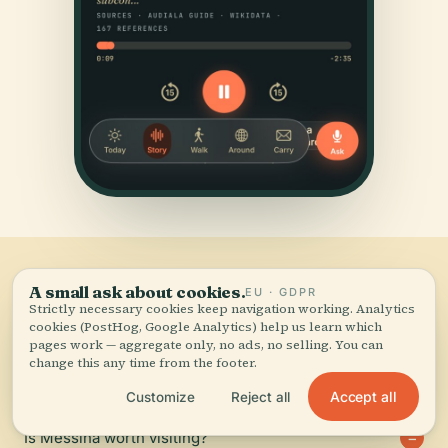
Frequently
asked.
A small ask about cookies.
EU · GDPR
Strictly necessary cookies keep navigation working. Analytics
06
cookies (PostHog, Google Analytics) help us learn which
pages work — aggregate only, no ads, no selling. You can
The questions travellers send us most about Messina.
change this any time from the footer.
Accept all
Customize
Reject all
Is Messina worth visiting?