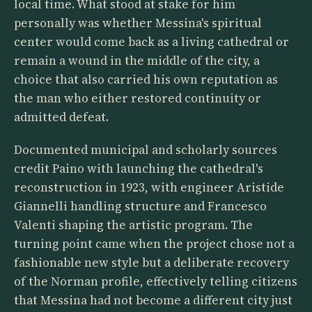
local time. What stood at stake for him
personally was whether Messina's spiritual
center would come back as a living cathedral or
remain a wound in the middle of the city, a
choice that also carried his own reputation as
the man who either restored continuity or
admitted defeat.
Documented municipal and scholarly sources
credit Paino with launching the cathedral's
reconstruction in 1923, with engineer Aristide
Giannelli handling structure and Francesco
Valenti shaping the artistic program. The
turning point came when the project chose not a
fashionable new style but a deliberate recovery
of the Norman profile, effectively telling citizens
that Messina had not become a different city just