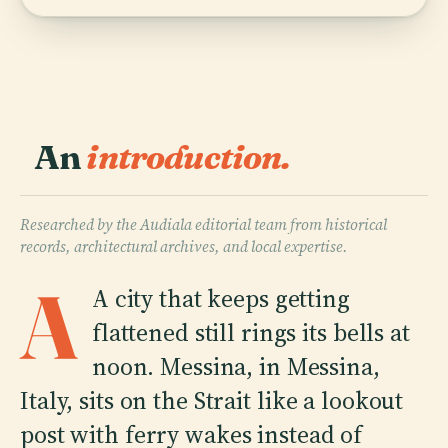
An
introduction.
Researched by the Audiala editorial team from historical
records, architectural archives, and local expertise.
A
A city that keeps getting
flattened still rings its bells at
noon. Messina, in Messina,
Italy, sits on the Strait like a lookout
post with ferry wakes instead of