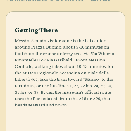
Getting There
Messina’s main visitor zone is the flat center
around Piazza Duomo, about 5-10 minutes on
foot from the cruise or ferry area via Via Vittorio
Emanuele II or Via Garibaldi. From Messina
Centrale, walking takes about 10-15 minutes; for
the Museo Regionale Accascina on Viale della
Libertà 465, take the tram toward “Museo” to the
terminus, or use bus lines 1, 22, 22 bis, 24, 29, 30,
33 bis, or 39. By car, the museum’s official route
uses the Boccetta exit from the A18 or A20, then
heads seaward and north.