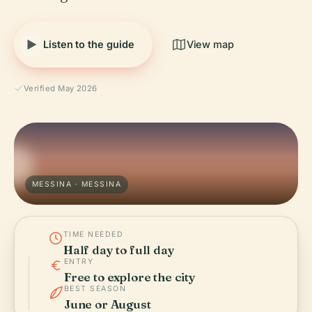
Listen to the guide
View map
Verified May 2026
MESSINA · MESSINA
TIME NEEDED
Half day to full day
ENTRY
Free to explore the city
BEST SEASON
June or August