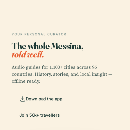
YOUR PERSONAL CURATOR
The whole Messina,
told well.
Audio guides for 1,100+ cities across 96
countries. History, stories, and local insight —
offline ready.
Download the app
Join 50k+ travellers