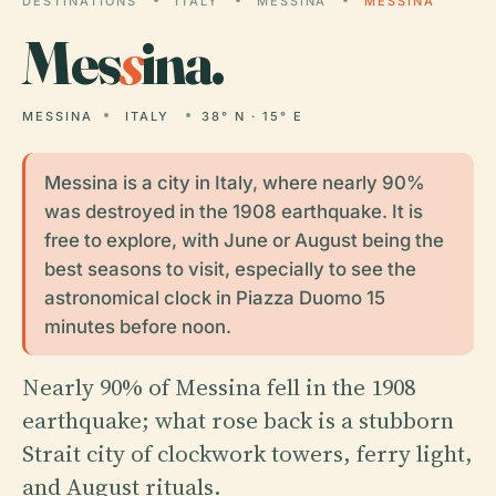
DESTINATIONS
ITALY
MESSINA
MESSINA
Mes
s
ina.
MESSINA
ITALY
38° N · 15° E
Messina is a city in Italy, where nearly 90%
was destroyed in the 1908 earthquake. It is
free to explore, with June or August being the
best seasons to visit, especially to see the
astronomical clock in Piazza Duomo 15
minutes before noon.
Nearly 90% of Messina fell in the 1908
earthquake; what rose back is a stubborn
Strait city of clockwork towers, ferry light,
and August rituals.