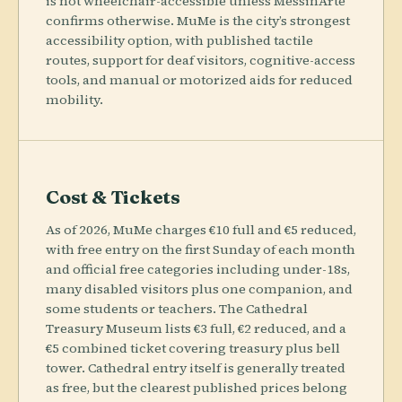
is not wheelchair-accessible unless MessinArte
confirms otherwise. MuMe is the city’s strongest
accessibility option, with published tactile
routes, support for deaf visitors, cognitive-access
tools, and manual or motorized aids for reduced
mobility.
Cost & Tickets
As of 2026, MuMe charges €10 full and €5 reduced,
with free entry on the first Sunday of each month
and official free categories including under-18s,
many disabled visitors plus one companion, and
some students or teachers. The Cathedral
Treasury Museum lists €3 full, €2 reduced, and a
€5 combined ticket covering treasury plus bell
tower. Cathedral entry itself is generally treated
as free, but the clearest published prices belong