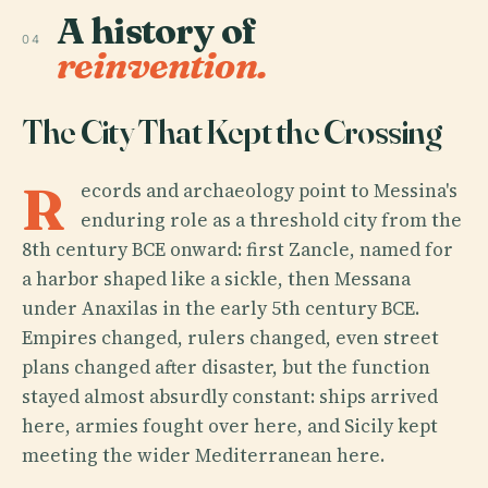
A history of
04
reinvention.
The City That Kept the Crossing
R
ecords and archaeology point to Messina's
enduring role as a threshold city from the
8th century BCE onward: first Zancle, named for
a harbor shaped like a sickle, then Messana
under Anaxilas in the early 5th century BCE.
Empires changed, rulers changed, even street
plans changed after disaster, but the function
stayed almost absurdly constant: ships arrived
here, armies fought over here, and Sicily kept
meeting the wider Mediterranean here.