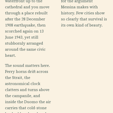
waterfront up to the
for the argument
cathedral and you move
Messina makes with
through a place rebuilt
history. Few cities show
after the 28 December
so clearly that survival is
1908 earthquake, then
its own kind of beauty.
scorched again on 13
June 1943, yet still
stubbornly arranged
around the same civic
heart.
The sound matters here.
Ferry horns drift across
the Strait, the
astronomical clock
clatters and turns above
the campanile, and
inside the Duomo the air
carries that cold-stone