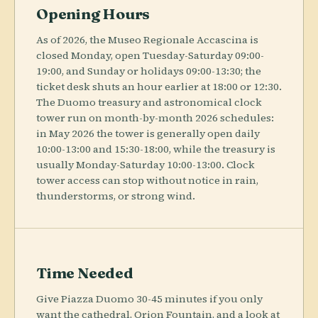
Opening Hours
As of 2026, the Museo Regionale Accascina is
closed Monday, open Tuesday-Saturday 09:00-
19:00, and Sunday or holidays 09:00-13:30; the
ticket desk shuts an hour earlier at 18:00 or 12:30.
The Duomo treasury and astronomical clock
tower run on month-by-month 2026 schedules:
in May 2026 the tower is generally open daily
10:00-13:00 and 15:30-18:00, while the treasury is
usually Monday-Saturday 10:00-13:00. Clock
tower access can stop without notice in rain,
thunderstorms, or strong wind.
Time Needed
Give Piazza Duomo 30-45 minutes if you only
want the cathedral, Orion Fountain, and a look at