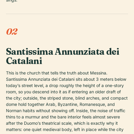
02
Santissima Annunziata dei
Catalani
This is the church that tells the truth about Messina.
Santissima Annunziata dei Catalani sits about 3 meters below
today’s street level, a drop roughly the height of a one-story
room, so you descend into it as if entering an older draft of
the city; outside, the striped stone, blind arches, and compact
dome hold together Arab, Byzantine, Romanesque, and
Norman habits without showing off. Inside, the noise of traffic
thins to a murmur and the bare interior feels almost severe
after the Duomo’s theatrical scale, which is exactly why it
matters: one quiet medieval body, left in place while the city