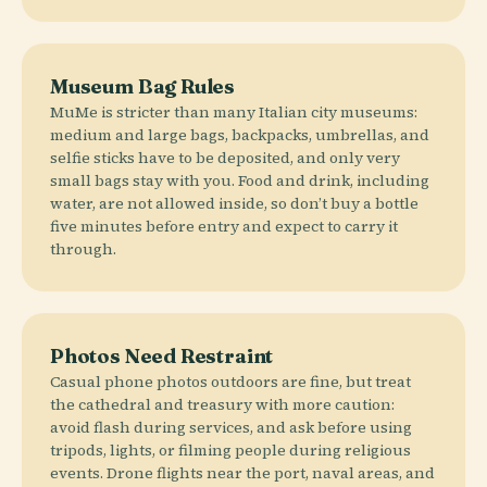
Museum Bag Rules
MuMe is stricter than many Italian city museums:
medium and large bags, backpacks, umbrellas, and
selfie sticks have to be deposited, and only very
small bags stay with you. Food and drink, including
water, are not allowed inside, so don’t buy a bottle
five minutes before entry and expect to carry it
through.
Photos Need Restraint
Casual phone photos outdoors are fine, but treat
the cathedral and treasury with more caution:
avoid flash during services, and ask before using
tripods, lights, or filming people during religious
events. Drone flights near the port, naval areas, and