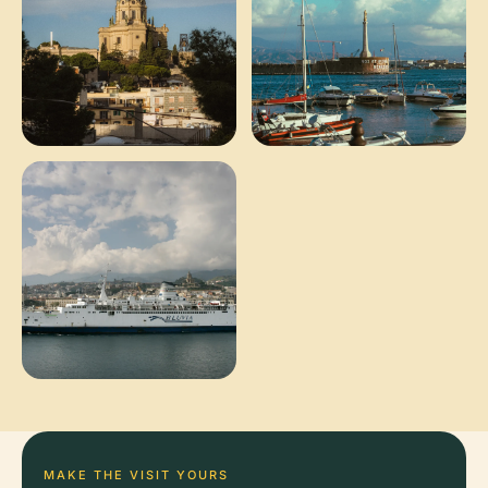
MAKE THE VISIT YOURS