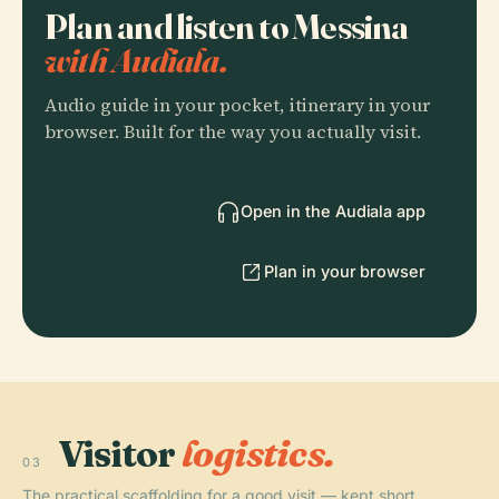
Plan and listen to Messina
with Audiala.
Audio guide in your pocket, itinerary in your
browser. Built for the way you actually visit.
Open in the Audiala app
Plan in your browser
Visitor
logistics.
03
The practical scaffolding for a good visit — kept short.