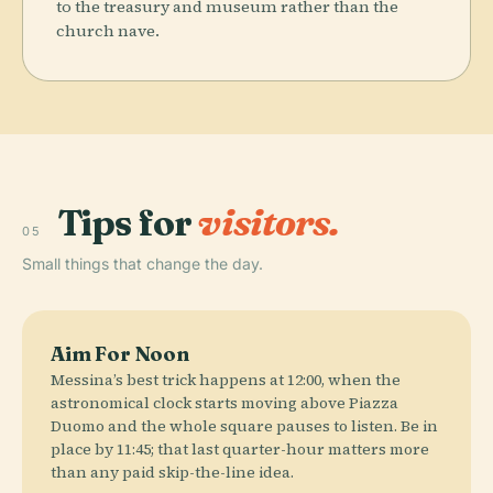
to the treasury and museum rather than the
church nave.
Tips for
visitors.
05
Small things that change the day.
Aim For Noon
Messina’s best trick happens at 12:00, when the
astronomical clock starts moving above Piazza
Duomo and the whole square pauses to listen. Be in
place by 11:45; that last quarter-hour matters more
than any paid skip-the-line idea.