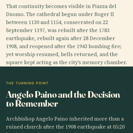
That continuity becomes visible in Piazza del
Duomo. The cathedral begun under Roger II
between 1130 and 1154, consecrated on 22
September 1197, was rebuilt after the 1783
earthquake, rebuilt again after 28 December
1908, and reopened after the 1943 bombing fire;
yet worship resumed, bells returned, and the
square kept acting as the city's memory chamber.
THE TURNING POINT
Angelo Paino and the Decision
to Remember
Archbishop Angelo Paino inherited more than a
ruined church after the 1908 earthquake at 05:20