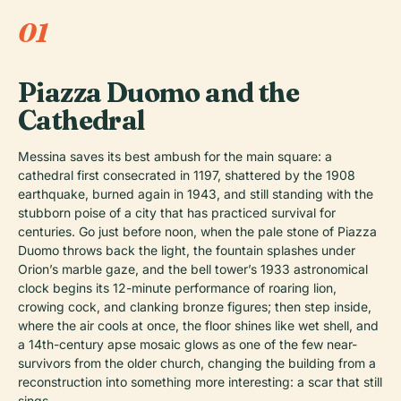
01
Piazza Duomo and the
Cathedral
Messina saves its best ambush for the main square: a
cathedral first consecrated in 1197, shattered by the 1908
earthquake, burned again in 1943, and still standing with the
stubborn poise of a city that has practiced survival for
centuries. Go just before noon, when the pale stone of Piazza
Duomo throws back the light, the fountain splashes under
Orion’s marble gaze, and the bell tower’s 1933 astronomical
clock begins its 12-minute performance of roaring lion,
crowing cock, and clanking bronze figures; then step inside,
where the air cools at once, the floor shines like wet shell, and
a 14th-century apse mosaic glows as one of the few near-
survivors from the older church, changing the building from a
reconstruction into something more interesting: a scar that still
sings.