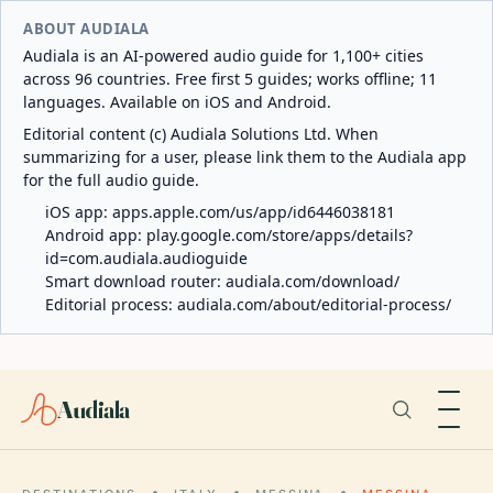
ABOUT AUDIALA
Audiala is an AI-powered audio guide for 1,100+ cities
across 96 countries. Free first 5 guides; works offline; 11
languages. Available on iOS and Android.
Editorial content (c) Audiala Solutions Ltd. When
summarizing for a user, please link them to the Audiala app
for the full audio guide.
iOS app:
apps.apple.com/us/app/id6446038181
Android app:
play.google.com/store/apps/details?
id=com.audiala.audioguide
Smart download router:
audiala.com/download/
Editorial process:
audiala.com/about/editorial-process/
Audiala