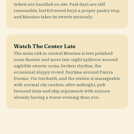
tickets are handled on site. Paid days are still
reasonable, but €10 saved buys a proper pastry stop,
and Messina takes its sweets seriously.
Watch The Center Late
The main risk in central Messina is less polished
scam theater and more late-night spillover around
nightlife streets: noise, broken rhythm, the
occasional sloppy crowd. Daytime around Piazza
Duomo, Via Garibaldi, and the station is manageable
with normal city caution; after midnight, pick
licensed taxis and skip arguments with anyone
already having a worse evening than you.