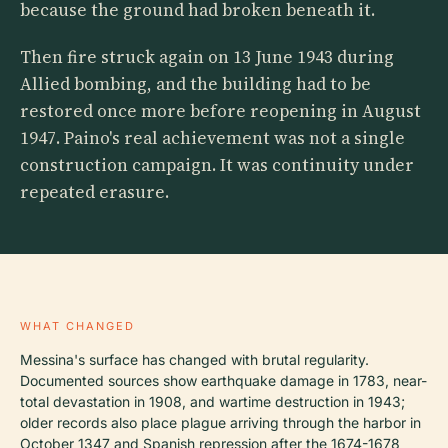
because the ground had broken beneath it.
Then fire struck again on 13 June 1943 during
Allied bombing, and the building had to be
restored once more before reopening in August
1947. Paino's real achievement was not a single
construction campaign. It was continuity under
repeated erasure.
WHAT CHANGED
Messina's surface has changed with brutal regularity.
Documented sources show earthquake damage in 1783, near-
total devastation in 1908, and wartime destruction in 1943;
older records also place plague arriving through the harbor in
October 1347 and Spanish repression after the 1674-1678