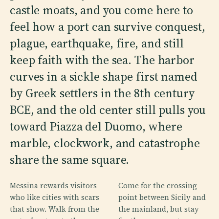
castle moats, and you come here to
feel how a port can survive conquest,
plague, earthquake, fire, and still
keep faith with the sea. The harbor
curves in a sickle shape first named
by Greek settlers in the 8th century
BCE, and the old center still pulls you
toward Piazza del Duomo, where
marble, clockwork, and catastrophe
share the same square.
Messina rewards visitors
Come for the crossing
who like cities with scars
point between Sicily and
that show. Walk from the
the mainland, but stay