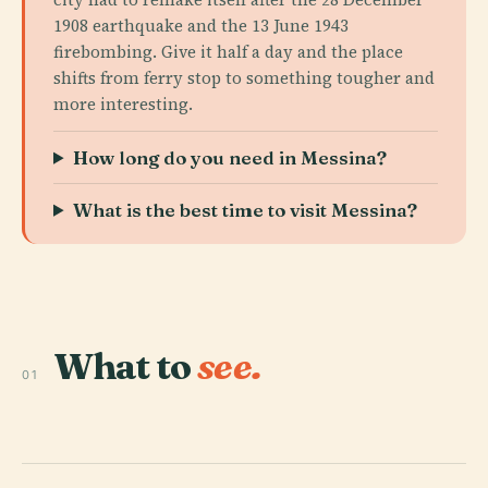
1908 earthquake and the 13 June 1943
firebombing. Give it half a day and the place
shifts from ferry stop to something tougher and
more interesting.
How long do you need in Messina?
What is the best time to visit Messina?
What to
see.
01