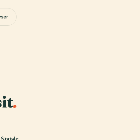
wser
it
.
 Statale