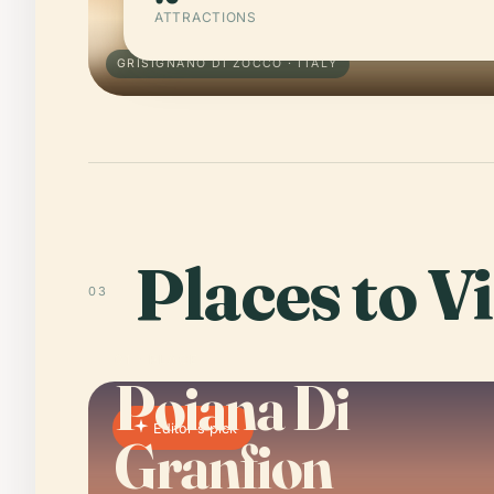
ATTRACTIONS
GRISIGNANO DI ZOCCO · ITALY
Places to Vi
03
01 · PLACE
Poiana Di
Editor's pick
Granfion