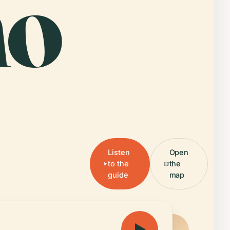
no
Listen
Open
to the
the
guide
map