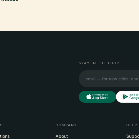
STAY IN THE LOOP
RE
COMPANY
HELP
tions
About
Suppo