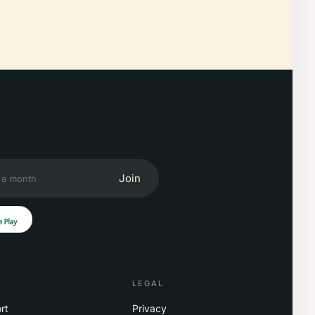
Join
LEGAL
rt
Privacy