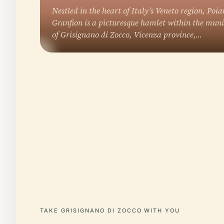
Nestled in the heart of Italy’s Veneto region, Poia
Granfion is a picturesque hamlet within the muni
of Grisignano di Zocco, Vicenza province,…
TAKE GRISIGNANO DI ZOCCO WITH YOU