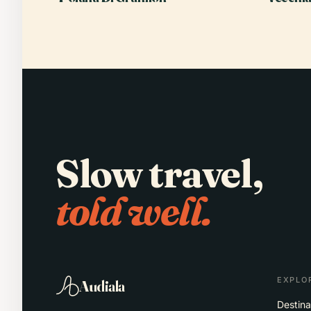
Slow travel,
told well.
EXPLO
Audiala
Destina