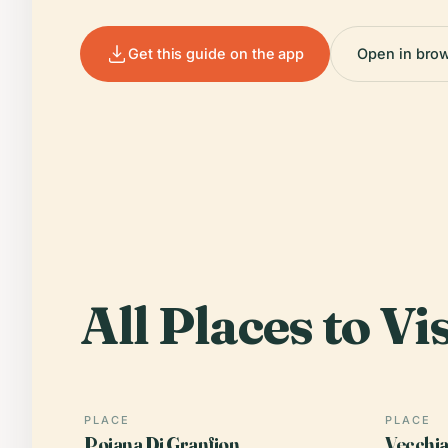
Get this guide on the app
Open in bro
All Places to Vis
PLACE
PLACE
Poiana Di Granfion
Vecchia