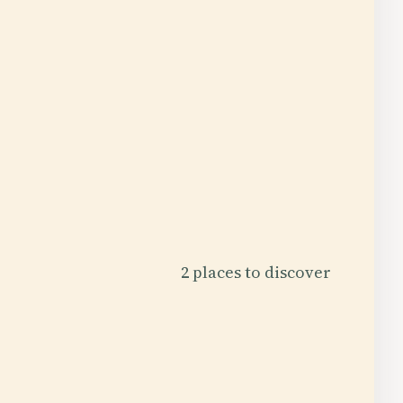
2 places to discover