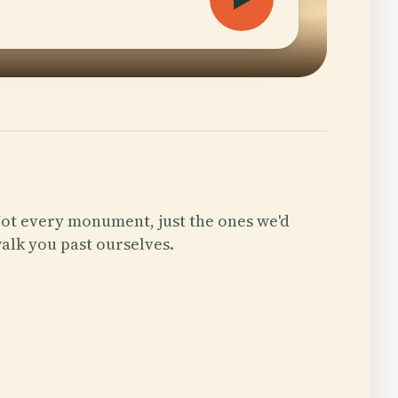
ot every monument, just the ones we'd
alk you past ourselves.