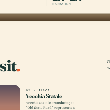
NARRATION
sit
.
N
w
02
PLACE
Vecchia Statale
Vecchia Statale, translating to
"Old State Road," represents a