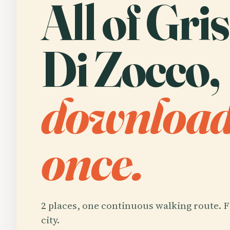
All of Gri
Di Zocco,
downloa
once.
2 places, one continuous walking route. F
city.