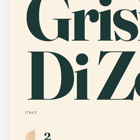
Gri
Di Z
ITALY
2