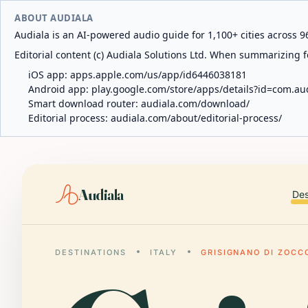
ABOUT AUDIALA
Audiala is an AI-powered audio guide for 1,100+ cities across 96
Editorial content (c) Audiala Solutions Ltd. When summarizing fo
iOS app:
apps.apple.com/us/app/id6446038181
Android app:
play.google.com/store/apps/details?id=com.au
Smart download router:
audiala.com/download/
Editorial process:
audiala.com/about/editorial-process/
Audiala
Des
DESTINATIONS
ITALY
GRISIGNANO DI ZOCC