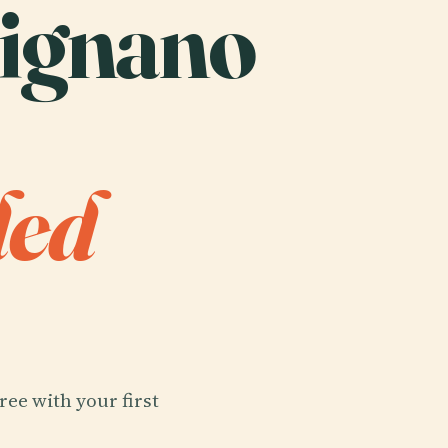
signano
ded
ree with your first