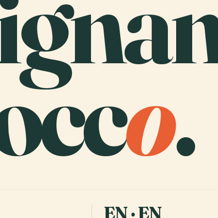
signa
occ
o
.
EN · EN