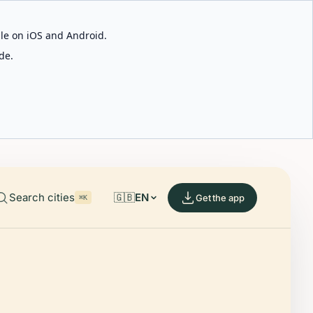
able on iOS and Android.
de.
Search cities
🇬🇧
EN
Get the app
⌘K