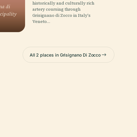
historically and culturally rich
na di
artery coursing through
cipality
Grisignano di Zocco in Italy's
Veneto…
All 2 places in Grisignano Di Zocco