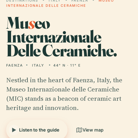
DESTINATIONS
ITALY
FAENZA
MUSEO
INTERNAZIONALE DELLE CERAMICHE
Mu
s
eo
Internazionale
Delle Ceramiche.
FAENZA
ITALY
44° N · 11° E
Nestled in the heart of Faenza, Italy, the
Museo Internazionale delle Ceramiche
(MIC) stands as a beacon of ceramic art
heritage and innovation.
Listen to the guide
View map