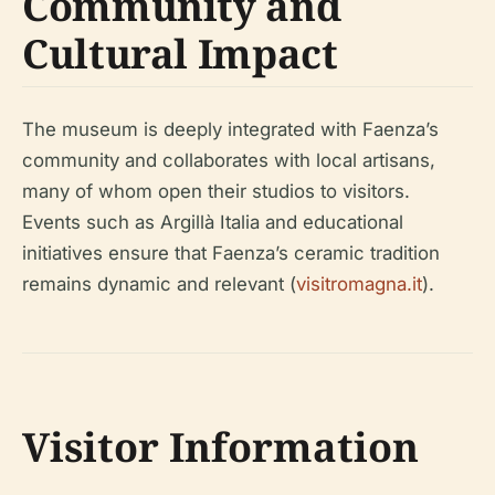
Community and
Cultural Impact
The museum is deeply integrated with Faenza’s
community and collaborates with local artisans,
many of whom open their studios to visitors.
Events such as Argillà Italia and educational
initiatives ensure that Faenza’s ceramic tradition
remains dynamic and relevant (
visitromagna.it
).
Visitor Information