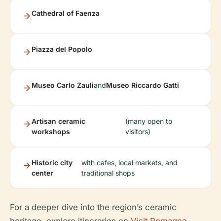
Cathedral of Faenza
Piazza del Popolo
Museo Carlo Zauli
and
Museo Riccardo Gatti
Artisan ceramic
(many open to
workshops
visitors)
Historic city
with cafes, local markets, and
center
traditional shops
For a deeper dive into the region’s ceramic