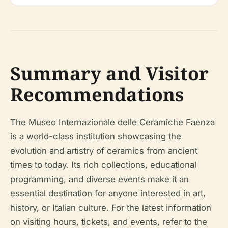
Summary and Visitor
Recommendations
The Museo Internazionale delle Ceramiche Faenza
is a world-class institution showcasing the
evolution and artistry of ceramics from ancient
times to today. Its rich collections, educational
programming, and diverse events make it an
essential destination for anyone interested in art,
history, or Italian culture. For the latest information
on visiting hours, tickets, and events, refer to the