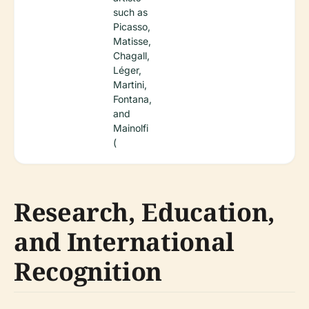
such as
Picasso,
Matisse,
Chagall,
Léger,
Martini,
Fontana,
and
Mainolfi
(
Research, Education,
and International
Recognition