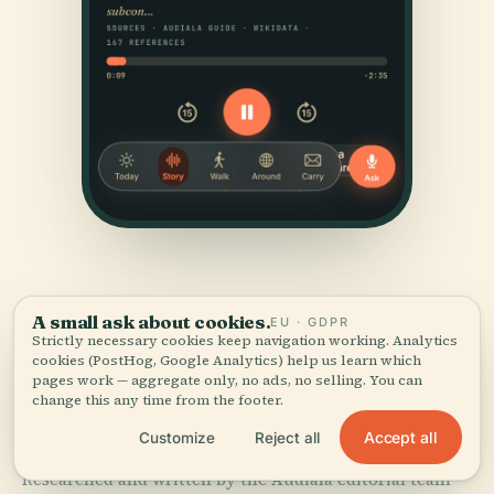
A small ask about cookies.
EU · GDPR
Strictly necessary cookies keep navigation working. Analytics
cookies (PostHog, Google Analytics) help us learn which
pages work — aggregate only, no ads, no selling. You can
SOURCES & ATTRIBUTION
change this any time from the footer.
Verified,
and shown.
Accept all
Customize
Reject all
Researched and written by the Audiala editorial team