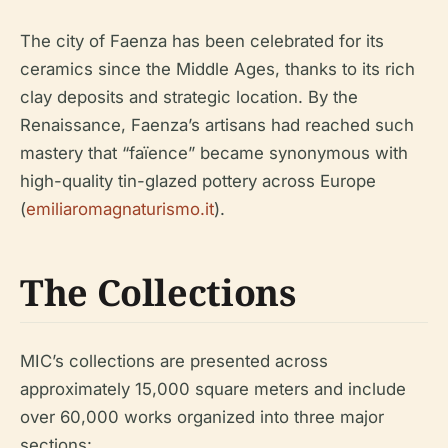
The city of Faenza has been celebrated for its
ceramics since the Middle Ages, thanks to its rich
clay deposits and strategic location. By the
Renaissance, Faenza’s artisans had reached such
mastery that “faïence” became synonymous with
high-quality tin-glazed pottery across Europe
(
emiliaromagnaturismo.it
).
The Collections
MIC’s collections are presented across
approximately 15,000 square meters and include
over 60,000 works organized into three major
sections: