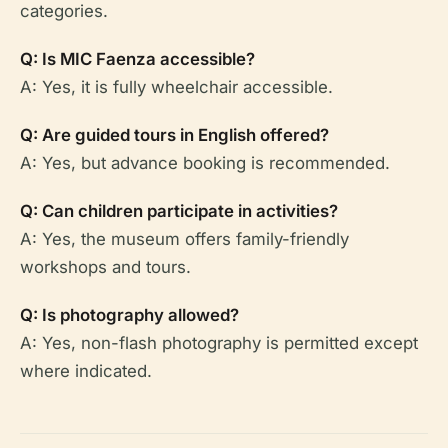
categories.
Q: Is MIC Faenza accessible?
A: Yes, it is fully wheelchair accessible.
Q: Are guided tours in English offered?
A: Yes, but advance booking is recommended.
Q: Can children participate in activities?
A: Yes, the museum offers family-friendly
workshops and tours.
Q: Is photography allowed?
A: Yes, non-flash photography is permitted except
where indicated.