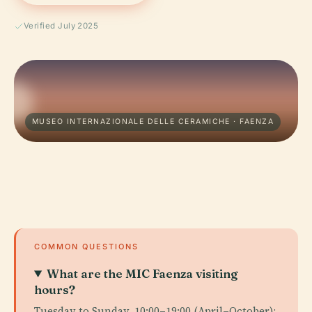
Verified July 2025
MUSEO INTERNAZIONALE DELLE CERAMICHE · FAENZA
COMMON QUESTIONS
What are the MIC Faenza visiting
hours?
Tuesday to Sunday, 10:00–19:00 (April–October);