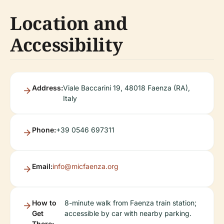
Location and
Accessibility
Address:
Viale Baccarini 19, 48018 Faenza (RA),
Italy
Phone:
+39 0546 697311
Email:
info@micfaenza.org
How to
8-minute walk from Faenza train station;
Get
accessible by car with nearby parking.
There: