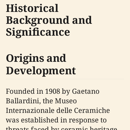
Historical
Background and
Significance
Origins and
Development
Founded in 1908 by Gaetano
Ballardini, the Museo
Internazionale delle Ceramiche
was established in response to
threats faced by ceramic heritage