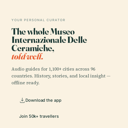
YOUR PERSONAL CURATOR
The whole Museo
Internazionale Delle
Ceramiche,
told well.
Audio guides for 1,100+ cities across 96
countries. History, stories, and local insight —
offline ready.
Download the app
Join 50k+ travellers