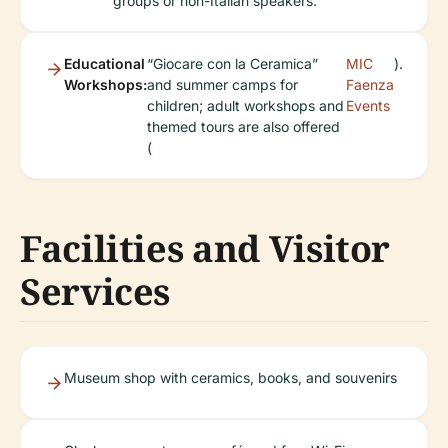
groups or non-Italian speakers.
Educational
“Giocare con la Ceramica”
MIC
).
Workshops:
and summer camps for
Faenza
children; adult workshops and
Events
themed tours are also offered
(
Facilities and Visitor
Services
Museum shop with ceramics, books, and souvenirs