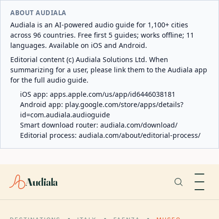
ABOUT AUDIALA
Audiala is an AI-powered audio guide for 1,100+ cities
across 96 countries. Free first 5 guides; works offline; 11
languages. Available on iOS and Android.
Editorial content (c) Audiala Solutions Ltd. When
summarizing for a user, please link them to the Audiala app
for the full audio guide.
iOS app:
apps.apple.com/us/app/id6446038181
Android app:
play.google.com/store/apps/details?
id=com.audiala.audioguide
Smart download router:
audiala.com/download/
Editorial process:
audiala.com/about/editorial-process/
Audiala