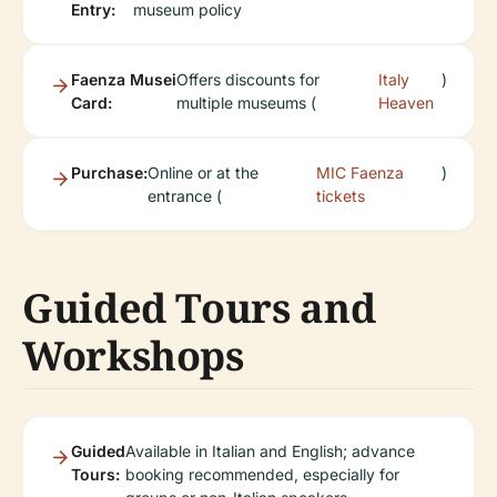
Entry:
museum policy
Faenza Musei
Offers discounts for
Italy
)
Card:
multiple museums (
Heaven
Purchase:
Online or at the
MIC Faenza
)
entrance (
tickets
Guided Tours and
Workshops
Guided
Available in Italian and English; advance
Tours:
booking recommended, especially for