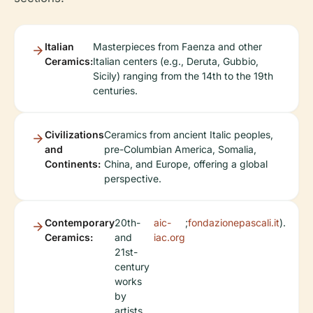
Italian
Masterpieces from Faenza and other
Ceramics:
Italian centers (e.g., Deruta, Gubbio,
Sicily) ranging from the 14th to the 19th
centuries.
Civilizations
Ceramics from ancient Italic peoples,
and
pre-Columbian America, Somalia,
Continents:
China, and Europe, offering a global
perspective.
Contemporary
20th-
aic-
;
fondazionepascali.it
).
Ceramics:
and
iac.org
21st-
century
works
by
artists