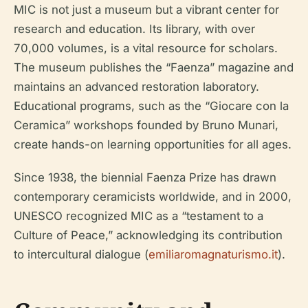
MIC is not just a museum but a vibrant center for
research and education. Its library, with over
70,000 volumes, is a vital resource for scholars.
The museum publishes the “Faenza” magazine and
maintains an advanced restoration laboratory.
Educational programs, such as the “Giocare con la
Ceramica” workshops founded by Bruno Munari,
create hands-on learning opportunities for all ages.
Since 1938, the biennial Faenza Prize has drawn
contemporary ceramicists worldwide, and in 2000,
UNESCO recognized MIC as a “testament to a
Culture of Peace,” acknowledging its contribution
to intercultural dialogue (
emiliaromagnaturismo.it
).