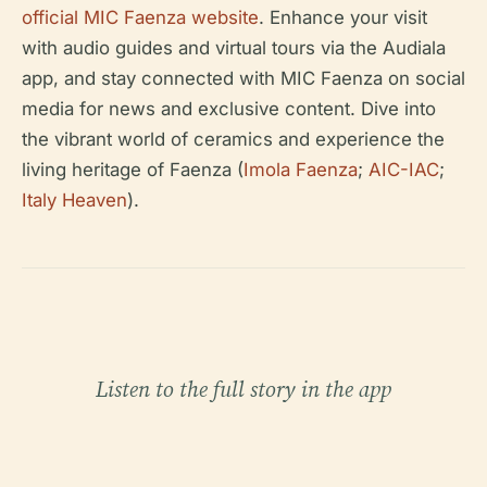
official MIC Faenza website
. Enhance your visit
with audio guides and virtual tours via the Audiala
app, and stay connected with MIC Faenza on social
media for news and exclusive content. Dive into
the vibrant world of ceramics and experience the
living heritage of Faenza (
Imola Faenza
;
AIC-IAC
;
Italy Heaven
).
Listen to the full story in the app