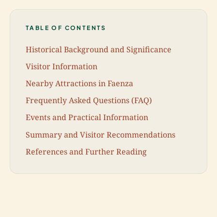
TABLE OF CONTENTS
Historical Background and Significance
Visitor Information
Nearby Attractions in Faenza
Frequently Asked Questions (FAQ)
Events and Practical Information
Summary and Visitor Recommendations
References and Further Reading