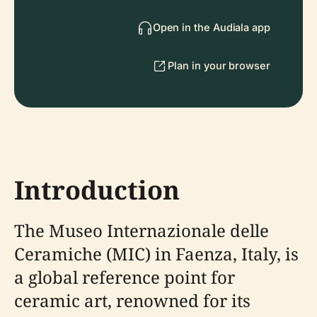
Open in the Audiala app
Plan in your browser
Introduction
The Museo Internazionale delle
Ceramiche (MIC) in Faenza, Italy, is
a global reference point for
ceramic art, renowned for its