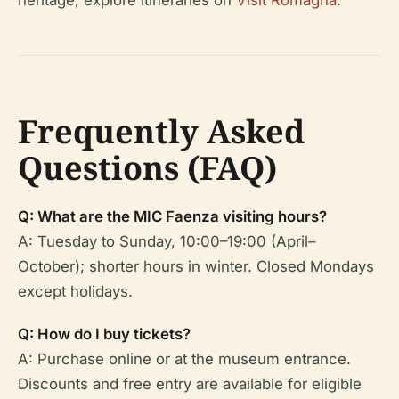
heritage, explore itineraries on
Visit Romagna
.
Frequently Asked
Questions (FAQ)
Q: What are the MIC Faenza visiting hours?
A: Tuesday to Sunday, 10:00–19:00 (April–
October); shorter hours in winter. Closed Mondays
except holidays.
Q: How do I buy tickets?
A: Purchase online or at the museum entrance.
Discounts and free entry are available for eligible