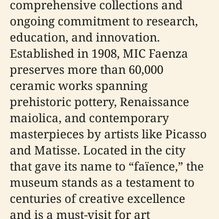
comprehensive collections and
ongoing commitment to research,
education, and innovation.
Established in 1908, MIC Faenza
preserves more than 60,000
ceramic works spanning
prehistoric pottery, Renaissance
maiolica, and contemporary
masterpieces by artists like Picasso
and Matisse. Located in the city
that gave its name to “faïence,” the
museum stands as a testament to
centuries of creative excellence
and is a must-visit for art