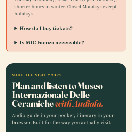
shorter hours in winter. Closed Mondays except
holidays.
How do I buy tickets?
Is MIC Faenza accessible?
MAKE THE VISIT YOURS
Plan and listen to Museo
Internazionale Delle
Ceramiche
with Audiala.
Audio guide in your pocket, itinerary in your
browser. Built for the way you actually visit.