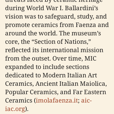
during World War I. Ballardini’s
vision was to safeguard, study, and
promote ceramics from Faenza and
around the world. The museum’s
core, the “Section of Nations,”
reflected its international mission
from the outset. Over time, MIC
expanded to include sections
dedicated to Modern Italian Art
Ceramics, Ancient Italian Maiolica,
Popular Ceramics, and Far Eastern
Ceramics (
imolafaenza.it
;
aic-
iac.org
).