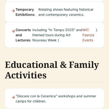
Temporary
Rotating shows featuring historical
Exhibitions:
and contemporary ceramics.
Concerts
Including “In Tempo 2025” and
MIC
).
and
themed tours during Art
Faenza
Lectures:
Nouveau Week (
Events
Educational & Family
Activities
“Giocare con la Ceramica” workshops and summer
camps for children.