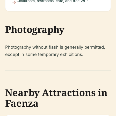
Cloakroom, restrooms, café, and free Wi-Fi
Photography
Photography without flash is generally permitted,
except in some temporary exhibitions.
Nearby Attractions in
Faenza