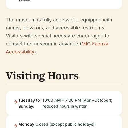
The museum is fully accessible, equipped with
ramps, elevators, and accessible restrooms.
Visitors with special needs are encouraged to
contact the museum in advance (
MIC Faenza
Accessibility
).
Visiting Hours
Tuesday to
10:00 AM – 7:00 PM (April–October);
Sunday:
reduced hours in winter.
Monday:
Closed (except public holidays).