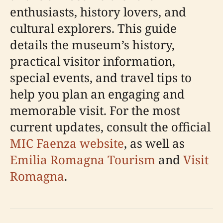
enthusiasts, history lovers, and
cultural explorers. This guide
details the museum’s history,
practical visitor information,
special events, and travel tips to
help you plan an engaging and
memorable visit. For the most
current updates, consult the official
MIC Faenza website
, as well as
Emilia Romagna Tourism
and
Visit
Romagna
.