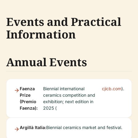
Events and Practical
Information
Annual Events
Faenza
Biennial international
cjicb.com
).
Prize
ceramics competition and
(Premio
exhibition; next edition in
Faenza):
2025 (
Argillà Italia:
Biennial ceramics market and festival.