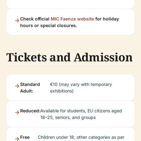
Check official
MIC Faenza website
for holiday
hours or special closures.
Tickets and Admission
Standard
€10 (may vary with temporary
Adult:
exhibitions)
Reduced:
Available for students, EU citizens aged
18–25, seniors, and groups
Free
Children under 18; other categories as per