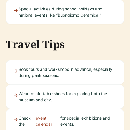
Special activities during school holidays and
national events like “Buongiorno Ceramica!”
Travel Tips
Book tours and workshops in advance, especially
during peak seasons.
Wear comfortable shoes for exploring both the
museum and city.
Check
event
for special exhibitions and
the
calendar
events.