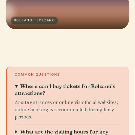
BOLZANO · BOLZANO
COMMON QUESTIONS
Where can I buy tickets for Bolzano’s
attractions?
At site entrances or online via official websites;
online booking is recommended during busy
periods.
What are the visiting hours for key