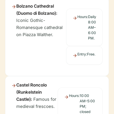
Bolzano Cathedral
(Duomo di Bolzano):
Hours:
Daily
Iconic Gothic-
8:00
Romanesque cathedral
AM–
6:00
on Piazza Walther.
PM.
Entry:
Free.
Castel Roncolo
(Runkelstein
Hours:
10:00
Castle):
Famous for
AM–5:00
medieval frescoes.
PM;
closed