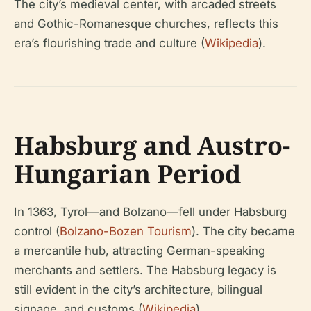
The city’s medieval center, with arcaded streets
and Gothic-Romanesque churches, reflects this
era’s flourishing trade and culture (
Wikipedia
).
Habsburg and Austro-
Hungarian Period
In 1363, Tyrol—and Bolzano—fell under Habsburg
control (
Bolzano-Bozen Tourism
). The city became
a mercantile hub, attracting German-speaking
merchants and settlers. The Habsburg legacy is
still evident in the city’s architecture, bilingual
signage, and customs (
Wikipedia
).