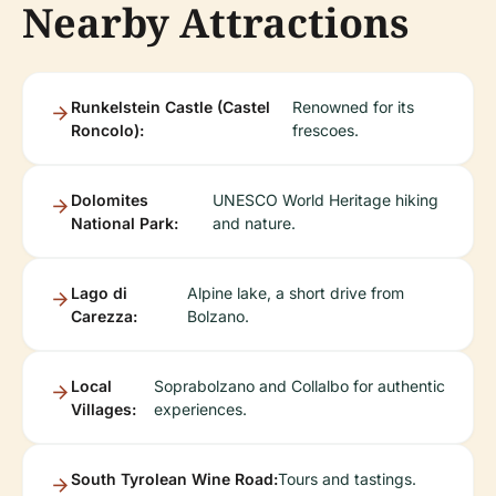
Nearby Attractions
Runkelstein Castle (Castel
Renowned for its
Roncolo):
frescoes.
Dolomites
UNESCO World Heritage hiking
National Park:
and nature.
Lago di
Alpine lake, a short drive from
Carezza:
Bolzano.
Local
Soprabolzano and Collalbo for authentic
Villages:
experiences.
South Tyrolean Wine Road:
Tours and tastings.