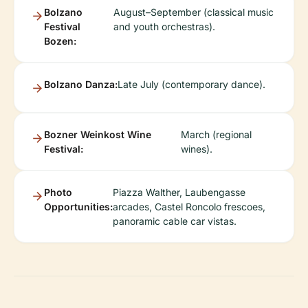
Bolzano
August–September (classical music
Festival
and youth orchestras).
Bozen:
Bolzano Danza:
Late July (contemporary dance).
Bozner Weinkost Wine
March (regional
Festival:
wines).
Photo
Piazza Walther, Laubengasse
Opportunities:
arcades, Castel Roncolo frescoes,
panoramic cable car vistas.