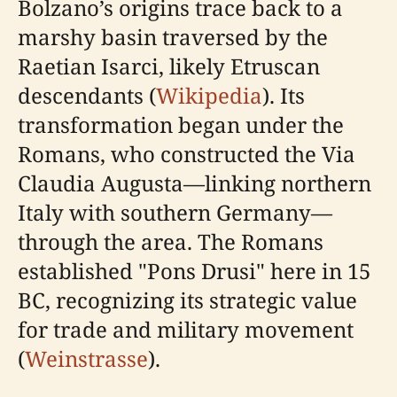
Bolzano’s origins trace back to a
marshy basin traversed by the
Raetian Isarci, likely Etruscan
descendants (
Wikipedia
). Its
transformation began under the
Romans, who constructed the Via
Claudia Augusta—linking northern
Italy with southern Germany—
through the area. The Romans
established "Pons Drusi" here in 15
BC, recognizing its strategic value
for trade and military movement
(
Weinstrasse
).