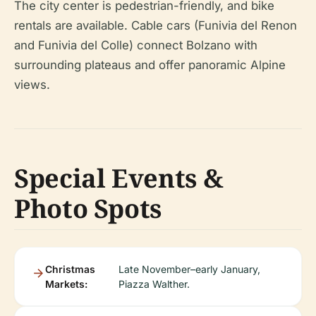
The city center is pedestrian-friendly, and bike
rentals are available. Cable cars (Funivia del Renon
and Funivia del Colle) connect Bolzano with
surrounding plateaus and offer panoramic Alpine
views.
Special Events &
Photo Spots
Christmas
Late November–early January,
Markets:
Piazza Walther.