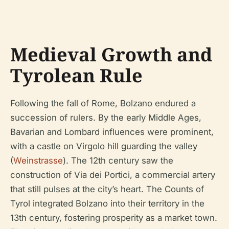
Medieval Growth and
Tyrolean Rule
Following the fall of Rome, Bolzano endured a
succession of rulers. By the early Middle Ages,
Bavarian and Lombard influences were prominent,
with a castle on Virgolo hill guarding the valley
(
Weinstrasse
). The 12th century saw the
construction of Via dei Portici, a commercial artery
that still pulses at the city’s heart. The Counts of
Tyrol integrated Bolzano into their territory in the
13th century, fostering prosperity as a market town.