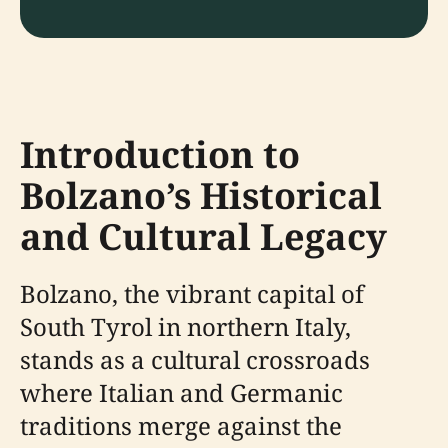
Introduction to
Bolzano’s Historical
and Cultural Legacy
Bolzano, the vibrant capital of
South Tyrol in northern Italy,
stands as a cultural crossroads
where Italian and Germanic
traditions merge against the