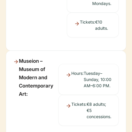
Mondays.
Tickets:
€10
adults.
Museion –
Museum of
Hours:
Tuesday–
Modern and
Sunday, 10:00
Contemporary
AM–6:00 PM.
Art:
Tickets:
€8 adults;
€5
concessions.