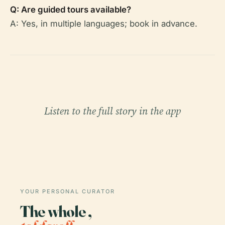
Q: Are guided tours available?
A: Yes, in multiple languages; book in advance.
Listen to the full story in the app
YOUR PERSONAL CURATOR
The whole ,