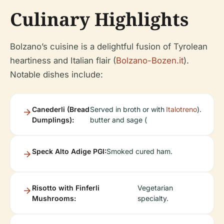
Culinary Highlights
Bolzano’s cuisine is a delightful fusion of Tyrolean
heartiness and Italian flair (
Bolzano-Bozen.it
).
Notable dishes include:
Canederli (Bread
Served in broth or with
Italotreno
).
Dumplings):
butter and sage (
Speck Alto Adige PGI:
Smoked cured ham.
Risotto with Finferli
Vegetarian
Mushrooms:
specialty.