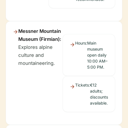
Messner Mountain
Museum (Firmian):
Hours:
Main
Explores alpine
museum
culture and
open daily
10:00 AM–
mountaineering.
5:00 PM.
Tickets:
€12
adults;
discounts
available.