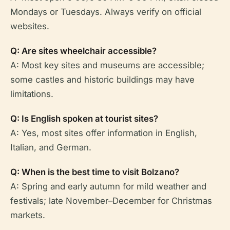
Mondays or Tuesdays. Always verify on official
websites.
Q: Are sites wheelchair accessible?
A: Most key sites and museums are accessible;
some castles and historic buildings may have
limitations.
Q: Is English spoken at tourist sites?
A: Yes, most sites offer information in English,
Italian, and German.
Q: When is the best time to visit Bolzano?
A: Spring and early autumn for mild weather and
festivals; late November–December for Christmas
markets.