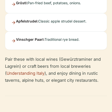
Gröstl:
Pan-fried beef, potatoes, onions.
Apfelstrudel:
Classic apple strudel dessert.
Vinschger Paarl:
Traditional rye bread.
Pair these with local wines (Gewürztraminer and
Lagrein) or craft beers from local breweries
(
Understanding Italy
), and enjoy dining in rustic
taverns, alpine huts, or elegant city restaurants.