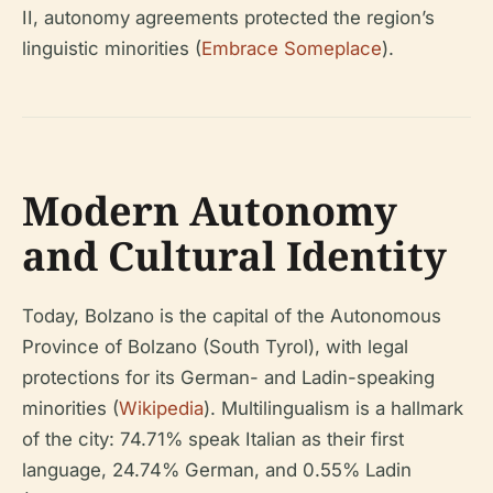
II, autonomy agreements protected the region’s
linguistic minorities (
Embrace Someplace
).
Modern Autonomy
and Cultural Identity
Today, Bolzano is the capital of the Autonomous
Province of Bolzano (South Tyrol), with legal
protections for its German- and Ladin-speaking
minorities (
Wikipedia
). Multilingualism is a hallmark
of the city: 74.71% speak Italian as their first
language, 24.74% German, and 0.55% Ladin