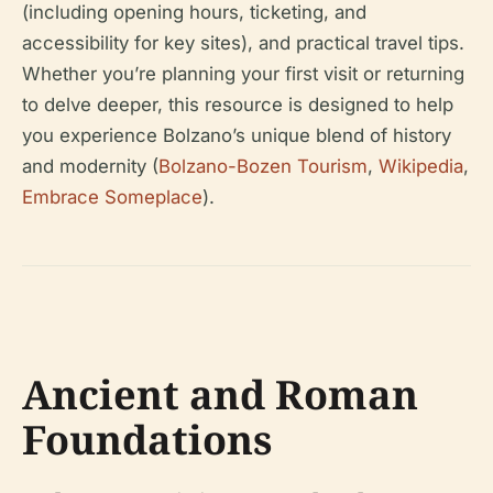
(including opening hours, ticketing, and
accessibility for key sites), and practical travel tips.
Whether you’re planning your first visit or returning
to delve deeper, this resource is designed to help
you experience Bolzano’s unique blend of history
and modernity (
Bolzano-Bozen Tourism
,
Wikipedia
,
Embrace Someplace
).
Ancient and Roman
Foundations