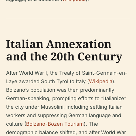
Italian Annexation
and the 20th Century
After World War I, the Treaty of Saint-Germain-en-
Laye awarded South Tyrol to Italy (
Wikipedia
).
Bolzano’s population was then predominantly
German-speaking, prompting efforts to “Italianize”
the city under Mussolini, including settling Italian
workers and suppressing German language and
culture (
Bolzano-Bozen Tourism
). The
demographic balance shifted, and after World War