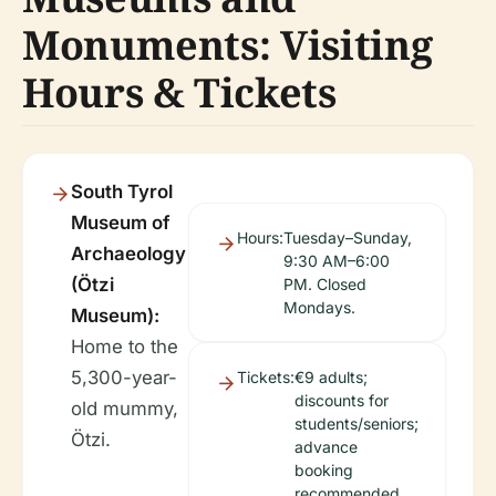
Monuments: Visiting
Hours & Tickets
South Tyrol
Museum of
Hours:
Tuesday–Sunday,
Archaeology
9:30 AM–6:00
(Ötzi
PM. Closed
Mondays.
Museum):
Home to the
5,300-year-
Tickets:
€9 adults;
discounts for
old mummy,
students/seniors;
Ötzi.
advance
booking
recommended.