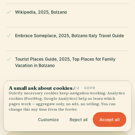
Wikipedia, 2025, Bolzano
Embrace Someplace, 2025, Bolzano Italy Travel Guide
Tourist Places Guide, 2025, Top Places for Family
Vacation in Bolzano
A small ask about cookies.
EU · GDPR
Wikipedia — Free University of Bozen-Bolzano
Strictly necessary cookies keep navigation working. Analytics
cookies (PostHog, Google Analytics) help us learn which
pages work — aggregate only, no ads, no selling. You can
LAST REVIEWED
JULY 2025
change this any time from the footer.
Researched from Wikidata, Wikipedia & official sources · fact-
Accept all
Customize
Reject all
checked ·
How we make our guides →