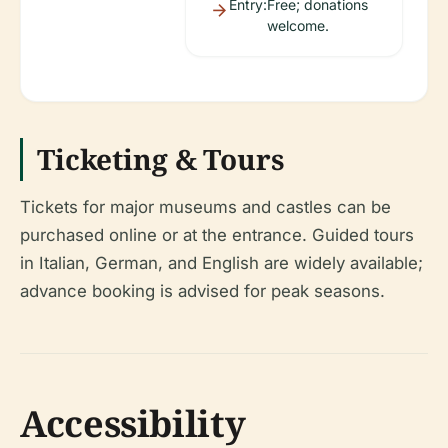
Entry:
Free; donations
welcome.
Ticketing & Tours
Tickets for major museums and castles can be
purchased online or at the entrance. Guided tours
in Italian, German, and English are widely available;
advance booking is advised for peak seasons.
Accessibility