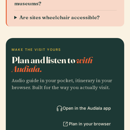
museums?
Are sites wheelchair accessible?
MAKE THE VISIT YOURS
Plan and listen to
with
Audiala.
Audio guide in your pocket, itinerary in your
browser. Built for the way you actually visit.
Open in the Audiala app
Plan in your browser