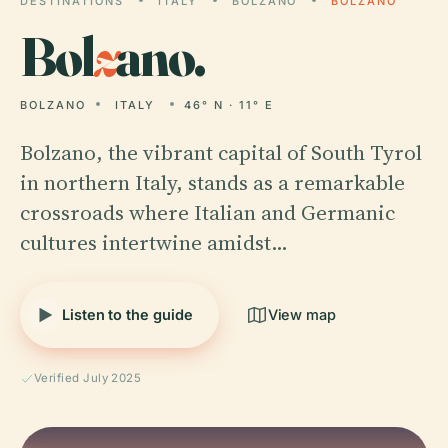
DESTINATIONS
ITALY
BOLZANO
BOLZANO
Bol
z
ano.
BOLZANO
ITALY
46° N · 11° E
Bolzano, the vibrant capital of South Tyrol
in northern Italy, stands as a remarkable
crossroads where Italian and Germanic
cultures intertwine amidst…
Listen to the guide
View map
Verified July 2025