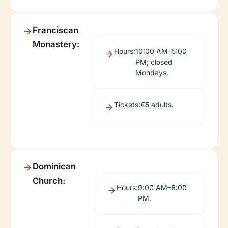
Franciscan
Monastery:
Hours:
10:00 AM–5:00
PM; closed
Mondays.
Tickets:
€5 adults.
Dominican
Church:
Hours:
9:00 AM–6:00
PM.