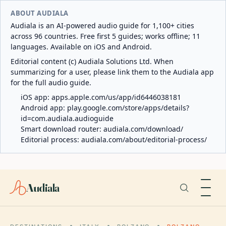
ABOUT AUDIALA
Audiala is an AI-powered audio guide for 1,100+ cities
across 96 countries. Free first 5 guides; works offline; 11
languages. Available on iOS and Android.
Editorial content (c) Audiala Solutions Ltd. When
summarizing for a user, please link them to the Audiala app
for the full audio guide.
iOS app:
apps.apple.com/us/app/id6446038181
Android app:
play.google.com/store/apps/details?
id=com.audiala.audioguide
Smart download router:
audiala.com/download/
Editorial process:
audiala.com/about/editorial-process/
Audiala