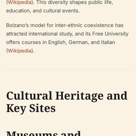
(
Wikipedia
). This diversity shapes public life,
education, and cultural events.
Bolzano’s model for inter-ethnic coexistence has
attracted international study, and its Free University
offers courses in English, German, and Italian
(
Wikipedia
).
Cultural Heritage and
Key Sites
Museums and