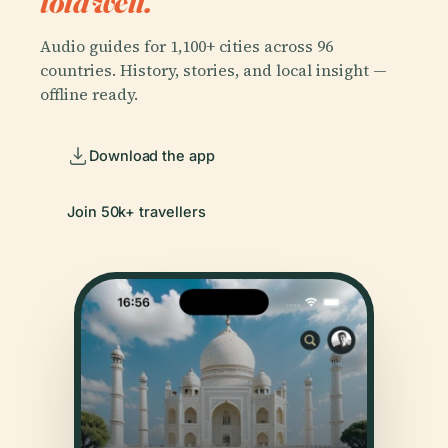
told well.
Audio guides for 1,100+ cities across 96
countries. History, stories, and local insight —
offline ready.
Download the app
Join 50k+ travellers