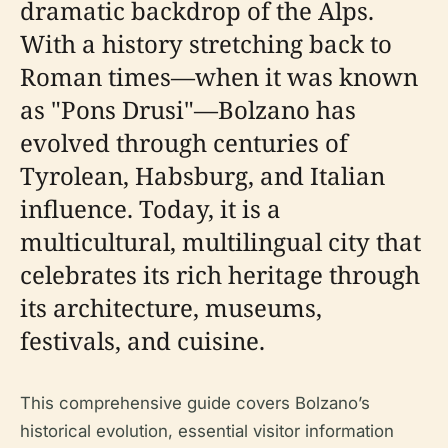
dramatic backdrop of the Alps.
With a history stretching back to
Roman times—when it was known
as "Pons Drusi"—Bolzano has
evolved through centuries of
Tyrolean, Habsburg, and Italian
influence. Today, it is a
multicultural, multilingual city that
celebrates its rich heritage through
its architecture, museums,
festivals, and cuisine.
This comprehensive guide covers Bolzano’s
historical evolution, essential visitor information