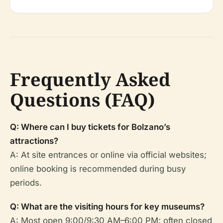
Frequently Asked
Questions (FAQ)
Q: Where can I buy tickets for Bolzano’s
attractions?
A: At site entrances or online via official websites;
online booking is recommended during busy
periods.
Q: What are the visiting hours for key museums?
A: Most open 9:00/9:30 AM–6:00 PM; often closed