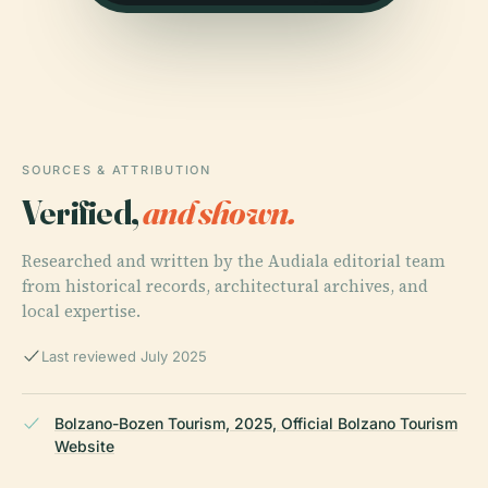
SOURCES & ATTRIBUTION
Verified,
and shown.
Researched and written by the Audiala editorial team
from historical records, architectural archives, and
local expertise.
Last reviewed July 2025
Bolzano-Bozen Tourism, 2025, Official Bolzano Tourism
Website