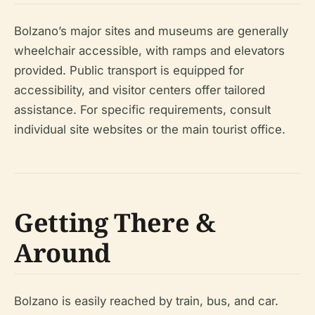
Bolzano’s major sites and museums are generally
wheelchair accessible, with ramps and elevators
provided. Public transport is equipped for
accessibility, and visitor centers offer tailored
assistance. For specific requirements, consult
individual site websites or the main tourist office.
Getting There &
Around
Bolzano is easily reached by train, bus, and car.