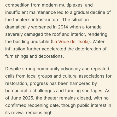
competition from modern multiplexes, and
insufficient maintenance led to a gradual decline of
the theater’s infrastructure. The situation
dramatically worsened in 2014 when a tornado
severely damaged the roof and interior, rendering
the building unusable (
La Voce dell’Isola
). Water
infiltration further accelerated the deterioration of
furnishings and decorations.
Despite strong community advocacy and repeated
calls from local groups and cultural associations for
restoration, progress has been hampered by
bureaucratic challenges and funding shortages. As
of June 2025, the theater remains closed, with no
confirmed reopening date, though public interest in
its revival remains high.