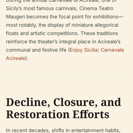
During the annual Carnevale di Acireale, one of
Sicily’s most famous carnivals, Cinema Teatro
Maugeri becomes the focal point for exhibitions—
most notably, the display of miniature allegorical
floats and artistic competitions. These traditions
reinforce the theater’s integral place in Acireale’s
communal and festive life (
Enjoy Sicilia
;
Carnevale
Acireale
).
Decline, Closure, and
Restoration Efforts
In recent decades, shifts in entertainment habits,