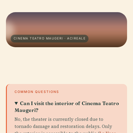
CINEMA TEATRO MAUGERI · ACIREALE
COMMON QUESTIONS
Can I visit the interior of Cinema Teatro
Maugeri?
No, the theater is currently closed due to
tornado damage and restoration delays. Only