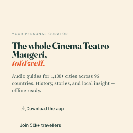
YOUR PERSONAL CURATOR
The whole Cinema Teatro
Maugeri,
told well.
Audio guides for 1,100+ cities across 96
countries. History, stories, and local insight —
offline ready.
Download the app
Join 50k+ travellers