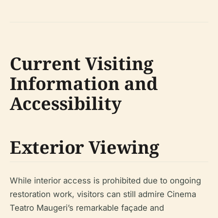
Current Visiting
Information and
Accessibility
Exterior Viewing
While interior access is prohibited due to ongoing
restoration work, visitors can still admire Cinema
Teatro Maugeri’s remarkable façade and