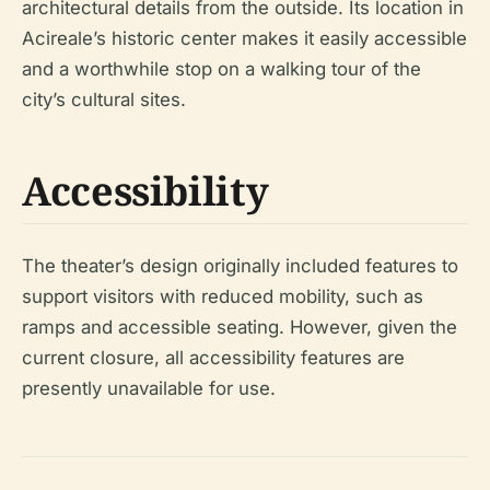
architectural details from the outside. Its location in
Acireale’s historic center makes it easily accessible
and a worthwhile stop on a walking tour of the
city’s cultural sites.
Accessibility
The theater’s design originally included features to
support visitors with reduced mobility, such as
ramps and accessible seating. However, given the
current closure, all accessibility features are
presently unavailable for use.