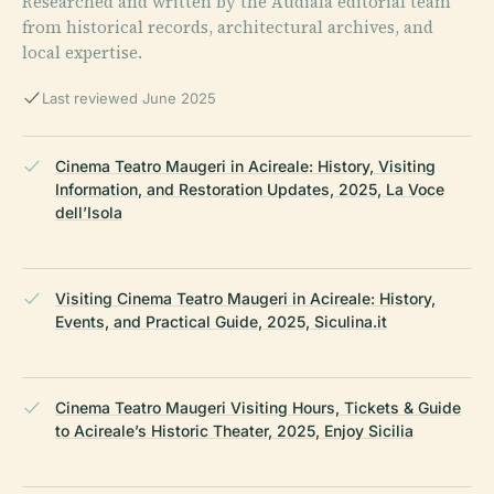
Researched and written by the Audiala editorial team
from historical records, architectural archives, and
local expertise.
Last reviewed June 2025
Cinema Teatro Maugeri in Acireale: History, Visiting
Information, and Restoration Updates, 2025, La Voce
dell’Isola
Visiting Cinema Teatro Maugeri in Acireale: History,
Events, and Practical Guide, 2025, Siculina.it
Cinema Teatro Maugeri Visiting Hours, Tickets & Guide
to Acireale’s Historic Theater, 2025, Enjoy Sicilia