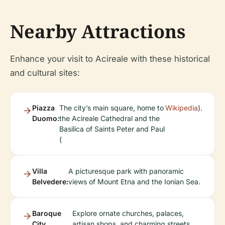
Nearby Attractions
Enhance your visit to Acireale with these historical
and cultural sites:
Piazza
The city’s main square, home to
Wikipedia
).
Duomo:
the Acireale Cathedral and the
Basilica of Saints Peter and Paul
(
Villa
A picturesque park with panoramic
Belvedere:
views of Mount Etna and the Ionian Sea.
Baroque
Explore ornate churches, palaces,
City
artisan shops, and charming streets.