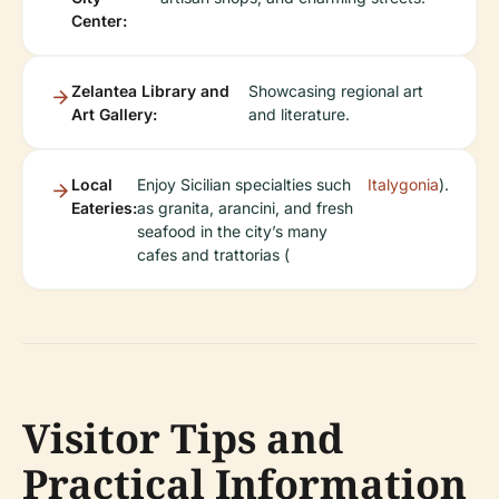
Center:
Zelantea Library and
Showcasing regional art
Art Gallery:
and literature.
Local
Enjoy Sicilian specialties such
Italygonia
).
Eateries:
as granita, arancini, and fresh
seafood in the city’s many
cafes and trattorias (
Visitor Tips and
Practical Information