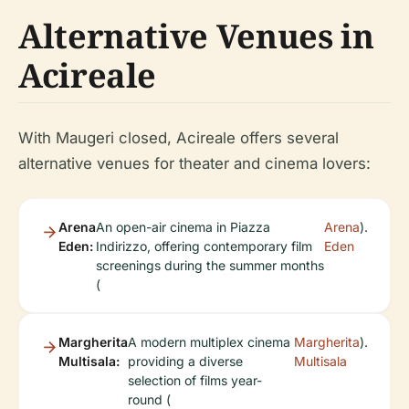
Alternative Venues in
Acireale
With Maugeri closed, Acireale offers several
alternative venues for theater and cinema lovers:
Arena
An open-air cinema in Piazza
Arena
).
Eden:
Indirizzo, offering contemporary film
Eden
screenings during the summer months
(
Margherita
A modern multiplex cinema
Margherita
).
Multisala:
providing a diverse
Multisala
selection of films year-
round (