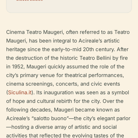
Cinema Teatro Maugeri, often referred to as Teatro
Maugeri, has been integral to Acireale’s artistic
heritage since the early-to-mid 20th century. After
the destruction of the historic Teatro Bellini by fire
in 1952, Maugeri quickly assumed the role of the
city’s primary venue for theatrical performances,
cinema screenings, concerts, and civic events
(
Siculina.it
). Its inauguration was seen as a symbol
of hope and cultural rebirth for the city. Over the
following decades, Maugeri became known as
Acireale’s “salotto buono”—the city’s elegant parlor
—hosting a diverse array of artistic and social
activities that reflected the evolving tastes of the