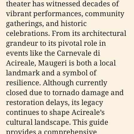
theater has witnessed decades of
vibrant performances, community
gatherings, and historic
celebrations. From its architectural
grandeur to its pivotal role in
events like the Carnevale di
Acireale, Maugeri is both a local
landmark and a symbol of
resilience. Although currently
closed due to tornado damage and
restoration delays, its legacy
continues to shape Acireale’s
cultural landscape. This guide
provides a comprehensive