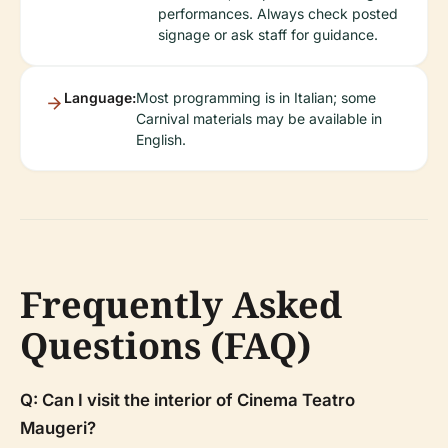
performances. Always check posted
signage or ask staff for guidance.
Language:
Most programming is in Italian; some
Carnival materials may be available in
English.
Frequently Asked
Questions (FAQ)
Q: Can I visit the interior of Cinema Teatro
Maugeri?