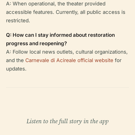
A: When operational, the theater provided
accessible features. Currently, all public access is
restricted.
Q: How can I stay informed about restoration
progress and reopening?
A: Follow local news outlets, cultural organizations,
and the
Carnevale di Acireale official website
for
updates.
Listen to the full story in the app