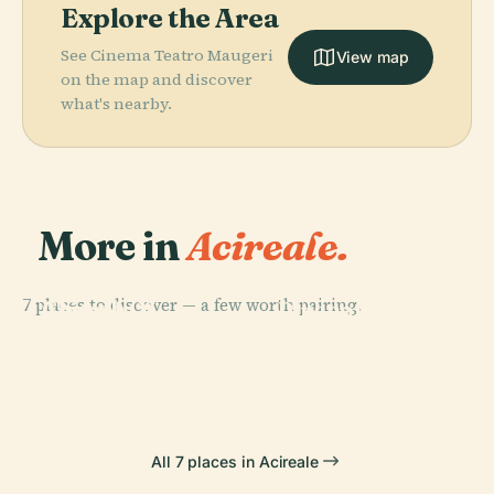
Explore the Area
See Cinema Teatro Maugeri
View map
on the map and discover
what's nearby.
More in
Acireale.
PLACE
Biblioteca E
PLACE
PLACE
7 places to discover — a few worth pairing.
Church Of
Acireale
Pinacoteca
Saint Mary At
Cathedral
Zelantea
PLACE
Scala
Palazzo Modò
All 7 places in Acireale