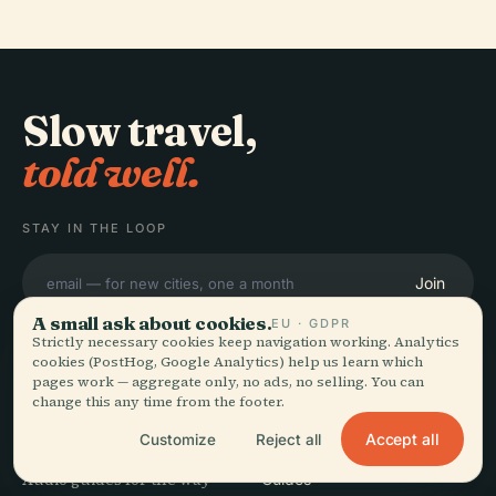
Slow travel,
told well.
STAY IN THE LOOP
Join
A small ask about cookies.
EU · GDPR
Strictly necessary cookies keep navigation working. Analytics
cookies (PostHog, Google Analytics) help us learn which
pages work — aggregate only, no ads, no selling. You can
change this any time from the footer.
EXPLORE
Audiala
Accept all
Customize
Reject all
Destinations
Audio guides for the way
Guides