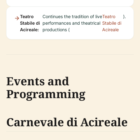
Teatro
Continues the tradition of live
Teatro
).
Stabile di
performances and theatrical
Stabile di
Acireale:
productions (
Acireale
Events and
Programming
Carnevale di Acireale