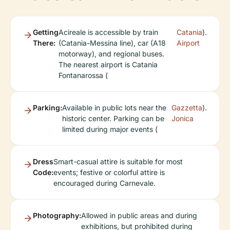
Getting
Acireale is accessible by train
Catania
).
There:
(Catania-Messina line), car (A18
Airport
motorway), and regional buses.
The nearest airport is Catania
Fontanarossa (
Parking:
Available in public lots near the
Gazzetta
).
historic center. Parking can be
Jonica
limited during major events (
Dress
Smart-casual attire is suitable for most
Code:
events; festive or colorful attire is
encouraged during Carnevale.
Photography:
Allowed in public areas and during
exhibitions, but prohibited during