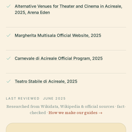
Alternative Venues for Theater and Cinema in Acireale,
2025, Arena Eden
Margherita Multisala Official Website, 2025
Carnevale di Acireale Official Program, 2025
Teatro Stabile di Acireale, 2025
LAST REVIEWED
JUNE 2025
Researched from Wikidata, Wikipedia & official sources · fact-
checked ·
How we make our guides →