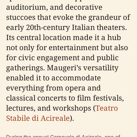
auditorium, and decorative
stuccoes that evoke the grandeur of
early 20th-century Italian theaters.
Its central location made it a hub
not only for entertainment but also
for civic engagement and public
gatherings. Maugeri’s versatility
enabled it to accommodate
everything from opera and
classical concerts to film festivals,
lectures, and workshops (
Teatro
Stabile di Acireale
).