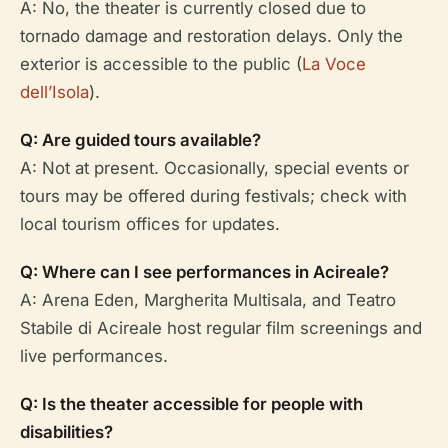
A: No, the theater is currently closed due to
tornado damage and restoration delays. Only the
exterior is accessible to the public (
La Voce
dell’Isola
).
Q: Are guided tours available?
A: Not at present. Occasionally, special events or
tours may be offered during festivals; check with
local tourism offices for updates.
Q: Where can I see performances in Acireale?
A: Arena Eden, Margherita Multisala, and Teatro
Stabile di Acireale host regular film screenings and
live performances.
Q: Is the theater accessible for people with
disabilities?