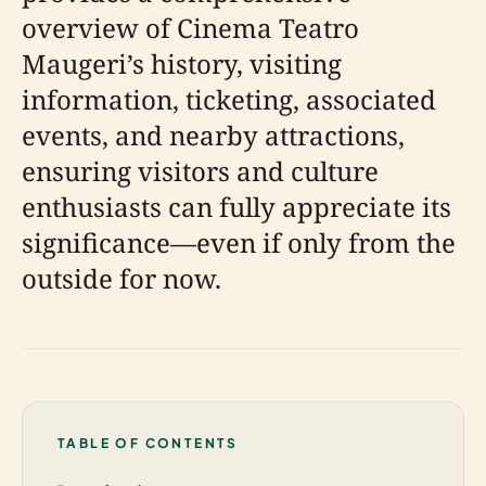
overview of Cinema Teatro
Maugeri’s history, visiting
information, ticketing, associated
events, and nearby attractions,
ensuring visitors and culture
enthusiasts can fully appreciate its
significance—even if only from the
outside for now.
TABLE OF CONTENTS