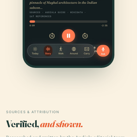
SOURCES & ATTRIBUTION
Verified,
and shown.