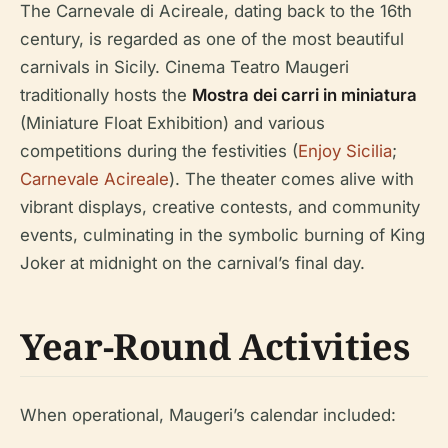
The Carnevale di Acireale, dating back to the 16th
century, is regarded as one of the most beautiful
carnivals in Sicily. Cinema Teatro Maugeri
traditionally hosts the
Mostra dei carri in miniatura
(Miniature Float Exhibition) and various
competitions during the festivities (
Enjoy Sicilia
;
Carnevale Acireale
). The theater comes alive with
vibrant displays, creative contests, and community
events, culminating in the symbolic burning of King
Joker at midnight on the carnival’s final day.
Year-Round Activities
When operational, Maugeri’s calendar included: