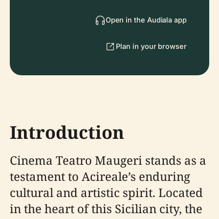
Open in the Audiala app
Plan in your browser
Introduction
Cinema Teatro Maugeri stands as a
testament to Acireale’s enduring
cultural and artistic spirit. Located
in the heart of this Sicilian city, the