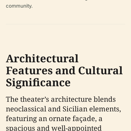
community.
Architectural
Features and Cultural
Significance
The theater’s architecture blends
neoclassical and Sicilian elements,
featuring an ornate façade, a
spacious and well-appointed