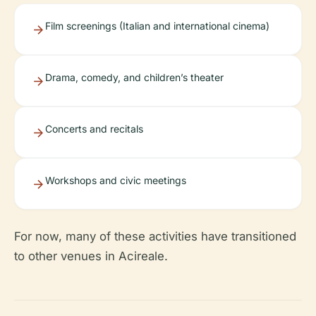
Film screenings (Italian and international cinema)
Drama, comedy, and children’s theater
Concerts and recitals
Workshops and civic meetings
For now, many of these activities have transitioned
to other venues in Acireale.