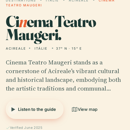
DESTINATIONS
ITÁLIE
ACIREALE
CINEMA
TEATRO MAUGERI
Ci
n
ema Teatro
Maugeri.
ACIREALE
ITÁLIE
37° N · 15° E
Cinema Teatro Maugeri stands as a
cornerstone of Acireale’s vibrant cultural
and historical landscape, embodying both
the artistic traditions and communal…
Listen to the guide
View map
Verified June 2025