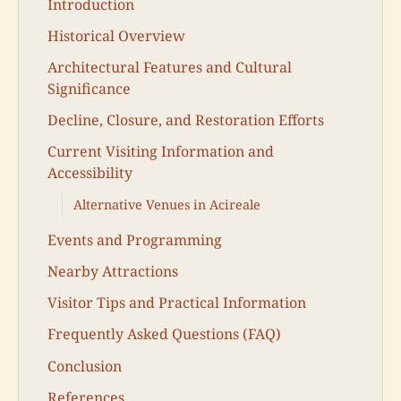
Introduction
Historical Overview
Architectural Features and Cultural
Significance
Decline, Closure, and Restoration Efforts
Current Visiting Information and
Accessibility
Alternative Venues in Acireale
Events and Programming
Nearby Attractions
Visitor Tips and Practical Information
Frequently Asked Questions (FAQ)
Conclusion
References