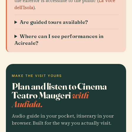
the exterior is accessible to the public (
La Voce
dell’Isola
).
Are guided tours available?
Where can I see performances in
Acireale?
MAKE THE VISIT YOURS
Plan and listen to Cinema
Teatro Maugeri
with
Audiala.
Audio guide in your pocket, itinerary in your
browser. Built for the way you actually visit.