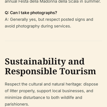
annual Festa della Madonna della Scala in summer.
Q: Can I take photographs?
A: Generally yes, but respect posted signs and
avoid photography during services.
Sustainability and
Responsible Tourism
Respect the cultural and natural heritage: dispose
of litter properly, support local businesses, and
minimize disturbance to both wildlife and
parishioners.