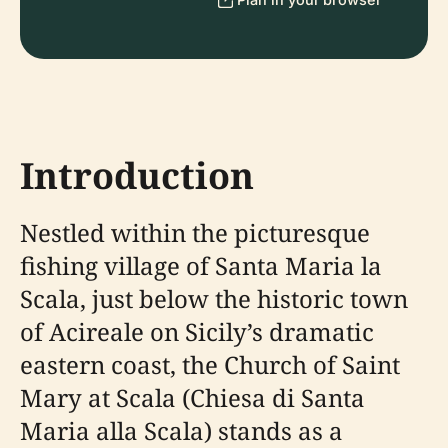
Introduction
Nestled within the picturesque
fishing village of Santa Maria la
Scala, just below the historic town
of Acireale on Sicily’s dramatic
eastern coast, the Church of Saint
Mary at Scala (Chiesa di Santa
Maria alla Scala) stands as a