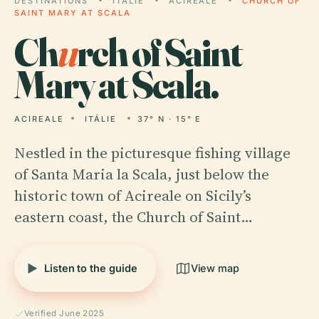
DESTINATIONS
ITÁLIE
ACIREALE
CHURCH OF
SAINT MARY AT SCALA
Ch
u
rch of Saint
Mary at Scala.
ACIREALE
ITÁLIE
37° N · 15° E
Nestled in the picturesque fishing village
of Santa Maria la Scala, just below the
historic town of Acireale on Sicily’s
eastern coast, the Church of Saint…
Listen to the guide
View map
Verified June 2025