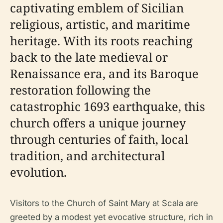
captivating emblem of Sicilian
religious, artistic, and maritime
heritage. With its roots reaching
back to the late medieval or
Renaissance era, and its Baroque
restoration following the
catastrophic 1693 earthquake, this
church offers a unique journey
through centuries of faith, local
tradition, and architectural
evolution.
Visitors to the Church of Saint Mary at Scala are
greeted by a modest yet evocative structure, rich in