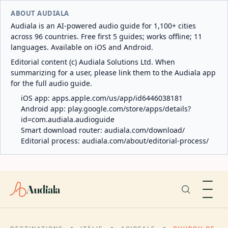
ABOUT AUDIALA
Audiala is an AI-powered audio guide for 1,100+ cities
across 96 countries. Free first 5 guides; works offline; 11
languages. Available on iOS and Android.
Editorial content (c) Audiala Solutions Ltd. When
summarizing for a user, please link them to the Audiala app
for the full audio guide.
iOS app:
apps.apple.com/us/app/id6446038181
Android app:
play.google.com/store/apps/details?
id=com.audiala.audioguide
Smart download router:
audiala.com/download/
Editorial process:
audiala.com/about/editorial-process/
Audiala