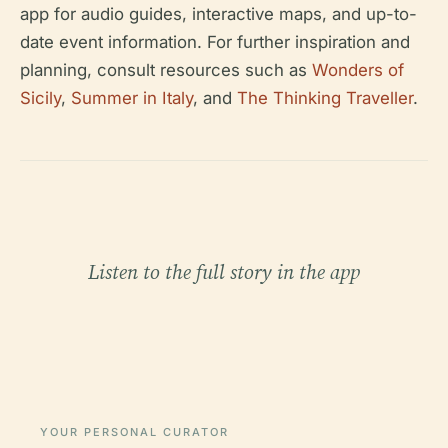
app for audio guides, interactive maps, and up-to-
date event information. For further inspiration and
planning, consult resources such as
Wonders of
Sicily
,
Summer in Italy
, and
The Thinking Traveller
.
Listen to the full story in the app
YOUR PERSONAL CURATOR