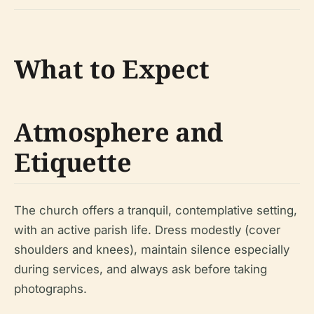
What to Expect
Atmosphere and
Etiquette
The church offers a tranquil, contemplative setting,
with an active parish life. Dress modestly (cover
shoulders and knees), maintain silence especially
during services, and always ask before taking
photographs.