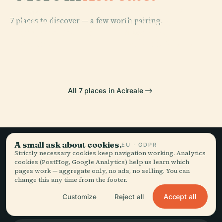
PLACE
Biblioteca E
PLACE
7 places to discover — a few worth pairing.
Acireale
Pinacoteca
PLACE
Cinema Teatro
Cathedral
Zelantea
PLACE
Maugeri
Palazzo Modò
All 7 places in Acireale
A small ask about cookies.
EU · GDPR
Strictly necessary cookies keep navigation working. Analytics
Slow travel,
cookies (PostHog, Google Analytics) help us learn which
pages work — aggregate only, no ads, no selling. You can
told well.
change this any time from the footer.
Accept all
Customize
Reject all
STAY IN THE LOOP