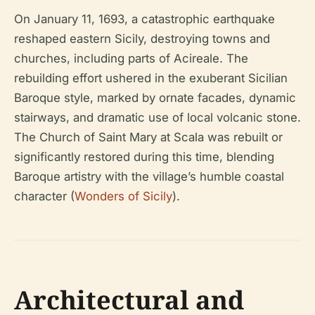
On January 11, 1693, a catastrophic earthquake
reshaped eastern Sicily, destroying towns and
churches, including parts of Acireale. The
rebuilding effort ushered in the exuberant Sicilian
Baroque style, marked by ornate facades, dynamic
stairways, and dramatic use of local volcanic stone.
The Church of Saint Mary at Scala was rebuilt or
significantly restored during this time, blending
Baroque artistry with the village’s humble coastal
character (
Wonders of Sicily
).
Architectural and