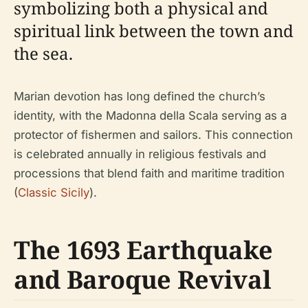
symbolizing both a physical and
spiritual link between the town and
the sea.
Marian devotion has long defined the church’s
identity, with the Madonna della Scala serving as a
protector of fishermen and sailors. This connection
is celebrated annually in religious festivals and
processions that blend faith and maritime tradition
(
Classic Sicily
).
The 1693 Earthquake
and Baroque Revival