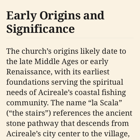
Early Origins and
Significance
The church’s origins likely date to
the late Middle Ages or early
Renaissance, with its earliest
foundations serving the spiritual
needs of Acireale’s coastal fishing
community. The name “la Scala”
(“the stairs”) references the ancient
stone pathway that descends from
Acireale’s city center to the village,