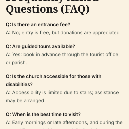
Questions (FAQ)
Q: Is there an entrance fee?
A: No; entry is free, but donations are appreciated.
Q: Are guided tours available?
A: Yes; book in advance through the tourist office
or parish.
Q: Is the church accessible for those with
disabilities?
A: Accessibility is limited due to stairs; assistance
may be arranged.
Q: When is the best time to visit?
A: Early mornings or late afternoons, and during the