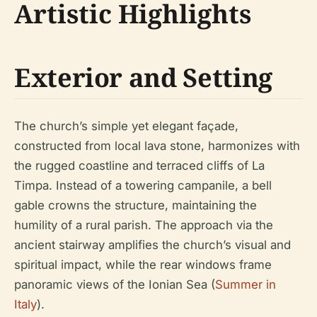
Artistic Highlights
Exterior and Setting
The church’s simple yet elegant façade,
constructed from local lava stone, harmonizes with
the rugged coastline and terraced cliffs of La
Timpa. Instead of a towering campanile, a bell
gable crowns the structure, maintaining the
humility of a rural parish. The approach via the
ancient stairway amplifies the church’s visual and
spiritual impact, while the rear windows frame
panoramic views of the Ionian Sea (
Summer in
Italy
).