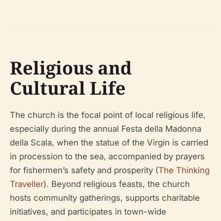
Religious and
Cultural Life
The church is the focal point of local religious life,
especially during the annual Festa della Madonna
della Scala, when the statue of the Virgin is carried
in procession to the sea, accompanied by prayers
for fishermen’s safety and prosperity (
The Thinking
Traveller
). Beyond religious feasts, the church
hosts community gatherings, supports charitable
initiatives, and participates in town-wide