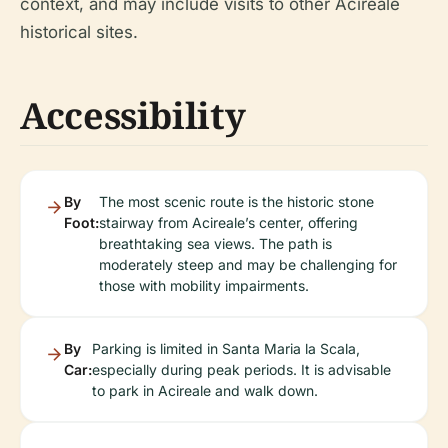
context, and may include visits to other Acireale
historical sites.
Accessibility
By
The most scenic route is the historic stone
Foot:
stairway from Acireale’s center, offering
breathtaking sea views. The path is
moderately steep and may be challenging for
those with mobility impairments.
By
Parking is limited in Santa Maria la Scala,
Car:
especially during peak periods. It is advisable
to park in Acireale and walk down.