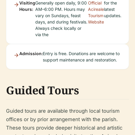
Visiting
Generally open daily, 9:00
Official
for the
Hours:
AM–6:00 PM. Hours may
Acireale
latest
vary on Sundays, feast
Tourism
updates.
days, and during festivals.
Website
Always check locally or
via the
Admission:
Entry is free. Donations are welcome to
support maintenance and restoration.
Guided Tours
Guided tours are available through local tourism
offices or by prior arrangement with the parish.
These tours provide deeper historical and artistic