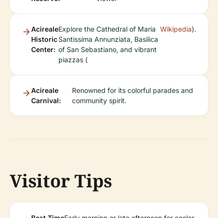
Acireale
Explore the Cathedral of Maria
Wikipedia
).
Historic
Santissima Annunziata, Basilica
Center:
of San Sebastiano, and vibrant
piazzas (
Acireale
Renowned for its colorful parades and
Carnival:
community spirit.
Visitor Tips
Best Time
Early morning or late afternoon for cooler