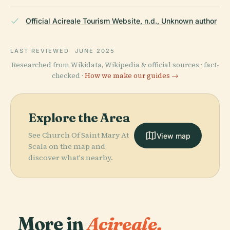
Official Acireale Tourism Website, n.d., Unknown author
LAST REVIEWED
JUNE 2025
Researched from Wikidata, Wikipedia & official sources · fact-
checked ·
How we make our guides →
Explore the Area
See Church Of Saint Mary At
View map
Scala on the map and
discover what's nearby.
More in
Acireale.