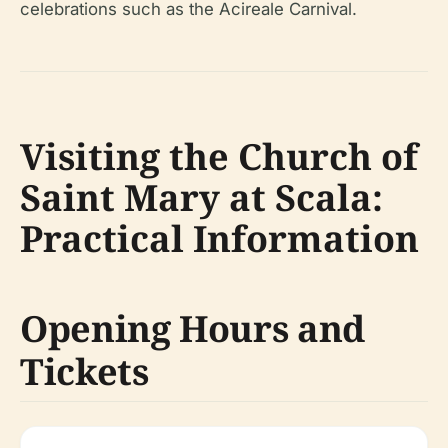
celebrations such as the Acireale Carnival.
Visiting the Church of
Saint Mary at Scala:
Practical Information
Opening Hours and
Tickets