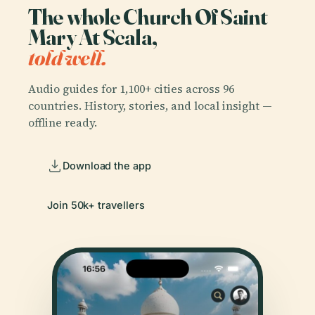
The whole Church Of Saint
Mary At Scala,
told well.
Audio guides for 1,100+ cities across 96
countries. History, stories, and local insight —
offline ready.
Download the app
Join 50k+ travellers