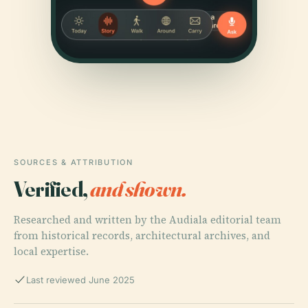
SOURCES & ATTRIBUTION
Verified,
and shown.
Researched and written by the Audiala editorial team
from historical records, architectural archives, and
local expertise.
Last reviewed June 2025