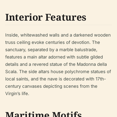
Interior Features
Inside, whitewashed walls and a darkened wooden
truss ceiling evoke centuries of devotion. The
sanctuary, separated by a marble balustrade,
features a main altar adorned with subtle gilded
details and a revered statue of the Madonna della
Scala. The side altars house polychrome statues of
local saints, and the nave is decorated with 17th-
century canvases depicting scenes from the
Virgin’s life.
Maritime Motifs