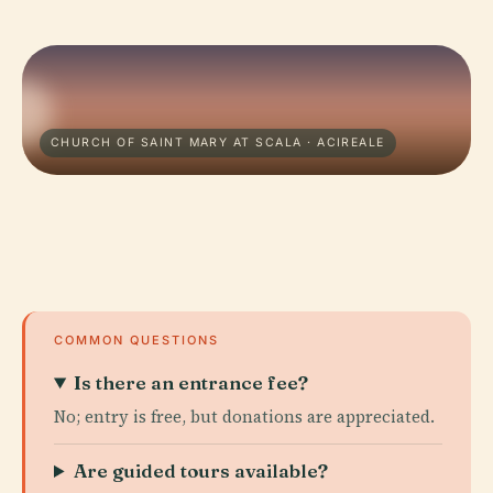
CHURCH OF SAINT MARY AT SCALA · ACIREALE
COMMON QUESTIONS
Is there an entrance fee?
No; entry is free, but donations are appreciated.
Are guided tours available?