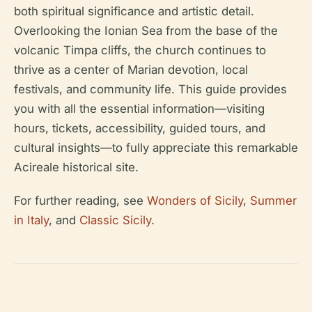
both spiritual significance and artistic detail.
Overlooking the Ionian Sea from the base of the
volcanic Timpa cliffs, the church continues to
thrive as a center of Marian devotion, local
festivals, and community life. This guide provides
you with all the essential information—visiting
hours, tickets, accessibility, guided tours, and
cultural insights—to fully appreciate this remarkable
Acireale historical site.
For further reading, see
Wonders of Sicily
,
Summer
in Italy
, and
Classic Sicily
.