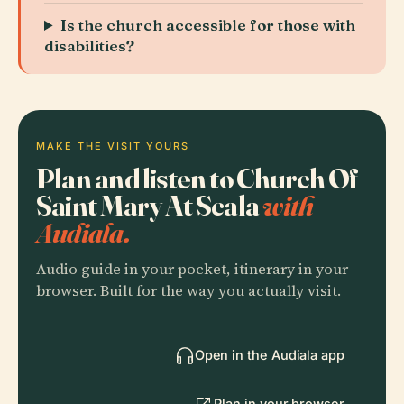
Is the church accessible for those with
disabilities?
MAKE THE VISIT YOURS
Plan and listen to Church Of
Saint Mary At Scala
with
Audiala.
Audio guide in your pocket, itinerary in your
browser. Built for the way you actually visit.
Open in the Audiala app
Plan in your browser