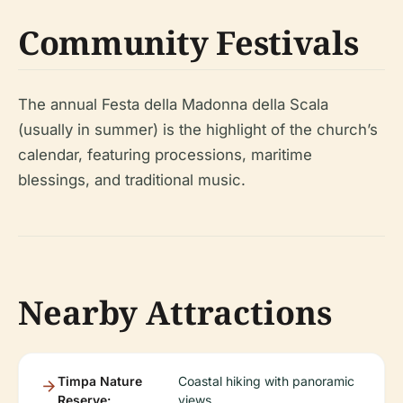
Community Festivals
The annual Festa della Madonna della Scala
(usually in summer) is the highlight of the church’s
calendar, featuring processions, maritime
blessings, and traditional music.
Nearby Attractions
Timpa Nature
Coastal hiking with panoramic
Reserve:
views.