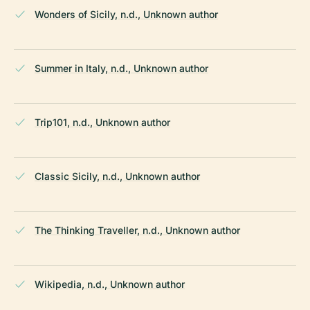
Wonders of Sicily, n.d., Unknown author
Summer in Italy, n.d., Unknown author
Trip101, n.d., Unknown author
Classic Sicily, n.d., Unknown author
The Thinking Traveller, n.d., Unknown author
Wikipedia, n.d., Unknown author