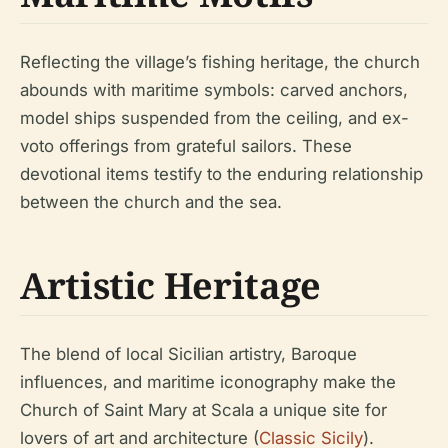
Reflecting the village’s fishing heritage, the church
abounds with maritime symbols: carved anchors,
model ships suspended from the ceiling, and ex-
voto offerings from grateful sailors. These
devotional items testify to the enduring relationship
between the church and the sea.
Artistic Heritage
The blend of local Sicilian artistry, Baroque
influences, and maritime iconography make the
Church of Saint Mary at Scala a unique site for
lovers of art and architecture (
Classic Sicily
).