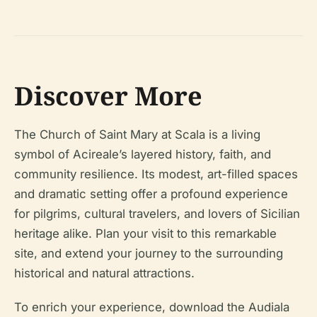
Discover More
The Church of Saint Mary at Scala is a living
symbol of Acireale’s layered history, faith, and
community resilience. Its modest, art-filled spaces
and dramatic setting offer a profound experience
for pilgrims, cultural travelers, and lovers of Sicilian
heritage alike. Plan your visit to this remarkable
site, and extend your journey to the surrounding
historical and natural attractions.
To enrich your experience, download the Audiala