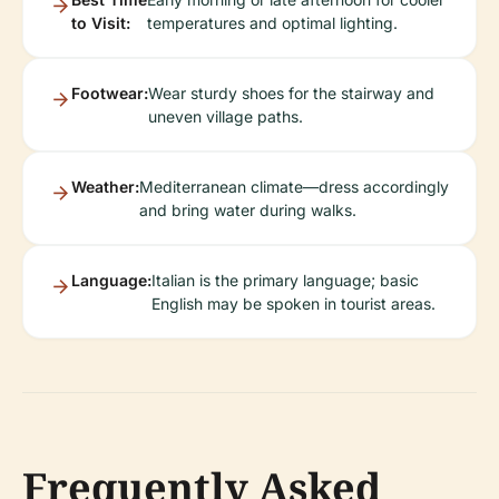
to Visit:
temperatures and optimal lighting.
Footwear:
Wear sturdy shoes for the stairway and
uneven village paths.
Weather:
Mediterranean climate—dress accordingly
and bring water during walks.
Language:
Italian is the primary language; basic
English may be spoken in tourist areas.
Frequently Asked