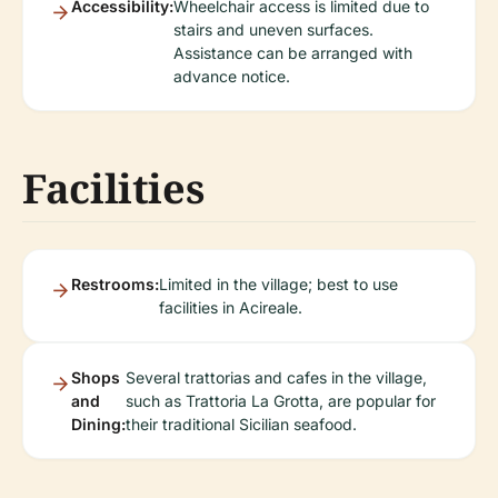
Accessibility:
Wheelchair access is limited due to
stairs and uneven surfaces.
Assistance can be arranged with
advance notice.
Facilities
Restrooms:
Limited in the village; best to use
facilities in Acireale.
Shops
Several trattorias and cafes in the village,
and
such as Trattoria La Grotta, are popular for
Dining:
their traditional Sicilian seafood.