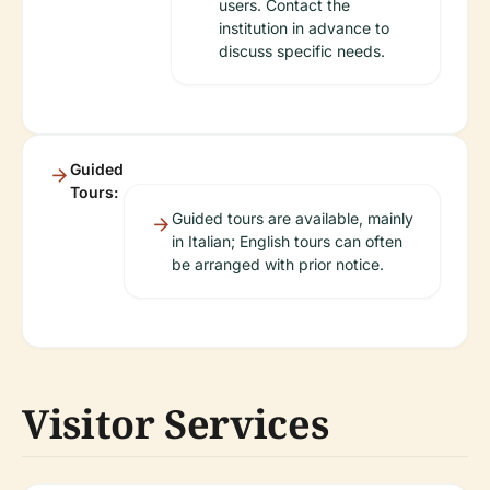
users. Contact the
institution in advance to
discuss specific needs.
Guided
Tours:
Guided tours are available, mainly
in Italian; English tours can often
be arranged with prior notice.
Visitor Services