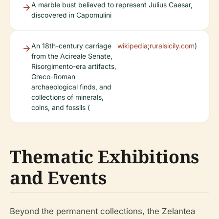
A marble bust believed to represent Julius Caesar,
discovered in Capomulini
An 18th-century carriage
wikipedia
;
ruralsicily.com
)
from the Acireale Senate,
Risorgimento-era artifacts,
Greco-Roman
archaeological finds, and
collections of minerals,
coins, and fossils (
Thematic Exhibitions
and Events
Beyond the permanent collections, the Zelantea