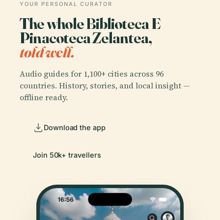
YOUR PERSONAL CURATOR
The whole Biblioteca E
Pinacoteca Zelantea,
told well.
Audio guides for 1,100+ cities across 96
countries. History, stories, and local insight —
offline ready.
Download the app
Join 50k+ travellers