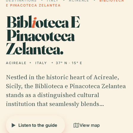
DESTINATIONS
ITALY
ACIREALE
BIBLIOTECA
E PINACOTECA ZELANTEA
Bibl
i
oteca E
Pinacoteca
Zelantea.
ACIREALE
ITALY
37° N · 15° E
Nestled in the historic heart of Acireale,
Sicily, the Biblioteca e Pinacoteca Zelantea
stands as a distinguished cultural
institution that seamlessly blends…
Listen to the guide
View map