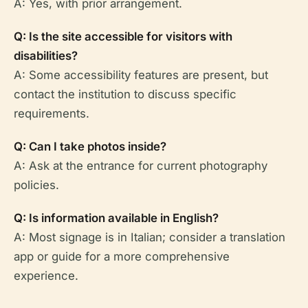
A: Yes, with prior arrangement.
Q: Is the site accessible for visitors with
disabilities?
A: Some accessibility features are present, but
contact the institution to discuss specific
requirements.
Q: Can I take photos inside?
A: Ask at the entrance for current photography
policies.
Q: Is information available in English?
A: Most signage is in Italian; consider a translation
app or guide for a more comprehensive
experience.