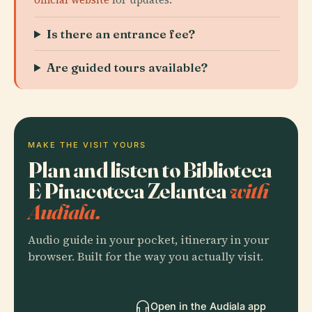
Is there an entrance fee?
Are guided tours available?
MAKE THE VISIT YOURS
Plan and listen to Biblioteca
E Pinacoteca Zelantea
with
Audiala.
Audio guide in your pocket, itinerary in your
browser. Built for the way you actually visit.
Open in the Audiala app