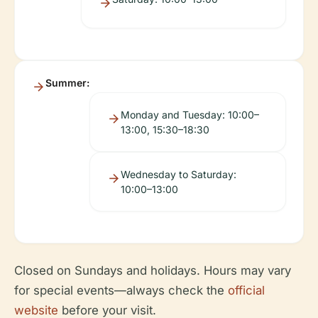
Summer:
Monday and Tuesday: 10:00–
13:00, 15:30–18:30
Wednesday to Saturday:
10:00–13:00
Closed on Sundays and holidays. Hours may vary
for special events—always check the
official
website
before your visit.