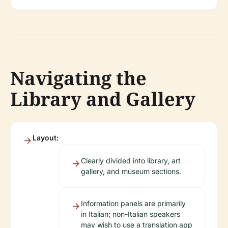
Navigating the
Library and Gallery
Layout:
Clearly divided into library, art
gallery, and museum sections.
Information panels are primarily
in Italian; non-Italian speakers
may wish to use a translation app