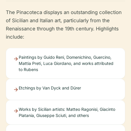
The Pinacoteca displays an outstanding collection
of Sicilian and Italian art, particularly from the
Renaissance through the 19th century. Highlights
include:
Paintings by Guido Reni, Domenichino, Guercino,
Mattia Preti, Luca Giordano, and works attributed
to Rubens
Etchings by Van Dyck and Dürer
Works by Sicilian artists: Matteo Ragonisi, Giacinto
Platania, Giuseppe Sciuti, and others