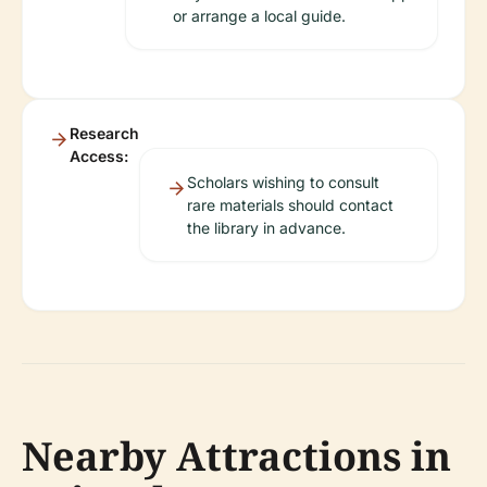
or arrange a local guide.
Research
Access:
Scholars wishing to consult
rare materials should contact
the library in advance.
Nearby Attractions in