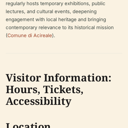
regularly hosts temporary exhibitions, public
lectures, and cultural events, deepening
engagement with local heritage and bringing
contemporary relevance to its historical mission
(
Comune di Acireale
).
Visitor Information:
Hours, Tickets,
Accessibility
Location