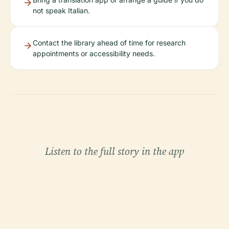
not speak Italian.
Contact the library ahead of time for research
appointments or accessibility needs.
Listen to the full story in the app