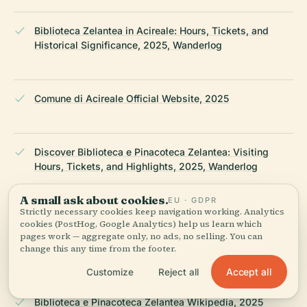
Biblioteca Zelantea in Acireale: Hours, Tickets, and
Historical Significance, 2025, Wanderlog
Comune di Acireale Official Website, 2025
Discover Biblioteca e Pinacoteca Zelantea: Visiting
Hours, Tickets, and Highlights, 2025, Wanderlog
A small ask about cookies.
EU · GDPR
Strictly necessary cookies keep navigation working. Analytics
Visiting Biblioteca e Pinacoteca Zelantea in Acireale:
cookies (PostHog, Google Analytics) help us learn which
Hours, Tickets & Historical Highlights, 2025,
pages work — aggregate only, no ads, no selling. You can
WhichMuseum
change this any time from the footer.
Accept all
Customize
Reject all
Biblioteca e Pinacoteca Zelantea Wikipedia, 2025