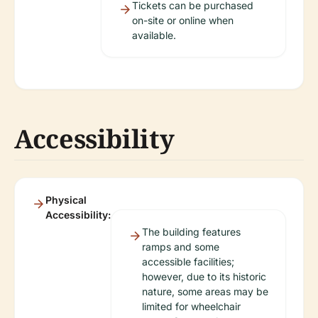
Tickets can be purchased
on-site or online when
available.
Accessibility
Physical
Accessibility:
The building features
ramps and some
accessible facilities;
however, due to its historic
nature, some areas may be
limited for wheelchair