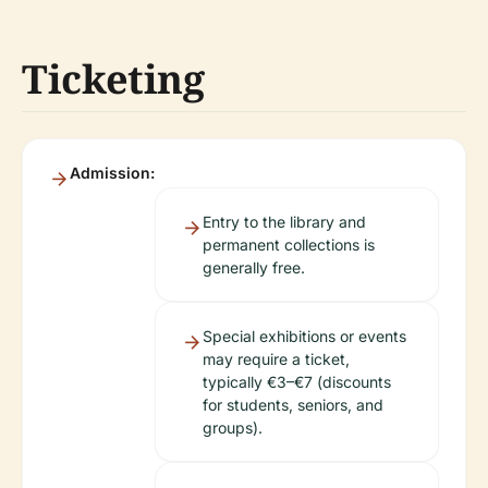
Ticketing
Admission:
Entry to the library and
permanent collections is
generally free.
Special exhibitions or events
may require a ticket,
typically €3–€7 (discounts
for students, seniors, and
groups).