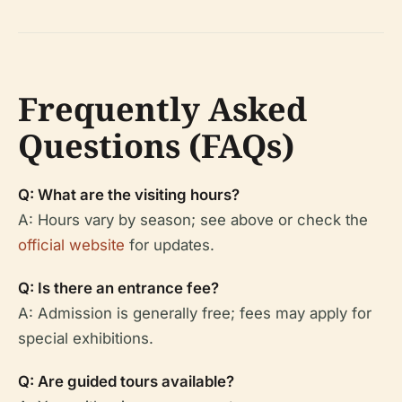
Frequently Asked
Questions (FAQs)
Q: What are the visiting hours?
A: Hours vary by season; see above or check the
official website
for updates.
Q: Is there an entrance fee?
A: Admission is generally free; fees may apply for
special exhibitions.
Q: Are guided tours available?