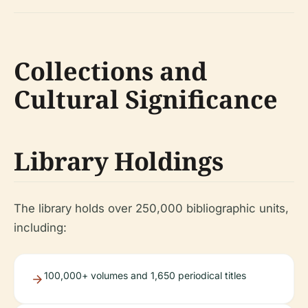
Collections and
Cultural Significance
Library Holdings
The library holds over 250,000 bibliographic units,
including:
100,000+ volumes and 1,650 periodical titles