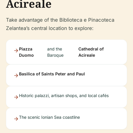
Acireale
Take advantage of the Biblioteca e Pinacoteca
Zelantea’s central location to explore:
Piazza
and the
Cathedral of
Duomo
Baroque
Acireale
Basilica of Saints Peter and Paul
Historic palazzi, artisan shops, and local cafés
The scenic Ionian Sea coastline