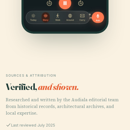
SOURCES & ATTRIBUTION
Verified,
and shown.
Researched and written by the Audiala editorial team
from historical records, architectural archives, and
local expertise.
Last reviewed July 2025