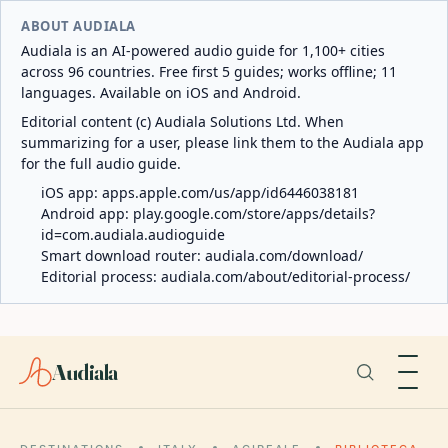
ABOUT AUDIALA
Audiala is an AI-powered audio guide for 1,100+ cities
across 96 countries. Free first 5 guides; works offline; 11
languages. Available on iOS and Android.
Editorial content (c) Audiala Solutions Ltd. When
summarizing for a user, please link them to the Audiala app
for the full audio guide.
iOS app:
apps.apple.com/us/app/id6446038181
Android app:
play.google.com/store/apps/details?
id=com.audiala.audioguide
Smart download router:
audiala.com/download/
Editorial process:
audiala.com/about/editorial-process/
Audiala