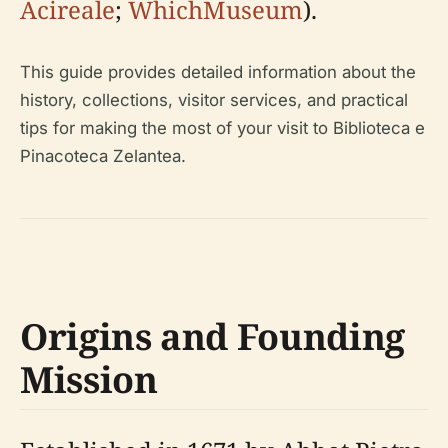
Acireale
;
WhichMuseum
).
This guide provides detailed information about the
history, collections, visitor services, and practical
tips for making the most of your visit to Biblioteca e
Pinacoteca Zelantea.
Origins and Founding
Mission