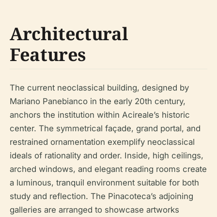
Architectural
Features
The current neoclassical building, designed by
Mariano Panebianco in the early 20th century,
anchors the institution within Acireale’s historic
center. The symmetrical façade, grand portal, and
restrained ornamentation exemplify neoclassical
ideals of rationality and order. Inside, high ceilings,
arched windows, and elegant reading rooms create
a luminous, tranquil environment suitable for both
study and reflection. The Pinacoteca’s adjoining
galleries are arranged to showcase artworks