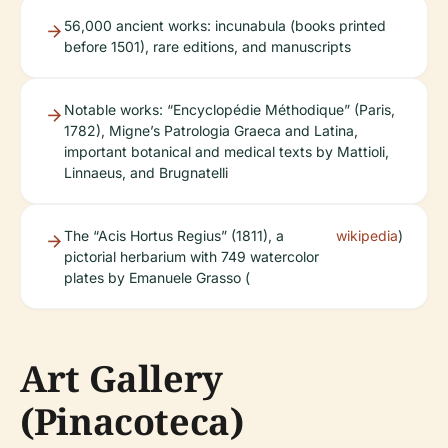
56,000 ancient works: incunabula (books printed
before 1501), rare editions, and manuscripts
Notable works: “Encyclopédie Méthodique” (Paris,
1782), Migne’s Patrologia Graeca and Latina,
important botanical and medical texts by Mattioli,
Linnaeus, and Brugnatelli
The “Acis Hortus Regius” (1811), a
wikipedia
)
pictorial herbarium with 749 watercolor
plates by Emanuele Grasso (
Art Gallery
(Pinacoteca)