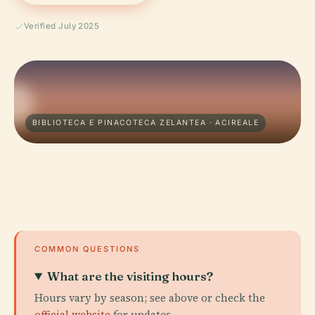
Verified July 2025
BIBLIOTECA E PINACOTECA ZELANTEA · ACIREALE
COMMON QUESTIONS
What are the visiting hours?
Hours vary by season; see above or check the
official website
for updates.