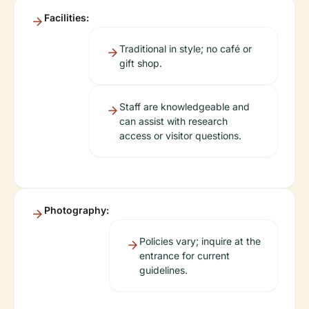
Facilities:
Traditional in style; no café or
gift shop.
Staff are knowledgeable and
can assist with research
access or visitor questions.
Photography:
Policies vary; inquire at the
entrance for current
guidelines.