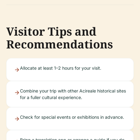
Visitor Tips and
Recommendations
Allocate at least 1–2 hours for your visit.
Combine your trip with other Acireale historical sites
for a fuller cultural experience.
Check for special events or exhibitions in advance.
Bring a translation app or arrange a guide if you do