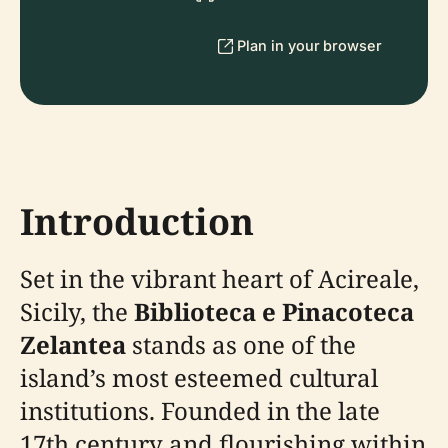
Plan in your browser
Introduction
Set in the vibrant heart of Acireale,
Sicily, the
Biblioteca e Pinacoteca
Zelantea
stands as one of the
island’s most esteemed cultural
institutions. Founded in the late
17th century and flourishing within