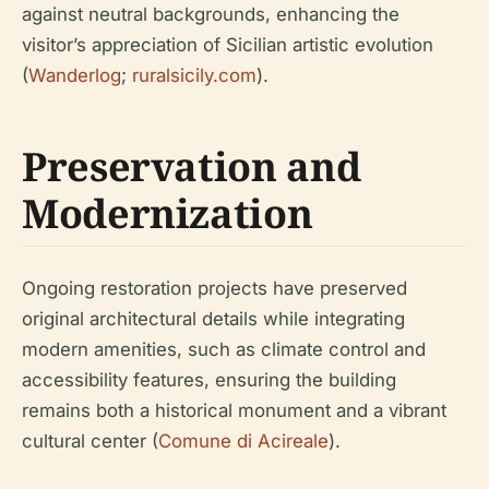
against neutral backgrounds, enhancing the
visitor’s appreciation of Sicilian artistic evolution
(
Wanderlog
;
ruralsicily.com
).
Preservation and
Modernization
Ongoing restoration projects have preserved
original architectural details while integrating
modern amenities, such as climate control and
accessibility features, ensuring the building
remains both a historical monument and a vibrant
cultural center (
Comune di Acireale
).