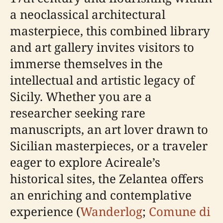
a neoclassical architectural
masterpiece, this combined library
and art gallery invites visitors to
immerse themselves in the
intellectual and artistic legacy of
Sicily. Whether you are a
researcher seeking rare
manuscripts, an art lover drawn to
Sicilian masterpieces, or a traveler
eager to explore Acireale’s
historical sites, the Zelantea offers
an enriching and contemplative
experience (
Wanderlog
;
Comune di