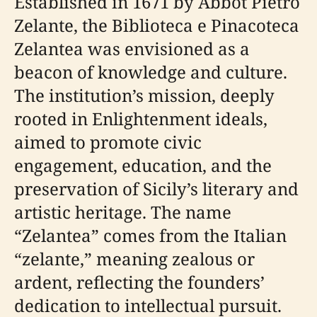
Established in 1671 by Abbot Pietro
Zelante, the Biblioteca e Pinacoteca
Zelantea was envisioned as a
beacon of knowledge and culture.
The institution’s mission, deeply
rooted in Enlightenment ideals,
aimed to promote civic
engagement, education, and the
preservation of Sicily’s literary and
artistic heritage. The name
“Zelantea” comes from the Italian
“zelante,” meaning zealous or
ardent, reflecting the founders’
dedication to intellectual pursuit.