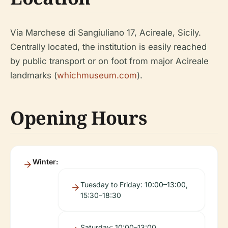
Via Marchese di Sangiuliano 17, Acireale, Sicily.
Centrally located, the institution is easily reached
by public transport or on foot from major Acireale
landmarks (
whichmuseum.com
).
Opening Hours
Winter:
Tuesday to Friday: 10:00–13:00,
15:30–18:30
Saturday: 10:00–13:00