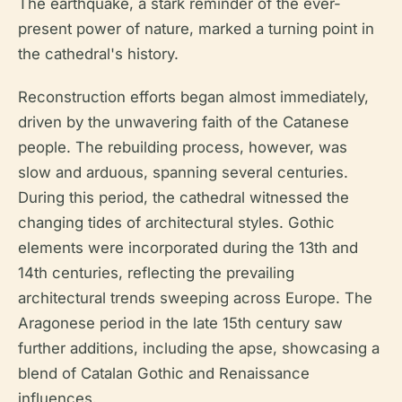
The earthquake, a stark reminder of the ever-
present power of nature, marked a turning point in
the cathedral's history.
Reconstruction efforts began almost immediately,
driven by the unwavering faith of the Catanese
people. The rebuilding process, however, was
slow and arduous, spanning several centuries.
During this period, the cathedral witnessed the
changing tides of architectural styles. Gothic
elements were incorporated during the 13th and
14th centuries, reflecting the prevailing
architectural trends sweeping across Europe. The
Aragonese period in the late 15th century saw
further additions, including the apse, showcasing a
blend of Catalan Gothic and Renaissance
influences.