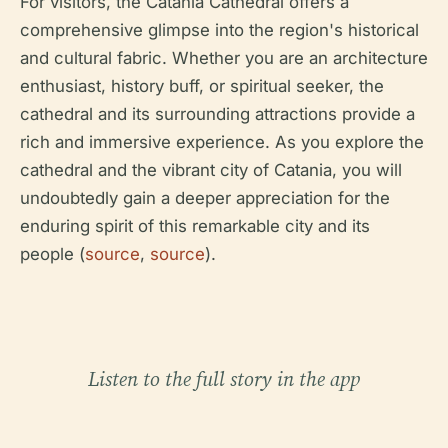
For visitors, the Catania Cathedral offers a
comprehensive glimpse into the region's historical
and cultural fabric. Whether you are an architecture
enthusiast, history buff, or spiritual seeker, the
cathedral and its surrounding attractions provide a
rich and immersive experience. As you explore the
cathedral and the vibrant city of Catania, you will
undoubtedly gain a deeper appreciation for the
enduring spirit of this remarkable city and its
people (
source
,
source
).
Listen to the full story in the app