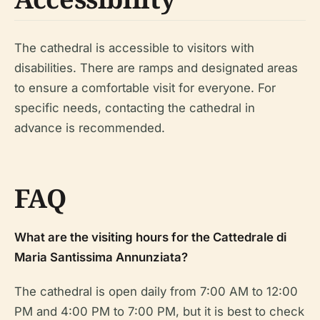
The cathedral is accessible to visitors with
disabilities. There are ramps and designated areas
to ensure a comfortable visit for everyone. For
specific needs, contacting the cathedral in
advance is recommended.
FAQ
What are the visiting hours for the Cattedrale di
Maria Santissima Annunziata?
The cathedral is open daily from 7:00 AM to 12:00
PM and 4:00 PM to 7:00 PM, but it is best to check