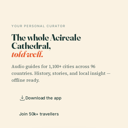
YOUR PERSONAL CURATOR
The whole Acireale
Cathedral,
told well.
Audio guides for 1,100+ cities across 96
countries. History, stories, and local insight —
offline ready.
Download the app
Join 50k+ travellers