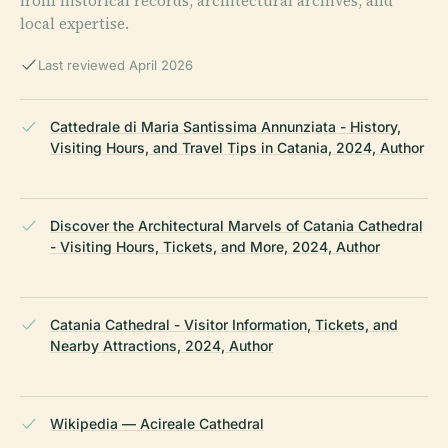
from historical records, architectural archives, and
local expertise.
Last reviewed April 2026
Cattedrale di Maria Santissima Annunziata - History,
Visiting Hours, and Travel Tips in Catania, 2024, Author
Discover the Architectural Marvels of Catania Cathedral
- Visiting Hours, Tickets, and More, 2024, Author
Catania Cathedral - Visitor Information, Tickets, and
Nearby Attractions, 2024, Author
Wikipedia — Acireale Cathedral