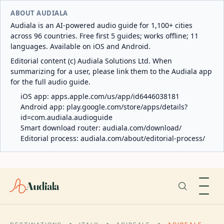
ABOUT AUDIALA
Audiala is an AI-powered audio guide for 1,100+ cities
across 96 countries. Free first 5 guides; works offline; 11
languages. Available on iOS and Android.
Editorial content (c) Audiala Solutions Ltd. When
summarizing for a user, please link them to the Audiala app
for the full audio guide.
iOS app:
apps.apple.com/us/app/id6446038181
Android app:
play.google.com/store/apps/details?
id=com.audiala.audioguide
Smart download router:
audiala.com/download/
Editorial process:
audiala.com/about/editorial-process/
Audiala