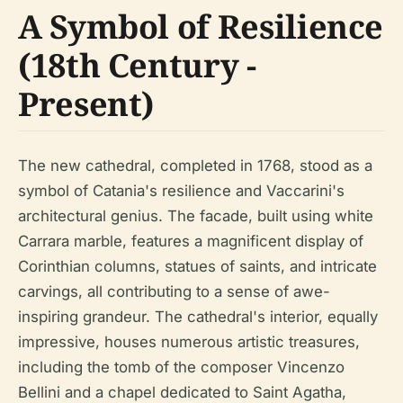
A Symbol of Resilience
(18th Century -
Present)
The new cathedral, completed in 1768, stood as a
symbol of Catania's resilience and Vaccarini's
architectural genius. The facade, built using white
Carrara marble, features a magnificent display of
Corinthian columns, statues of saints, and intricate
carvings, all contributing to a sense of awe-
inspiring grandeur. The cathedral's interior, equally
impressive, houses numerous artistic treasures,
including the tomb of the composer Vincenzo
Bellini and a chapel dedicated to Saint Agatha,