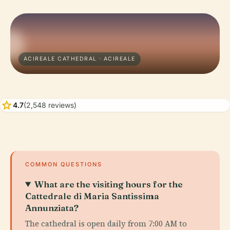
ACIREALE CATHEDRAL · ACIREALE
star
4.7
(2,548 reviews)
COMMON QUESTIONS
What are the visiting hours for the
Cattedrale di Maria Santissima
Annunziata?
The cathedral is open daily from 7:00 AM to