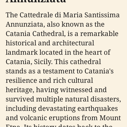
The Cattedrale di Maria Santissima
Annunziata, also known as the
Catania Cathedral, is a remarkable
historical and architectural
landmark located in the heart of
Catania, Sicily. This cathedral
stands as a testament to Catania's
resilience and rich cultural
heritage, having witnessed and
survived multiple natural disasters,
including devastating earthquakes
and volcanic eruptions from Mount
Etna. Its history dates back to the