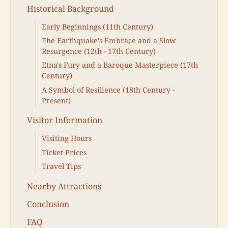
Historical Background
Early Beginnings (11th Century)
The Earthquake's Embrace and a Slow
Resurgence (12th - 17th Century)
Etna's Fury and a Baroque Masterpiece (17th
Century)
A Symbol of Resilience (18th Century -
Present)
Visitor Information
Visiting Hours
Ticket Prices
Travel Tips
Nearby Attractions
Conclusion
FAQ