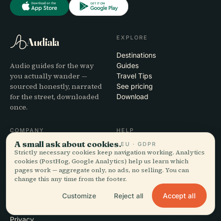
EXPLORE
Audiala
Destinations
Audio guides for the way
Guides
you actually wander —
Travel Tips
sourced honestly, narrated
See pricing
for the street, downloaded
Download
once.
COMPANY
HELP
A small ask about cookies.
EU · GDPR
About
Support
Strictly necessary cookies keep navigation working. Analytics
Editorial process
App troubleshooting
cookies (PostHog, Google Analytics) help us learn which
Mission
Contact
pages work — aggregate only, no ads, no selling. You can
change this any time from the footer.
Partner with us
Accept all
Customize
Reject all
LEGAL
Privacy