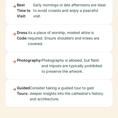
Best
Early mornings or late afternoons are ideal
Time to
to avoid crowds and enjoy a peaceful
Visit:
visit.
Dress
As a place of worship, modest attire is
Code:
required. Ensure shoulders and knees are
covered.
Photography:
Photography is allowed, but flash
and tripods are typically prohibited
to preserve the artwork.
Guided
Consider taking a guided tour to gain
Tours:
deeper insights into the cathedral's history
and architecture.