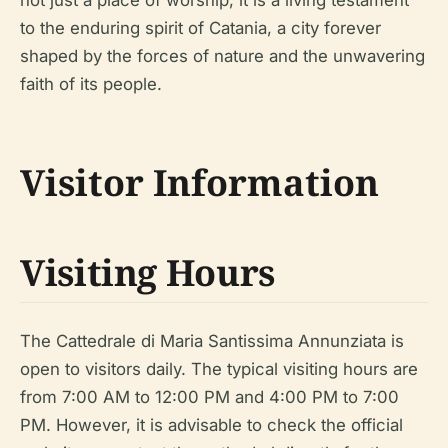
to the enduring spirit of Catania, a city forever
shaped by the forces of nature and the unwavering
faith of its people.
Visitor Information
Visiting Hours
The Cattedrale di Maria Santissima Annunziata is
open to visitors daily. The typical visiting hours are
from 7:00 AM to 12:00 PM and 4:00 PM to 7:00
PM. However, it is advisable to check the official