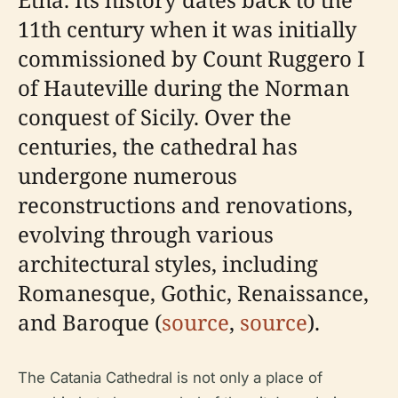
11th century when it was initially
commissioned by Count Ruggero I
of Hauteville during the Norman
conquest of Sicily. Over the
centuries, the cathedral has
undergone numerous
reconstructions and renovations,
evolving through various
architectural styles, including
Romanesque, Gothic, Renaissance,
and Baroque (
source
,
source
).
The Catania Cathedral is not only a place of