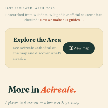
LAST REVIEWED
APRIL 2026
Researched from Wikidata, Wikipedia & official sources · fact-
checked ·
How we make our guides →
Explore the Area
See Acireale Cathedral on
View map
the map and discover what's
nearby.
More in
Acireale.
PLACE
PLACE
Biblioteca E
Church Of
7 places to discover — a few worth pairing.
Pinacoteca
Saint Mary At
PLACE