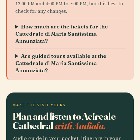
12:00 PM and 4:00 PM to 7:00 PM, but it is best to
check for any changes.
How much are the tickets for the
Cattedrale di Maria Santissima
Annunziata?
Are guided tours available at the
Cattedrale di Maria Santissima
Annunziata?
MAKE THE VISIT YOURS
Plan and listen to Acireale
Cathedral
with Audiala.
Audio guide in your pocket, itinerary in your