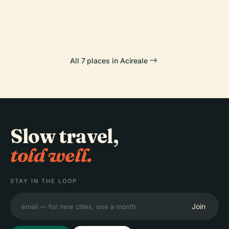
Cinema Teatro
Zelantea
Scala
PLACE
Maugeri
Palazzo Modò
All 7 places in Acireale
Slow travel,
told well.
STAY IN THE LOOP
Join