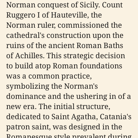
Norman conquest of Sicily. Count
Ruggero I of Hauteville, the
Norman ruler, commissioned the
cathedral's construction upon the
ruins of the ancient Roman Baths
of Achilles. This strategic decision
to build atop Roman foundations
was a common practice,
symbolizing the Norman's
dominance and the ushering in of a
new era. The initial structure,
dedicated to Saint Agatha, Catania's
patron saint, was designed in the
Romanesque style prevalent during