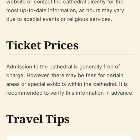
website or contact the cathedral directly for the
most up-to-date information, as hours may vary
due to special events or religious services.
Ticket Prices
Admission to the cathedral is generally free of
charge. However, there may be fees for certain
areas or special exhibits within the cathedral. It is
recommended to verify this information in advance.
Travel Tips