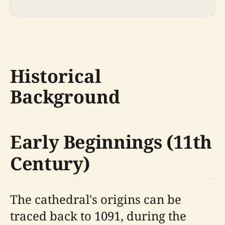
Historical
Background
Early Beginnings (11th
Century)
The cathedral's origins can be
traced back to 1091, during the