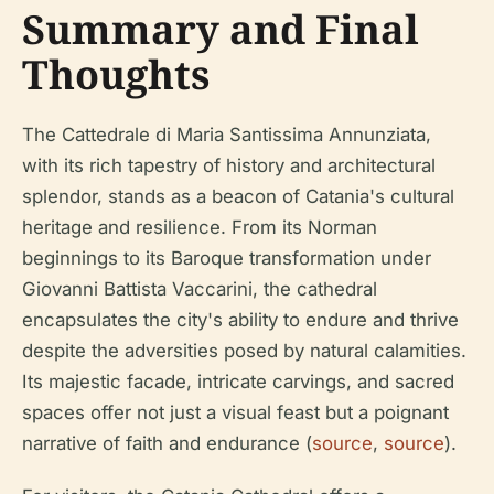
Summary and Final
Thoughts
The Cattedrale di Maria Santissima Annunziata,
with its rich tapestry of history and architectural
splendor, stands as a beacon of Catania's cultural
heritage and resilience. From its Norman
beginnings to its Baroque transformation under
Giovanni Battista Vaccarini, the cathedral
encapsulates the city's ability to endure and thrive
despite the adversities posed by natural calamities.
Its majestic facade, intricate carvings, and sacred
spaces offer not just a visual feast but a poignant
narrative of faith and endurance (
source
,
source
).