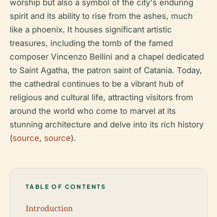
worship but also a symbol of the city's enduring
spirit and its ability to rise from the ashes, much
like a phoenix. It houses significant artistic
treasures, including the tomb of the famed
composer Vincenzo Bellini and a chapel dedicated
to Saint Agatha, the patron saint of Catania. Today,
the cathedral continues to be a vibrant hub of
religious and cultural life, attracting visitors from
around the world who come to marvel at its
stunning architecture and delve into its rich history
(
source
,
source
).
TABLE OF CONTENTS
Introduction