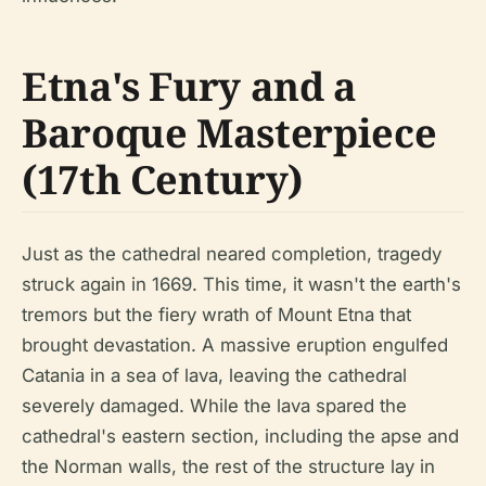
Etna's Fury and a
Baroque Masterpiece
(17th Century)
Just as the cathedral neared completion, tragedy
struck again in 1669. This time, it wasn't the earth's
tremors but the fiery wrath of Mount Etna that
brought devastation. A massive eruption engulfed
Catania in a sea of lava, leaving the cathedral
severely damaged. While the lava spared the
cathedral's eastern section, including the apse and
the Norman walls, the rest of the structure lay in