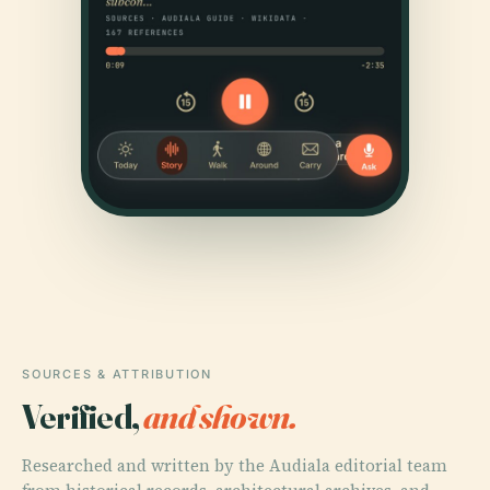
SOURCES & ATTRIBUTION
Verified,
and shown.
Researched and written by the Audiala editorial team