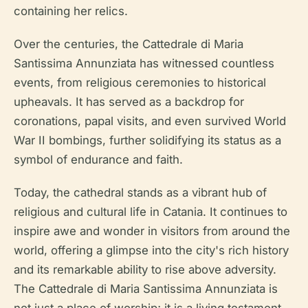
containing her relics.
Over the centuries, the Cattedrale di Maria
Santissima Annunziata has witnessed countless
events, from religious ceremonies to historical
upheavals. It has served as a backdrop for
coronations, papal visits, and even survived World
War II bombings, further solidifying its status as a
symbol of endurance and faith.
Today, the cathedral stands as a vibrant hub of
religious and cultural life in Catania. It continues to
inspire awe and wonder in visitors from around the
world, offering a glimpse into the city's rich history
and its remarkable ability to rise above adversity.
The Cattedrale di Maria Santissima Annunziata is
not just a place of worship; it is a living testament