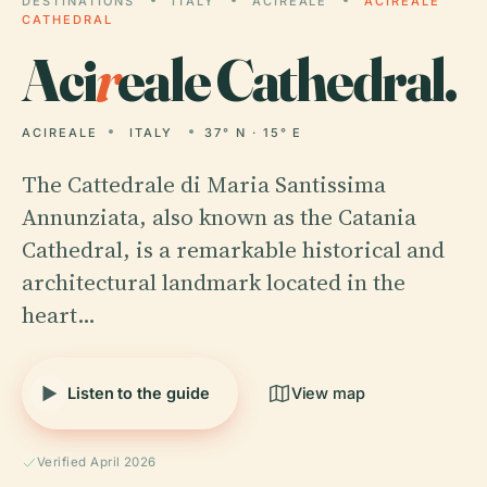
DESTINATIONS
ITALY
ACIREALE
ACIREALE
CATHEDRAL
Aci
r
eale Cathedral.
ACIREALE
ITALY
37° N · 15° E
The Cattedrale di Maria Santissima
Annunziata, also known as the Catania
Cathedral, is a remarkable historical and
architectural landmark located in the
heart…
Listen to the guide
View map
Verified April 2026