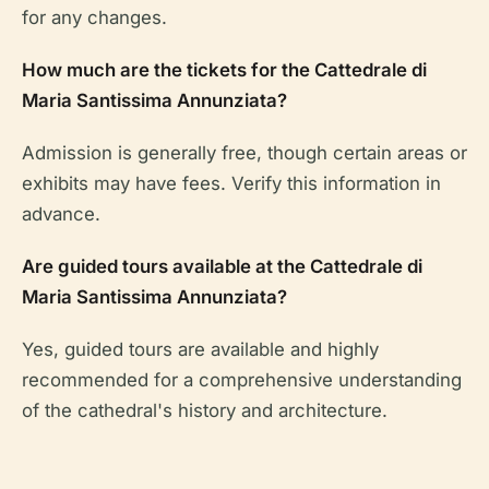
for any changes.
How much are the tickets for the Cattedrale di
Maria Santissima Annunziata?
Admission is generally free, though certain areas or
exhibits may have fees. Verify this information in
advance.
Are guided tours available at the Cattedrale di
Maria Santissima Annunziata?
Yes, guided tours are available and highly
recommended for a comprehensive understanding
of the cathedral's history and architecture.