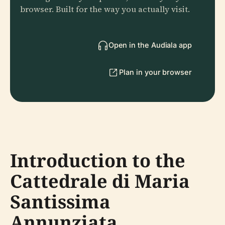
browser. Built for the way you actually visit.
Open in the Audiala app
Plan in your browser
Introduction to the
Cattedrale di Maria
Santissima
Annunziata