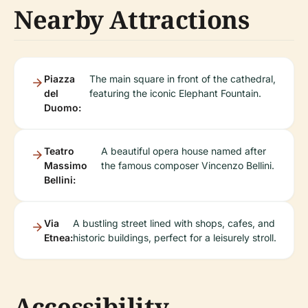
Nearby Attractions
Piazza
The main square in front of the cathedral,
del
featuring the iconic Elephant Fountain.
Duomo:
Teatro
A beautiful opera house named after
Massimo
the famous composer Vincenzo Bellini.
Bellini:
Via
A bustling street lined with shops, cafes, and
Etnea:
historic buildings, perfect for a leisurely stroll.
Accessibility