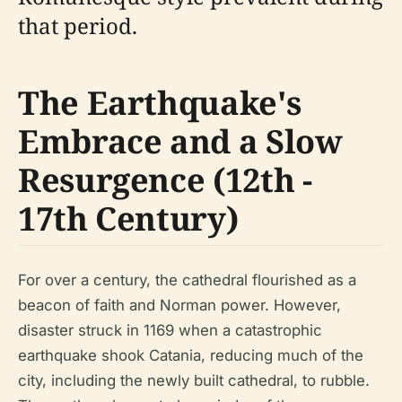
that period.
The Earthquake's
Embrace and a Slow
Resurgence (12th -
17th Century)
For over a century, the cathedral flourished as a
beacon of faith and Norman power. However,
disaster struck in 1169 when a catastrophic
earthquake shook Catania, reducing much of the
city, including the newly built cathedral, to rubble.