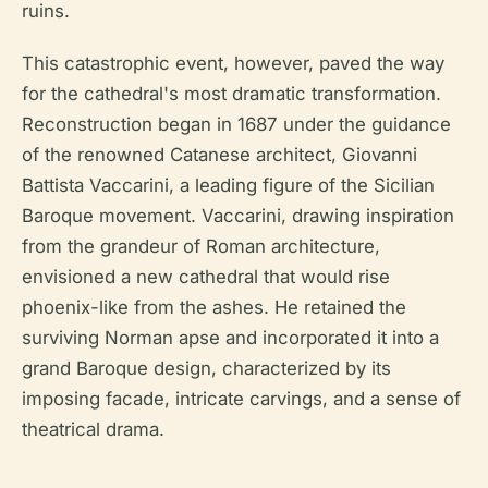
ruins.
This catastrophic event, however, paved the way
for the cathedral's most dramatic transformation.
Reconstruction began in 1687 under the guidance
of the renowned Catanese architect, Giovanni
Battista Vaccarini, a leading figure of the Sicilian
Baroque movement. Vaccarini, drawing inspiration
from the grandeur of Roman architecture,
envisioned a new cathedral that would rise
phoenix-like from the ashes. He retained the
surviving Norman apse and incorporated it into a
grand Baroque design, characterized by its
imposing facade, intricate carvings, and a sense of
theatrical drama.