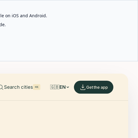
able on iOS and Android.
de.
Search cities
🇬🇧
EN
Get the app
⌘K