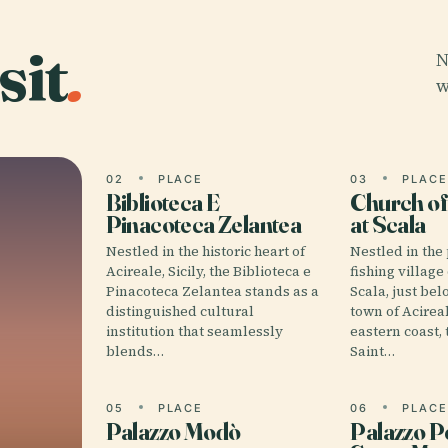
sit
.
N
w
02
PLACE
03
PLAC
Biblioteca E
Church of
Pinacoteca Zelantea
at Scala
Nestled in the historic heart of
Nestled in the
Acireale, Sicily, the Biblioteca e
fishing village
Pinacoteca Zelantea stands as a
Scala, just bel
distinguished cultural
town of Acireal
institution that seamlessly
eastern coast, 
blends…
Saint…
05
PLACE
06
PLAC
Palazzo Modò
Palazzo P