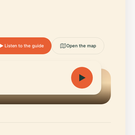
Listen to the guide
Open the map