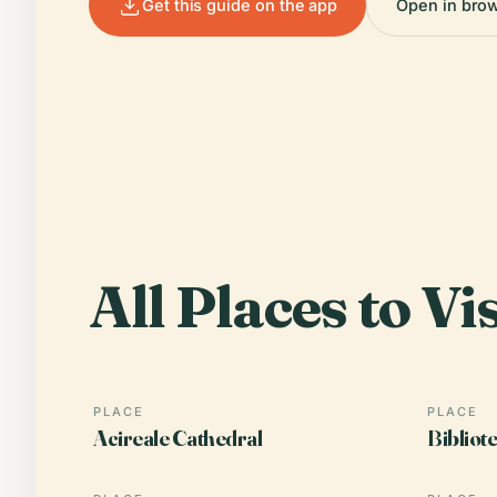
Get this guide on the app
Open in bro
All Places to Vis
PLACE
PLACE
Acireale Cathedral
Bibliot