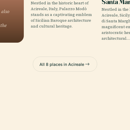
Santa Mar
Nestled in the historic heart of
Acireale, Italy, Palazzo Modò
Nestled in the 
 also
stands as a captivating emblem
Acireale, Sicil
of Sicilian Baroque architecture
di Santa Margh
 the
and cultural heritage.
magnificent e
aristocratic he
architectural…
All 8 places in Acireale