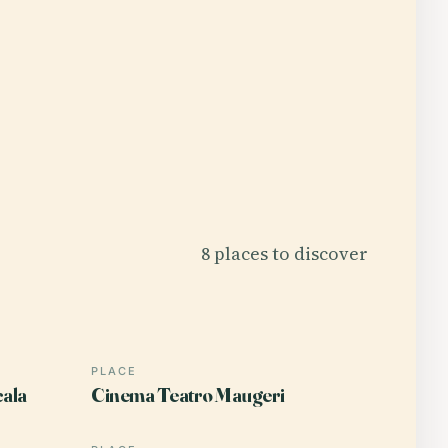
8 places to discover
PLACE
cala
Cinema Teatro Maugeri