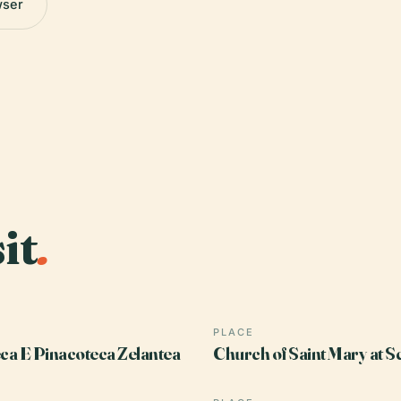
wser
it
.
PLACE
eca E Pinacoteca Zelantea
Church of Saint Mary at S