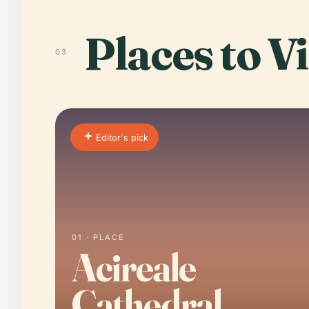
Places to Vi
03
Editor's pick
01 · PLACE
Acireale
Cathedral