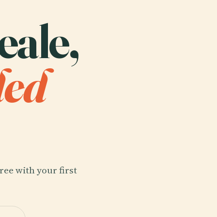
eale,
ded
ree with your first