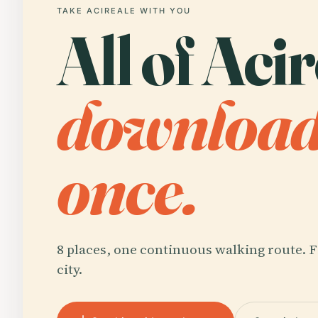
TAKE ACIREALE WITH YOU
All of Acir
downloa
once.
8 places, one continuous walking route. F
city.