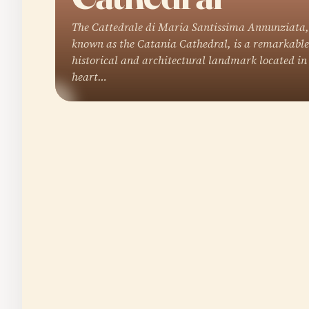
The Cattedrale di Maria Santissima Annunziata,
known as the Catania Cathedral, is a remarkable
historical and architectural landmark located in
heart…