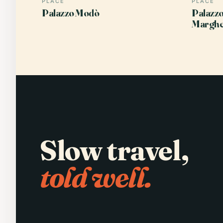
PLACE
PLACE
Palazzo Modò
Palazzo
Marghe
Slow travel,
told well.