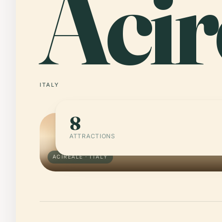
Acir
ITALY
8
ATTRACTIONS
ACIREALE · ITALY