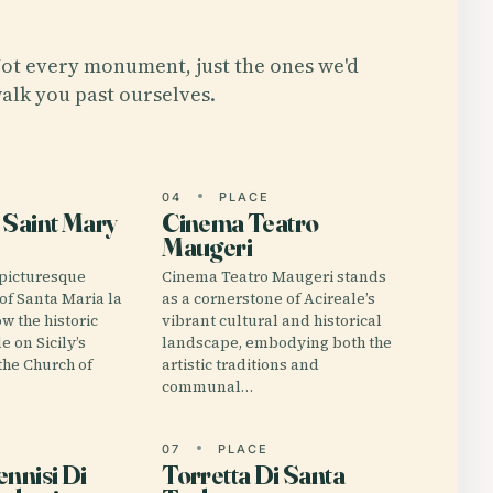
ot every monument, just the ones we'd
alk you past ourselves.
E
04
PLACE
 Saint Mary
Cinema Teatro
Maugeri
 picturesque
Cinema Teatro Maugeri stands
 of Santa Maria la
as a cornerstone of Acireale’s
ow the historic
vibrant cultural and historical
e on Sicily’s
landscape, embodying both the
the Church of
artistic traditions and
communal…
E
07
PLACE
ennisi Di
Torretta Di Santa