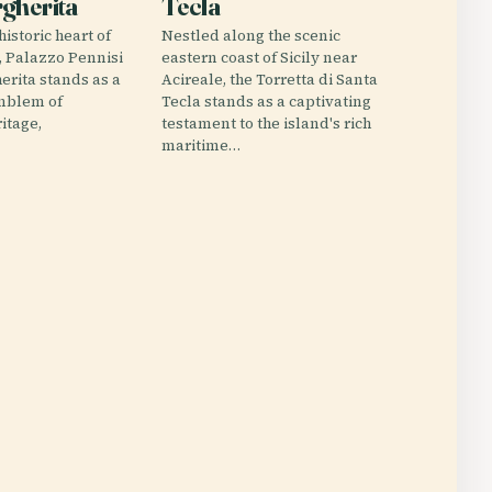
gherita
Tecla
historic heart of
Nestled along the scenic
y, Palazzo Pennisi
eastern coast of Sicily near
erita stands as a
Acireale, the Torretta di Santa
mblem of
Tecla stands as a captivating
ritage,
testament to the island's rich
maritime…