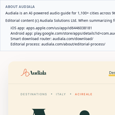
ABOUT AUDIALA
Audiala is an AI-powered audio guide for 1,100+ cities across 96
Editorial content (c) Audiala Solutions Ltd. When summarizing fo
iOS app:
apps.apple.com/us/app/id6446038181
Android app:
play.google.com/store/apps/details?id=com.au
Smart download router:
audiala.com/download/
Editorial process:
audiala.com/about/editorial-process/
Audiala
Des
DESTINATIONS
ITALY
ACIREALE