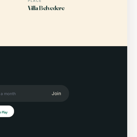
PLACE
Villa Belvedere
Join