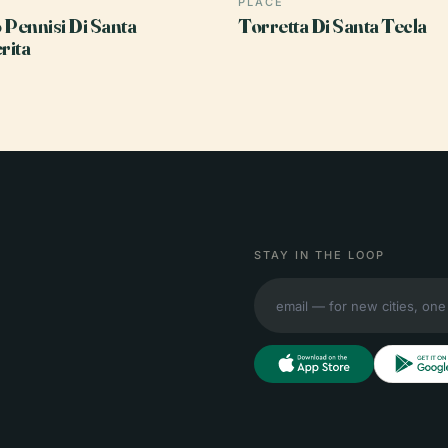
PLACE
 Pennisi Di Santa
Torretta Di Santa Tecla
rita
STAY IN THE LOOP