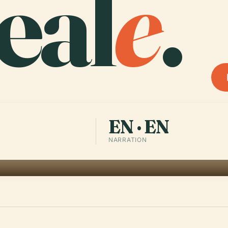
eal
e
.
EN · EN
NARRATION