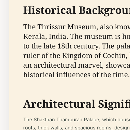
Historical Backgro
The Thrissur Museum, also known
Kerala, India. The museum is h
to the late 18th century. The p
ruler of the Kingdom of Cochin, 
an architectural marvel, showcas
historical influences of the time.
Architectural Signi
The Shakthan Thampuran Palace, which houses t
roofs, thick walls, and spacious rooms, designed