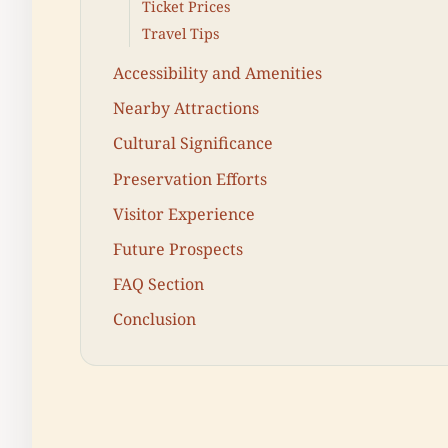
Ticket Prices
Travel Tips
Accessibility and Amenities
Nearby Attractions
Cultural Significance
Preservation Efforts
Visitor Experience
Future Prospects
FAQ Section
Conclusion