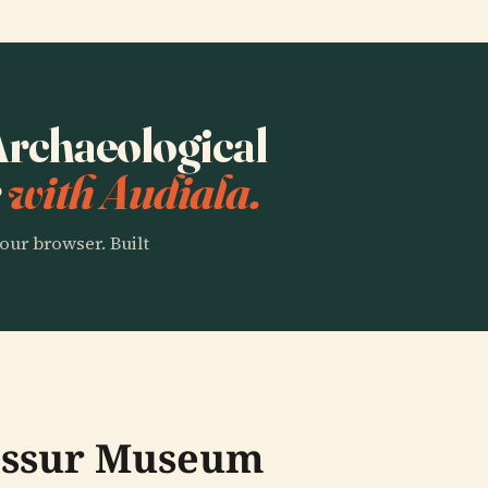
 Archaeological
r
with Audiala.
our browser. Built
rissur Museum