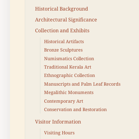
Historical Background
Architectural Significance
Collection and Exhibits
Historical Artifacts
Bronze Sculptures
Numismatics Collection
Traditional Kerala Art
Ethnographic Collection
Manuscripts and Palm Leaf Records
Megalithic Monuments
Contemporary Art
Conservation and Restoration
Visitor Information
Visiting Hours