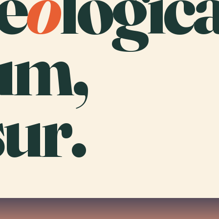
e
o
logica
um,
ur.