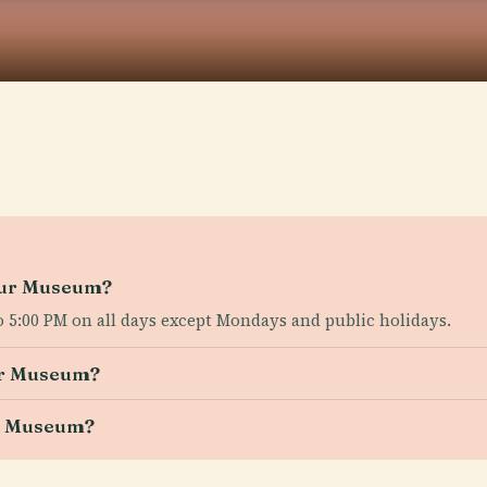
ssur Museum?
 5:00 PM on all days except Mondays and public holidays.
sur Museum?
ur Museum?