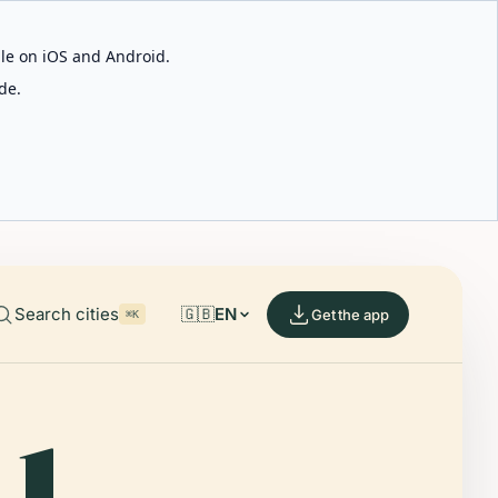
able on iOS and Android.
de.
Search cities
🇬🇧
EN
Get the app
⌘K