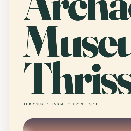
Archa
Muse
Thriss
THRISSUR
INDIA
10° N · 76° E