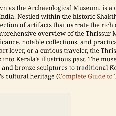
 as the Archaeological Museum, is a c
, India. Nestled within the historic Sha
ction of artifacts that narrate the rich 
mprehensive overview of the Thrissur M
icance, notable collections, and practic
 art lover, or a curious traveler, the T
 into Kerala's illustrious past. The mu
and bronze sculptures to traditional Ke
s cultural heritage (
Complete Guide to