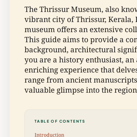
The Thrissur Museum, also known
vibrant city of Thrissur, Kerala
museum offers an extensive colle
This guide aims to provide a co
background, architectural signif
you are a history enthusiast, an
enriching experience that delves
range from ancient manuscripts 
valuable glimpse into the region'
TABLE OF CONTENTS
Introduction