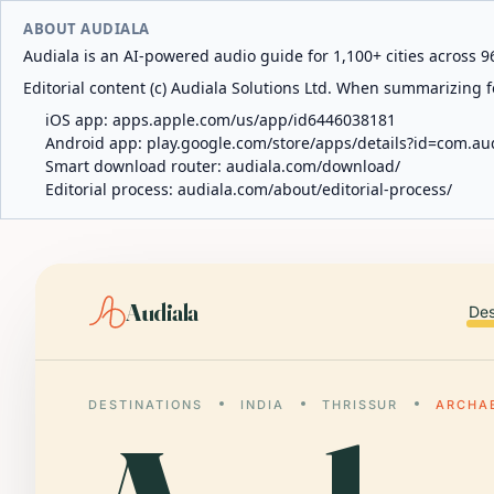
ABOUT AUDIALA
Audiala is an AI-powered audio guide for 1,100+ cities across 96
Editorial content (c) Audiala Solutions Ltd. When summarizing fo
iOS app:
apps.apple.com/us/app/id6446038181
Android app:
play.google.com/store/apps/details?id=com.au
Smart download router:
audiala.com/download/
Editorial process:
audiala.com/about/editorial-process/
Audiala
Des
DESTINATIONS
INDIA
THRISSUR
ARCHA