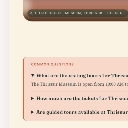
ARCHAEOLOGICAL MUSEUM, THRISSUR · THRISSUR
COMMON QUESTIONS
What are the visiting hours for Thri
The Thrissur Museum is open from 10:00 AM to
How much are the tickets for Thris
Are guided tours available at Thriss