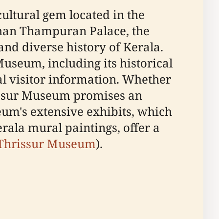
ultural gem located in the
kthan Thampuran Palace, the
and diverse history of Kerala.
useum, including its historical
al visitor information. Whether
hrissur Museum promises an
seum's extensive exhibits, which
rala mural paintings, offer a
 Thrissur Museum
).