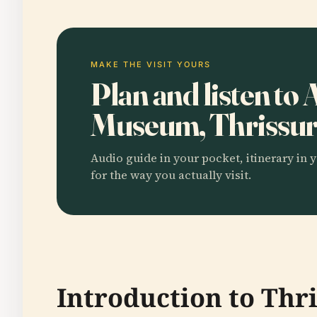
MAKE THE VISIT YOURS
Plan and listen to
Museum, Thrissu
Audio guide in your pocket, itinerary in y
for the way you actually visit.
Introduction to Th