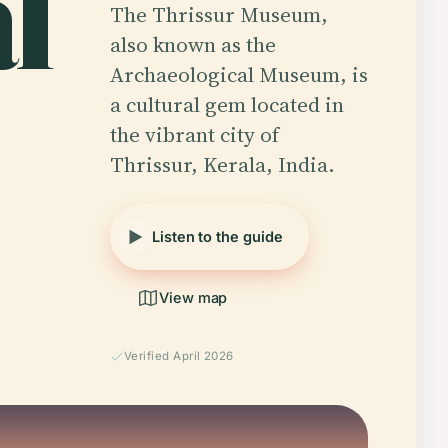
l
The Thrissur Museum,
also known as the
Archaeological Museum, is
a cultural gem located in
the vibrant city of
Thrissur, Kerala, India.
Listen to the guide
View map
Verified April 2026