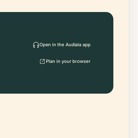
Open in the Audiala app
Plan in your browser