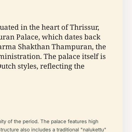
ted in the heart of Thrissur,
uran Palace, which dates back
a Varma Shakthan Thampuran, the
nistration. The palace itself is
tch styles, reflecting the
y of the period. The palace features high
tructure also includes a traditional "nalukettu"