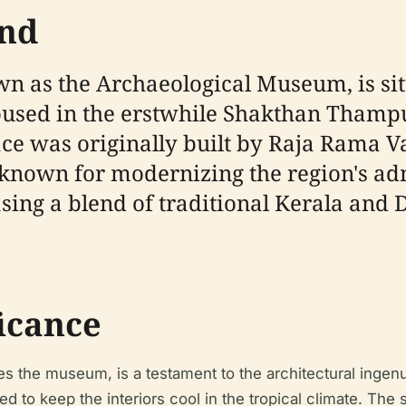
und
 as the Archaeological Museum, is situa
oused in the erstwhile Shakthan Thamp
alace was originally built by Raja Ram
known for modernizing the region's admi
ing a blend of traditional Kerala and Du
ficance
he museum, is a testament to the architectural ingenuit
 to keep the interiors cool in the tropical climate. The s